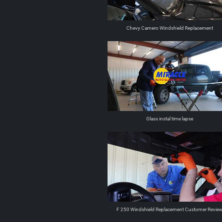
Chevy Camero Windshield Replacement
Glass instal time lapse
F 250 Windshield Replacement Customer Revie