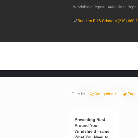
Windshield Repair - Auto Glass Repa
Bandera Rd & Grissom (210) 680-
Filter by
Categories
Tags
Preventing Rust
Around Your
Windshield Frame:
What You Need to