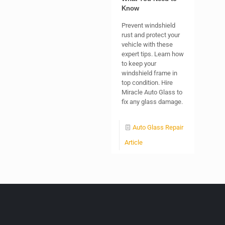
Know
Prevent windshield
rust and protect your
vehicle with these
expert tips. Learn how
to keep your
windshield frame in
top condition. Hire
Miracle Auto Glass to
fix any glass damage.
Auto Glass Repair
Article