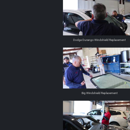
Dodge Durango Windshield Replacement
Big Windshield Replacement