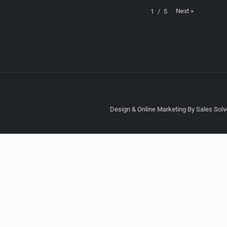
Next
»
1
/
5
Design & Online Marketing By Sales Solve