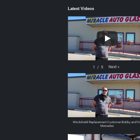
Latest Videos
Next
»
1
/
5
Windshield Replacement Customer Bobby and hi
Mercedes