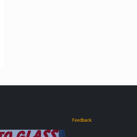
Feedback