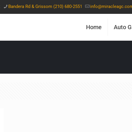
t
Bandera Rd & Grissom (210) 680-2551
info@miracleagc.co
Home
Auto G