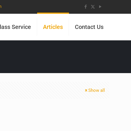
m
lass Service
Articles
Contact Us
Show all