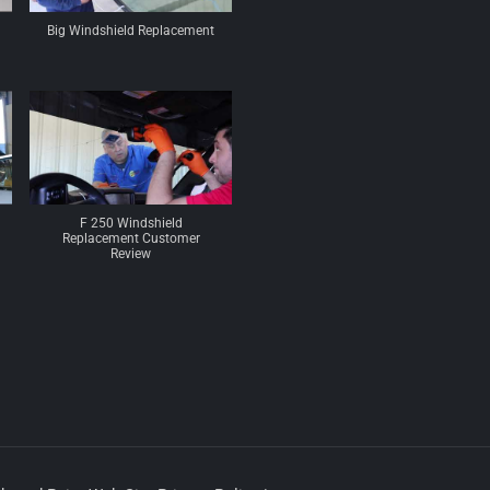
Big Windshield Replacement
F 250 Windshield
Replacement Customer
Review