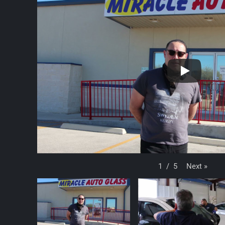
Next
»
1
/
5