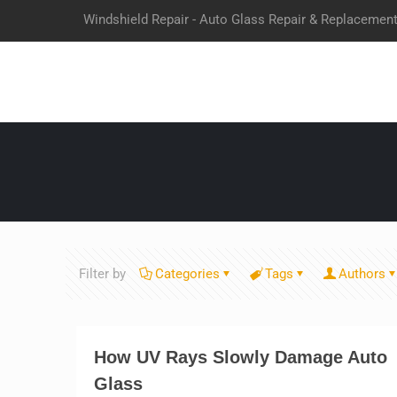
Windshield Repair - Auto Glass Repair & Replacemen
Filter by
Categories
Tags
Authors
How UV Rays Slowly Damage Auto
Glass