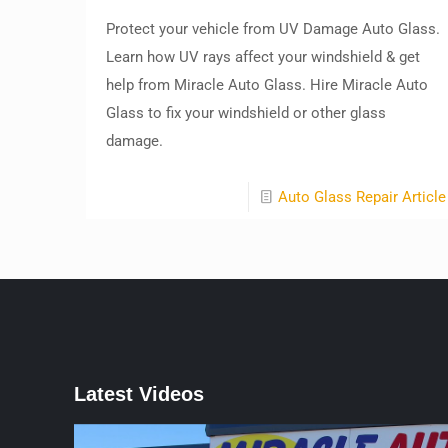
Protect your vehicle from UV Damage Auto Glass.
Learn how UV rays affect your windshield & get
help from Miracle Auto Glass. Hire Miracle Auto
Glass to fix your windshield or other glass
damage.
Auto Glass Repair Article
Latest Videos