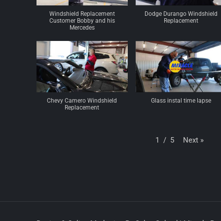
Windshield Replacement
Dodge Durango Windshield
Customer Bobby and his
Replacement
Mercedes
Chevy Camero Windshield
Glass instal time lapse
Replacement
Next
»
1
/
5