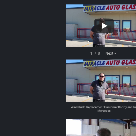
Next
»
1
/
5
Windshield Replacement Customer Bobby and hi
Mercedes