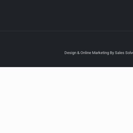
Design & Online Marketing By Sales Solve