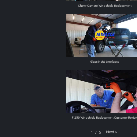
Chevy Camero Windshield Replacement
Glass instal time lapse
F 250 Windshield Replacement Customer Revie
Next
»
1
/
5