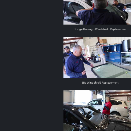
Dodge Durango Windshield Replacement
Big Windshield Replacement