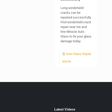
Long windshield
cracks can be
repaired successfully.
Find windshield crack
repair near me and
hire Miracle Auto
Glass to fix your glass
damage today.
Auto Glass Repair
Article
Latest Videos