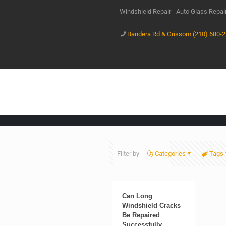
Windshield Repair - Auto Glass Repa
Bandera Rd & Grissom (210) 680-
Filter by
Categories
Tags
Can Long
Windshield Cracks
Be Repaired
Successfully