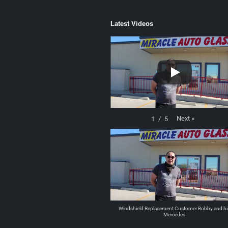
Latest Videos
Next
»
1
/
5
Windshield Replacement Customer Bobby and hi
Mercedes