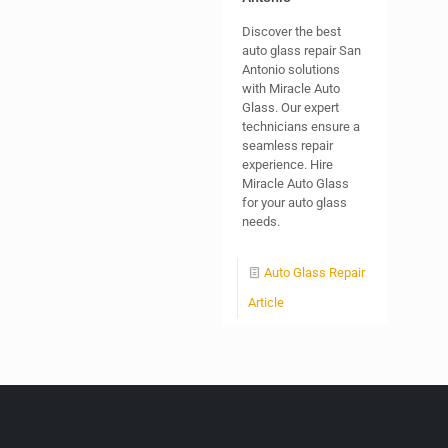
Discover the best
auto glass repair San
Antonio solutions
with Miracle Auto
Glass. Our expert
technicians ensure a
seamless repair
experience. Hire
Miracle Auto Glass
for your auto glass
needs.
Auto Glass Repair
Article