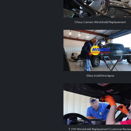
Chevy Camero Windshield Replacement
Glass instal time lapse
F 250 Windshield Replacement Customer Revie