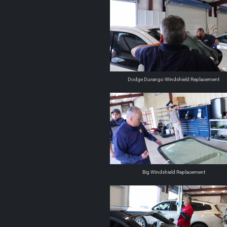
Dodge Durango Windshield Replacement
Big Windshield Replacement