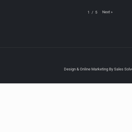
Next
»
1
/
5
Design & Online Marketing By Sales Solve