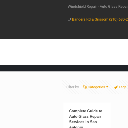
Windshield Repair - Auto Glass Repa
Bandera Rd & Grissom (210) 680-
Filter by
Categories
Tags
Complete Guide to
Auto Glass Repair
Services in San
Antonio