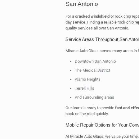
San Antonio
For a
cracked windshield
or rock chip repa
day service. Finding a reliable rock chip re
quality services all over San Antonio.
Service Areas Throughout San Anto
Miracle Auto Glass serves many areas in S
Downtown San Antonio
The Medical District
Alamo Heights
Terrell Hills
And surrounding areas
Our team is ready to provide
fast and effe
back on the road quickly.
Mobile Repair Options for Your Con
At Miracle Auto Glass, we value your time