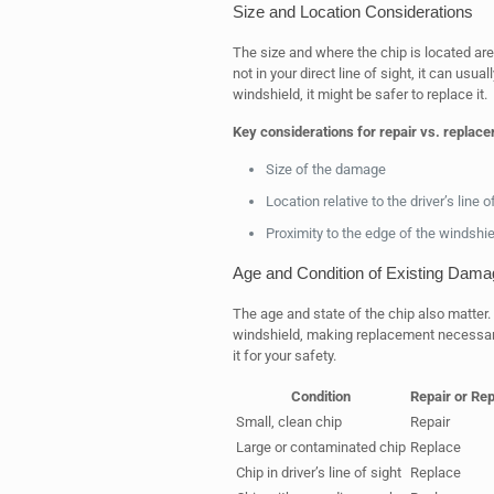
Size and Location Considerations
The size and where the chip is located are 
not in your direct line of sight, it can usuall
windshield, it might be safer to replace it.
Key considerations for repair vs. replac
Size of the damage
Location relative to the driver’s line o
Proximity to the edge of the windshie
Age and Condition of Existing Dama
The age and state of the chip also matter
windshield, making replacement necessary. 
it for your safety.
Condition
Repair or Re
Small, clean chip
Repair
Large or contaminated chip
Replace
Chip in driver’s line of sight
Replace