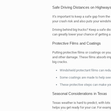
Safe Driving Distances on Highway
It’s important to keep a safe gap from the
your crash risk and also puts your windshi
Driving behind big trucks? Keep a safe dist
can greatly lower your chance of getting a
Protective Films and Coatings
Putting protective films or coatings on yo
and other damage. These films absorb impa
big cracks.
Windshield protectant films can redu
Some coatings are made to help see b
These protective steps can make your
Seasonal Considerations in Texas
Texas weather is hard to predict, with lots
helps you get ready for your car. For ex