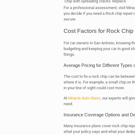
Chip with spreading cracks
Replace
For a professional assessment, visit Mirac
you decide if you need a
Rock chip repair 
secure.
Cost Factors for Rock Chip
For car owners in San Antonio, knowing the 
budgeting and keeping your car in good sh
things.
Average Pricing for Different Types
The cost to fix a rock chip can be between
where it is. For example, a small chip on t
in your line of sight could cost more.
At
Miracle Auto Glass
, our experts will giv
need.
Insurance Coverage Options and De
Many insurance plans cover rock chip repai
what your policy says and what your deduc