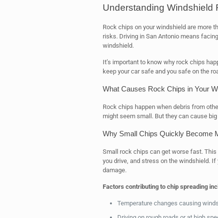
Understanding Windshield 
Rock chips on your windshield are more th
risks. Driving in San Antonio means facin
windshield.
It’s important to know why rock chips hap
keep your car safe and you safe on the ro
What Causes Rock Chips in Your Wi
Rock chips happen when debris from other c
might seem small. But they can cause big
Why Small Chips Quickly Become 
Small rock chips can get worse fast. This
you drive, and stress on the windshield. I
damage.
Factors contributing to chip spreading inc
Temperature changes causing windsh
Driving on rough roads or at high sp