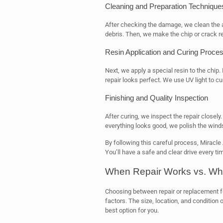
Cleaning and Preparation Technique
After checking the damage, we clean the ar
debris. Then, we make the chip or crack re
Resin Application and Curing Proce
Next, we apply a special resin to the chip. 
repair looks perfect. We use UV light to cur
Finishing and Quality Inspection
After curing, we inspect the repair closely.
everything looks good, we polish the winds
By following this careful process, Miracle
You’ll have a safe and clear drive every ti
When Repair Works vs. Wh
Choosing between repair or replacement f
factors. The size, location, and condition
best option for you.