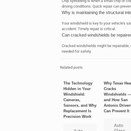
Chip spreading is when a small chip or cr
driving conditions. Quick repair can prevent
Why is maintaining the structural int
Your windshield is key to your vehicle’s 
accident. Timely repair is critical.
Can cracked windshields be repaired
Cracked windshields might be repairable,
needed for safety.
Related posts
The Technology
Why Texas Hea
Hidden in Your
Cracks
Windshield:
Windshields 
Cameras,
and How San
Sensors, and Why
Antonio Driver
Replacement Is
Can Prevent It
Precision Work
Auto
Glass