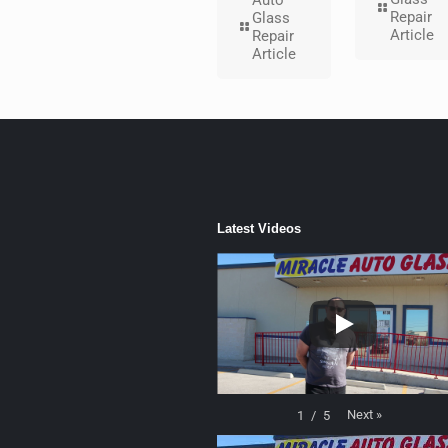
Auto
Repair
Glass
Article
Repair
Article
Latest Videos
Next
»
1
/
5