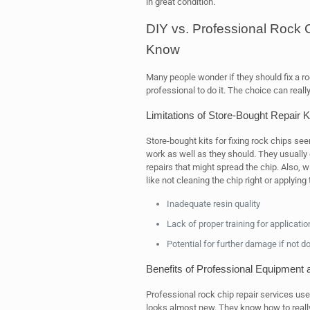
in great condition.
DIY vs. Professional Rock 
Know
Many people wonder if they should fix a ro
professional to do it. The choice can really
Limitations of Store-Bought Repair K
Store-bought kits for fixing rock chips see
work as well as they should. They usually 
repairs that might spread the chip. Also, wit
like not cleaning the chip right or applying
Inadequate resin quality
Lack of proper training for applicatio
Potential for further damage if not d
Benefits of Professional Equipment 
Professional rock chip repair services use 
looks almost new. They know how to really 