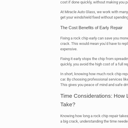
cost if done quickly, without making you p
At Miracle Auto Glass, we work with many
get your windshield fixed without spending
The Cost Benefits of Early Repair
Fixing a rock chip early can save you money. 
crack. This would mean you’d have to rep
expensive.
Fixing it early stops the chip from spreadin
quickly, you avoid the high cost of a full 
In short, knowing how much rock chip repa
car. By choosing professional services lik
This gives you peace of mind and safe dri
Time Considerations: How 
Take?
Knowing how long a rock chip repair takes 
a big crack, understanding the time needed 