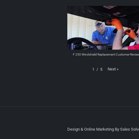
F 250 Windshield Replacement Customer Revie
Next
»
1
/
5
Design & Online Marketing By Sales Solve