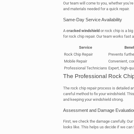
Our team will come to you, whether you’re 
and materials needed for a quick repair.
Same-Day Service Availability
A
cracked windshield
or rock chip is a bi
for rock chip repair. Our team works fast a
Service
Benef
Rock Chip Repair
Prevents furth
Mobile Repair
Convenient, co
Professional Technicians
Expert, high-qua
The Professional Rock Chi
The rock chip repair process is detailed a
careful method to fix your windshield. Thi
and keeping your windshield strong.
Assessment and Damage Evaluatio
First, we check the damage carefully. Our t
looks like. This helps us decide if we can f