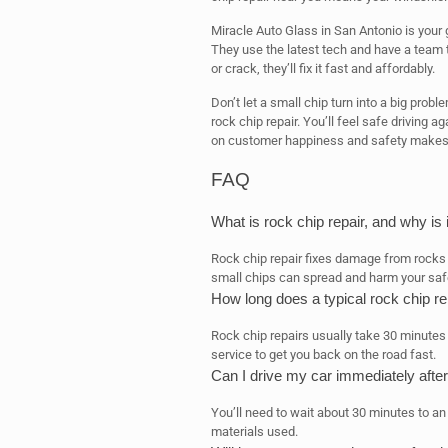
Miracle Auto Glass in San Antonio is your 
They use the latest tech and have a team t
or crack, they’ll fix it fast and affordably.
Don’t let a small chip turn into a big prob
rock chip repair. You’ll feel safe driving a
on customer happiness and safety makes 
FAQ
What is rock chip repair, and why is
Rock chip repair fixes damage from rocks 
small chips can spread and harm your saf
How long does a typical rock chip re
Rock chip repairs usually take 30 minutes
service to get you back on the road fast.
Can I drive my car immediately after
You’ll need to wait about 30 minutes to an
materials used.