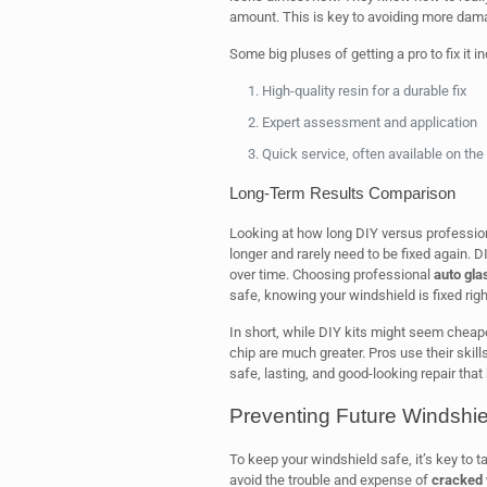
amount. This is key to avoiding more dam
Some big pluses of getting a pro to fix it in
High-quality resin for a durable fix
Expert assessment and application
Quick service, often available on th
Long-Term Results Comparison
Looking at how long DIY versus professional 
longer and rarely need to be fixed again. 
over time. Choosing professional
auto gla
safe, knowing your windshield is fixed righ
In short, while DIY kits might seem cheaper 
chip are much greater. Pros use their skills
safe, lasting, and good-looking repair tha
Preventing Future Windsh
To keep your windshield safe, it’s key to 
avoid the trouble and expense of
cracked 