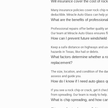
Will insurance cover the cost of rock
Many insurance policies cover rock chip re
deductible. Miracle Auto Glass can help y
What are the benefits of professional
Professional repairs offer better quality a
Our team at Miracle Auto Glass ensures fl
How can I prevent future windshiel
Keep a safe distance on highways and use 
hazards in Texas, like hail or debris.
What factors determine whether a ro
replacement?
The size, location, and condition of the d
assess and guide you.
How do I know if I need auto glass q
If you see a rock chip or crack, get it ch
from spreading. Our team is ready to help.
What is chip spreading, and how can