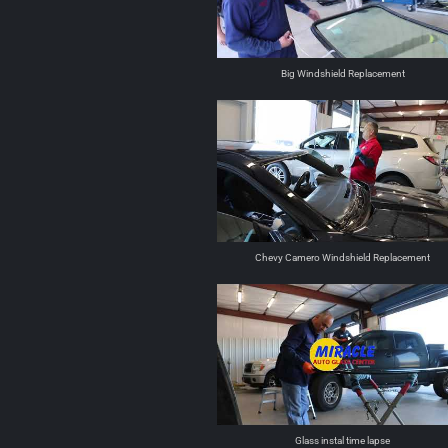
Big Windshield Replacement
Chevy Camero Windshield Replacement
Glass instal time lapse