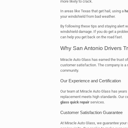
more likely to crack.
In areas like Texas that get hail, using a
ha
your windshield from bad weather.
By following these tips and staying alert 
windshield damage. If you do get a probl
can help you get back on the road fast.
Why San Antonio Drivers Tr
Miracle Auto Glass has earned the trust of 
customer satisfaction. The company is a re
community.
Our Experience and Certification
Our team at Miracle Auto Glass has years 
replacement meets high standards. Our cer
glass quick repair
services.
Customer Satisfaction Guarantee
At Miracle Auto Glass, we guarantee your 