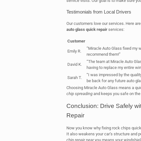
service visits. Our goal is to make sure you
Testimonials from Local Drivers
Our customers love our services. Here are 
auto glass quick repair
services:
Customer
“Miracle Auto Glass fixed my wi
Emily R.
recommend them!”
“The team at Miracle Auto Glas
David K.
having to replace my entire win
“I was impressed by the quality 
Sarah T.
be back for any future auto gl
Choosing Miracle Auto Glass means a quick
chip spreading
and keeps you safe on the ro
Conclusion: Drive Safely w
Repair
Now you know why fixing rock chips quickl
It also weakens your car’s structure and p
chip repair near you means your windshield