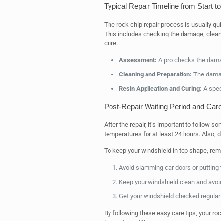
Typical Repair Timeline from Start to
The rock chip repair process is usually qu
This includes checking the damage, cleaning
cure.
Assessment:
A pro checks the damage
Cleaning and Preparation:
The damage
Resin Application and Curing:
A speci
Post-Repair Waiting Period and Care
After the repair, it’s important to follow 
temperatures for at least 24 hours. Also, d
To keep your windshield in top shape, rem
Avoid slamming car doors or putting 
Keep your windshield clean and avoi
Get your windshield checked regular
By following these easy care tips, your rock