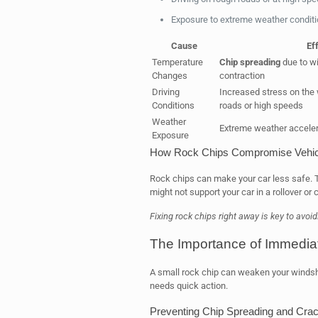
Exposure to extreme weather condit
Cause
Ef
Temperature
Chip spreading
due to w
Changes
contraction
Driving
Increased stress on the
Conditions
roads or high speeds
Weather
Extreme weather accelera
Exposure
How Rock Chips Compromise Vehic
Rock chips can make your car less safe.
might not support your car in a rollover or 
Fixing rock chips right away is key to avo
The Importance of Immedia
A small rock chip can weaken your windshield
needs quick action.
Preventing Chip Spreading and Crac