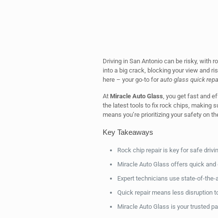
Driving in San Antonio can be risky, with 
into a big crack, blocking your view and ri
here – your go-to for
auto glass quick repa
At
Miracle Auto Glass
, you get fast and e
the latest tools to fix rock chips, making 
means you’re prioritizing your safety on th
Key Takeaways
Rock chip repair is key for safe drivi
Miracle Auto Glass offers quick and e
Expert technicians use state-of-the-a
Quick repair means less disruption to
Miracle Auto Glass is your trusted par