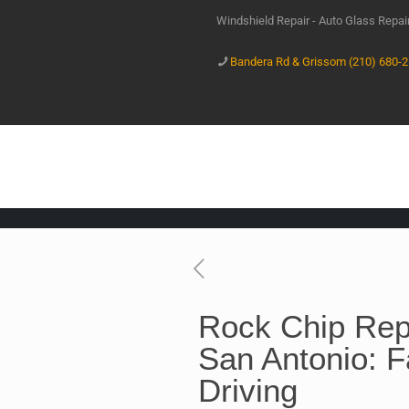
Windshield Repair - Auto Glass Repa
Bandera Rd & Grissom (210) 680-
Rock Chip Repa
San Antonio: F
Driving