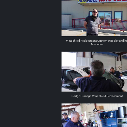
Windshield Replacement Customer Bobby and hi
Mercedes
Dodge Durango Windshield Replacement