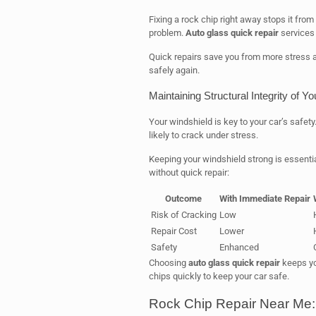
Fixing a rock chip right away stops it from
problem.
Auto glass quick repair
services 
Quick repairs save you from more stress a
safely again.
Maintaining Structural Integrity of Y
Your windshield is key to your car’s safet
likely to crack under stress.
Keeping your windshield strong is essentia
without quick repair:
Outcome
With Immediate Repair
Risk of Cracking
Low
Repair Cost
Lower
Safety
Enhanced
Choosing
auto glass quick repair
keeps you
chips quickly to keep your car safe.
Rock Chip Repair Near Me: 