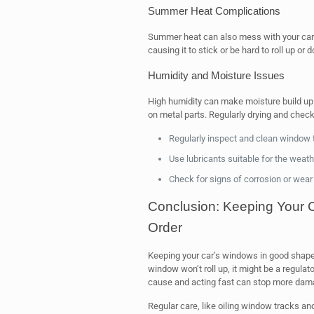
Summer Heat Complications
Summer heat can also mess with your car
causing it to stick or be hard to roll up or 
Humidity and Moisture Issues
High humidity can make moisture build up i
on metal parts. Regularly drying and check
Regularly inspect and clean window
Use lubricants suitable for the weath
Check for signs of corrosion or we
Conclusion: Keeping Your 
Order
Keeping your car’s windows in good shape i
window won’t roll up, it might be a regul
cause and acting fast can stop more dam
Regular care, like oiling window tracks an