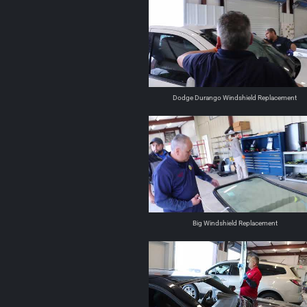
Dodge Durango Windshield Replacement
Big Windshield Replacement