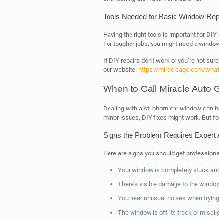
Tools Needed for Basic Window Rep
Having the right tools is important for DIY 
For tougher jobs, you might need a window 
If DIY repairs don’t work or you’re not sure w
our website:
https://miracleagc.com/what-
When to Call Miracle Auto G
Dealing with a stubborn car window can be 
minor issues, DIY fixes might work. But f
Signs the Problem Requires Expert A
Here are signs you should get professional
Your window is completely stuck and 
There’s visible damage to the window
You hear unusual noises when trying 
The window is off its track or misali