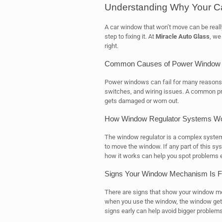
Understanding Why Your C
A car window that won’t move can be really
step to fixing it. At
Miracle Auto Glass
, we
right.
Common Causes of Power Window F
Power windows can fail for many reasons. 
switches, and wiring issues. A common pro
gets damaged or worn out.
How Window Regulator Systems W
The window regulator is a complex system.
to move the window. If any part of this s
how it works can help you spot problems e
Signs Your Window Mechanism Is Fa
There are signs that show your window me
when you use the window, the window getting
signs early can help avoid bigger problems