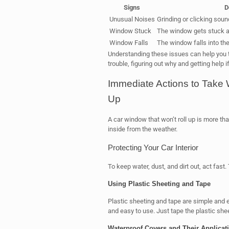
Signs
D
Unusual Noises
Grinding or clicking sou
Window Stuck
The window gets stuck a
Window Falls
The window falls into the
Understanding these issues can help you ta
trouble, figuring out why and getting help i
Immediate Actions to Take
Up
A car window that won’t roll up is more tha
inside from the weather.
Protecting Your Car Interior
To keep water, dust, and dirt out, act fast
Using Plastic Sheeting and Tape
Plastic sheeting and tape are simple and 
and easy to use. Just tape the plastic she
Waterproof Covers and Their Applicat