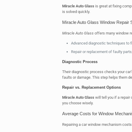
Miracle Auto Glass
is great at fixing com
is solved quickly.
Miracle Auto Glass Window Repair 
Miracle Auto Glass
offers many window rep
Advanced diagnostic techniques to fi
Repair or replacement of faulty parts,
Diagnostic Process
Their diagnostic process checks your car
faults or damage. This step helps them dec
Repair vs. Replacement Options
Miracle Auto Glass
will tell you if a repai
you choose wisely.
Average Costs for Window Mechani
Repairing a car window mechanism costs va