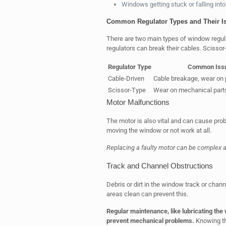
Windows getting stuck or falling into
Common Regulator Types and Their I
There are two main types of window regula
regulators can break their cables. Scissor
Regulator Type
Common Iss
Cable-Driven
Cable breakage, wear on 
Scissor-Type
Wear on mechanical part
Motor Malfunctions
The motor is also vital and can cause probl
moving the window or not work at all.
Replacing a faulty motor can be complex a
Track and Channel Obstructions
Debris or dirt in the window track or cha
areas clean can prevent this.
Regular maintenance, like lubricating the
prevent mechanical problems.
Knowing th