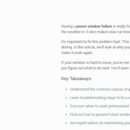
Having a
power window failure
is really f
the weather in. It also makes your car less
It’s important to fix this problem fast. T
driving. In this article, we’ll look at why
make it work again.
If your window is hard to move, you’re not 
you figure out what to do next. You’ll learn
Key Takeaways
Understand the common causes of
Learn troubleshooting steps to fix a
Discover when to seek professional 
Find out how to prevent future wind
Get expert advice on maintaining yo