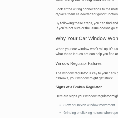
Look at the wiring connections to the mot
replace them as needed
for good function
By following these steps, you can find and
If you’re not sure or the issue doesn’t go 
Why Your Car Window Won’t
When your car window won’t roll up, it’s
what these issues are can help you find an
Window Regulator Failures
The window regulator is key to your car’
it breaks, your window might get stuck.
Signs of a Broken Regulator
Here are signs your window regulator might
Slow or uneven window movement
Grinding or clicking noises when op