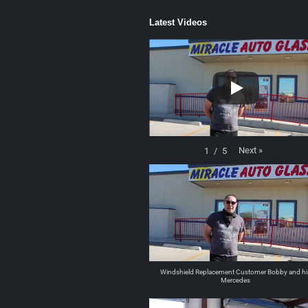
Latest Videos
Next
»
1
/
5
Windshield Replacement Customer Bobby and hi
Mercedes