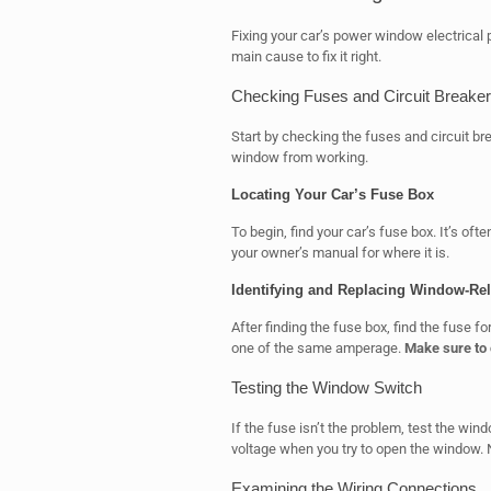
Fixing your car’s power window electrical
main cause to fix it right.
Checking Fuses and Circuit Breake
Start by checking the fuses and circuit bre
window from working.
Locating Your Car’s Fuse Box
To begin, find your car’s fuse box. It’s oft
your owner’s manual for where it is.
Identifying and Replacing Window-Re
After finding the fuse box, find the fuse f
one of the same amperage.
Make sure to 
Testing the Window Switch
If the fuse isn’t the problem, test the win
voltage when you try to open the window. 
Examining the Wiring Connections