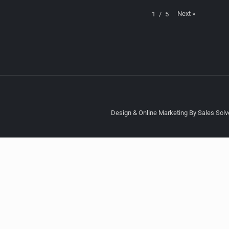
Next
»
1
/
5
Design & Online Marketing By Sales Solve