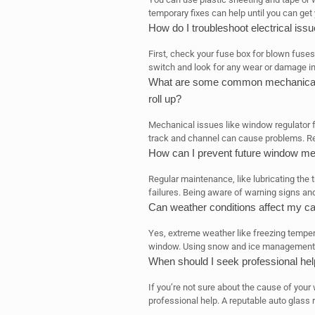
temporary fixes can help until you can get
How do I troubleshoot electrical is
First, check your fuse box for blown fuse
switch and look for any wear or damage in
What are some common mechanical p
roll up?
Mechanical issues like window regulator f
track and channel can cause problems. Re
How can I prevent future window me
Regular maintenance, like lubricating the 
failures. Being aware of warning signs an
Can weather conditions affect my ca
Yes, extreme weather like freezing temper
window. Using snow and ice management 
When should I seek professional he
If you’re not sure about the cause of your
professional help. A reputable auto glass r