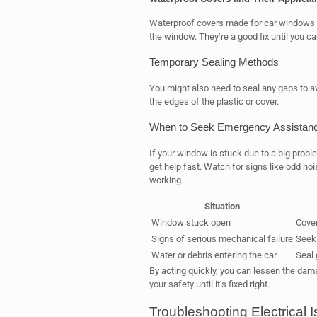
Waterproof covers made for car windows ar
the window. They’re a good fix until you c
Temporary Sealing Methods
You might also need to seal any gaps to 
the edges of the plastic or cover.
When to Seek Emergency Assistan
If your window is stuck due to a big proble
get help fast. Watch for signs like odd nois
working.
Situation
Window stuck open
Cover
Signs of serious mechanical failure
Seek
Water or debris entering the car
Seal 
By acting quickly, you can lessen the dam
your safety until it’s fixed right.
Troubleshooting Electrical