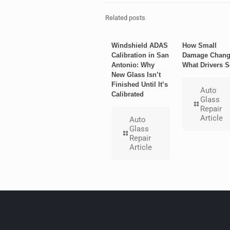
Related posts
Windshield ADAS
How Small
Calibration in San
Damage Chang
Antonio: Why
What Drivers S
New Glass Isn’t
Finished Until It’s
Auto
Calibrated
Glass
Repair
Article
Auto
Glass
Repair
Article