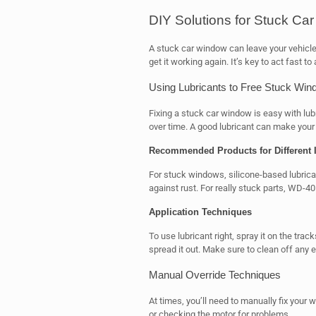
DIY Solutions for Stuck Ca
A stuck car window can leave your vehicle 
get it working again. It’s key to act fast
Using Lubricants to Free Stuck Wi
Fixing a stuck car window is easy with lubr
over time. A good lubricant can make your
Recommended Products for Different 
For stuck windows, silicone-based lubrica
against rust. For really stuck parts, WD-4
Application Techniques
To use lubricant right, spray it on the tr
spread it out. Make sure to clean off any ex
Manual Override Techniques
At times, you’ll need to manually fix you
or checking the motor for problems.