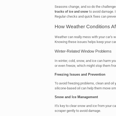
Seasons change, and so do the challenges 
tracks of ice and snow
to avoid damage. 
Regular checks and quick fixes can preven
How Weather Conditions Aff
Weather can really mess with your car’s w
Knowing these issues helps keep your car
Winter-Related Window Problems
In winter, cold, snow, and ice can harm y
or even freeze, which might stop them fr
Freezing Issues and Prevention
To avoid freezing problems, clean and oil 
silicone-based oil can help them move sm
Snow and Ice Management
It’s key to clear snow and ice from your c
scraper gently to avoid damage.