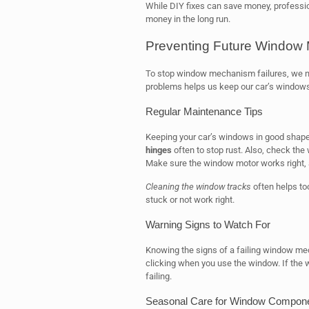
While DIY fixes can save money, professio
money in the long run.
Preventing Future Window 
To stop window mechanism failures, we n
problems helps us keep our car’s windows 
Regular Maintenance Tips
Keeping your car’s windows in good shape
hinges
often to stop rust. Also, check the
Make sure the window motor works right,
Cleaning the window tracks
often helps to
stuck or not work right.
Warning Signs to Watch For
Knowing the signs of a failing window mech
clicking when you use the window. If the 
failing.
Seasonal Care for Window Compon