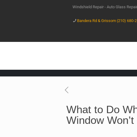
Windshield Repair - Auto Glass Repa
Bandera Rd & Grissom (210) 680-
What to Do Wh
Window Won’t 