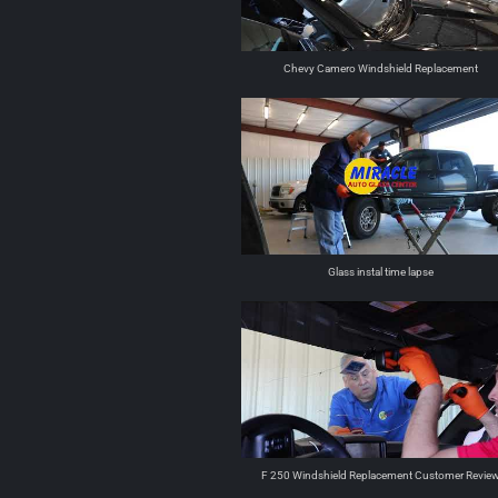
Chevy Camero Windshield Replacement
Glass instal time lapse
F 250 Windshield Replacement Customer Revie