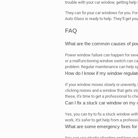
trouble with your car window, getting help 
They can fix your car windows for you. Fo
Auto Glass is ready to help. They’ll get y
FAQ
What are the common causes of pow
Power window failure can happen for sever
or a malfunctioning window switch can c
problem. Regular maintenance can help sp
How do I know if my window regulator
If your window moves slowly or unevenly, it
clicking noises and a window that gets stuc
these, it’s time to get a professional to che
Can I fix a stuck car window on my
Yes, you can try to fix a stuck window with
work, it’s safer to get help from a profes
What are some emergency fixes for a
You can use plastic sheeting and tape or 