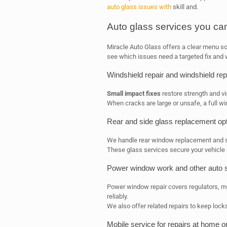
auto glass issues with
skill and.
Auto glass services you ca
Miracle Auto Glass offers a clear menu so 
see which issues need a targeted fix and w
Windshield repair and windshield re
Small impact fixes
restore strength and vi
When cracks are large or unsafe, a full wi
Rear and side glass replacement op
We handle rear window replacement and s
These glass services secure your vehicle 
Power window work and other auto 
Power window repair covers regulators,
reliably.
We also offer related repairs to keep lock
Mobile service for repairs at home o