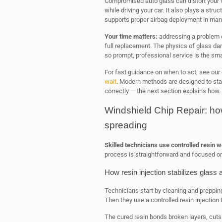
Compromised auto glass can distort your v
while driving your car. It also plays a struc
supports proper airbag deployment in man
Your time matters:
addressing a problem ea
full replacement. The physics of glass d
so prompt, professional service is the sma
For fast guidance on when to act, see our 
wait
. Modern methods are designed to sta
correctly — the next section explains how.
Windshield Chip Repair: ho
spreading
Skilled technicians use controlled resin 
process is straightforward and focused on
How resin injection stabilizes glass 
Technicians start by cleaning and preppin
Then they use a controlled resin injection t
The cured resin bonds broken layers, cuts 