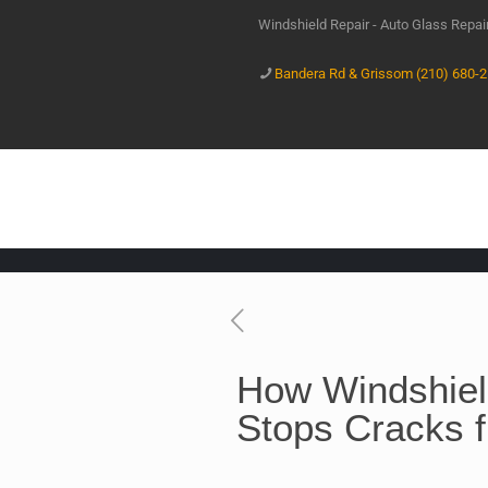
Windshield Repair - Auto Glass Repa
Bandera Rd & Grissom (210) 680-
How Windshiel
Stops Cracks 