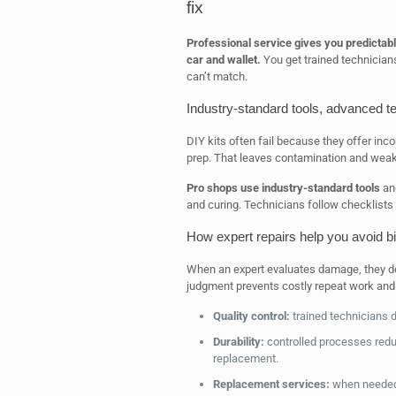
fix
Professional service gives you predictabl
car and wallet.
You get trained technicians
can’t match.
Industry-standard tools, advanced te
DIY kits often fail because they offer inco
prep. That leaves contamination and wea
Pro shops use industry-standard tools
and
and curing. Technicians follow checklists
How expert repairs help you avoid bi
When an expert evaluates damage, they decid
judgment prevents costly repeat work and 
Quality control:
trained technicians 
Durability:
controlled processes reduc
replacement.
Replacement services:
when needed,