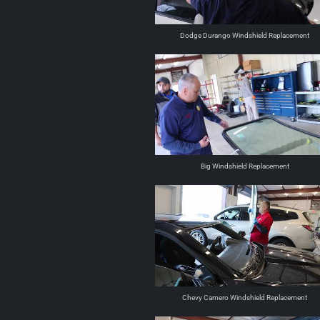
Dodge Durango Windshield Replacement
Big Windshield Replacement
Chevy Camero Windshield Replacement