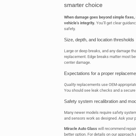
smarter choice
When damage goes beyond simple fixes, r
vehicle’s integrity.
You’ll get clear guidan
safety.
Size, depth, and location thresholds
Large or deep breaks, and any damage that 
replacement. Edge breaks matter most bec
center damage.
Expectations for a proper replaceme
Quality
replacements use OEM-appropriate 
You should see leak checks and a secure f
Safety system recalibration and mod
Many newer models require safety system 
and sensors work as designed. Ask your pr
Miracle Auto Glass
will recommend repair 
better option. For details on our approach