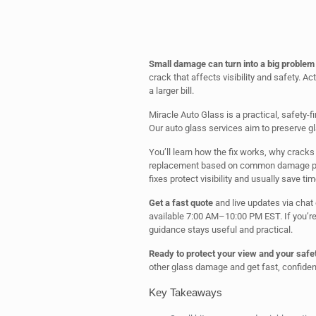
Small damage can turn into a big problem 
crack that affects visibility and safety. Ac
a larger bill.
Miracle Auto Glass is a practical, safety-
Our auto glass services aim to preserve gl
You’ll learn how the fix works, why crack
replacement based on common damage patt
fixes protect visibility and usually save tim
Get a fast quote
and live updates via chat 
available 7:00 AM–10:00 PM EST. If you’re 
guidance stays useful and practical.
Ready to protect your view and your safe
other glass damage and get fast, confident
Key Takeaways