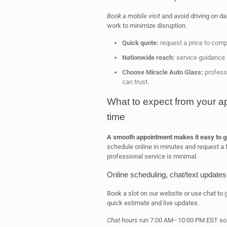
Book a mobile visit
and avoid driving on d
work to minimize disruption.
Quick quote:
request a price to com
Nationwide reach:
service guidance a
Choose Miracle Auto Glass:
professi
can trust.
What to expect from your a
time
A smooth appointment makes it easy to ge
schedule online in minutes and request a
professional service is minimal.
Online scheduling, chat/text updates,
Book a slot on our website or use chat to 
quick estimate and live updates.
Chat hours
run 7:00 AM–10:00 PM EST so y