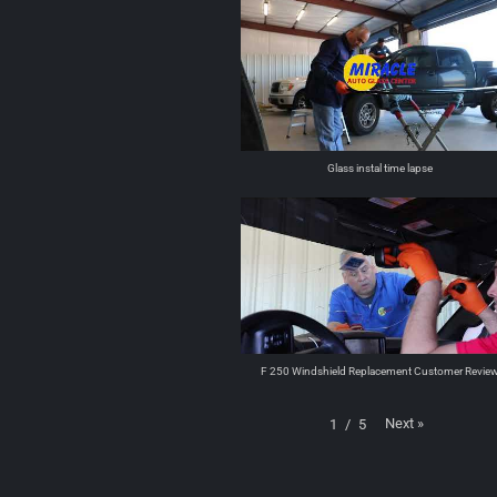
Glass instal time lapse
F 250 Windshield Replacement Customer Revie
Next
»
1
/
5