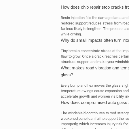
How does chip repair stop cracks f
Resin injection fills the damaged area and 
restored support reduces stress from road
far less likely to lengthen. The process als
while driving.
Why do small impacts often turn into
Tiny breaks concentrate stress at the impa
flaw to grow. Once a crack reaches certain
structural support and make your windshield 
What makes road vibration and tem
glass?
Every bump and flex moves the glass sligh
temperature swings cause expansion and c
accelerate growth and worsen visibility, in
How does compromised auto glass aff
The windshield contributes to roof streng
weakened panel can fail to support the roo
improperly, which increases injury risk fo