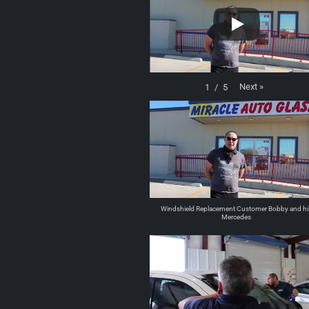
Next
»
1
/
5
Windshield Replacement Customer Bobby and hi
Mercedes