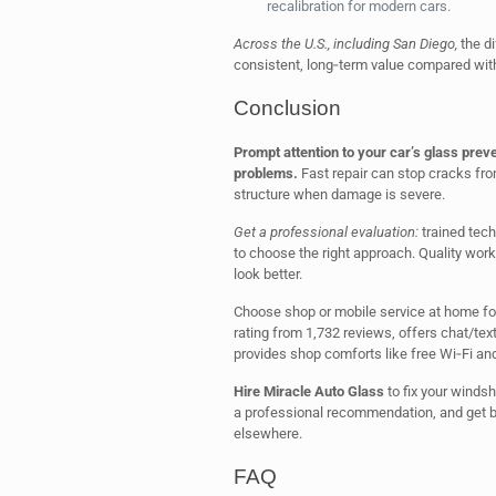
recalibration for modern cars.
Across the U.S., including San Diego,
the di
consistent, long‑term value compared with
Conclusion
Prompt attention to your car’s glass prev
problems.
Fast repair can stop cracks fro
structure when damage is severe.
Get a professional evaluation:
trained tech
to choose the right approach. Quality work
look better.
Choose shop or mobile service at home for
rating from 1,732 reviews, offers chat/t
provides shop comforts like free Wi‑Fi an
Hire Miracle Auto Glass
to fix your winds
a professional recommendation, and get ba
elsewhere.
FAQ