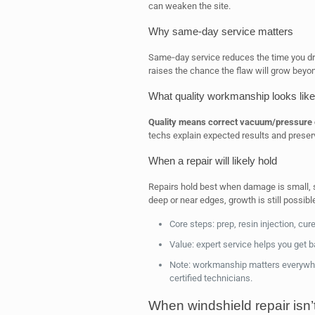
can weaken the site.
Why same‑day service matters
Same‑day service reduces the time you dr
raises the chance the flaw will grow beyon
What quality workmanship looks like
Quality means correct vacuum/pressure cy
techs explain expected results and preserve 
When a repair will likely hold
Repairs hold best when damage is small, sha
deep or near edges, growth is still possi
Core steps: prep, resin injection, cure,
Value: expert service helps you get ba
Note: workmanship matters everywhe
certified technicians.
When windshield repair isn