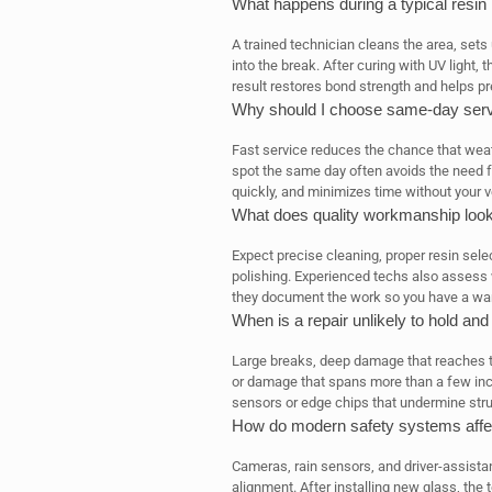
What happens during a typical resin
A trained technician cleans the area, sets
into the break. After curing with UV light, 
result restores bond strength and helps p
Why should I choose same-day servic
Fast service reduces the chance that weat
spot the same day often avoids the need f
quickly, and minimizes time without your v
What does quality workmanship look
Expect precise cleaning, proper resin selec
polishing. Experienced techs also assess w
they document the work so you have a war
When is a repair unlikely to hold an
Large breaks, deep damage that reaches the 
or damage that spans more than a few inc
sensors or edge chips that undermine struct
How do modern safety systems affe
Cameras, rain sensors, and driver-assista
alignment. After installing new glass, the