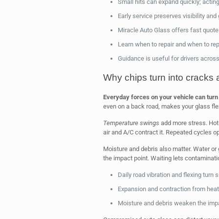
Small hits can expand quickly; actin
Early service preserves visibility and
Miracle Auto Glass offers fast quote
Learn when to repair and when to rep
Guidance is useful for drivers across
Why chips turn into cracks 
Everyday forces on your vehicle can turn 
even on a back road, makes your glass fle
Temperature swings
add more stress. Hot 
air and A/C contract it. Repeated cycles
Moisture and debris also matter. Water or 
the impact point. Waiting lets contaminati
Daily road vibration and flexing turn 
Expansion and contraction from heat
Moisture and debris weaken the impact