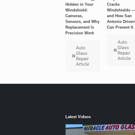
Hidden in Your
Cracks
Windshield:
Windshields 
Cameras,
and How San
Sensors, and Why
Antonio Driver
Replacement Is
Can Prevent It
Precision Work
Auto
Glass
Auto
Repair
Glass
Article
Repair
Article
Latest Videos