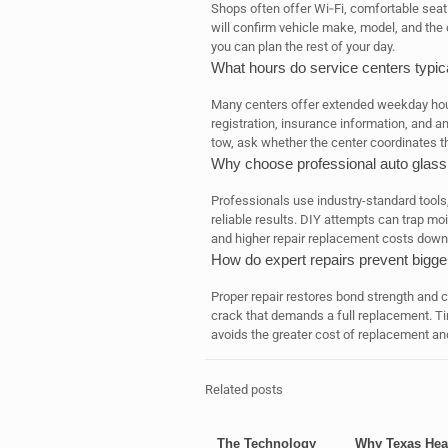
Shops often offer Wi‑Fi, comfortable seat
will confirm vehicle make, model, and the
you can plan the rest of your day.
What hours do service centers typica
Many centers offer extended weekday hour
registration, insurance information, and a
tow, ask whether the center coordinates th
Why choose professional auto glass 
Professionals use industry-standard tools, 
reliable results. DIY attempts can trap moi
and higher repair replacement costs down 
How do expert repairs prevent bigge
Proper repair restores bond strength and cl
crack that demands a full replacement. Ti
avoids the greater cost of replacement and
Related posts
The Technology
Why Texas Hea