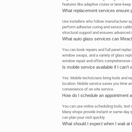
features like adaptive cruise or lane-keep 
What replacement services ensure pr
Use installers who follow manufacturer sp
perform adhesive curing and sensor calibra
structural support and ensures advanced 
What auto glass services can Mirac
You can book repairs and full panel repla
window swaps, and a variety of glass re
window repair and offers comprehensive v
Is mobile service available if I can’t 
Yes. Mobile technicians bring tools and re
location. Mobile service saves you time a
convenience of on-site service.
How do I schedule an appointment an
You can use online scheduling tools, text 
Many shops provide instant or same-day q
can plan your visit quickly.
What should I expect when I wait at