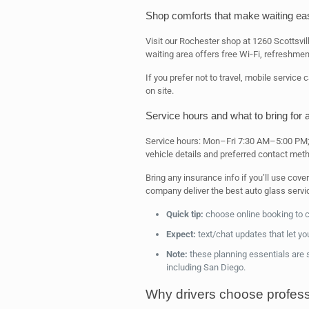
Shop comforts that make waiting ea
Visit our Rochester shop at 1260 Scottsvil
waiting area offers free Wi‑Fi, refreshmen
If you prefer not to travel, mobile servic
on site.
Service hours and what to bring for
Service hours: Mon–Fri 7:30 AM–5:00 PM; 
vehicle details and preferred contact met
Bring any insurance info if you’ll use co
company deliver the best auto glass servi
Quick tip:
choose online booking to c
Expect:
text/chat updates that let yo
Note:
these planning essentials are s
including San Diego.
Why drivers choose professi