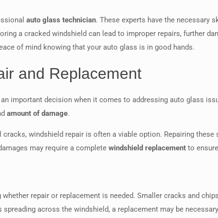
fessional
auto glass technician
. These experts have the necessary sk
gnoring a cracked windshield can lead to improper repairs, further 
peace of mind knowing that your auto glass is in good hands.
ir and Replacement
an important decision when it comes to addressing auto glass iss
and
amount of damage
.
racks, windshield repair is often a viable option. Repairing these 
er damages may require a complete
windshield replacement
to ensure
g whether repair or replacement is needed. Smaller cracks and chips 
ks spreading across the windshield, a replacement may be necessary t