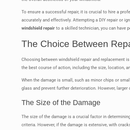
To ensure a successful repair, it is crucial to hire a pro
accurately and effectively. Attempting a DIY repair or i
windshield repair
to a skilled technician, you can have 
The Choice Between Repa
Choosing between windshield repair and replacement is 
the best course of action, including the size, location, 
When the damage is small, such as minor chips or small c
glass and prevent further deterioration. However, larg
The Size of the Damage
The size of the damage is a crucial factor in determinin
criteria. However, if the damage is extensive, with crac