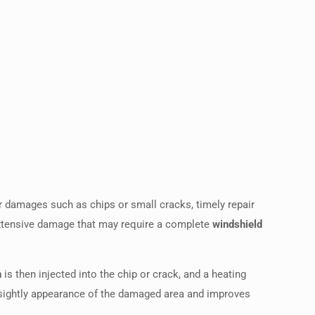
or damages such as chips or small cracks, timely repair
extensive damage that may require a complete
windshield
n
is then injected into the chip or crack, and a heating
e unsightly appearance of the damaged area and improves