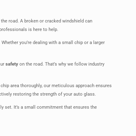
the road. A broken or cracked windshield can
professionals is here to help.
 Whether you’re dealing with a small chip or a larger
our
safety
on the road. That’s why we follow industry
e chip area thoroughly, our meticulous approach ensures
tively restoring the strength of your auto glass.
ully set. It’s a small commitment that ensures the