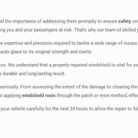
nd the importance of addressing them promptly to ensure
safety
on 
ing you and your passengers at risk. That’s why our team of skilled 
he expertise and precision required to tackle a wide range of issues.
uto glass to its original strength and clarity.
s. We understand that a properly repaired windshield is vital for y
 durable and long-lasting result.
 seriously. From assessing the extent of the damage to cleaning th
as applying
windshield resin
through the patch or resin method, effec
your vehicle carefully for the next 24 hours to allow the repair to f