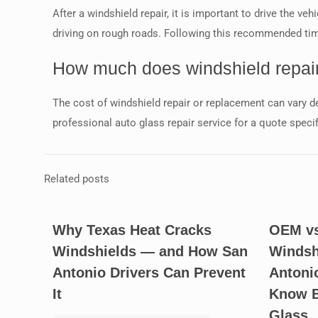
After a windshield repair, it is important to drive the ve
driving on rough roads. Following this recommended time
How much does windshield repair
The cost of windshield repair or replacement can vary de
professional auto glass repair service for a quote speci
Related posts
Why Texas Heat Cracks
OEM vs
Windshields — and How San
Windsh
Antonio Drivers Can Prevent
Antoni
It
Know B
Glass