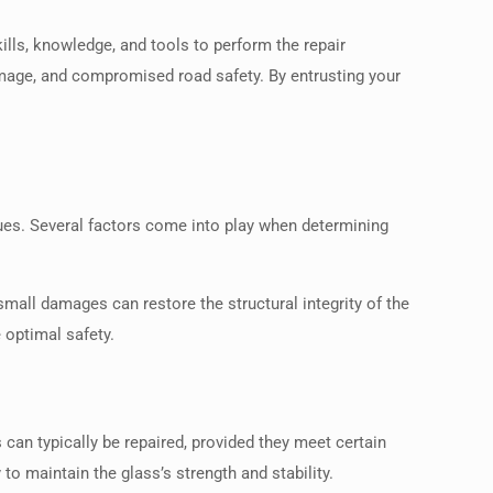
ills, knowledge, and tools to perform the repair
damage, and compromised road safety. By entrusting your
ues. Several factors come into play when determining
small damages can restore the structural integrity of the
 optimal safety.
can typically be repaired, provided they meet certain
o maintain the glass’s strength and stability.