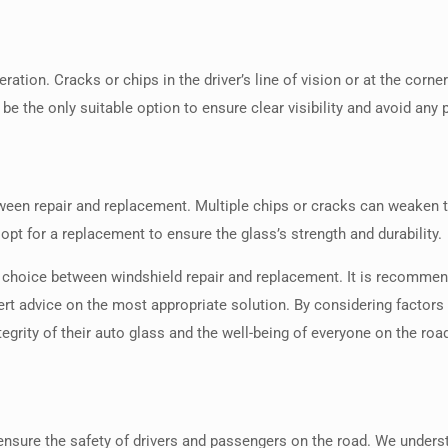
tion. Cracks or chips in the driver’s line of vision or at the corner
 the only suitable option to ensure clear visibility and avoid any 
ween repair and replacement. Multiple chips or cracks can weaken th
o opt for a replacement to ensure the glass’s strength and durability.
the choice between windshield repair and replacement. It is recomme
 advice on the most appropriate solution. By considering factors s
grity of their auto glass and the well-being of everyone on the roa
 ensure the safety of drivers and passengers on the road. We under