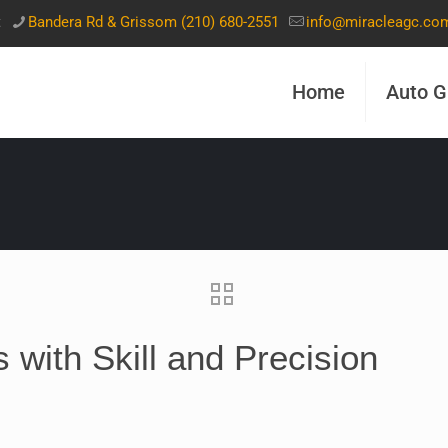
t
Bandera Rd & Grissom (210) 680-2551
info@miracleagc.co
Home
Auto G
 with Skill and Precision