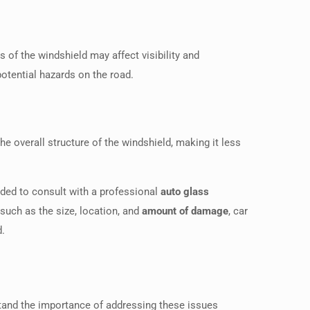
s of the windshield may affect visibility and
potential hazards on the road.
e overall structure of the windshield, making it less
nded to consult with a professional
auto glass
uch as the size, location, and
amount of damage
, car
d.
stand the importance of addressing these issues