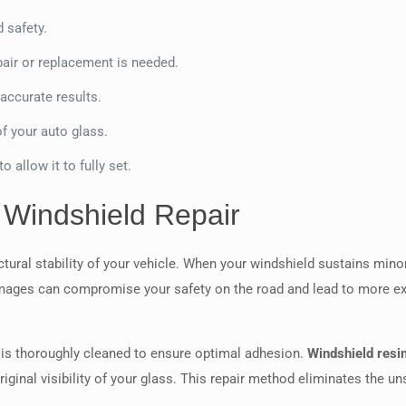
d safety.
pair or replacement is needed.
 accurate results.
f your auto glass.
o allow it to fully set.
 Windshield Repair
uctural stability of your vehicle. When your windshield sustains min
 damages can compromise your safety on the road and lead to more 
is thoroughly cleaned to ensure optimal adhesion.
Windshield resi
 original visibility of your glass. This repair method eliminates th