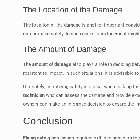
The Location of the Damage
The location of the damage is another important considera
compromise safety. In such cases, a replacement might be
The Amount of Damage
The
amount of damage
also plays a role in deciding bet
resistant to impact. In such situations, it is advisable t
Ultimately, prioritizing safety is crucial when making 
technician
who can assess the damage and provide expert
owners can make an informed decision to ensure the inte
Conclusion
Fixing auto glass issues
requires skill and precision to