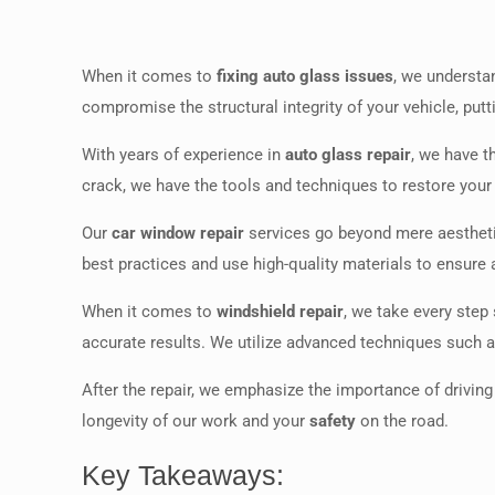
When it comes to
fixing auto glass issues
, we understa
compromise the structural integrity of your vehicle, putt
With years of experience in
auto glass repair
, we have t
crack, we have the tools and techniques to restore your a
Our
car window repair
services go beyond mere aesthetic
best practices and use high-quality materials to ensure a
When it comes to
windshield repair
, we take every step
accurate results. We utilize advanced techniques such 
After the repair, we emphasize the importance of driving 
longevity of our work and your
safety
on the road.
Key Takeaways: