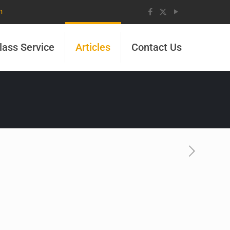
m
lass Service
Articles
Contact Us