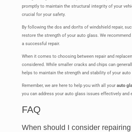
promptly to maintain the structural integrity of your veh
crucial for your safety.
By following the dos and don’ts of windshield repair, su
restore the strength of your auto glass. We recommend
a successful repair.
When it comes to choosing between repair and replacemen
considered. While smaller cracks and chips can general
helps to maintain the strength and stability of your aut
Remember, we are here to help you with all your
auto gl
you can address your auto glass issues effectively and en
FAQ
When should I consider repairing 