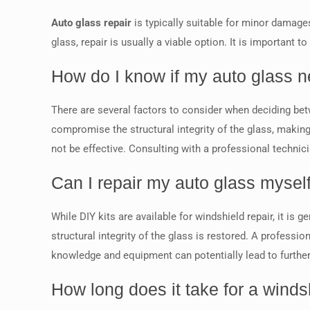
Auto glass repair
is typically suitable for minor damages
glass, repair is usually a viable option. It is important
How do I know if my auto glass n
There are several factors to consider when deciding betw
compromise the structural integrity of the glass, making 
not be effective. Consulting with a professional technic
Can I repair my auto glass mysel
While DIY kits are available for windshield repair, it is
structural integrity of the glass is restored. A profess
knowledge and equipment can potentially lead to furth
How long does it take for a windsh