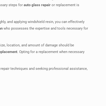
essary steps for
auto glass repair
or replacement is
hly, and applying windshield resin, you can effectively
an
who possesses the expertise and tools necessary for
 size, location, and amount of damage should be
replacement
. Opting for a replacement when necessary
repair techniques and seeking professional assistance,