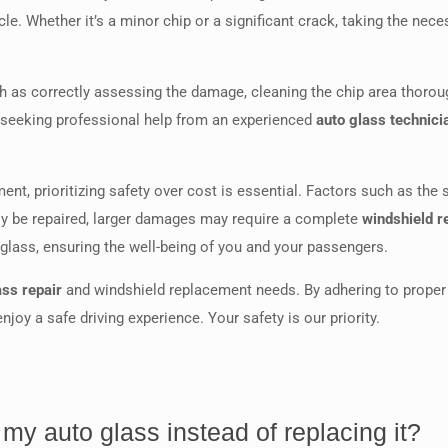
icle. Whether it’s a minor chip or a significant crack, taking the nec
ch as correctly assessing the damage, cleaning the chip area thoroug
 seeking professional help from an experienced
auto glass technici
t, prioritizing safety over cost is essential. Factors such as the
ly be repaired, larger damages may require a complete
windshield 
o glass, ensuring the well-being of you and your passengers.
ass repair
and windshield replacement needs. By adhering to proper 
joy a safe driving experience. Your safety is our priority.
my auto glass instead of replacing it?