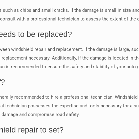
 such as chips and small cracks. If the damage is small in size and n
 to consult with a professional technician to assess the extent of t
eeds to be replaced?
een windshield repair and replacement. If the damage is large, such 
replacement necessary. Additionally, if the damage is located in the 
ian is recommended to ensure the safety and stability of your auto 
f?
 generally recommended to hire a professional technician. Windshield 
ional technician possesses the expertise and tools necessary for a su
er damage and compromise road safety.
ield repair to set?