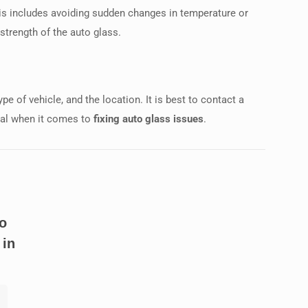
. This includes avoiding sudden changes in temperature or
strength of the auto glass.
e of vehicle, and the location. It is best to contact a
cial when it comes to
fixing auto glass issues
.
o
 in