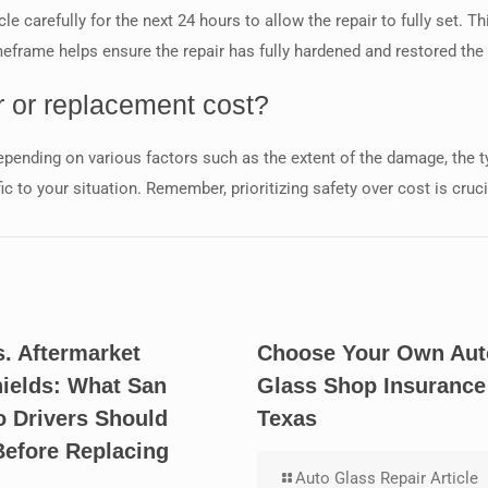
hicle carefully for the next 24 hours to allow the repair to fully set
frame helps ensure the repair has fully hardened and restored the 
 or replacement cost?
pending on various factors such as the extent of the damage, the typ
fic to your situation. Remember, prioritizing safety over cost is cru
. Aftermarket
Choose Your Own Aut
ields: What San
Glass Shop Insurance
o Drivers Should
Texas
efore Replacing
Auto Glass Repair Article