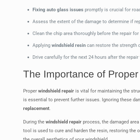
Fixing auto glass issues
promptly is crucial for roa
Assess the extent of the damage to determine if re
Clean the chip area thoroughly before the repair for
Applying
windshield resin
can restore the strength o
Drive carefully for the next 24 hours after the repair t
The Importance of Proper
Proper
windshield repair
is vital for maintaining the str
is essential to prevent further issues. Ignoring these
replacement
.
During the
windshield repair
process, the damaged area 
tool is used to cure and harden the resin, restoring the
the overall aesthetics of your windshield.