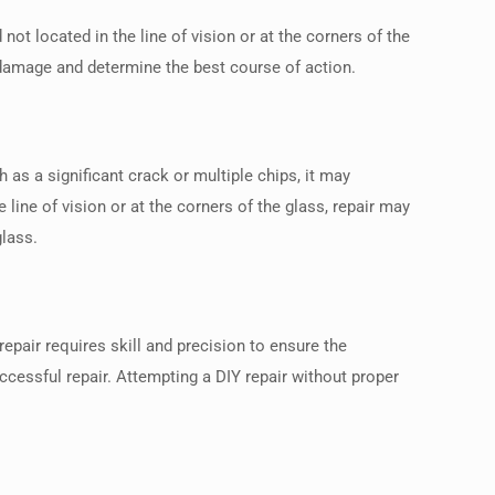
ot located in the line of vision or at the corners of the
he damage and determine the best course of action.
as a significant crack or multiple chips, it may
line of vision or at the corners of the glass, repair may
glass.
repair requires skill and precision to ensure the
ccessful repair. Attempting a DIY repair without proper