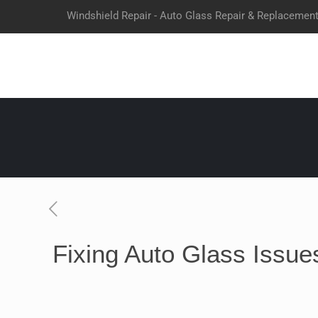
Windshield Repair - Auto Glass Repair & Replacemen
Fixing Auto Glass Issues