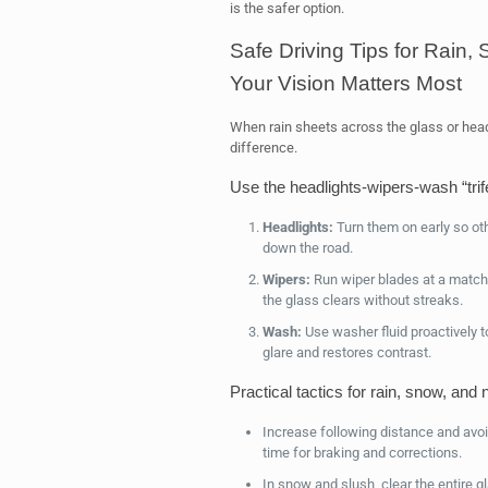
is the safer option.
Safe Driving Tips for Rain
Your Vision Matters Most
When rain sheets across the glass or headl
difference.
Use the headlights‑wipers‑wash “trif
Headlights:
Turn them on early so oth
down the road.
Wipers:
Run wiper blades at a match
the glass clears without streaks.
Wash:
Use washer fluid proactively t
glare and restores contrast.
Practical tactics for rain, snow, and 
Increase following distance and avo
time for braking and corrections.
In snow and slush, clear the entire g