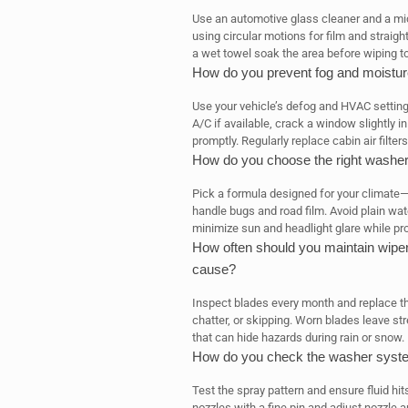
Use an automotive glass cleaner and a micr
using circular motions for film and straigh
a wet towel soak the area before wiping t
How do you prevent fog and moisture
Use your vehicle’s defog and HVAC settings
A/C if available, crack a window slightly i
promptly. Regularly replace cabin air filter
How do you choose the right washer 
Pick a formula designed for your climate
handle bugs and road film. Avoid plain wat
minimize sun and headlight glare while pro
How often should you maintain wipe
cause?
Inspect blades every month and replace th
chatter, or skipping. Worn blades leave st
that can hide hazards during rain or snow.
How do you check the washer syste
Test the spray pattern and ensure fluid hit
nozzles with a fine pin and adjust nozzle a