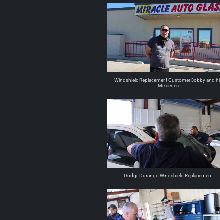
Windshield Replacement Customer Bobby and hi
Mercedes
Dodge Durango Windshield Replacement