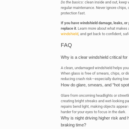
Do the basics:
clean inside and out, keep w
regular maintenance. Never ignore chips, 
protection fast.
If you have windshield damage, leaks, or p
replace it
. Learn more about what makes a
windshield
, and get back to confident, safe
FAQ
Why is a clear windshield critical for
A clean, undamaged windshield helps you 
When glass is free of smears, chips, or di
reducing crash risk—especially during low-
How do glare, smears, and “hot spot
Glare from oncoming headlights or streetli
creating bright streaks and wet-looking p
repairs bend light, making objects appear
harder for your eyes to focus in the dark.
Why is night driving higher risk and
braking time?