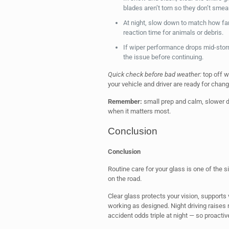
blades aren’t torn so they don’t smear
At night, slow down to match how fa
reaction time for animals or debris.
If wiper performance drops mid-sto
the issue before continuing.
Quick check before bad weather:
top off w
your vehicle and driver are ready for chang
Remember:
small prep and calm, slower d
when it matters most.
Conclusion
Conclusion
Routine care for your glass is one of the s
on the road.
Clear glass protects your vision, supports
working as designed. Night driving raises r
accident odds triple at night — so proact