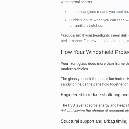
with normal beams.
Less clear glass means you spot hazar
Sudden inputs when you can’t see wel
unfamiliar stretches.
Practical tip:
If your headlights seem dull,
performance. For prevention and repairs,
How Your Windshield Protec
Your front glass does more than frame the 
modern vehicles.
The glass you look through is laminated: t
sandwich helps the pane hold together on 
Engineered to reduce shattering and
The PVB layer absorbs energy and keeps f
risk and lowers the chance of occupant ej
Structural support and airbag timing