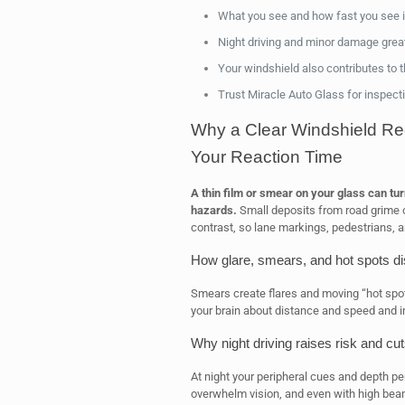
What you see and how fast you see it
Night driving and minor damage great
Your windshield also contributes to the
Trust Miracle Auto Glass for inspect
Why a Clear Windshield Re
Your Reaction Time
A thin film or smear on your glass can turn
hazards.
Small deposits from road grime or
contrast, so lane markings, pedestrians, 
How glare, smears, and hot spots di
Smears create flares and moving “hot spots
your brain about distance and speed and i
Why night driving raises risk and c
At night your peripheral cues and depth pe
overwhelm vision, and even with high beam