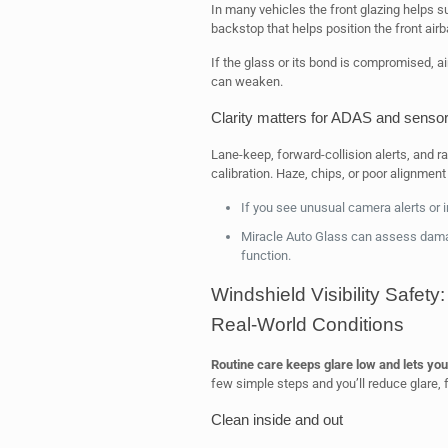
In many vehicles the front glazing helps sup
backstop that helps position the front air
If the glass or its bond is compromised, 
can weaken.
Clarity matters for ADAS and senso
Lane-keep, forward-collision alerts, and ra
calibration. Haze, chips, or poor alignmen
If you see unusual camera alerts or 
Miracle Auto Glass can assess dama
function.
Windshield Visibility Safet
Real-World Conditions
Routine care keeps glare low and lets you
few simple steps and you’ll reduce glare, 
Clean inside and out