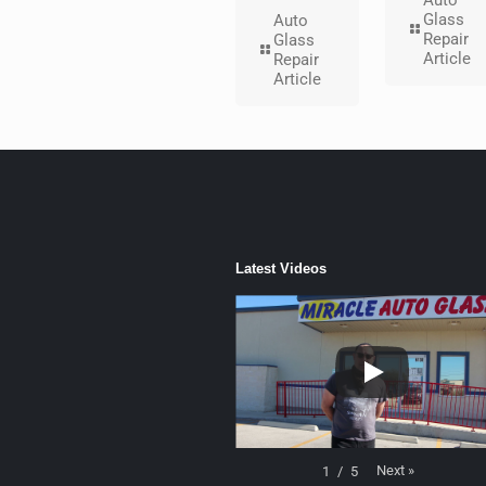
Auto
Glass
Auto
Repair
Glass
Article
Repair
Article
Latest Videos
Next
»
1
/
5