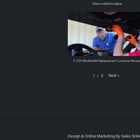
Glass instal time lapse
F 250 Windshield Replacement Customer Revie
Next
»
1
/
5
Design & Online Marketing By Sales Solve