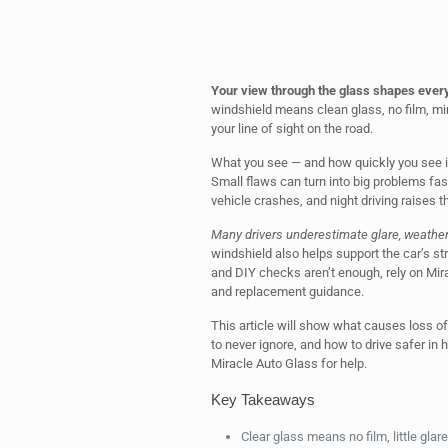
Your view through the glass shapes ever
windshield means clean glass, no film, mi
your line of sight on the road.
What you see — and how quickly you see it
Small flaws can turn into big problems fast
vehicle crashes, and night driving raises th
Many drivers underestimate glare, weather f
windshield also helps support the car’s str
and DIY checks aren’t enough, rely on Mira
and replacement guidance.
This article will show what causes loss of
to never ignore, and how to drive safer in 
Miracle Auto Glass for help.
Key Takeaways
Clear glass means no film, little glare