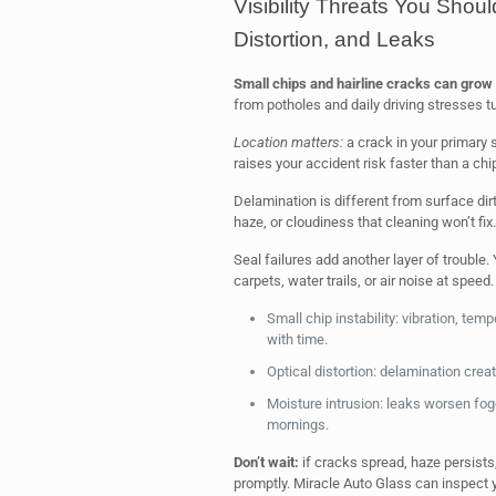
Visibility Threats You Shoul
Distortion, and Leaks
Small chips and hairline cracks can grow 
from potholes and daily driving stresses t
Location matters:
a crack in your primary 
raises your accident risk faster than a chip
Delamination is different from surface dir
haze, or cloudiness that cleaning won’t fix.
Seal failures add another layer of trouble
carpets, water trails, or air noise at speed.
Small chip instability: vibration, t
with time.
Optical distortion: delamination cre
Moisture intrusion: leaks worsen fog
mornings.
Don’t wait:
if cracks spread, haze persists,
promptly. Miracle Auto Glass can inspect 