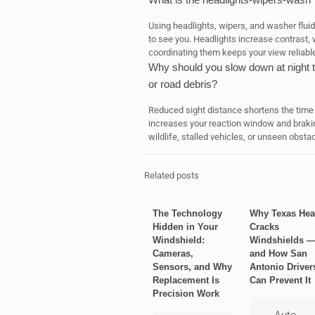
Using headlights, wipers, and washer fluid 
to see you. Headlights increase contrast,
coordinating them keeps your view reliabl
Why should you slow down at night t
or road debris?
Reduced sight distance shortens the time 
increases your reaction window and brakin
wildlife, stalled vehicles, or unseen obstac
Related posts
The Technology
Why Texas Hea
Hidden in Your
Cracks
Windshield:
Windshields 
Cameras,
and How San
Sensors, and Why
Antonio Driver
Replacement Is
Can Prevent It
Precision Work