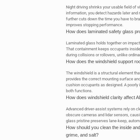
Night driving shrinks your usable field of 
information, you detect hazards later and
further cuts down the time you have to bra
improves stopping performance.
How does laminated safety glass prot
Laminated glass holds together on impact,
That containment keeps occupants inside t
during collisions or rollovers, unlike ordin
How does the windshield support roo
The windshield is a structural element that h
provides the correct mounting surface and 
cushion occupants as designed. A poorly
both functions.
How does windshield clarity affec
Advanced driver-assist systems rely on clea
obscure cameras and lidar sensors, caus
glass pristine preserves lane-keep, automa
How should you clean the inside and 
grime, and salt?