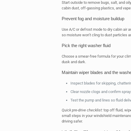
Start outside to remove bugs, salt, and oil
cabin dust, off-gassing plastics, and vap
Prevent fog and moisture buildup
Use A/C or defrost mode to dry cabin air a
so moisture won’t cling to dust particles 
Pick the right washer fluid
Choose a smear-free formula for your clima
dusk and dark.
Maintain wiper blades and the wash
Inspect blades for skipping, chatteri
Clear nozzle clogs and confirm spray r
Test the pump and lines so fluid deliv
Quick pre-drive checklist:
top off fluid, wi
small steps in your windshield maintenance
driving safer.