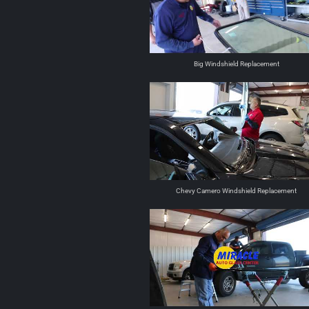
Big Windshield Replacement
Chevy Camero Windshield Replacement