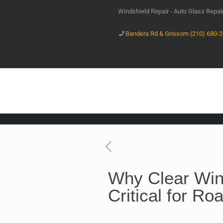
Windshield Repair - Auto Glass Repa
Bandera Rd & Grissom (210) 680-
Why Clear Win
Critical for Ro