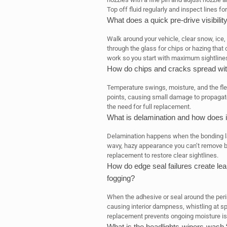
Top off fluid regularly and inspect lines for
What does a quick pre-drive visibilit
Walk around your vehicle, clear snow, ice,
through the glass for chips or hazing tha
work so you start with maximum sightline
How do chips and cracks spread with
Temperature swings, moisture, and the fle
points, causing small damage to propagat
the need for full replacement.
What is delamination and how does 
Delamination happens when the bonding lay
wavy, hazy appearance you can’t remove by 
replacement to restore clear sightlines.
How do edge seal failures create lea
fogging?
When the adhesive or seal around the peri
causing interior dampness, whistling at s
replacement prevents ongoing moisture i
What is the headlights-wipers-wash “