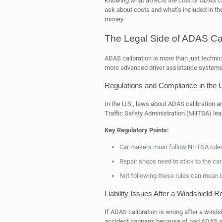
Knowing what affects the cost of ADAS cal
ask about costs and what’s included in the
money.
The Legal Side of ADAS Cal
ADAS calibration is more than just technica
more advanced driver assistance systems, 
Regulations and Compliance in the 
In the U.S., laws about ADAS calibration 
Traffic Safety Administration (NHTSA) lea
Key Regulatory Points:
Car makers must follow NHTSA rule
Repair shops need to stick to the car
Not following these rules can mean bi
Liability Issues After a Windshield 
If ADAS calibration is wrong after a winds
accident happens because of bad ADAS set