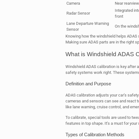
Camera
Near rearview
Integrated int
Radar Sensor
front
Lane Departure Warning
On the windsh
Sensor
Knowing how the windshield helps ADAS sh
Making sure ADAS parts are in the right sp
What is Windshield ADAS C
Windshield ADAS calibration is key after 
safety systems work right. These systems
Definition and Purpose
ADAS calibration adjusts your car’s safety 
cameras and sensors can see and react to th
like lane warning, cruise control, and eme
To calibrate, special tools are used to tw
features in top shape. It’s a must for your 
Types of Calibration Methods