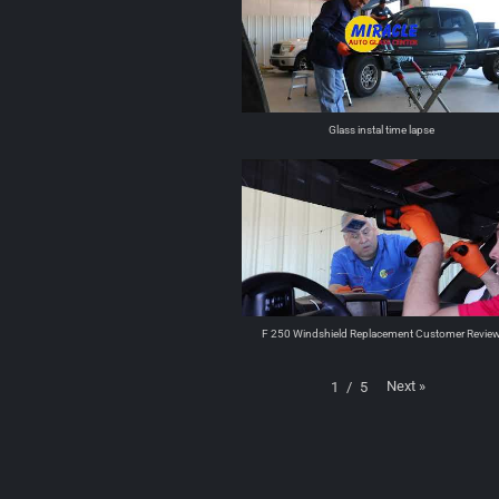
Glass instal time lapse
F 250 Windshield Replacement Customer Revie
Next
»
1
/
5