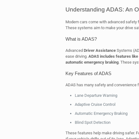
Understanding ADAS: An O
Modern cars come with advanced safety 
These systems aim to make your drive saf
What is ADAS?
Advanced
Driver Assistance
Systems (ADA
ease driving.
ADAS includes features like 
automatic emergency braking
. These sy
Key Features of ADAS
ADAS has many safety and convenience f
Lane Departure Warning
Adaptive Cruise Control
Automatic Emergency Braking
Blind Spot Detection
These features help make driving safer. 
if your vehicle drifts out of its lane
. Adapti