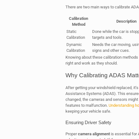
There are two main ways to calibrate ADA
Calibration
Description
Method
Static
Done while the car is stop
Calibration
targets and tools.
Dynamic
Needs the car moving, usi
Calibration
signs and other cues.
Knowing about these calibration methods i
right and work as they should.
Why Calibrating ADAS Matt
After getting your windshield replaced, it’s
Assistance Systems (ADAS). This ensures 
changed, the cameras and sensors might g
features to malfunction.
Understanding ho
keeping your vehicle safe.
Ensuring Driver Safety
Proper
camera alignment
is essential for