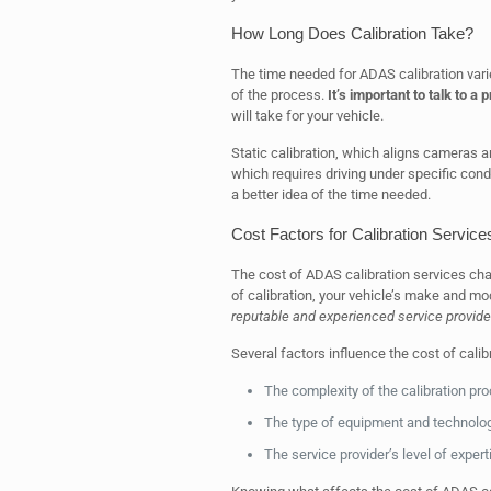
How Long Does Calibration Take?
The time needed for ADAS calibration vari
of the process.
It’s important to talk to a
will take for your vehicle.
Static calibration, which aligns cameras a
which requires driving under specific condi
a better idea of the time needed.
Cost Factors for Calibration Service
The cost of ADAS calibration services cha
of calibration, your vehicle’s make and mo
reputable and experienced service provide
Several factors influence the cost of calib
The complexity of the calibration pr
The type of equipment and technolo
The service provider’s level of exper