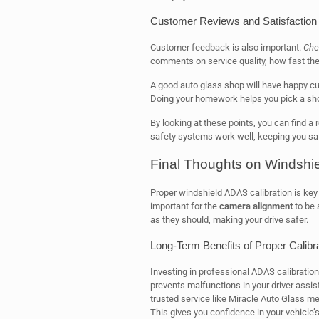
Customer Reviews and Satisfaction
Customer feedback is also important.
Che
comments on service quality, how fast the
A good auto glass shop will have happy c
Doing your homework helps you pick a sho
By looking at these points, you can find a 
safety systems work well, keeping you saf
Final Thoughts on Windshie
Proper windshield ADAS calibration is key f
important for the
camera alignment
to be 
as they should, making your drive safer.
Long-Term Benefits of Proper Calibr
Investing in professional ADAS calibration 
prevents malfunctions in your driver assi
trusted service like Miracle Auto Glass 
This gives you confidence in your vehicle’s