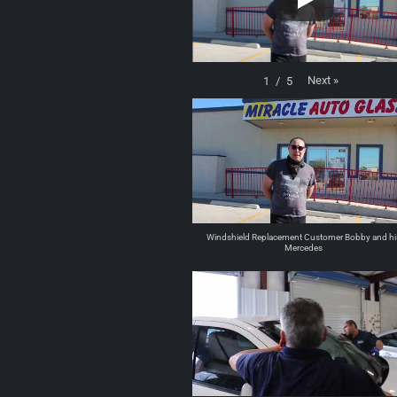
Next
»
1
/
5
Windshield Replacement Customer Bobby and hi
Mercedes