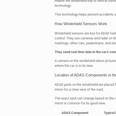
makes the windshield key to vehicle safety. 
technology.
This technology helps prevent accidents a
How Windshield Sensors Work
Windshield sensors are key for ADAS featu
control. They use cameras and radar on t
markings, other cars, pedestrians, and ob
They send real-time data to the car’s com
A camera on the windshield takes pictures
where the car is in its lane.
Location of ADAS Components in th
ADAS parts on the windshield are placed fo
mirror for a clear view of the road.
The exact spot can change based on the ca
mirror is common for its good view.
ADAS Component
Typical 