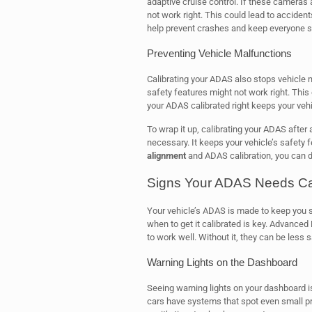
adaptive cruise control. If these cameras a
not work right. This could lead to acciden
help prevent crashes and keep everyone s
Preventing Vehicle Malfunctions
Calibrating your ADAS also stops vehicle 
safety features might not work right. This 
your ADAS calibrated right keeps your veh
To wrap it up, calibrating your ADAS after 
necessary. It keeps your vehicle’s safety 
alignment
and ADAS calibration, you can dr
Signs Your ADAS Needs Cal
Your vehicle’s ADAS is made to keep you saf
when to get it calibrated is key. Advance
to work well. Without it, they can be less
Warning Lights on the Dashboard
Seeing warning lights on your dashboard i
cars have systems that spot even small pr