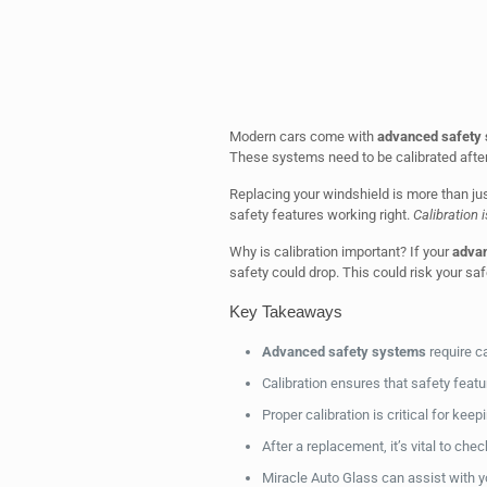
Modern cars come with
advanced safety
These systems need to be calibrated after 
Replacing your windshield is more than just
safety features working right.
Calibration 
Why is calibration important? If your
advan
safety could drop. This could risk your sa
Key Takeaways
Advanced safety systems
require ca
Calibration ensures that safety featu
Proper calibration is critical for keep
After a replacement, it’s vital to che
Miracle Auto Glass can assist with y