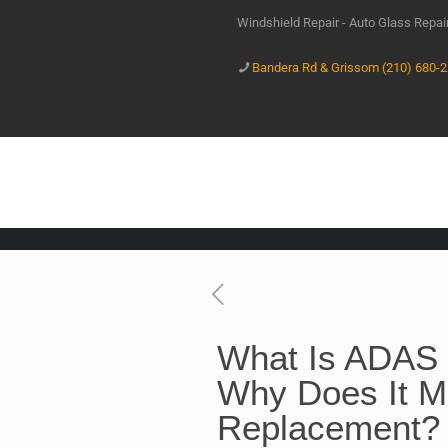
Windshield Repair - Auto Glass Repa
Bandera Rd & Grissom (210) 680-
What Is ADAS 
Why Does It Ma
Replacement?