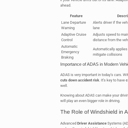
ahead.
Feature
Descri
Lane Departure
Alerts driver if the veh
Warning
lane
Adaptive Cruise
Adjusts speed to main
Control
distance from the veh
Automatic
Automatically applies
Emergency
mitigate collisions
Braking
Importance of ADAS in Modern Vehi
ADAS is very important in today’s cars. Wit
cuts down accident risk
. It’s key to have
c
well.
Knowing about ADAS can make your drivin
will play an even bigger role in driving.
The Role of Windshield in 
Advanced
Driver Assistance
Systems (ADA