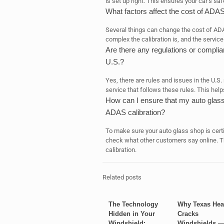
is set up right. This ensures your car’s sa
What factors affect the cost of ADAS
Several things can change the cost of ADA
complex the calibration is, and the service 
Are there any regulations or complia
U.S.?
Yes, there are rules and issues in the U.S. 
service that follows these rules. This help
How can I ensure that my auto glass s
ADAS calibration?
To make sure your auto glass shop is certifi
check what other customers say online. T
calibration.
Related posts
The Technology
Why Texas Hea
Hidden in Your
Cracks
Windshield:
Windshields 