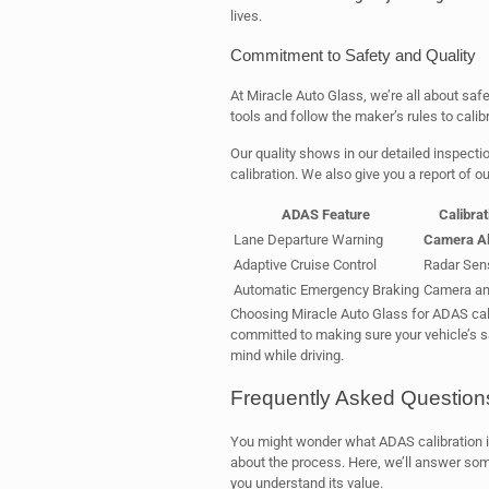
lives.
Commitment to Safety and Quality
At Miracle Auto Glass, we’re all about saf
tools and follow the maker’s rules to calib
Our quality shows in our detailed inspecti
calibration. We also give you a report of o
ADAS Feature
Calibra
Lane Departure Warning
Camera Al
Adaptive Cruise Control
Radar Sen
Automatic Emergency Braking
Camera and
Choosing Miracle Auto Glass for ADAS cali
committed to making sure your vehicle’s s
mind while driving.
Frequently Asked Question
You might wonder what ADAS calibration is 
about the process. Here, we’ll answer so
you understand its value.