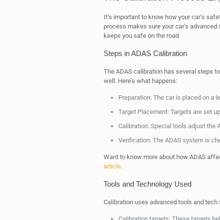
It’s important to know how your car’s saf
process makes sure your car’s advanced sa
keeps you safe on the road.
Steps in ADAS Calibration
The ADAS calibration has several steps to
well. Here’s what happens:
Preparation: The car is placed on a 
Target Placement: Targets are set u
Calibration: Special tools adjust th
Verification: The ADAS system is che
Want to know more about how ADAS affec
article
.
Tools and Technology Used
Calibration uses advanced tools and tech 
Calibration targets: These targets h