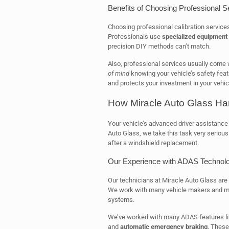
Benefits of Choosing Professional S
Choosing professional calibration service
Professionals use
specialized equipment
precision DIY methods can’t match.
Also, professional services usually come 
of mind
knowing your vehicle’s safety feat
and protects your investment in your vehic
How Miracle Auto Glass Ha
Your vehicle’s advanced driver assistance
Auto Glass, we take this task very seriou
after a windshield replacement.
Our Experience with ADAS Technol
Our technicians at Miracle Auto Glass are
We work with many vehicle makers and 
systems.
We’ve worked with many ADAS features l
and
automatic emergency braking
. These