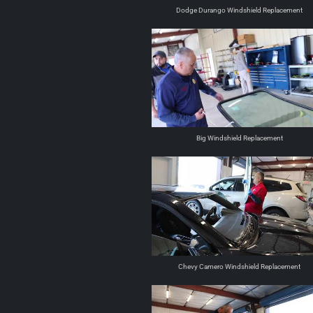
Dodge Durango Windshield Replacement
Big Windshield Replacement
Chevy Camero Windshield Replacement