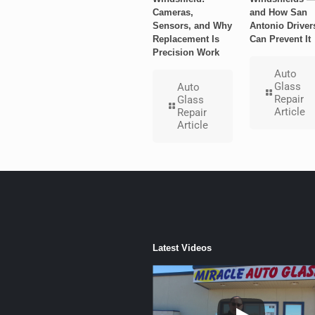
Cameras,
and How San
Sensors, and Why
Antonio Driver
Replacement Is
Can Prevent It
Precision Work
Auto
Glass
Auto
Repair
Glass
Article
Repair
Article
Latest Videos