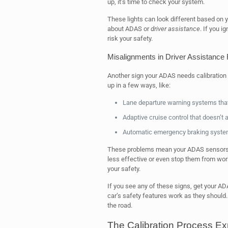
up, it’s time to check your system.
These lights can look different based on 
about ADAS or
driver assistance
. If you i
risk your safety.
Misalignments in Driver Assistance
Another sign your ADAS needs calibration 
up in a few ways, like:
Lane departure warning systems that d
Adaptive cruise control that doesn’t a
Automatic emergency braking system
These problems mean your ADAS sensors a
less effective or even stop them from work
your safety.
If you see any of these signs, get your A
car’s safety features work as they should
the road.
The Calibration Process Ex