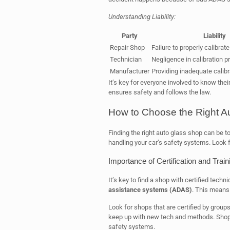
Understanding Liability:
Party
Liability
Repair Shop
Failure to properly calibra
Technician
Negligence in calibration 
Manufacturer
Providing inadequate calib
It’s key for everyone involved to know thei
ensures safety and follows the law.
How to Choose the Right A
Finding the right auto glass shop can be t
handling your car’s safety systems. Look 
Importance of Certification and Train
It’s key to find a shop with certified techn
assistance systems (ADAS)
. This means 
Look for shops that are certified by group
keep up with new tech and methods. Shops 
safety systems.