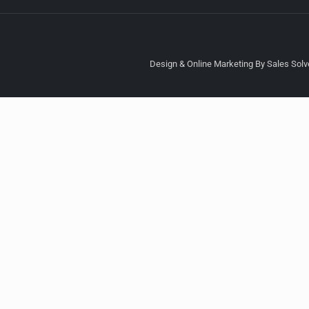
Design & Online Marketing By Sales Solve