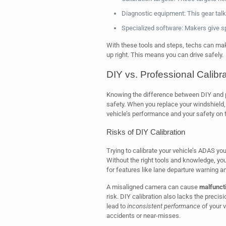
Diagnostic equipment: This gear talk
Specialized software: Makers give sp
With these tools and steps, techs can ma
up right. This means you can drive safely.
DIY vs. Professional Calibra
Knowing the difference between DIY and pr
safety. When you replace your windshield, 
vehicle’s performance and your safety on 
Risks of DIY Calibration
Trying to calibrate your vehicle’s ADAS you
Without the right tools and knowledge, yo
for features like lane departure warning an
A misaligned camera can cause
malfuncti
risk. DIY calibration also lacks the precis
lead to
inconsistent performance
of your v
accidents or near-misses.