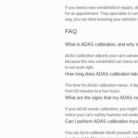
If you need a new windshield or repairs, do
for an appointment. They specialize in ca
way, you can drive knowing your vehicle’s 
FAQ
What is ADAS calibration, and why i
ADAS calibration adjusts your car’s advan
because the new windshield can mess wi
to not work right.
How long does ADAS calibration tak
The time for ADAS calibration varies. It d
from 30 minutes to a few hours.
What are the signs that my ADAS ne
If your ADAS needs calibration, you might
notice your car’s safety features not worki
Can I perform ADAS calibration mysel
You can try to calibrate ADAS yourself, but