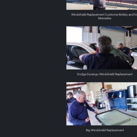
Windshield Replacement Customer Bobby and hi
Mercedes
Dodge Durango Windshield Replacement
Big Windshield Replacement