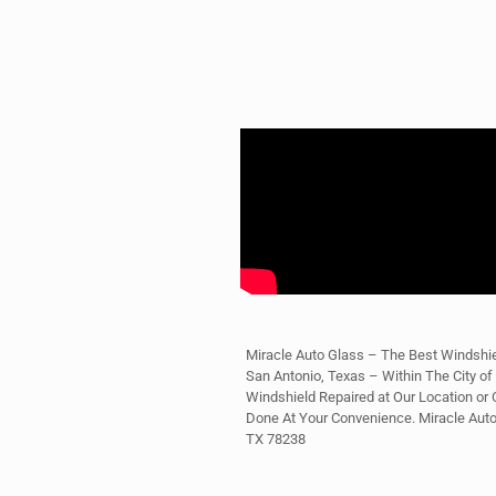
Miracle Auto Glass – The Best Windshie
San Antonio, Texas – Within The City of
Windshield Repaired at Our Location or C
Done At Your Convenience. Miracle Aut
TX 78238