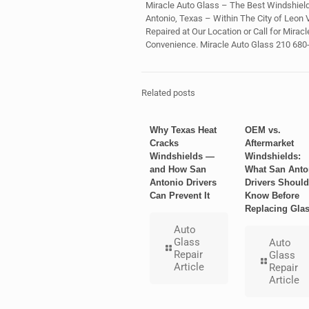
Miracle Auto Glass – The Best Windshield
Antonio, Texas – Within The City of Leon 
Repaired at Our Location or Call for Mirac
Convenience. Miracle Auto Glass 210 680
Related posts
Why Texas Heat
OEM vs.
Cracks
Aftermarket
Windshields —
Windshields:
and How San
What San Anto
Antonio Drivers
Drivers Should
Can Prevent It
Know Before
Replacing Gla
Auto
Glass
Auto
Repair
Glass
Article
Repair
Article