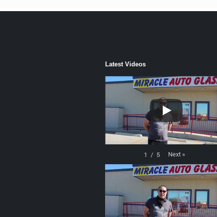
Latest Videos
Next
»
1
/
5