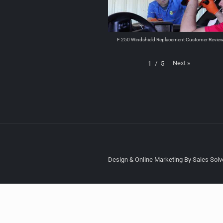
F 250 Windshield Replacement Customer Revie
Next
»
1
/
5
Design & Online Marketing By Sales Solve