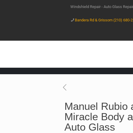
Windshield Repair - Auto Glass Repa
Bandera Rd & Grissom (210) 680-
Manuel Rubio 
Miracle Body a
Auto Glass