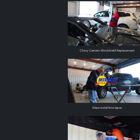
Chevy Camero Windshield Replacement
Glass instal time lapse