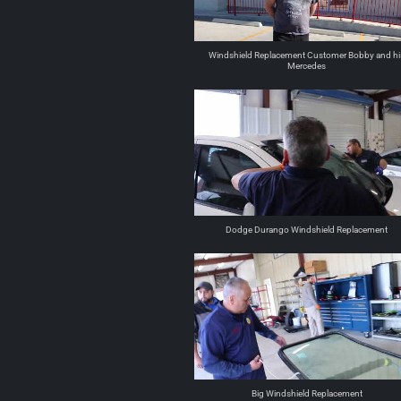
Windshield Replacement Customer Bobby and hi
Mercedes
Dodge Durango Windshield Replacement
Big Windshield Replacement