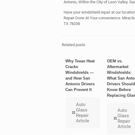
Antonio, Within the City of Leon Valley. Sa
Have your windshield repair at our location 
Repair Done At Your convenience. Miracl
TX 78238
Related posts
Why Texas Heat
OEM vs.
Cracks
Aftermarket
Windshields —
Windshields:
and How San
What San Anto
Antonio Drivers
Drivers Should
Can Prevent It
Know Before
Replacing Gla
Auto
Glass
Auto
Repair
Glass
Article
Repair
Article