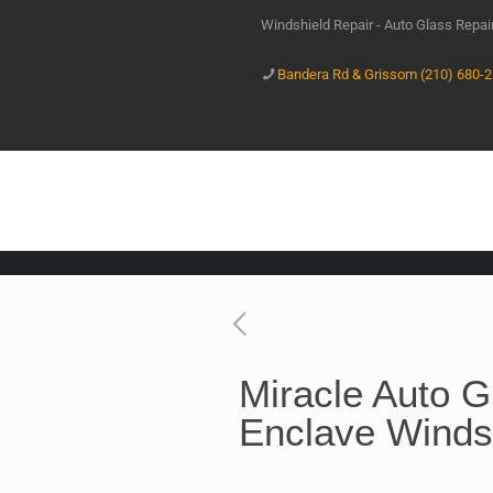
Windshield Repair - Auto Glass Repa
Bandera Rd & Grissom (210) 680-
Miracle Auto G
Enclave Winds