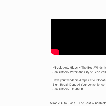
Miracle Auto Glass – The Best Windshie
San Antonio, Within the City of Leon Val
Have your windshield repair at our locatio
Sight Repair Done At Your convenience
San Antonio, TX 78238
Miracle Auto Glass – The Best Windshield