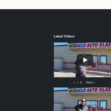
Latest Videos
Next
»
1
/
5