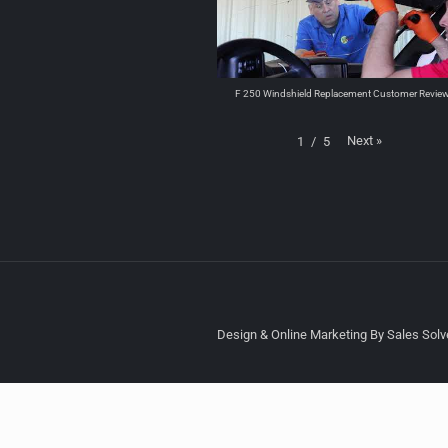
F 250 Windshield Replacement Customer Revie
Next
»
1
/
5
Design & Online Marketing By Sales Solve