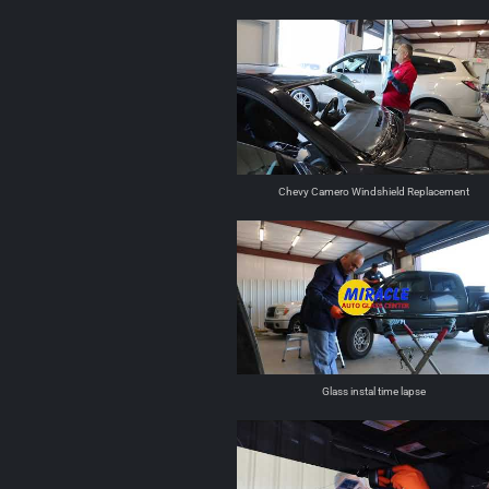
Chevy Camero Windshield Replacement
Glass instal time lapse