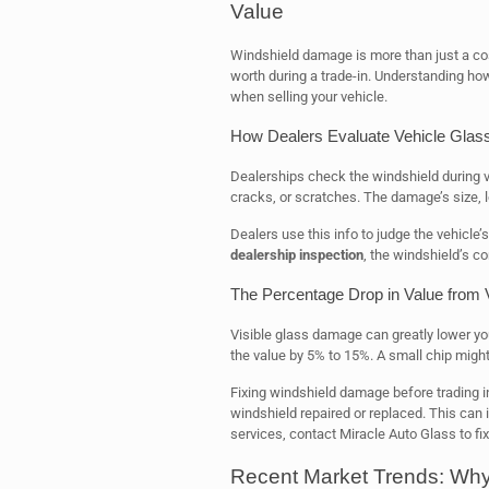
Value
Windshield damage is more than just a cosm
worth during a trade-in. Understanding h
when selling your vehicle.
How Dealers Evaluate Vehicle Glass
Dealerships check the windshield during v
cracks, or scratches. The damage’s size, lo
Dealers use this info to judge the vehicle’s
dealership inspection
, the windshield’s co
The Percentage Drop in Value from
Visible glass damage can greatly lower yo
the value by 5% to 15%. A small chip might
Fixing windshield damage before trading in
windshield repaired or replaced. This can i
services, contact Miracle Auto Glass to fi
Recent Market Trends: Why