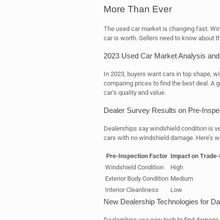
More Than Ever
The used car market is changing fast. Win
car is worth. Sellers need to know about th
2023 Used Car Market Analysis and
In 2023, buyers want cars in top shape, w
comparing prices to find the best deal. A
car’s quality and value.
Dealer Survey Results on Pre-Inspe
Dealerships say windshield condition is ve
cars with no windshield damage. Here’s w
Pre-Inspection Factor
Impact on Trade-
Windshield Condition
High
Exterior Body Condition
Medium
Interior Cleanliness
Low
New Dealership Technologies for D
Dealerships use new tech to find damage,