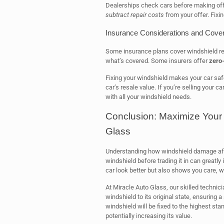
Dealerships check cars before making offe
subtract repair costs
from your offer. Fixin
Insurance Considerations and Cove
Some insurance plans cover windshield re
what’s covered. Some insurers offer
zero-
Fixing your windshield makes your car safe
car’s resale value. If you’re selling your ca
with all your windshield needs.
Conclusion: Maximize Your 
Glass
Understanding how windshield damage affec
windshield before trading it in can greatly
car look better but also shows you care, w
At Miracle Auto Glass, our skilled technici
windshield to its original state, ensuring
windshield will be fixed to the highest st
potentially increasing its value.