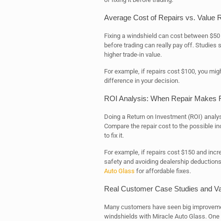
Average Cost of Repairs vs. Value 
Fixing a windshield can cost between $50 
before trading can really pay off. Studies 
higher trade-in value.
For example, if repairs cost $100, you mig
difference in your decision.
ROI Analysis: When Repair Makes F
Doing a Return on Investment (ROI) analysi
Compare the repair cost to the possible incre
to fix it.
For example, if repairs cost $150 and incre
safety and avoiding dealership deductions 
Auto Glass
for affordable fixes.
Real Customer Case Studies and V
Many customers have seen big improvements 
windshields with Miracle Auto Glass. One 