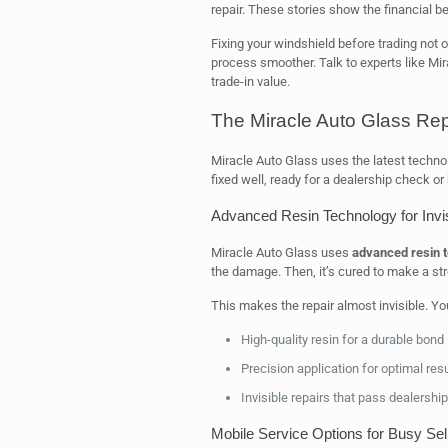
repair. These stories show the financial be
Fixing your windshield before trading not 
process smoother. Talk to experts like Mir
trade-in value.
The Miracle Auto Glass Rep
Miracle Auto Glass uses the latest technol
fixed well, ready for a dealership check or 
Advanced Resin Technology for Invi
Miracle Auto Glass uses
advanced resin 
the damage. Then, it’s cured to make a stro
This makes the repair almost invisible. Yo
High-quality resin for a durable bond
Precision application for optimal res
Invisible repairs that pass dealershi
Mobile Service Options for Busy Sel