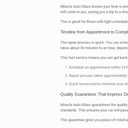
Miracle Auto Glass knows your time is pr
will come to you, saving you a trip to a sho
This is great for those with tight schedules
Timeline from Appointment to Compl
The repair process is quick. You can sche
takes about 30 minutes to an hour, depen
This fast service means you can get back o
Schedule an appointment within 24 
Repair process takes approximately 
Quick turnaround to minimize your 
Quality Guarantees That Impress De
Miracle Auto Glass guarantees the quality 
standards. This ensures your car will pass
This guarantee gives you peace of mind an