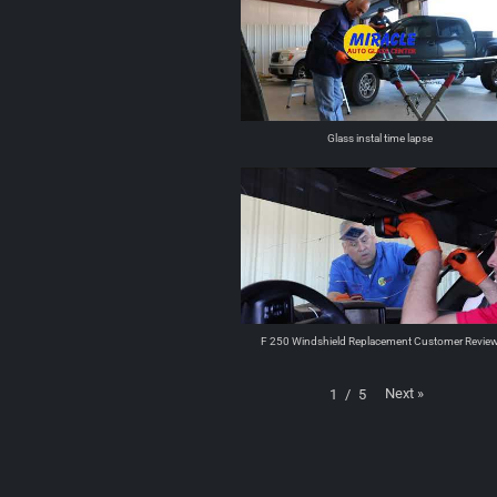
Glass instal time lapse
F 250 Windshield Replacement Customer Revie
Next
»
1
/
5