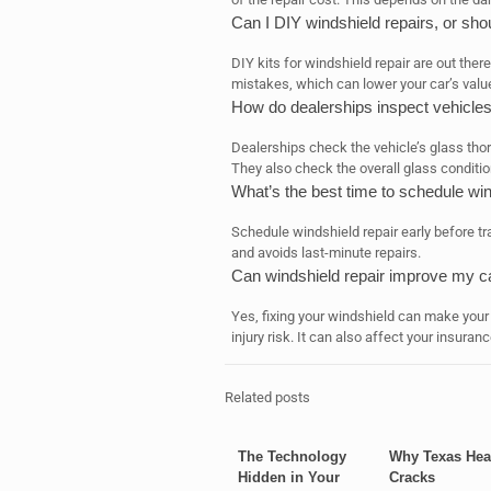
Can I DIY windshield repairs, or shou
DIY kits for windshield repair are out there
mistakes, which can lower your car’s valu
How do dealerships inspect vehicle
Dealerships check the vehicle’s glass thor
They also check the overall glass conditio
What’s the best time to schedule win
Schedule windshield repair early before tra
and avoids last-minute repairs.
Can windshield repair improve my c
Yes, fixing your windshield can make your
injury risk. It can also affect your insur
Related posts
The Technology
Why Texas Hea
Hidden in Your
Cracks