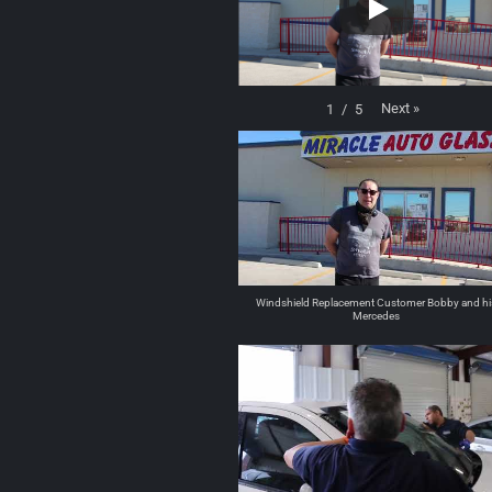
Next
»
1
/
5
Windshield Replacement Customer Bobby and hi
Mercedes