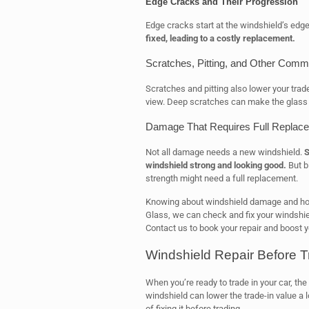
Edge Cracks and Their Progression
Edge cracks start at the windshield’s edg
fixed, leading to a costly replacement.
Scratches, Pitting, and Other Com
Scratches and pitting also lower your trad
view. Deep scratches can make the glass
Damage That Requires Full Replace
Not all damage needs a new windshield.
S
windshield strong and looking good.
But b
strength might need a full replacement.
Knowing about windshield damage and how i
Glass, we can check and fix your windshield
Contact us to book your repair and boost yo
Windshield Repair Before Tr
When you’re ready to trade in your car, the
windshield can lower the trade-in value a lo
of fixing it before trading.