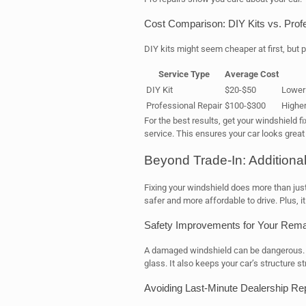
Cost Comparison: DIY Kits vs. Prof
DIY kits might seem cheaper at first, but p
Service Type
Average Cost
DIY Kit
$20-$50
Lower 
Professional Repair
$100-$300
Higher
For the best results, get your windshield fi
service. This ensures your car looks great 
Beyond Trade-In: Additional
Fixing your windshield does more than just
safer and more affordable to drive. Plus, it
Safety Improvements for Your Remai
A damaged windshield can be dangerous. Fi
glass. It also keeps your car’s structure st
Avoiding Last-Minute Dealership Re