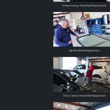
Dodge Durango Windshield Replacement
Big Windshield Replacement
Chevy Camero Windshield Replacement