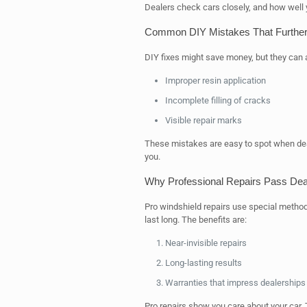
Dealers check cars closely, and how well yo
Common DIY Mistakes That Further
DIY fixes might save money, but they can 
Improper resin application
Incomplete filling of cracks
Visible repair marks
These mistakes are easy to spot when deal
you.
Why Professional Repairs Pass Deal
Pro windshield repairs use special method
last long. The benefits are:
Near-invisible repairs
Long-lasting results
Warranties that impress dealerships
Pro repairs show you care about your car. 