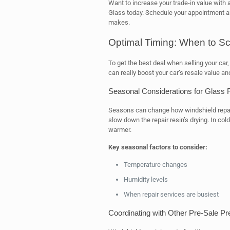
Want to increase your trade-in value with 
Glass today. Schedule your appointment a
makes.
Optimal Timing: When to Sc
To get the best deal when selling your car, 
can really boost your car’s resale value an
Seasonal Considerations for Glass 
Seasons can change how windshield repair
slow down the repair resin’s drying. In cold
warmer.
Key seasonal factors to consider:
Temperature changes
Humidity levels
When repair services are busiest
Coordinating with Other Pre-Sale Pr