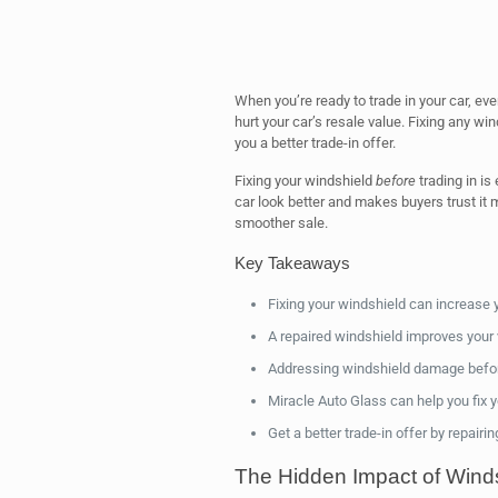
When you’re ready to trade in your car, ev
hurt your car’s resale value. Fixing any w
you a better trade-in offer.
Fixing your windshield
before
trading in i
car look better and makes buyers trust it 
smoother sale.
Key Takeaways
Fixing your windshield can increase y
A repaired windshield improves your 
Addressing windshield damage before
Miracle Auto Glass can help you fix 
Get a better trade-in offer by repairi
The Hidden Impact of Wind