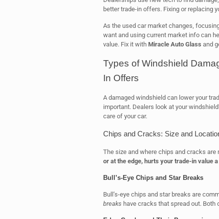
better trade-in offers. Fixing or replacing
As the used car market changes, focusing
want and using current market info can he
value. Fix it with
Miracle Auto Glass
and ge
Types of Windshield Damag
In Offers
A damaged windshield can lower your trad
important. Dealers look at your windshield
care of your car.
Chips and Cracks: Size and Locatio
The size and where chips and cracks are m
or at the edge, hurts your trade-in value a 
Bull’s-Eye Chips and Star Breaks
Bull’s-eye chips and star breaks are com
breaks
have cracks that spread out. Both c