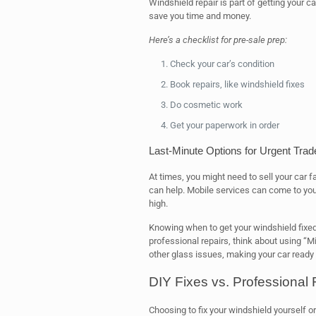
Windshield repair is part of getting your c
save you time and money.
Here’s a checklist for pre-sale prep:
Check your car’s condition
Book repairs, like windshield fixes
Do cosmetic work
Get your paperwork in order
Last-Minute Options for Urgent Trad
At times, you might need to sell your car 
can help. Mobile services can come to you,
high.
Knowing when to get your windshield fixed 
professional repairs, think about using “M
other glass issues, making your car ready 
DIY Fixes vs. Professional
Choosing to fix your windshield yourself or 