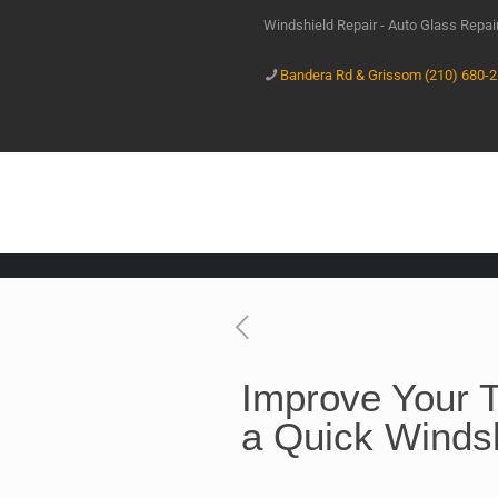
Windshield Repair - Auto Glass Repa
Bandera Rd & Grissom (210) 680-
Improve Your T
a Quick Windsh