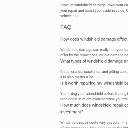
Don’t let windshield damage lower your ca
your repair and boost your trade-in value. 
vehicle sale.
FAQ
How does windshield damage affect 
Windshield damage can really hurt your car
offer by the repair cost. Visible damage ca
What types of windshield damage are
Chips, cracks, scratches, and pitting can 
it is also matter a lot.
Is it worth repairing my windshield b
Yes, fixing your windshield before trading 
repair cost. It might even increase your tra
How much does windshield repair cos
investment?
Windshield repair costs vary based on th
of the repair cost. This depends on the da