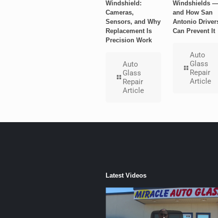
Windshield:
Windshields 
Cameras,
and How San
Sensors, and Why
Antonio Driver
Replacement Is
Can Prevent It
Precision Work
Auto
Glass
Auto
Repair
Glass
Article
Repair
Article
Latest Videos