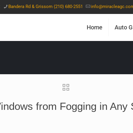
t
Bandera Rd & Grissom (210) 680-2551
info@miracleagc.co
Home
Auto G
indows from Fogging in Any