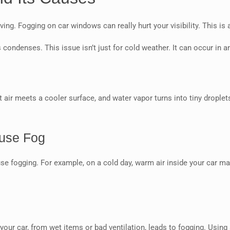
ng. Fogging on car windows can really hurt your visibility. This is 
ndenses. This issue isn’t just for cold weather. It can occur in a
ir meets a cooler surface, and water vapor turns into tiny droplet
ause Fog
use fogging. For example, on a cold day, warm air inside your car 
n
your car, from wet items or bad ventilation, leads to fogging. Using 