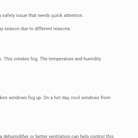
a safety issue that needs quick attention.
ny season due to different reasons.
s. This creates fog. The temperature and humidity
makes windows fog up. On a hot day, cool windows from
a dehumidifier or better ventilation can help control this.