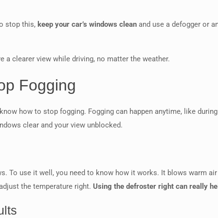
o stop this,
keep your car’s windows clean
and use a defogger or an
e a clearer view while driving, no matter the weather.
top Fogging
o know how to stop fogging. Fogging can happen anytime, like during
windows clear and your view unblocked.
ws. To use it well, you need to know how it works. It blows warm ai
 adjust the temperature right.
Using the defroster right can really h
ults