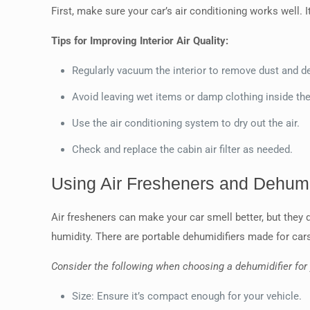
First, make sure your car’s air conditioning works well. It
Tips for Improving Interior Air Quality:
Regularly vacuum the interior to remove dust and de
Avoid leaving wet items or damp clothing inside the
Use the air conditioning system to dry out the air.
Check and replace the cabin air filter as needed.
Using Air Fresheners and Dehumi
Air fresheners can make your car smell better, but they d
humidity. There are portable dehumidifiers made for cars 
Consider the following when choosing a dehumidifier for 
Size: Ensure it’s compact enough for your vehicle.