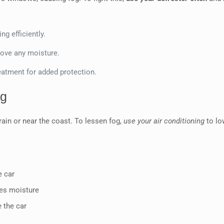
ng efficiently.
move any moisture.
eatment for added protection.
og
rain or near the coast. To lessen fog,
use your air conditioning
to lo
e car
ces moisture
 the car