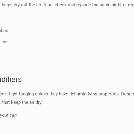
 helps dry out the air. Also, check and replace the cabin air filter r
bris.
 car.
difiers
on’t fight fogging unless they have dehumidifying properties. Dehumid
that keep the air dry.
your car: