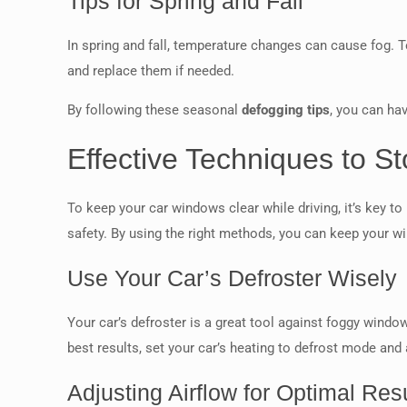
Tips for Spring and Fall
In spring and fall, temperature changes can cause fog. T
and replace them if needed.
By following these seasonal
defogging tips
, you can hav
Effective Techniques to S
To keep your car windows clear while driving, it’s key t
safety. By using the right methods, you can keep your 
Use Your Car’s Defroster Wisely
Your car’s defroster is a great tool against foggy windo
best results, set your car’s heating to defrost mode and
Adjusting Airflow for Optimal Res