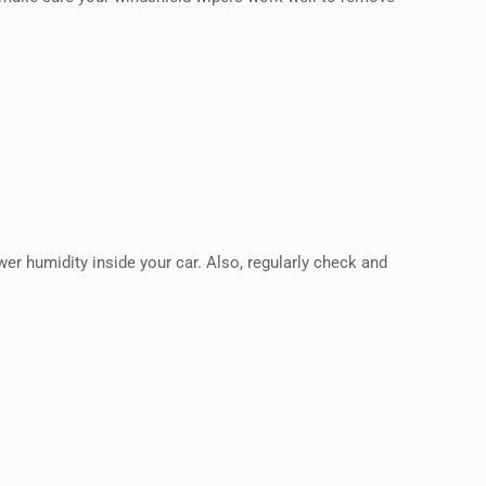
wer humidity inside your car. Also, regularly check and