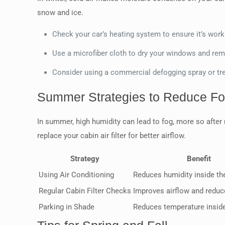
snow and ice.
Check your car’s heating system to ensure it’s worki
Use a microfiber cloth to dry your windows and re
Consider using a commercial defogging spray or tr
Summer Strategies to Reduce F
In summer, high humidity can lead to fog, more so after 
replace your cabin air filter for better airflow.
Strategy
Benefit
Using Air Conditioning
Reduces humidity inside th
Regular Cabin Filter Checks
Improves airflow and redu
Parking in Shade
Reduces temperature inside