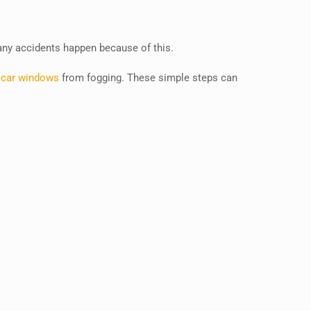
many accidents happen because of this.
 car windows
from fogging. These simple steps can