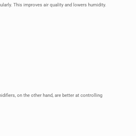
egularly. This improves air quality and lowers humidity.
ifiers, on the other hand, are better at controlling