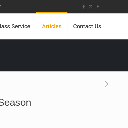
m
lass Service
Articles
Contact Us
 Season