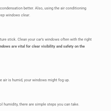
 condensation better. Also, using the air conditioning
 keep windows clear
.
ure stick. Clean your car’s windows often with the right
ndows are vital for clear visibility and safety on the
the air is humid, your windows might fog up.
l humidity, there are simple steps you can take.