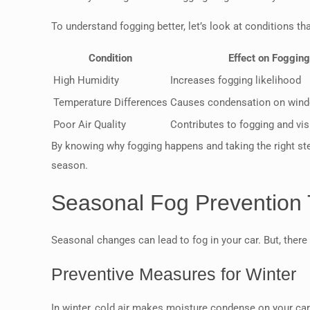
To understand fogging better, let’s look at conditions tha
Condition
Effect on Fogging
High Humidity
Increases fogging likelihood
Temperature Differences
Causes condensation on win
Poor Air Quality
Contributes to fogging and visi
By knowing why fogging happens and taking the right ste
season.
Seasonal Fog Prevention 
Seasonal changes can lead to fog in your car. But, there
Preventive Measures for Winter
In winter, cold air makes moisture condense on your car’