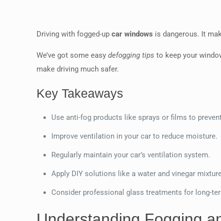
Driving with fogged-up
car windows
is dangerous. It mak
We’ve got some easy
defogging tips
to keep your window
make driving much safer.
Key Takeaways
Use anti-fog products like sprays or films to preven
Improve ventilation in your car to reduce moisture.
Regularly maintain your car’s ventilation system.
Apply DIY solutions like a water and vinegar mixture
Consider professional glass treatments for long-ter
Understanding Fogging an