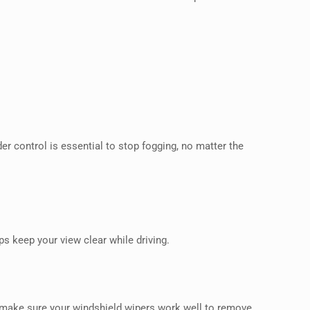
r control is essential to stop fogging, no matter the
s keep your view clear while driving.
make sure your windshield wipers work well to remove