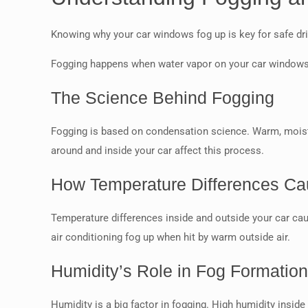
Knowing why your car windows fog up is key for safe drivi
Fogging happens when water vapor on your car windows co
The Science Behind Fogging
Fogging is based on condensation science. Warm, moist a
around and inside your car affect this process.
How Temperature Differences C
Temperature differences inside and outside your car ca
air conditioning fog up when hit by warm outside air.
Humidity’s Role in Fog Formatio
Humidity is a big factor in fogging. High humidity inside 