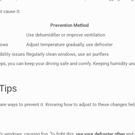
t cause it:
Prevention Method
Use dehumidifier or improve ventilation
dows
Adjust temperature gradually, use defroster
bility issues
Regularly clean windows, use air purifiers
ps, you can keep your driving safe and comfy. Keeping humidity unde
Tips
 are ways to prevent it. Knowing how to adjust to these changes help
s windows, causing fog. To fight this,
use your defroster often
and 