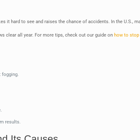
es it hard to see and raises the chance of accidents. In the U.S., 
s clear all year. For more tips, check out our guide on
how to stop
t fogging.
.
m results.
d Its Causes