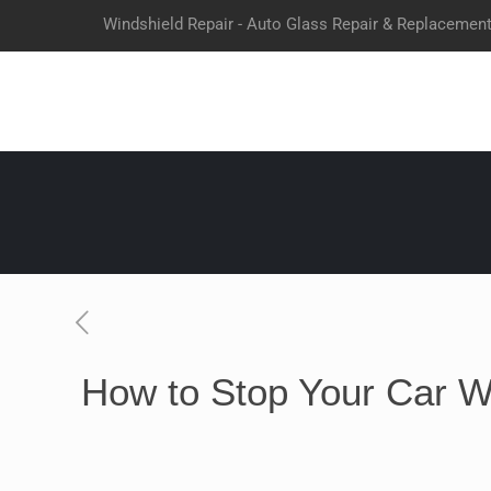
Windshield Repair - Auto Glass Repair & Replacemen
How to Stop Your Car W