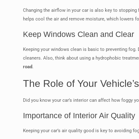
Changing the airflow in your car is also key to stopping 
helps cool the air and remove moisture, which lowers 
Keep Windows Clean and Clear
Keeping your windows clean is basic to preventing fog. 
cleaners. Also, think about using a hydrophobic treatme
road
.
The Role of Your Vehicle’s 
Did you know your car’s interior can affect how foggy you
Importance of Interior Air Quality
Keeping your car’s air quality good is key to avoiding 