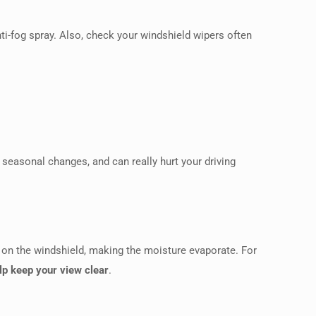
ti-fog spray. Also, check your windshield wipers often
 seasonal changes, and can really hurt your driving
r on the windshield, making the moisture evaporate. For
elp keep your view clear
.