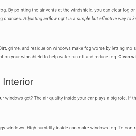
fog. By pointing the air vents at the windshield, you can clear fog or
fog chances.
Adjusting airflow right is a simple but effective way to
Dirt, grime, and residue on windows make fog worse by letting moist
nt on your windshield to help water run off and reduce fog.
Clean wi
Interior
r windows get? The air quality inside your car plays a big role. If 
foggy windows. High humidity inside can make windows fog. To contro