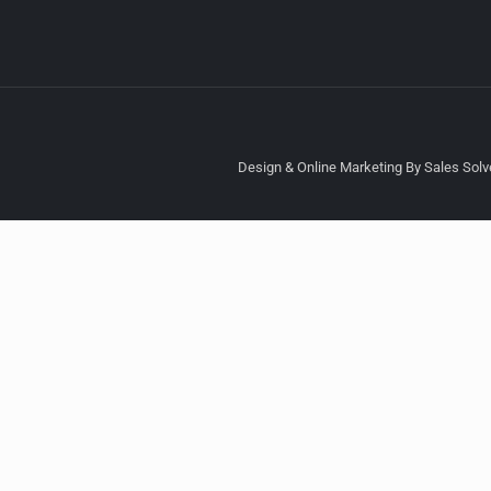
Design & Online Marketing By Sales Solve