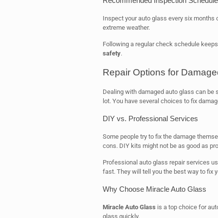
Recommended Inspection Schedule
Inspect your auto glass every six months o
extreme weather.
Following a regular check schedule keeps
safety
.
Repair Options for Damage
Dealing with damaged auto glass can be st
lot. You have several choices to fix damag
DIY vs. Professional Services
Some people try to fix the damage themselv
cons. DIY kits might not be as good as pro
Professional auto glass repair services us
fast. They will tell you the best way to fix 
Why Choose Miracle Auto Glass
Miracle Auto Glass
is a top choice for auto
glass quickly.