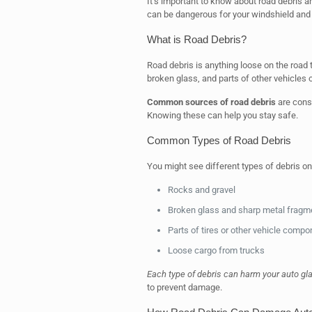
It’s important to know about road debris a
can be dangerous for your windshield an
What is Road Debris?
Road debris is anything loose on the road 
broken glass, and parts of other vehicles o
Common sources of road debris
are const
Knowing these can help you stay safe.
Common Types of Road Debris
You might see different types of debris 
Rocks and gravel
Broken glass and sharp metal fragm
Parts of tires or other vehicle comp
Loose cargo from trucks
Each type of debris can harm your auto gl
to prevent damage.