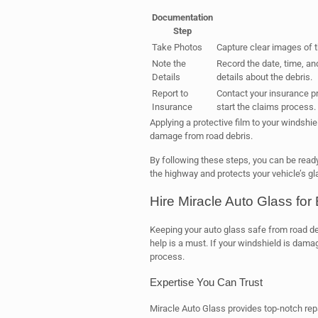
Documentation
Step
Take Photos
Capture clear images of 
Note the
Record the date, time, and
Details
details about the debris.
Report to
Contact your insurance pr
Insurance
start the claims process.
Applying a protective film to your windshi
damage from road debris.
By following these steps, you can be ready
the highway and protects your vehicle’s gl
Hire Miracle Auto Glass for
Keeping your auto glass safe from road deb
help is a must. If your windshield is dama
process.
Expertise You Can Trust
Miracle Auto Glass provides top-notch rep