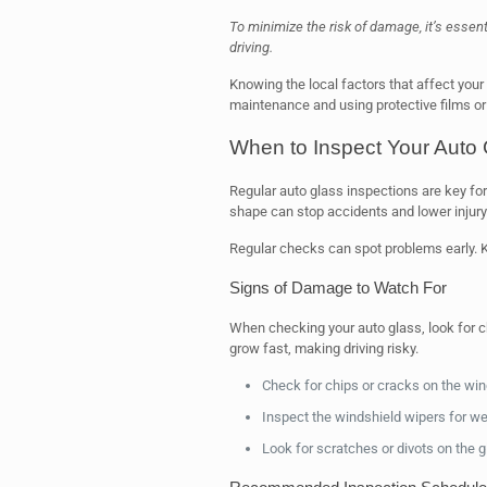
To minimize the risk of damage, it’s essen
driving.
Knowing the local factors that affect your
maintenance and using protective films or
When to Inspect Your Auto 
Regular auto glass inspections are key fo
shape can stop accidents and lower injury 
Regular checks can spot problems early. Kn
Signs of Damage to Watch For
When checking your auto glass, look for 
grow fast, making driving risky.
Check for chips or cracks on the win
Inspect the windshield wipers for w
Look for scratches or divots on the g