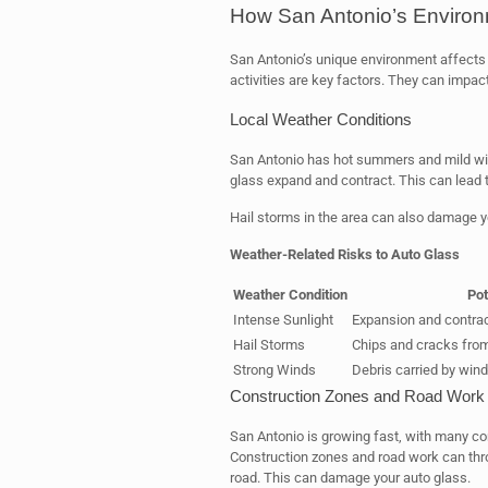
How San Antonio’s Environm
San Antonio’s unique environment affects 
activities are key factors. They can impact
Local Weather Conditions
San Antonio has hot summers and mild win
glass expand and contract. This can lead 
Hail storms in the area can also damage 
Weather-Related Risks to Auto Glass
Weather Condition
Pot
Intense Sunlight
Expansion and contract
Hail Storms
Chips and cracks from
Strong Winds
Debris carried by win
Construction Zones and Road Work
San Antonio is growing fast, with many co
Construction zones and road work can thro
road. This can damage your auto glass.