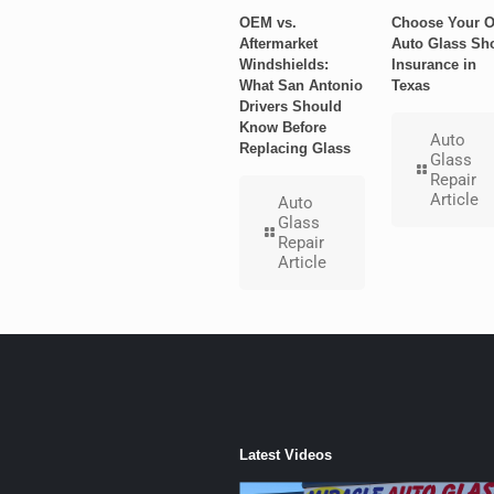
OEM vs.
Choose Your 
Aftermarket
Auto Glass Sh
Windshields:
Insurance in
What San Antonio
Texas
Drivers Should
Know Before
Auto
Replacing Glass
Glass
Repair
Article
Auto
Glass
Repair
Article
Latest Videos