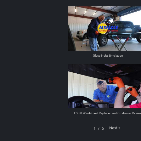
Glass instal time lapse
F 250 Windshield Replacement Customer Revie
Next
»
1
/
5