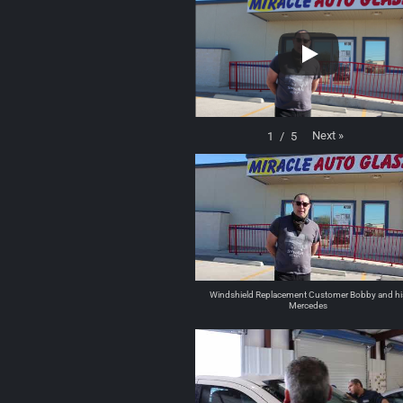
Next
»
1
/
5
Windshield Replacement Customer Bobby and hi
Mercedes