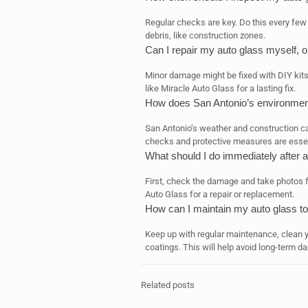
Regular checks are key. Do this every few m
debris, like construction zones.
Can I repair my auto glass myself, or
Minor damage might be fixed with DIY kits. 
like Miracle Auto Glass for a lasting fix.
How does San Antonio’s environment
San Antonio’s weather and construction ca
checks and protective measures are essen
What should I do immediately after 
First, check the damage and take photos fo
Auto Glass for a repair or replacement.
How can I maintain my auto glass t
Keep up with regular maintenance, clean yo
coatings. This will help avoid long-term d
Related posts