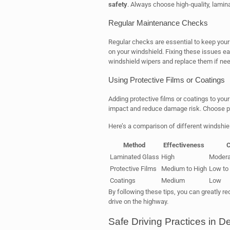
safety
. Always choose high-quality, lamin
Regular Maintenance Checks
Regular checks are essential to keep your 
on your windshield. Fixing these issues ea
windshield wipers and replace them if ne
Using Protective Films or Coatings
Adding protective films or coatings to you
impact and reduce damage risk. Choose p
Here’s a comparison of different windshie
Method
Effectiveness
C
Laminated Glass
High
Modera
Protective Films
Medium to High
Low to
Coatings
Medium
Low
By following these tips, you can greatly r
drive on the highway.
Safe Driving Practices in D