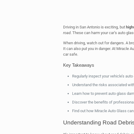
Driving in San Antonio is exciting, but
high
road
. These can harm your car’s auto glas
When driving, watch out for dangers. A bro
It can also put you in danger. At Miracle 
car safe.
Key Takeaways
Regularly inspect your vehicle’s aut
Understand the risks associated wit
Learn how to prevent auto glass da
Discover the benefits of professional
Find out how Miracle Auto Glass can
Understanding Road Debris