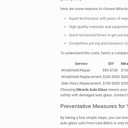
Here are some reasons to choose Miracle
Expert technicians with years of exp
High-quality materials and equipmen
Quick turnaround times to get you ba
Competitive pricing and insurance c
To understand the costs, here’s a compari
Service
DIY
Mira
Windshield Repair
$50-$100
$10
Windshield Replacement
$200-$500
$30
Side Glass Replacement
$100-$300
$20
Choosing
Miracle Auto Glass
means your a
safety with damaged auto glass. Contact M
Preventative Measures for 
By taking a few simple steps, you can lo
auto glass safe from road debris is very i