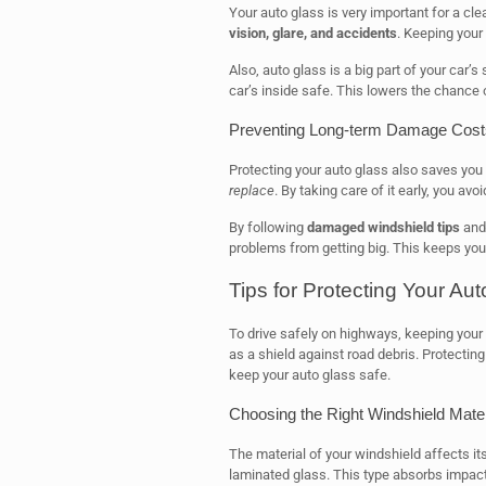
Your auto glass is very important for a cle
vision, glare, and accidents
. Keeping your
Also, auto glass is a big part of your car’s
car’s inside safe. This lowers the chance o
Preventing Long-term Damage Cost
Protecting your auto glass also saves yo
replace
. By taking care of it early, you av
By following
damaged windshield tips
and 
problems from getting big. This keeps yo
Tips for Protecting Your Au
To drive safely on highways, keeping your 
as a shield against road debris. Protecting i
keep your auto glass safe.
Choosing the Right Windshield Mater
The material of your windshield affects it
laminated glass. This type absorbs impact