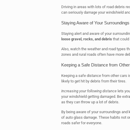
Driving in areas with lots of road debris re
can seriously damage your windshield and ot
Staying Aware of Your Surroundings
Staying alert and aware of your surroundin
loose gravel, rocks, and debris
that could 
Also, watch the weather and road types th
zones and rural roads often have more deb
Keeping a Safe Distance from Other
Keeping a safe distance from other cars i
likely to get hit by debris from their tires.
Increasing your following distance
lets you
your windshield getting damaged. Be extra 
as they can throw up a lot of debris.
By being aware of your surroundings and k
of auto glass damage. These habits not on
roads safer for everyone.