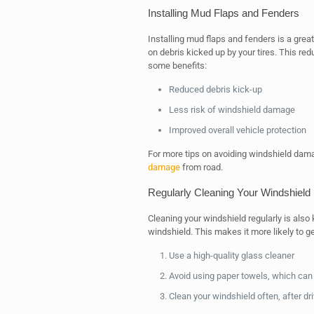
Installing Mud Flaps and Fenders
Installing mud flaps and fenders is a grea
on debris kicked up by your tires. This re
some benefits:
Reduced debris kick-up
Less risk of windshield damage
Improved overall vehicle protection
For more tips on avoiding windshield dam
damage
from road.
Regularly Cleaning Your Windshield
Cleaning your windshield regularly is also 
windshield. This makes it more likely to 
Use a high-quality glass cleaner
Avoid using paper towels, which can
Clean your windshield often, after dr