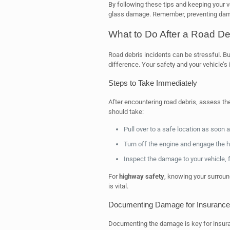
By following these tips and keeping your v
glass damage. Remember, preventing damag
What to Do After a Road Deb
Road debris incidents can be stressful. Bu
difference. Your safety and your vehicle’s i
Steps to Take Immediately
After encountering road debris, assess the
should take:
Pull over to a safe location as soon 
Turn off the engine and engage the haz
Inspect the damage to your vehicle, 
For
highway safety
, knowing your surroun
is vital.
Documenting Damage for Insurance
Documenting the damage is key for insuran