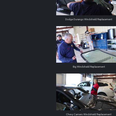
Dodge Durango Windshield Replacement
Big Windshield Replacement
Chevy Camero Windshield Replacement