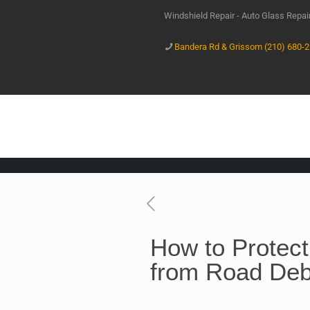
Windshield Repair - Auto Glass Repa
Bandera Rd & Grissom (210) 680-
How to Protect
from Road Debr