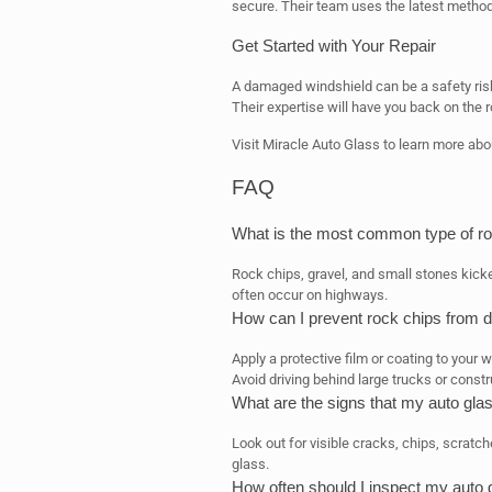
secure. Their team uses the latest methods
Get Started with Your Repair
A damaged windshield can be a safety risk
Their expertise will have you back on the r
Visit Miracle Auto Glass to learn more abou
FAQ
What is the most common type of ro
Rock chips, gravel, and small stones kick
often occur on highways.
How can I prevent rock chips from 
Apply a protective film or coating to your 
Avoid driving behind large trucks or constr
What are the signs that my auto glas
Look out for visible cracks, chips, scratc
glass.
How often should I inspect my auto