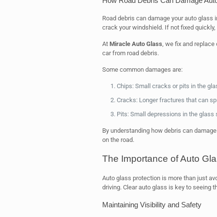
How Road Debris Can Damage Auto
Road debris can damage your auto glass in
crack your windshield. If not fixed quickly
At
Miracle Auto Glass
, we fix and replac
car from road debris.
Some common damages are:
Chips: Small cracks or pits in the gla
Cracks: Longer fractures that can s
Pits: Small depressions in the glass
By understanding how debris can damage y
on the road.
The Importance of Auto Gla
Auto glass protection is more than just avo
driving. Clear auto glass is key to seeing 
Maintaining Visibility and Safety