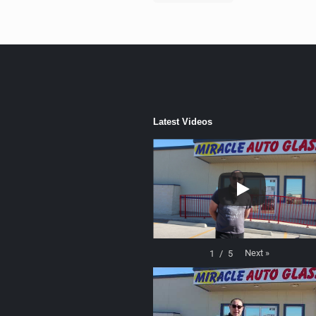
Latest Videos
Next
»
1
/
5