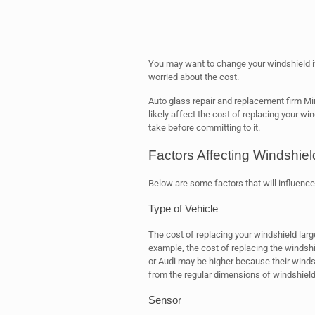
You may want to change your windshield if 
worried about the cost.
Auto glass repair and replacement firm Mir
likely affect the cost of replacing your win
take before committing to it.
Factors Affecting Windshie
Below are some factors that will influence 
Type of Vehicle
The cost of replacing your windshield lar
example, the cost of replacing the windsh
or Audi may be higher because their winds
from the regular dimensions of windshiel
Sensor