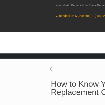
Windshield Repair - Auto Glass Repa
Bandera Rd & Grissom (210) 680-
How to Know Y
Replacement 