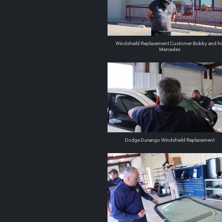
Windshield Replacement Customer Bobby and hi
Mercedes
Dodge Durango Windshield Replacement