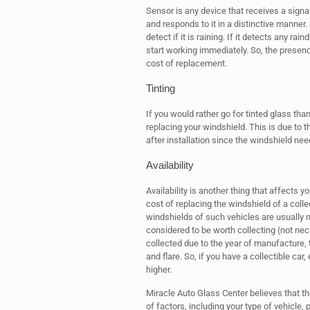
Sensor is any device that receives a signal
and responds to it in a distinctive manner
detect if it is raining. If it detects any r
start working immediately. So, the presenc
cost of replacement.
Tinting
If you would rather go for tinted glass tha
replacing your windshield. This is due to t
after installation since the windshield nee
Availability
Availability is another thing that affects 
cost of replacing the windshield of a colle
windshields of such vehicles are usually not
considered to be worth collecting (not nec
collected due to the year of manufacture, t
and flare. So, if you have a collectible car
higher.
Miracle Auto Glass Center believes that th
of factors, including your type of vehicle, 