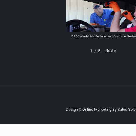
F 250 Windshield Replacement Customer Revie
Next
»
1
/
5
Design & Online Marketing By Sales Solve