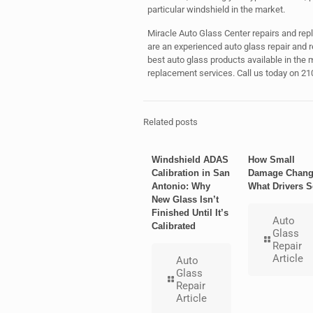
particular windshield in the market.
Miracle Auto Glass Center repairs and rep
are an experienced auto glass repair and
best auto glass products available in the m
replacement services. Call us today on 21
Related posts
Windshield ADAS
How Small
Calibration in San
Damage Chang
Antonio: Why
What Drivers S
New Glass Isn’t
Finished Until It’s
Auto
Calibrated
Glass
Repair
Article
Auto
Glass
Repair
Article