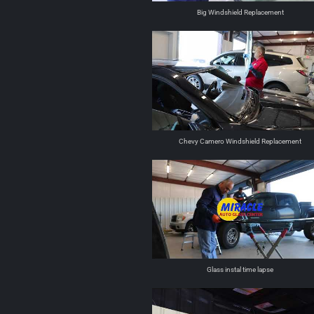
Big Windshield Replacement
Chevy Camero Windshield Replacement
Glass instal time lapse