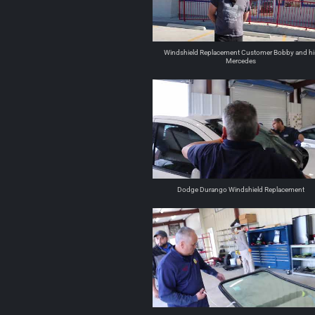
Windshield Replacement Customer Bobby and hi
Mercedes
Dodge Durango Windshield Replacement