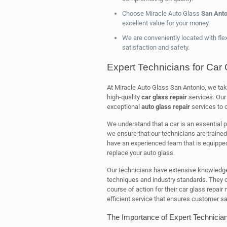
Choose Miracle Auto Glass
San Anto
excellent value for your money.
We are conveniently located with fle
satisfaction and safety.
Expert Technicians for Car 
At Miracle Auto Glass San Antonio, we tak
high-quality
car glass repair
services. Our 
exceptional
auto glass repair
services to 
We understand that a car is an essential pa
we ensure that our technicians are trained
have an experienced team that is equipped 
replace your auto glass.
Our technicians have extensive knowledge o
techniques and industry standards. They o
course of action for their car glass repair
efficient service that ensures customer sa
The Importance of Expert Technician