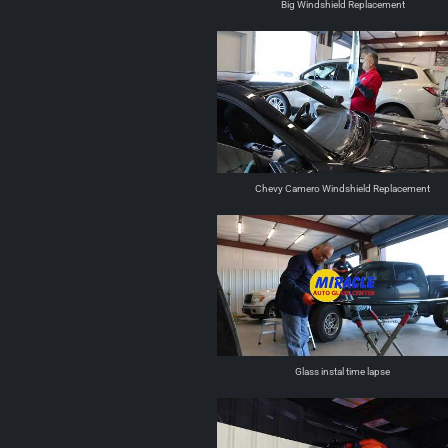
Big Windshield Replacement
Chevy Camero Windshield Replacement
Glass instal time lapse