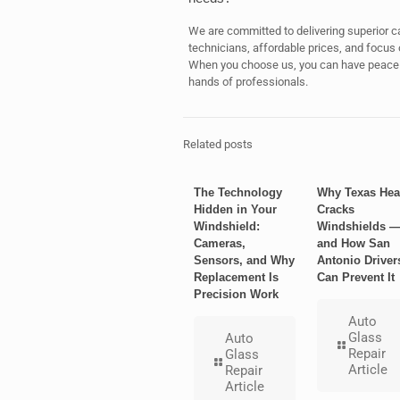
We are committed to delivering superior ca
technicians, affordable prices, and focus 
When you choose us, you can have peace of
hands of professionals.
Related posts
The Technology
Why Texas Hea
Hidden in Your
Cracks
Windshield:
Windshields 
Cameras,
and How San
Sensors, and Why
Antonio Driver
Replacement Is
Can Prevent It
Precision Work
Auto
Glass
Auto
Repair
Glass
Article
Repair
Article