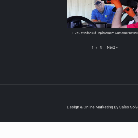
F 250 Windshield Replacement Customer Revie
Next
»
1
/
5
Design & Online Marketing By Sales Solve