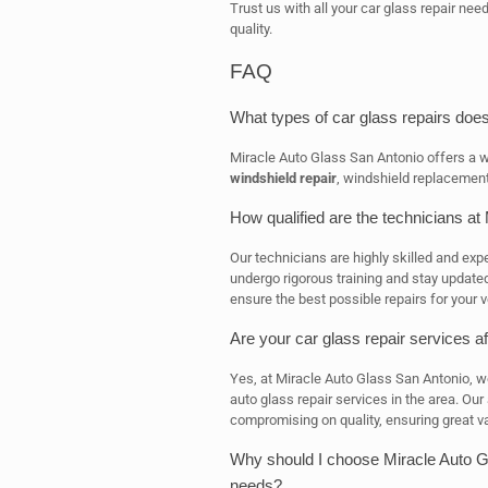
Trust us with all your car glass repair nee
quality.
FAQ
What types of car glass repairs doe
Miracle Auto Glass San Antonio offers a wi
windshield repair
, windshield replacement
How qualified are the technicians at
Our technicians are highly skilled and expe
undergo rigorous training and stay updated
ensure the best possible repairs for your v
Are your car glass repair services a
Yes, at Miracle Auto Glass San Antonio, w
auto glass repair services in the area. Our
compromising on quality, ensuring great v
Why should I choose Miracle Auto Gl
needs?