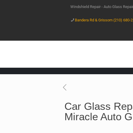
Windshield Repair - Auto Glass Repa
Bandera Rd & Grissom (210) 680-
Car Glass Repa
Miracle Auto G