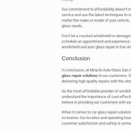
Our commitment to affordability doesn’t me
service and use the latest techniques to rep
matter the make or model of your vehicle, 
glass needs.
Don’t let a cracked windshield or damaged
schedule an appointment and experience o
windshield and auto glass repair in San An
Conclusion
In conclusion, at Miracle Auto Glass San 
glass repair solutions
to our customers. Ou
delivering high-quality repairs with the ut
As the most affordable provider of windsh
understand the importance of cost-effecti
believe in providing our customers with exc
When it comes to car glass repair solution
no-brainer. Our location and operating hou
customer satisfaction and safety is unma