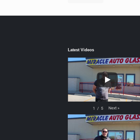
Latest Videos
Next
»
1
/
5