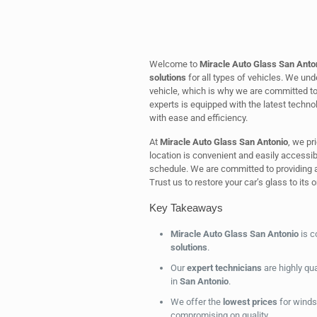
Welcome to
Miracle Auto Glass San Anto
solutions
for all types of vehicles. We un
vehicle, which is why we are committed to 
experts is equipped with the latest techno
with ease and efficiency.
At
Miracle Auto Glass San Antonio
, we pr
location is convenient and easily accessible
schedule. We are committed to providing a
Trust us to restore your car’s glass to its o
Key Takeaways
Miracle Auto Glass San Antonio
is c
solutions
.
Our
expert technicians
are highly qua
in
San Antonio
.
We offer the
lowest prices
for winds
compromising on quality.