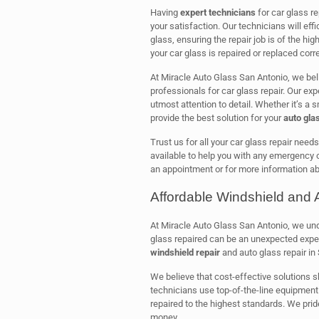
Having
expert technicians
for car glass r
your satisfaction. Our technicians will eff
glass, ensuring the repair job is of the hig
your car glass is repaired or replaced corre
At Miracle Auto Glass San Antonio, we bel
professionals for car glass repair. Our ex
utmost attention to detail. Whether it’s a s
provide the best solution for your
auto gla
Trust us for all your car glass repair need
available to help you with any emergency o
an appointment or for more information ab
Affordable Windshield and 
At Miracle Auto Glass San Antonio, we unde
glass repaired can be an unexpected expe
windshield repair
and auto glass repair in
We believe that cost-effective solutions s
technicians use top-of-the-line equipment 
repaired to the highest standards. We prid
money.