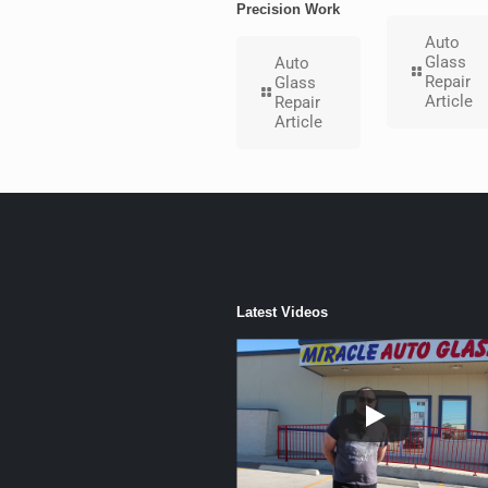
Precision Work
Auto
Glass
Auto
Repair
Glass
Article
Repair
Article
Latest Videos