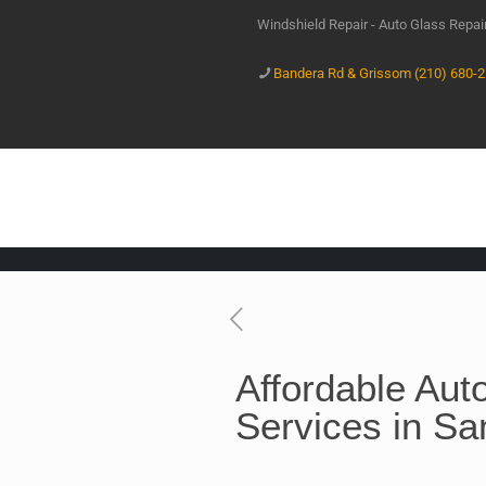
Windshield Repair - Auto Glass Repa
Bandera Rd & Grissom (210) 680-
Affordable Aut
Services in Sa