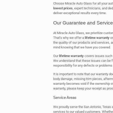
Choose Miracle Auto Glass for all your aut
lowest prices
, expert technicians, and ded
deliver exceptional results every time.
Our Guarantee and Service
At Miracle Auto Glass, we prioritize cust
That’s why we offer a
lifetime warranty
on
the quality of our products and services,
mind knowing that we have you covered.
Our
lifetime warranty
covers issues such
We understand that these issues can be fr
responsibility for any defects or problems 
It is important to note that our warranty d
body damage, missing trim pieces, aftermark
warranty becomes void if the ownership of 
warranty, please keep your receipt as proo
Service Areas
We proudly serve the San Antonio, Texas ar
services to our valued customers. Whether 