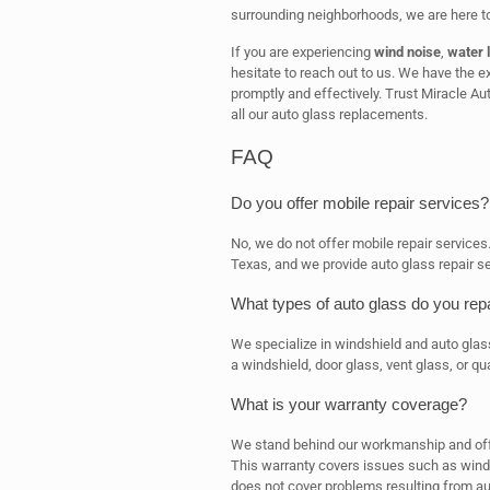
surrounding neighborhoods, we are here to
If you are experiencing
wind noise
,
water 
hesitate to reach out to us. We have the 
promptly and effectively. Trust Miracle Aut
all our auto glass replacements.
FAQ
Do you offer mobile repair services?
No, we do not offer mobile repair services
Texas, and we provide auto glass repair se
What types of auto glass do you rep
We specialize in windshield and auto glas
a windshield, door glass, vent glass, or qu
What is your warranty coverage?
We stand behind our workmanship and offer
This warranty covers issues such as wind 
does not cover problems resulting from au