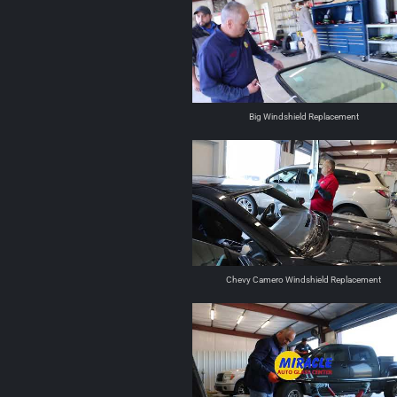
Big Windshield Replacement
Chevy Camero Windshield Replacement