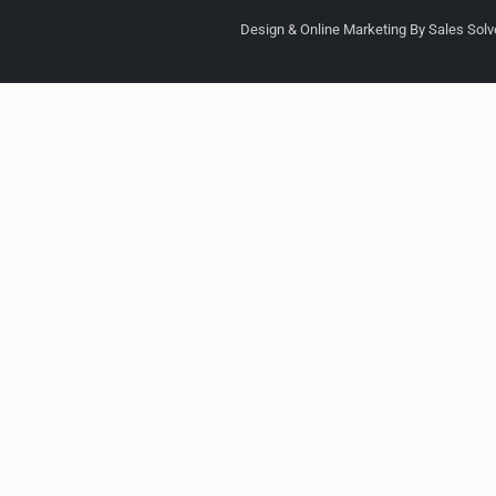
Design & Online Marketing By Sales Solve