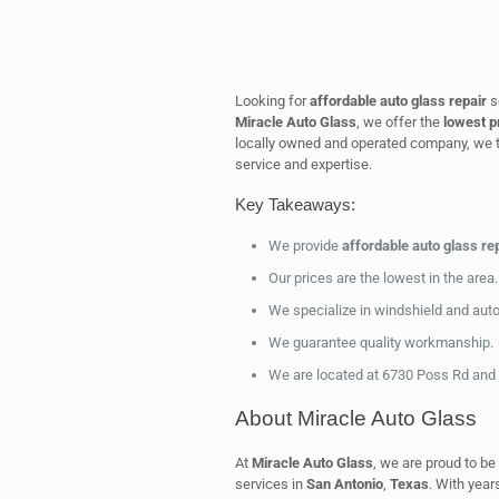
Looking for
affordable auto glass repair
s
Miracle Auto Glass
, we offer the
lowest p
locally owned and operated company, we t
service and expertise.
Key Takeaways:
We provide
affordable auto glass re
Our prices are the lowest in the area.
We specialize in windshield and auto 
We guarantee quality workmanship.
We are located at 6730 Poss Rd and 
About Miracle Auto Glass
At
Miracle Auto Glass
, we are proud to be 
services in
San Antonio
,
Texas
. With year