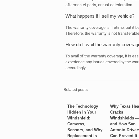
aftermarket parts, or rust deterioration.
What happens if I sell my vehicle?
The warranty coverage is lifetime, but it 
Therefore, the warranty is not transferabl
How do I avail the warranty coverag
To avail of the warranty coverage, it is ess
experience any issues covered by the warr
accordingly.
Related posts
The Technology
Why Texas Hea
Hidden in Your
Cracks
Windshield:
Windshields 
Cameras,
and How San
Sensors, and Why
Antonio Driver
Replacement Is
Can Prevent It