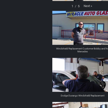
Next
»
1
/
5
Windshield Replacement Customer Bobby and hi
Mercedes
Dodge Durango Windshield Replacement