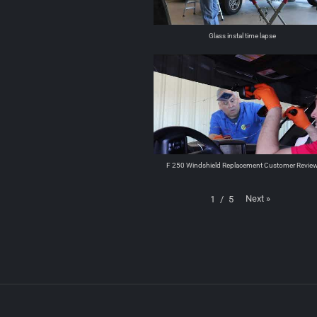
Glass instal time lapse
F 250 Windshield Replacement Customer Revie
Next
»
1
/
5