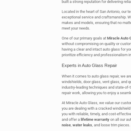
built a strong reputation for delivering rel
Located in the heart of San Antonio, our te
exceptional service and craftsmanship. We 
makes and models, ensuring that no matter
meet your needs.
One of our primary goals at
Miracle Auto 
without compromising on quality or custo
having a clear and intact auto glass for y
prioritize efficiency and professionalism i
Experts in Auto Glass Repair
When it comes to auto glass repair, we are
windshields, door glass, vent glass, and qu
industry-leading techniques and state-of-
repair work, allowing you to enjoy a seaml
At Miracle Auto Glass, we value our custo
you are dealing with a cracked windshield 
you with reliable, timely, and cost-effecti
and offer a
lifetime warranty
on all our a
noise
,
water leaks
, and loose trim pieces.