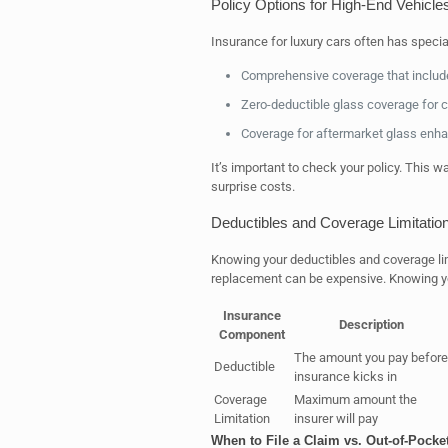
Policy Options for High-End Vehicle
Insurance for luxury cars often has specia
Comprehensive coverage that include
Zero-deductible glass coverage for 
Coverage for aftermarket glass enha
It’s important to check your policy. This 
surprise costs.
Deductibles and Coverage Limitatio
Knowing your deductibles and coverage limit
replacement can be expensive. Knowing you
Insurance
Description
Component
The amount you pay before
Deductible
insurance kicks in
Coverage
Maximum amount the
Limitation
insurer will pay
When to File a Claim vs. Out-of-Pock