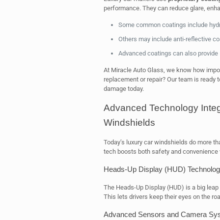
performance. They can reduce glare, enhanc
Some common coatings include hydrop
Others may include anti-reflective co
Advanced coatings can also provide 
At Miracle Auto Glass, we know how import
replacement or repair? Our team is ready to
damage today.
Advanced Technology Integ
Windshields
Today’s luxury car windshields do more th
tech boosts both safety and convenience w
Heads-Up Display (HUD) Technolo
The Heads-Up Display (HUD) is a big leap 
This lets drivers keep their eyes on the roa
Advanced Sensors and Camera Sy