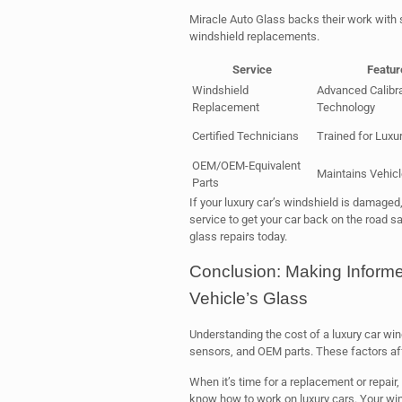
Miracle Auto Glass backs their work with s
windshield replacements.
Service
Featur
Windshield
Advanced Calibra
Replacement
Technology
Certified Technicians
Trained for Luxu
OEM/OEM-Equivalent
Maintains Vehicle
Parts
If your luxury car’s windshield is damaged
service to get your car back on the road sa
glass repairs today.
Conclusion: Making Inform
Vehicle’s Glass
Understanding the cost of a luxury car wind
sensors, and OEM parts. These factors affe
When it’s time for a replacement or repair,
know how to work on luxury cars. Your winds