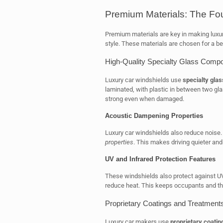
Premium Materials: The Fou
Premium materials are key in making luxur
style. These materials are chosen for a bet
High-Quality Specialty Glass Compo
Luxury car windshields use
specialty glas
laminated, with plastic in between two gl
strong even when damaged.
Acoustic Dampening Properties
Luxury car windshields also reduce noise
properties
. This makes driving quieter an
UV and Infrared Protection Features
These windshields also protect against UV
reduce heat. This keeps occupants and th
Proprietary Coatings and Treatment
Luxury car makers use
proprietary coatin