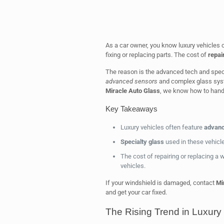
As a car owner, you know luxury vehicles
fixing or replacing parts. The cost of
repai
The reason is the advanced tech and speci
advanced sensors
and complex glass syste
Miracle Auto Glass
, we know how to handl
Key Takeaways
Luxury vehicles often feature
advanc
Specialty glass
used in these vehicle
The cost of repairing or replacing a w
vehicles.
If your windshield is damaged, contact
Mi
and get your car fixed.
The Rising Trend in Luxury