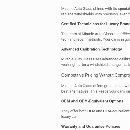
Miracle Auto Glass shines with its
specia
replace windshields with precision, even f
Certified Technicians for Luxury Bran
The team at Miracle Auto Glass is
certifie
tech and repair methods. Your car is in go
Advanced Calibration Technology
Miracle Auto Glass uses
advanced calibra
work right after a windshield change. It’s k
Competitive Pricing Without Compro
Miracle Auto Glass offers great prices wit
best alternatives. This keeps your car’s ori
OEM and OEM-Equivalent Options
They offer both
OEM
and
OEM-equivalent
luxury car.
Warranty and Guarantee Policies