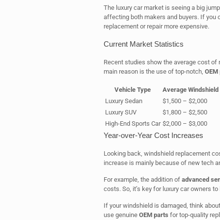
The luxury car market is seeing a big jump 
affecting both makers and buyers. If you o
replacement or repair more expensive.
Current Market Statistics
Recent studies show the average cost of r
main reason is the use of top-notch,
OEM 
Vehicle Type
Average Windshield
Luxury Sedan
$1,500 – $2,000
Luxury SUV
$1,800 – $2,500
High-End Sports Car
$2,000 – $3,000
Year-over-Year Cost Increases
Looking back, windshield replacement cost
increase is mainly because of new tech a
For example, the addition of
advanced se
costs. So, it’s key for luxury car owners 
If your windshield is damaged, think about
use genuine
OEM parts
for top-quality rep