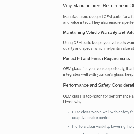
Why Manufacturers Recommend O
Manufacturers suggest OEM parts for a fe
and value intact. They also ensure a perfect
Maintaining Vehicle Warranty and Val
Using OEM parts keeps your vehicle’s warr
quality and specs, which helps its value s
Perfect Fit and Finish Requirements
OEM glass fits your vehicle perfectly, than
integrates well with your car’s glass, keepi
Performance and Safety Considerat
OEM glass is top-notch for performance and
Here’s why:
OEM glass works well with safety fe
adaptive cruise control.
It offers clear visibility, lowering t