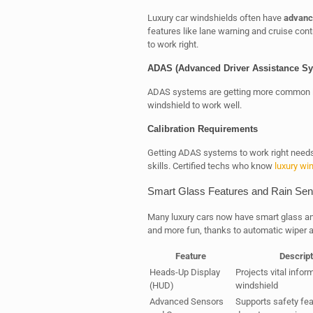
Luxury car windshields often have
advanc
features like lane warning and cruise contr
to work right.
ADAS (Advanced Driver Assistance Sys
ADAS systems are getting more common in
windshield to work well.
Calibration Requirements
Getting ADAS systems to work right needs 
skills. Certified techs who know
luxury wi
Smart Glass Features and Rain Sen
Many luxury cars now have smart glass an
and more fun, thanks to automatic wiper act
Feature
Descript
Heads-Up Display
Projects vital infor
(HUD)
windshield
Advanced Sensors
Supports safety fea