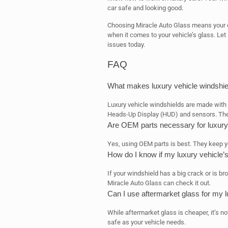
car safe and looking good.
Choosing Miracle Auto Glass means your car
when it comes to your vehicle’s glass. Let 
issues today.
FAQ
What makes luxury vehicle windshiel
Luxury vehicle windshields are made with 
Heads-Up Display (HUD) and sensors. Thes
Are OEM parts necessary for luxury
Yes, using OEM parts is best. They keep you
How do I know if my luxury vehicle’
If your windshield has a big crack or is bro
Miracle Auto Glass can check it out.
Can I use aftermarket glass for my l
While aftermarket glass is cheaper, it’s no
safe as your vehicle needs.