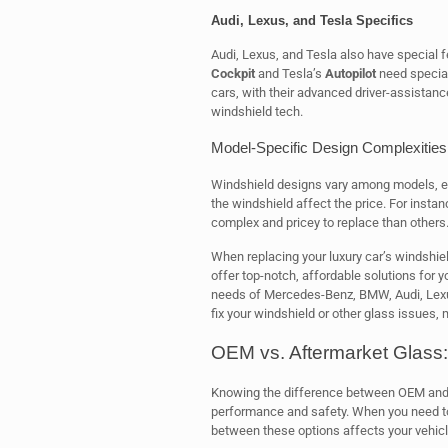
Audi, Lexus, and Tesla Specifics
Audi, Lexus, and Tesla also have special f
Cockpit
and Tesla’s
Autopilot
need special
cars, with their advanced driver-assistan
windshield tech.
Model-Specific Design Complexities
Windshield designs vary among models, ev
the windshield affect the price. For insta
complex and pricey to replace than others
When replacing your luxury car’s windshiel
offer top-notch, affordable solutions for 
needs of Mercedes-Benz, BMW, Audi, Lexus
fix your windshield or other glass issues,
OEM vs. Aftermarket Glass:
Knowing the difference between OEM and af
performance and safety. When you need to 
between these options affects your vehicle