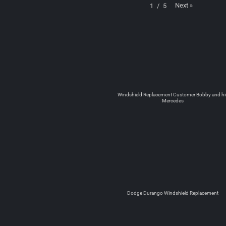
Next
»
1
/
5
Windshield Replacement Customer Bobby and hi
Mercedes
Dodge Durango Windshield Replacement