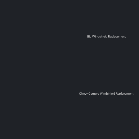
Big Windshield Replacement
Chevy Camero Windshield Replacement