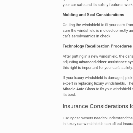
your car safe and its safety features work
Molding and Seal Considerations
Getting the windshield to fit your car’s fr
sure the windshield is molded correctly an
car’s aerodynamics in check.
Technology Recalibration Procedures
After putting in a new windshield, the car’
adjusting
advanced driver-assistance s
this right is important for your car’s safety.
If your luxury windshield is damaged, picki
expert in replacing luxury windshields. Th
Miracle Auto Glass
to fix your windshield 
its best.
Insurance Considerations f
Luxury car owners need to understand thei
in luxury car windshields can affect insu