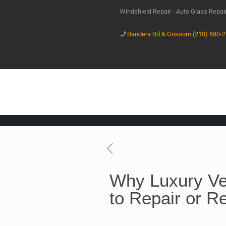
Windshield Repair - Auto Glass Repa
Bandera Rd & Grissom (210) 680-
Why Luxury Ve
to Repair or R