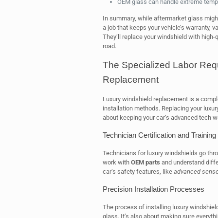
OEM glass can handle extreme tempe
In summary, while aftermarket glass migh
a job that keeps your vehicle’s warranty, v
They’ll replace your windshield with high-
road.
The Specialized Labor Requ
Replacement
Luxury windshield replacement is a comple
installation methods. Replacing your luxury 
about keeping your car’s advanced tech wo
Technician Certification and Training
Technicians for luxury windshields go thro
work with
OEM parts
and understand differ
car’s safety features, like
advanced senso
Precision Installation Processes
The process of installing luxury windshields
glass. It’s also about making sure everythin