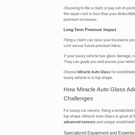
Choosing to file a claim or pay out-of-pock
the repair cost is less than your deductib
premium increases.
Long-Term Premium Impact
Filing a claim can raise your insurance pr
cost versus future premium hikes.
If your luxury vehicle has glass damage, 
They can guide you and ensure your vehicle 
Choose
Miracle Auto Glass
for windshield
luxury vehicle is in top shape.
How Miracle Auto Glass Ad
Challenges
For luxury car owners, fixing a windshield i
top shape. Miracle Auto Glass is great at t
advanced sensors
and unique windshield
Specialized Equipment and Expertis