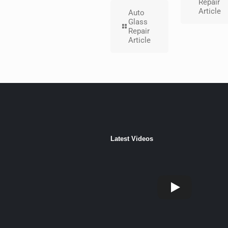
Repair
Article
Auto
Glass
Repair
Article
Latest Videos