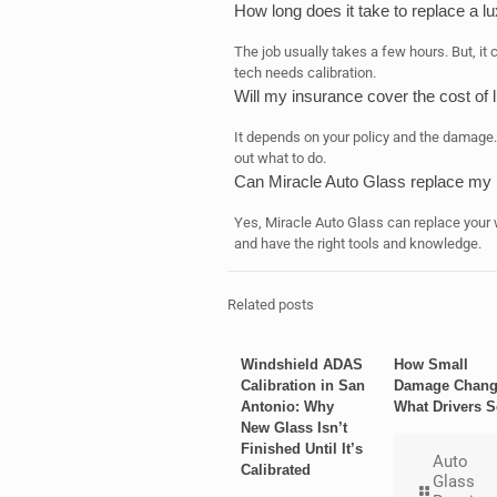
How long does it take to replace a l
The job usually takes a few hours. But, it 
tech needs calibration.
Will my insurance cover the cost of 
It depends on your policy and the damage. 
out what to do.
Can Miracle Auto Glass replace my l
Yes, Miracle Auto Glass can replace your
and have the right tools and knowledge.
Related posts
Windshield ADAS
How Small
Calibration in San
Damage Chang
Antonio: Why
What Drivers S
New Glass Isn’t
Finished Until It’s
Auto
Calibrated
Glass