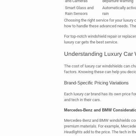
and Cameras
departure warning
Smart Glass and
Automatically activ
Rain Sensors
rain
Choosing the right service for your luxury 
how to handle these advanced needs. They 
For top-notch windshield repair or replac
luxury car gets the best service.
Understanding Luxury Car 
The cost of luxury car windshields can cha
factors. Knowing these can help you decide
Brand-Specific Pricing Variations
Each luxury car brand has its own price fo
and tech in their cars.
Mercedes-Benz and BMW Considerati
Mercedes-Benz and BMW windshields cost 
premium materials. For example, Merced
Headlights
add to the price. The tech in 