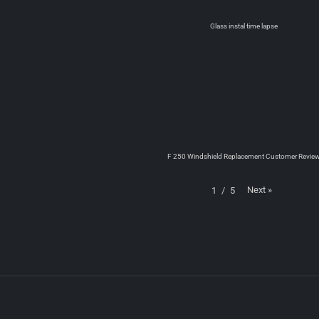
Glass instal time lapse
F 250 Windshield Replacement Customer Revie
Next
»
1
/
5