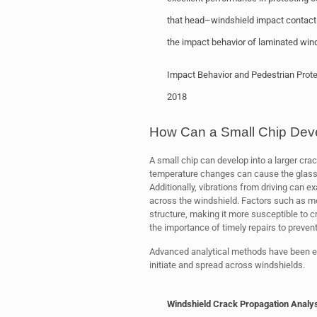
that head–windshield impact contact 
the impact behavior of laminated wind
Impact Behavior and Pedestrian Prote
2018
How Can a Small Chip Deve
A small chip can develop into a larger cr
temperature changes can cause the glass t
Additionally, vibrations from driving can 
across the windshield. Factors such as mo
structure, making it more susceptible to
the importance of timely repairs to preven
Advanced analytical methods have been em
initiate and spread across windshields.
Windshield Crack Propagation Analy