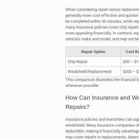
When considering repair versus replacement
generally more cost-effective and quicker 
be completed within 30 minutes, while re
many insurance policies cover chip repairs
more appealing financially. In contrast, r
vehicle’s make and model, and may not be 
Repair Option
Cost R
Chip Repair
$50 – $1
Windshield Replacement
$200 – $
This comparison illustrates the financial b
whenever possible.
How Can Insurance and War
Repairs?
Insurance policies and warranties can signi
windshield. Many insurance companies offe
deductible, making it financially advantag
may cover repairs or replacements, dependi