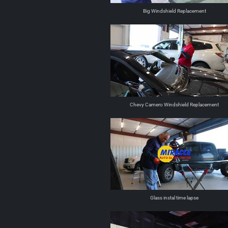
Big Windshield Replacement
Chevy Camero Windshield Replacement
Glass instal time lapse