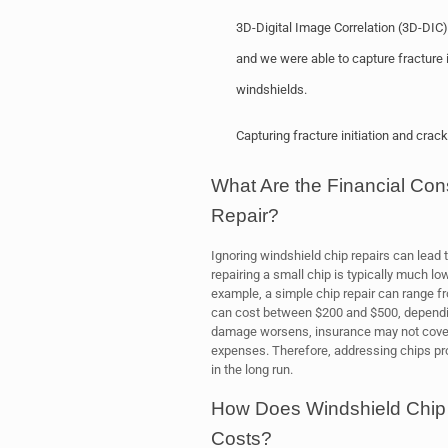
3D-Digital Image Correlation (3D-DIC
and we were able to capture fracture i
windshields.
Capturing fracture initiation and cra
What Are the Financial Co
Repair?
Ignoring windshield chip repairs can lead 
repairing a small chip is typically much lo
example, a simple chip repair can range f
can cost between $200 and $500, depending
damage worsens, insurance may not cover t
expenses. Therefore, addressing chips p
in the long run.
How Does Windshield Chip
Costs?