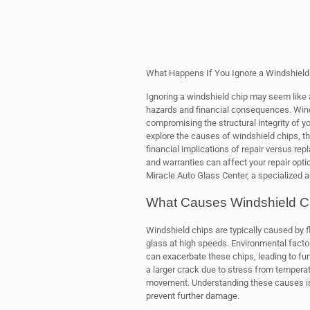
What Happens If You Ignore a Windshield C
Ignoring a windshield chip may seem like a 
hazards and financial consequences. Winds
compromising the structural integrity of you
explore the causes of windshield chips, t
financial implications of repair versus re
and warranties can affect your repair optio
Miracle Auto Glass Center, a specialized a
What Causes Windshield C
Windshield chips are typically caused by fl
glass at high speeds. Environmental facto
can exacerbate these chips, leading to fur
a larger crack due to stress from tempera
movement. Understanding these causes is c
prevent further damage.