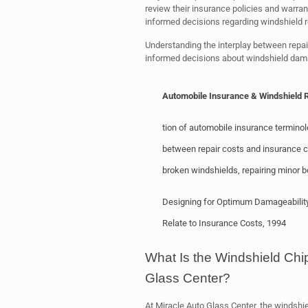
review their insurance policies and warra
informed decisions regarding windshield r
Understanding the interplay between repai
informed decisions about windshield dam
Automobile Insurance & Windshield 
tion of automobile insurance terminol
between repair costs and insurance co
broken windshields, repairing minor
Designing for Optimum Damageability, 
Relate to Insurance Costs, 1994
What Is the Windshield Chi
Glass Center?
At Miracle Auto Glass Center, the windshiel