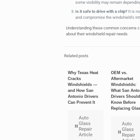
some visibility may remain depending 
Is it safe to drive with a chip?
It is n
and compromise the windshield’s inte
Understanding these common concerns ca
about their windshield repair needs.
Related posts
Why Texas Heat
OEM vs.
Cracks
Aftermarket
Windshields —
Windshields:
and How San
What San Anto
Antonio Drivers
Drivers Should
Can Prevent It
Know Before
Replacing Gla
Auto
Glass
Auto
Repair
Glass
Article
Repair