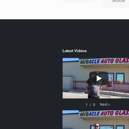
Article
Latest Videos
Next
»
1
/
5