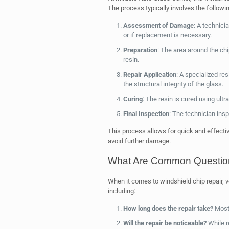
The process typically involves the followi
Assessment of Damage
: A technici
or if replacement is necessary.
Preparation
: The area around the chi
resin.
Repair Application
: A specialized resi
the structural integrity of the glass.
Curing
: The resin is cured using ultra
Final Inspection
: The technician insp
This process allows for quick and effectiv
avoid further damage.
What Are Common Question
When it comes to windshield chip repair, 
including:
How long does the repair take?
Most 
Will the repair be noticeable?
While r