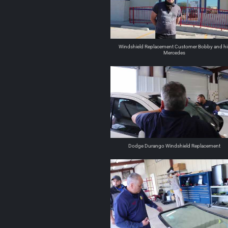
Windshield Replacement Customer Bobby and hi
Mercedes
Dodge Durango Windshield Replacement