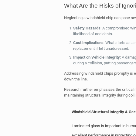
What Are the Risks of Igno
Neglecting a windshield chip can pose seve
Safety Hazards
: A compromised wind
likelihood of accidents.
Cost Implications
: What starts as a 
replacement if left unaddressed.
Impact on Vehicle Integrity
: A dama
during a collision, putting passengers
Addressing windshield chips promptly is e
down the line.
Research further emphasizes the critical 
maintaining structural integrity during colli
Windshield Structural Integrity & Oc
Laminated glass is important in human 
excellent performance in protecting 