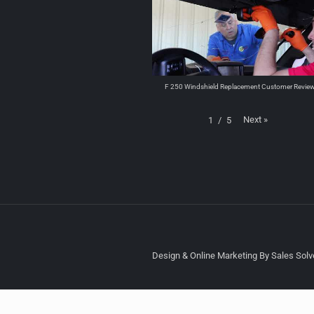
F 250 Windshield Replacement Customer Revie
Next
»
1
/
5
Design & Online Marketing By Sales Solve