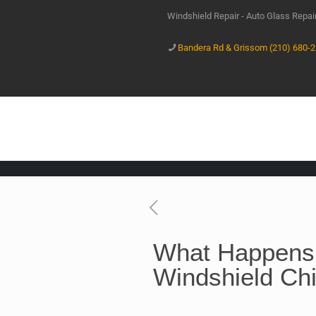
Windshield Repair - Auto Glass Repa
Bandera Rd & Grissom (210) 680-
What Happens 
Windshield Ch