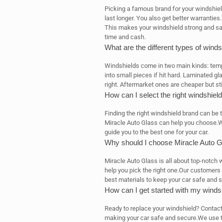
Picking a famous brand for your windshiel
last longer. You also get better warranti
This makes your windshield strong and safe.
time and cash.
What are the different types of winds
Windshields come in two main kinds: tem
into small pieces if hit hard. Laminated gl
right. Aftermarket ones are cheaper but sti
How can I select the right windshiel
Finding the right windshield brand can be t
Miracle Auto Glass can help you choose.W
guide you to the best one for your car.
Why should I choose Miracle Auto G
Miracle Auto Glass is all about top-notc
help you pick the right one.Our customers
best materials to keep your car safe and 
How can I get started with my winds
Ready to replace your windshield? Contact 
making your car safe and secure.We use th