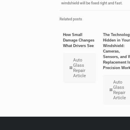
windshield will be fixed right and fast.
Related posts
How Small
The Technolog
Damage Changes
Hidden in Your
What Drivers See
Windshield:
Cameras,
Sensors, and 
Auto
Replacement I
Glass
Precision Wor
Repair
Article
Auto
Glass
Repair
Article