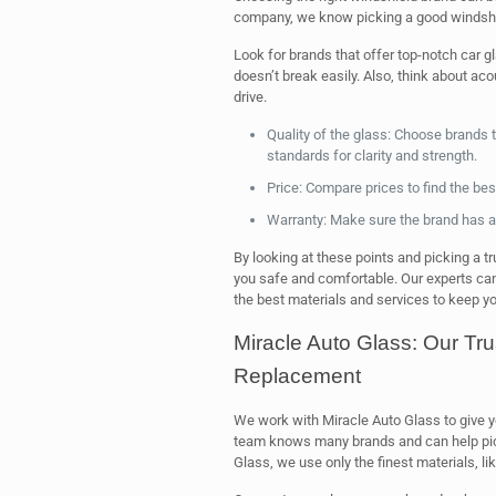
company, we know picking a good windshie
Look for brands that offer top-notch car 
doesn’t break easily. Also, think about aco
drive.
Quality of the glass: Choose brands 
standards for clarity and strength.
Price: Compare prices to find the bes
Warranty: Make sure the brand has a 
By looking at these points and picking a tru
you safe and comfortable. Our experts can
the best materials and services to keep yo
Miracle Auto Glass: Our Tru
Replacement
We work with Miracle Auto Glass to give 
team knows many brands and can help pi
Glass, we use only the finest materials, li