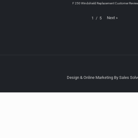
F 250 Windshield Replacement Customer Revie
Next
»
1
/
5
Design & Online Marketing By Sales Solve