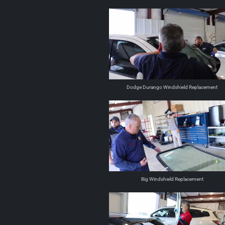
Dodge Durango Windshield Replacement
Big Windshield Replacement