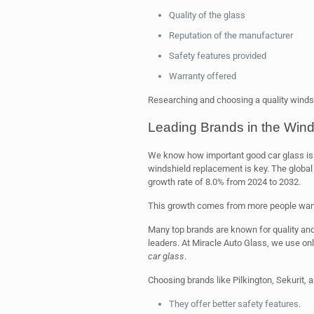
Quality of the glass
Reputation of the manufacturer
Safety features provided
Warranty offered
Researching and choosing a quality windsh
Leading Brands in the Wind
We know how important good car glass is fo
windshield replacement is key. The global 
growth rate of 8.0% from 2024 to 2032.
This growth comes from more people wa
Many top brands are known for quality and
leaders. At Miracle Auto Glass, we use only
car glass
.
Choosing brands like Pilkington, Sekurit,
They offer better safety features.