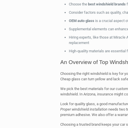
Choose the
best windshield brands
f
Consider factors such as quality, cha
OEM auto glass
is a crucial aspect 
Supplemental elements can enhance
Hiring experts, like those at Miracle
replacement
High-quality materials are essential
An Overview of Top Windsh
Choosing the right windshield is key for yo
Cheap glass can turn yellow and lack safe
We pick the best materials for our custom
windshield. In Arizona, insurance might c
Look for quality glass, a good manufactur
Proper windshield installation
needs two t
premium adhesive. We also offer a warran
Choosing a trusted brand keeps your car s