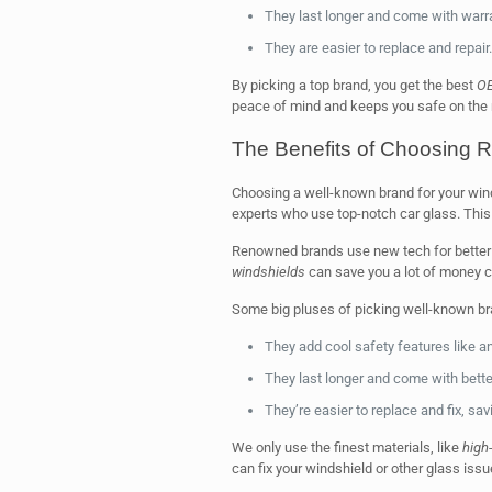
They last longer and come with warra
They are easier to replace and repair.
By picking a top brand, you get the best
OE
peace of mind and keeps you safe on the 
The Benefits of Choosing
Choosing a well-known brand for your win
experts who use top-notch car glass. Thi
Renowned brands use new tech for better 
windshields
can save you a lot of money c
Some big pluses of picking well-known br
They add cool safety features like an
They last longer and come with bette
They’re easier to replace and fix, sa
We only use the finest materials, like
high-
can fix your windshield or other glass iss