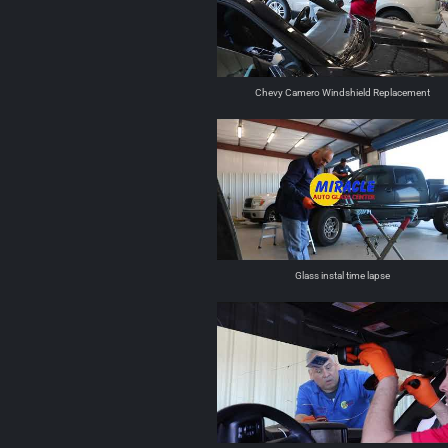
Chevy Camero Windshield Replacement
Glass instal time lapse