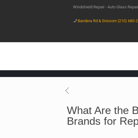
Windshield Repair - Auto Glass Repa
Bandera Rd & Grissom (210) 680-
What Are the B
Brands for Re