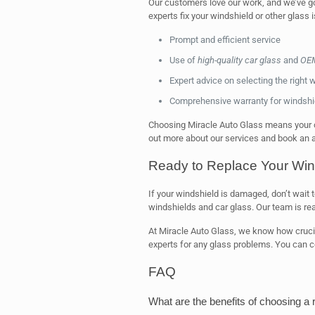
Our customers love our work, and we’ve go
experts fix your windshield or other glass 
Prompt and efficient service
Use of
high-quality car glass
and
OEM
Expert advice on selecting the right 
Comprehensive warranty for windshie
Choosing Miracle Auto Glass means your ca
out more about our services and book an a
Ready to Replace Your Win
If your windshield is damaged, don’t wait 
windshields and car glass. Our team is re
At Miracle Auto Glass, we know how cruci
experts for any glass problems. You can co
FAQ
What are the benefits of choosing a