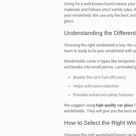
Going for a well-known brand means your w
materials and follows strict safety rules.
your windshield. We use only the best, in
glass
.
Understanding the Differen
Choosing the right windshield is key. We u
team is ready to fix your windshield with qu
Windshields come in types like tempered 
and breaks into small pieces. Laminated gl
Boosts the car’s fuel efficiency
Helps with noise reduction
Provides enhanced safety features
We suggest using
high-quality car glass
f
windshields. They will give you the best s
How to Select the Right Wi
Choosing the right windshield brand can be