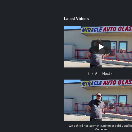
Latest Videos
Next
»
1
/
5
Windshield Replacement Customer Bobby and hi
Mercedes