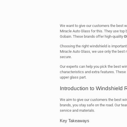
We want to give our customers the best w
Miracle Auto Glass for this. They use top b
Gobain. These brands offer high-quality
O
Choosing the right windshield is important. 
Miracle Auto Glass, we use only the best 
secure.
Our experts can help you pick the best win
characteristics and extra features. These 
upper glass part.
Introduction to Windshield
We aim to give our customers the best wi
brands, you stay safe on the road. Our tea
service and materials.
Key Takeaways