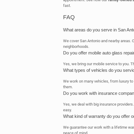
fast.
FAQ
What areas do you serve in San Ant
We cover San Antonio and nearby areas. 
neighborhoods.
Do you offer mobile auto glass repai
Yes, we bring our mobile service to you. 
What types of vehicles do you servi
We work on many vehicles, from luxury to c
them.
Do you work with insurance compan
Yes, we deal with big insurance providers
easy.
What kind of warranty do you offer 
We guarantee our work with a lifetime war
peace of mind.