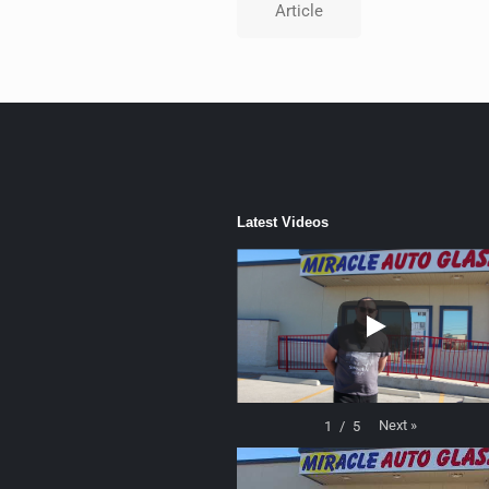
Article
Latest Videos
Next
»
1
/
5