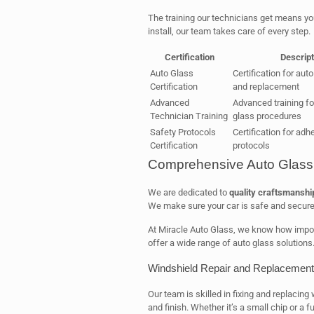
The training our technicians get means y
install, our team takes care of every step.
Certification
Descript
Auto Glass
Certification for auto
Certification
and replacement
Advanced
Advanced training f
Technician Training
glass procedures
Safety Protocols
Certification for adh
Certification
protocols
Comprehensive Auto Glass 
We are dedicated to
quality craftsmanshi
We make sure your car is safe and secure
At Miracle Auto Glass, we know how import
offer a wide range of auto glass solutions
Windshield Repair and Replacement
Our team is skilled in fixing and replacing 
and finish. Whether it’s a small chip or a 