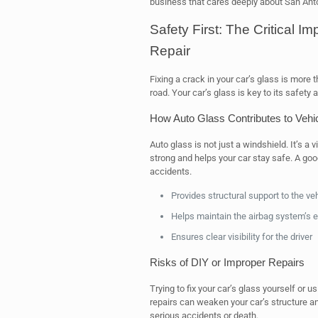
business that cares deeply about San Ant
Safety First: The Critical I
Repair
Fixing a crack in your car’s glass is more t
road. Your car’s glass is key to its safety 
How Auto Glass Contributes to Vehicl
Auto glass is not just a windshield. It’s a v
strong and helps your car stay safe. A good
accidents.
Provides structural support to the ve
Helps maintain the airbag system’s 
Ensures clear visibility for the driver
Risks of DIY or Improper Repairs
Trying to fix your car’s glass yourself or
repairs can weaken your car’s structure and
serious accidents or death.