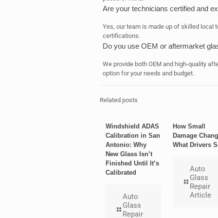
Are your technicians certified and e
Yes, our team is made up of skilled local 
certifications.
Do you use OEM or aftermarket gla
We provide both OEM and high-quality afte
option for your needs and budget.
Related posts
Windshield ADAS
How Small
Calibration in San
Damage Chang
Antonio: Why
What Drivers S
New Glass Isn’t
Finished Until It’s
Auto
Calibrated
Glass
Repair
Article
Auto
Glass
Repair