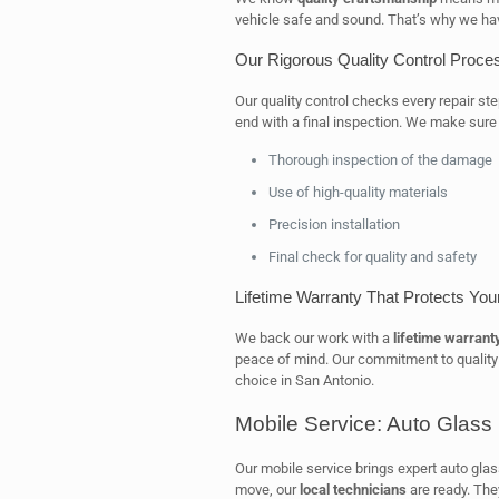
vehicle safe and sound. That’s why we have
Our Rigorous Quality Control Proce
Our quality control checks every repair st
end with a final inspection. We make sure 
Thorough inspection of the damage
Use of high-quality materials
Precision installation
Final check for quality and safety
Lifetime Warranty That Protects You
We back our work with a
lifetime warrant
peace of mind. Our commitment to quality
choice in San Antonio.
Mobile Service: Auto Glass
Our mobile service brings expert auto glass
move, our
local technicians
are ready. The