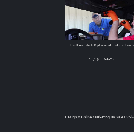
F 250 Windshield Replacement Customer Revie
Next
»
1
/
5
Design & Online Marketing By Sales Solve