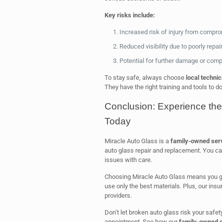
Key risks include:
Increased risk of injury from compr
Reduced visibility due to poorly repai
Potential for further damage or comp
To stay safe, always choose
local technic
They have the right training and tools to d
Conclusion: Experience the
Today
Miracle Auto Glass is a
family-owned ser
auto glass repair and replacement. You can
issues with care.
Choosing Miracle Auto Glass means you get
use only the best materials. Plus, our insu
providers.
Don’t let broken auto glass risk your safet
appointment. See how our
family-owned s