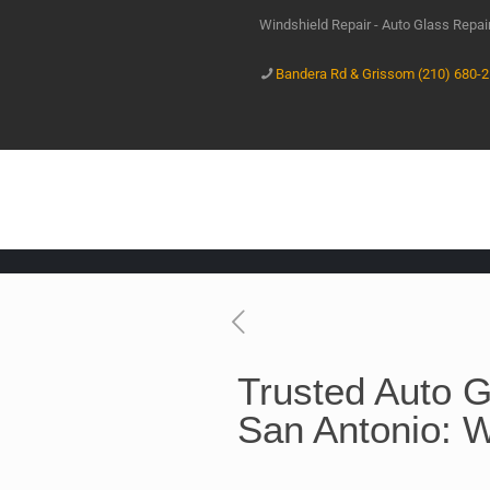
Windshield Repair - Auto Glass Repa
Bandera Rd & Grissom (210) 680-
Trusted Auto G
San Antonio: W