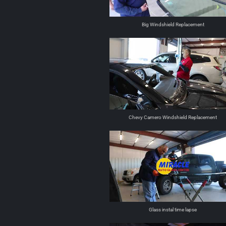
Big Windshield Replacement
Chevy Camero Windshield Replacement
Glass instal time lapse