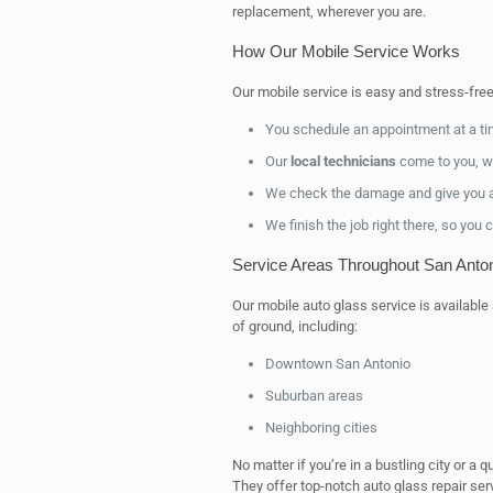
replacement, wherever you are.
How Our Mobile Service Works
Our mobile service is easy and stress-free
You schedule an appointment at a tim
Our
local technicians
come to you, wi
We check the damage and give you a 
We finish the job right there, so you 
Service Areas Throughout San Anto
Our mobile auto glass service is available
of ground, including:
Downtown San Antonio
Suburban areas
Neighboring cities
No matter if you’re in a bustling city or a 
They offer top-notch auto glass repair s