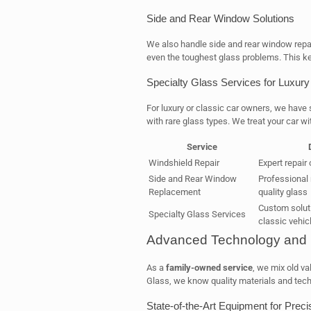
Side and Rear Window Solutions
We also handle side and rear window repai
even the toughest glass problems. This ke
Specialty Glass Services for Luxury
For luxury or classic car owners, we have
with rare glass types. We treat your car wi
Service
Windshield Repair
Expert repair
Side and Rear Window
Professional
Replacement
quality glass
Custom soluti
Specialty Glass Services
classic vehic
Advanced Technology and P
As a
family-owned service
, we mix old va
Glass, we know quality materials and tech 
State-of-the-Art Equipment for Precis