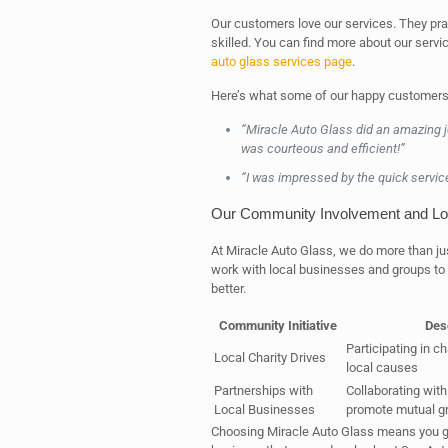
Our customers love our services. They pra
skilled. You can find more about our serv
auto glass services page
.
Here’s what some of our happy customers
“Miracle Auto Glass did an amazing 
was courteous and efficient!”
“I was impressed by the quick servic
Our Community Involvement and Loc
At Miracle Auto Glass, we do more than ju
work with local businesses and groups to
better.
Community Initiative
Des
Participating in ch
Local Charity Drives
local causes
Partnerships with
Collaborating with
Local Businesses
promote mutual g
Choosing Miracle Auto Glass means you get