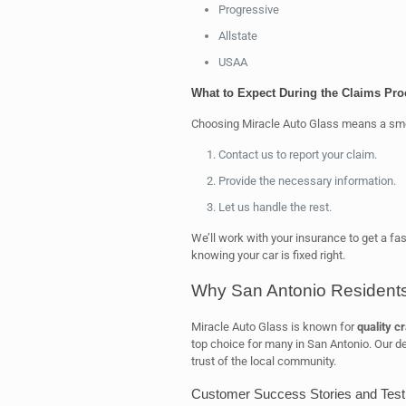
Progressive
Allstate
USAA
What to Expect During the Claims Pro
Choosing Miracle Auto Glass means a sm
Contact us to report your claim.
Provide the necessary information.
Let us handle the rest.
We’ll work with your insurance to get a fas
knowing your car is fixed right.
Why San Antonio Residents
Miracle Auto Glass is known for
quality c
top choice for many in San Antonio. Our de
trust of the local community.
Customer Success Stories and Test