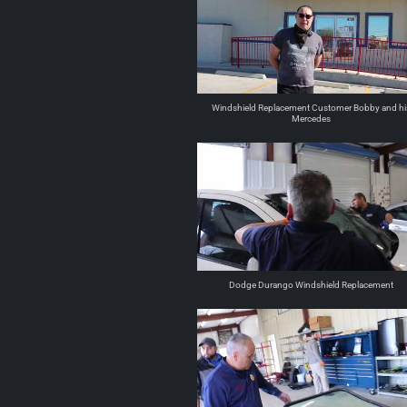
Windshield Replacement Customer Bobby and hi
Mercedes
Dodge Durango Windshield Replacement