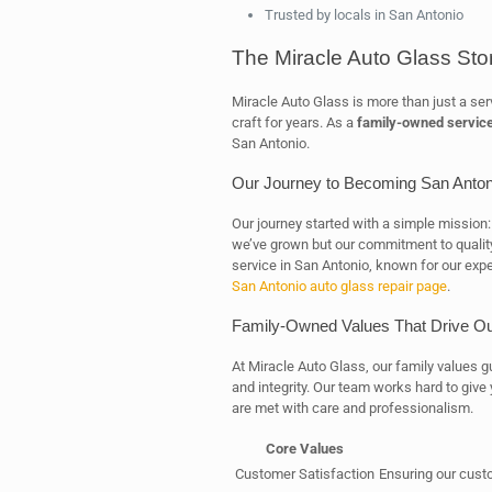
Trusted by locals in San Antonio
The Miracle Auto Glass Sto
Miracle Auto Glass is more than just a serv
craft for years. As a
family-owned servic
San Antonio.
Our Journey to Becoming San Antoni
Our journey started with a simple mission: 
we’ve grown but our commitment to quality
service in San Antonio, known for our expe
San Antonio auto glass repair page
.
Family-Owned Values That Drive O
At Miracle Auto Glass, our family values 
and integrity. Our team works hard to give
are met with care and professionalism.
Core Values
Customer Satisfaction
Ensuring our cust