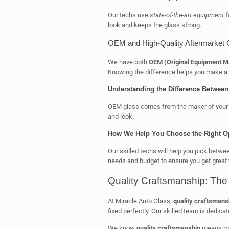
Our techs use
state-of-the-art equipment
f
look and keeps the glass strong.
OEM and High-Quality Aftermarket 
We have both
OEM (Original Equipment M
Knowing the difference helps you make a 
Understanding the Difference Betwee
OEM glass comes from the maker of your car’
and look.
How We Help You Choose the Right O
Our skilled techs will help you pick betw
needs and budget to ensure you get great 
Quality Craftsmanship: The
At Miracle Auto Glass,
quality craftsmans
fixed perfectly. Our skilled team is dedicat
We know
quality craftsmanship
means mor