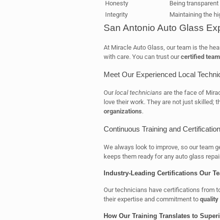
Honesty
Being transparent 
Integrity
Maintaining the hi
San Antonio Auto Glass Exp
At Miracle Auto Glass, our team is the hea
with care. You can trust our
certified team
Meet Our Experienced Local Techni
Our
local technicians
are the face of Mira
love their work. They are not just skilled; 
organizations
.
Continuous Training and Certificati
We always look to improve, so our team g
keeps them ready for any auto glass repai
Industry-Leading Certifications Our T
Our technicians have certifications from 
their expertise and commitment to
qualit
How Our Training Translates to Superi