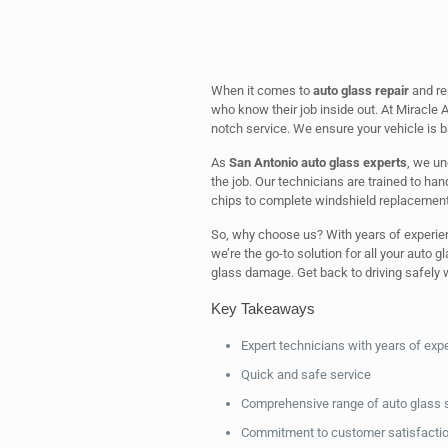
When it comes to
auto glass repair
and re
who know their job inside out. At Miracle A
notch service. We ensure your vehicle is b
As
San Antonio auto glass experts
, we un
the job. Our technicians are trained to ha
chips to complete windshield replacement
So, why choose us? With years of experie
we’re the go-to solution for all your auto g
glass damage. Get back to driving safely w
Key Takeaways
Expert technicians with years of exp
Quick and safe service
Comprehensive range of auto glass 
Commitment to customer satisfacti