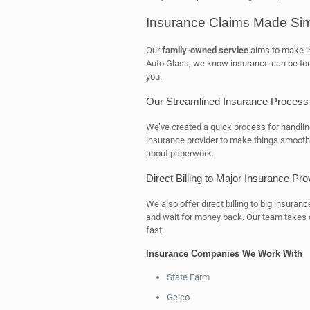
Insurance Claims Made Si
Our
family-owned service
aims to make in
Auto Glass, we know insurance can be tough
you.
Our Streamlined Insurance Process
We’ve created a quick process for handli
insurance provider to make things smooth.
about paperwork.
Direct Billing to Major Insurance Pro
We also offer direct billing to big insura
and wait for money back. Our team takes c
fast.
Insurance Companies We Work With
State Farm
Geico