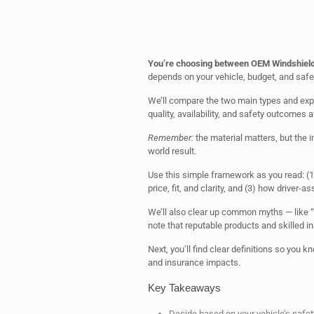
You’re choosing between OEM Windshield
depends on your vehicle, budget, and safe
We’ll compare the two main types and expla
quality, availability, and safety outcomes af
Remember:
the material matters, but the i
world result.
Use this simple framework as you read: (
price, fit, and clarity, and (3) how driver
We’ll also clear up common myths — like “
note that reputable products and skilled 
Next, you’ll find clear definitions so you
and insurance impacts.
Key Takeaways
Decide based on your vehicle’s safety