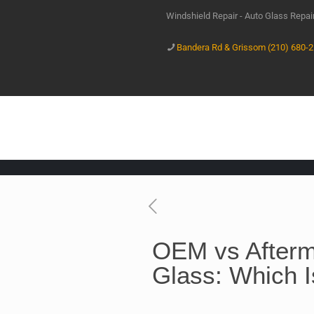
Windshield Repair - Auto Glass Repa
Bandera Rd & Grissom (210) 680-
OEM vs Afterm
Glass: Which I