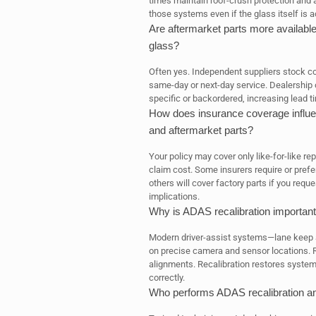
times maintain roof-crush protection and
those systems even if the glass itself is 
Are aftermarket parts more available
glass?
Often yes. Independent suppliers stock 
same-day or next-day service. Dealership 
specific or backordered, increasing lead ti
How does insurance coverage influe
and aftermarket parts?
Your policy may cover only like-for-like r
claim cost. Some insurers require or prefe
others will cover factory parts if you req
implications.
Why is ADAS recalibration important
Modern driver-assist systems—lane keep a
on precise camera and sensor locations. R
alignments. Recalibration restores syste
correctly.
Who performs ADAS recalibration an