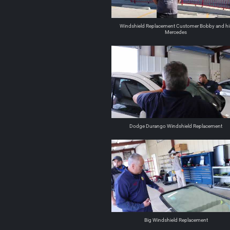
Windshield Replacement Customer Bobby and hi
Mercedes
Dodge Durango Windshield Replacement
Big Windshield Replacement