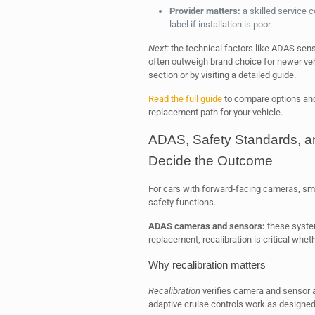
Provider matters:
a skilled service
label if installation is poor.
Next:
the technical factors like ADAS sen
often outweigh brand choice for newer vehi
section or by visiting a detailed guide.
Read the full guide
to compare options and
replacement path for your vehicle.
ADAS, Safety Standards, and
Decide the Outcome
For cars with forward-facing cameras, sma
safety functions.
ADAS cameras and sensors:
these system
replacement, recalibration is critical whe
Why recalibration matters
Recalibration
verifies camera and sensor a
adaptive cruise controls work as designed