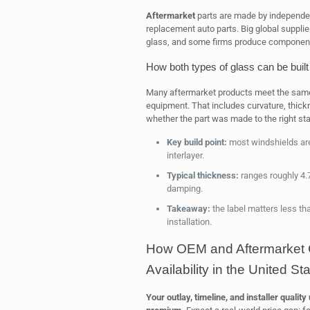
Aftermarket
parts are made by independen
replacement auto parts. Big global suppli
glass, and some firms produce component
How both types of glass can be built
Many aftermarket products meet the same 
equipment. That includes curvature, thickne
whether the part was made to the right st
Key build point:
most windshields ar
interlayer.
Typical thickness:
ranges roughly 4.
damping.
Takeaway:
the label matters less tha
installation.
How OEM and Aftermarket C
Availability in the United St
Your outlay, timeline, and installer qualit