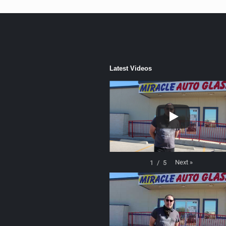
Latest Videos
Next
»
1
/
5