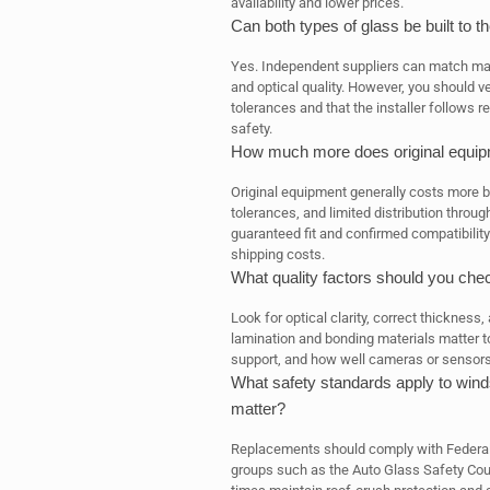
availability and lower prices.
Can both types of glass be built to 
Yes. Independent suppliers can match manu
and optical quality. However, you should ve
tolerances and that the installer follow
safety.
How much more does original equip
Original equipment generally costs more b
tolerances, and limited distribution throug
guaranteed fit and confirmed compatibility
shipping costs.
What quality factors should you ch
Look for optical clarity, correct thickness
lamination and bonding materials matter too
support, and how well cameras or sensors 
What safety standards apply to wind
matter?
Replacements should comply with Federal
groups such as the Auto Glass Safety Coun