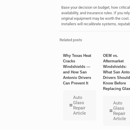
Base your decision on budget, how critical 
availability, and insurance rules. If you r
original equipment may be worth the cost. 
installers will recalibrate systems, reputa
Related posts
Why Texas Heat
OEM vs.
Cracks
Aftermarket
Windshields —
Windshields:
and How San
What San Anto
Antonio Drivers
Drivers Should
Can Prevent It
Know Before
Replacing Gla
Auto
Glass
Auto
Repair
Glass
Article
Repair
Article