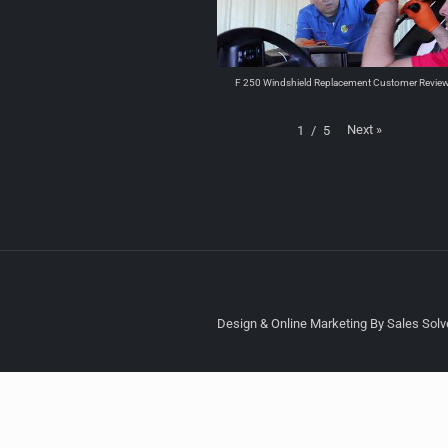
F 250 Windshield Replacement Customer Revie
Next
»
1
/
5
Design & Online Marketing By Sales Solve