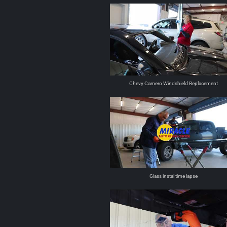
Chevy Camero Windshield Replacement
Glass instal time lapse