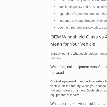
Installation quality and ADAS calibra
Reputable aftermarket parts can matc
Insurance coverage frequently affect
Use the three-step framework to comp
OEM Windshield Glass vs A
Mean for Your Vehicle
Start by learning what each replacement o
matters.
What “original equipment manufactur
replaced
Original equipment manufacturer
refers t
vehicle left the factory. When you choose t
the automaker’s channels. Dealerships and
equipment for repairs.
What aftermarket windshields are 