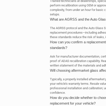
Trained technicians at dealerships, special
perform recalibration using OEM or approv
complexity, from under an hour for basic 
setups.
What are AGRSS and the Auto Glass
The AGRSS protocol and the Auto Glass Saf
replacement procedures—including adhesio
these standards reduce the risk of leaks,
How can you confirm a replacement p
standards?
Ask for manufacturer documentation, certi
proof of ADAS recalibration capability. Re
written statement of the materials and ad
Will choosing aftermarket glass affe
Typically, a properly installed aftermarket
your vehicle’s warranty terms. Resale value
professional installation and calibration;
confidence.
How do you decide whether to choose
replacement for your vehicle?