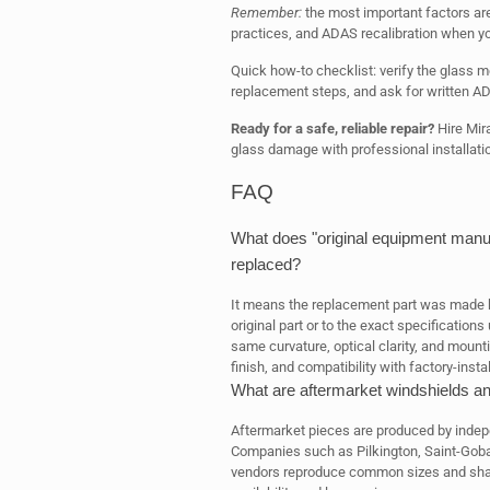
Remember:
the most important factors are c
practices, and ADAS recalibration when you
Quick how-to checklist: verify the glass 
replacement steps, and ask for written AD
Ready for a safe, reliable repair?
Hire Mira
glass damage with professional installati
FAQ
What does "original equipment manu
replaced?
It means the replacement part was made 
original part or to the exact specification
same curvature, optical clarity, and mounti
finish, and compatibility with factory-ins
What are aftermarket windshields 
Aftermarket pieces are produced by indepe
Companies such as Pilkington, Saint-Go
vendors reproduce common sizes and shape