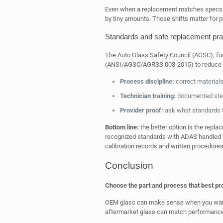
Even when a replacement matches specs, 
by tiny amounts. Those shifts matter for 
Standards and safe replacement pra
The Auto Glass Safety Council (AGSC), f
(ANSI/AGSC/AGRSS 003-2015) to reduce r
Process discipline:
correct materials
Technician training:
documented step
Provider proof:
ask what standards t
Bottom line:
the better option is the repla
recognized standards with ADAS handled co
calibration records and written procedure
Conclusion
Choose the part and process that best pro
OEM glass can make sense when you want 
aftermarket glass can match performance i