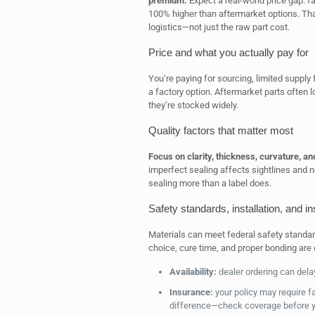
premium.
Expect a real-world price gap:
100% higher than aftermarket options. Tha
logistics—not just the raw part cost.
Price and what you actually pay for
You’re paying for sourcing, limited suppl
a factory option. Aftermarket parts often 
they’re stocked widely.
Quality factors that matter most
Focus on clarity, thickness, curvature, and
imperfect sealing affects sightlines and n
sealing more than a label does.
Safety standards, installation, and i
Materials can meet federal safety standar
choice, cure time, and proper bonding are 
Availability:
dealer ordering can dela
Insurance:
your policy may require f
difference—check coverage before 