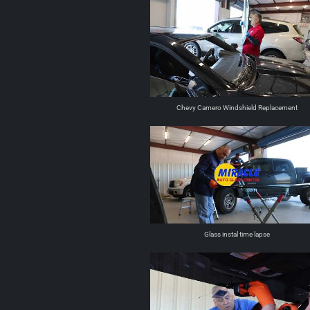
Chevy Camero Windshield Replacement
Glass instal time lapse