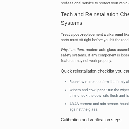
professional service to protect your vehicl
Tech and Reinstallation Ch
Systems
Treat a post-replacement walkaround lik
parts must sit right before you hit the road
Why it matters:
modern auto glass assembl
safety systems. If any component is loose 
features may not work properly.
Quick reinstallation checklist you ca
Rearview mirror: confirm it is firmly 
Wipers and cowl panel: run the wipe
trim; check the cowl sits flush and h
ADAS camera and rain sensor: housin
against the glass.
Calibration and verification steps