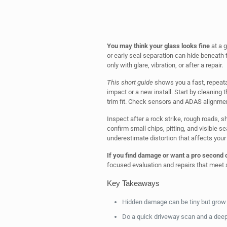
You may think your glass looks fine
at a g
or early seal separation can hide beneath
only with glare, vibration, or after a repair.
This short guide
shows you a fast, repeata
impact or a new install. Start by cleaning t
trim fit. Check sensors and ADAS alignmen
Inspect after a rock strike, rough roads, 
confirm small chips, pitting, and visible s
underestimate distortion that affects your 
If you find damage or want a pro second 
focused evaluation and repairs that meet 
Key Takeaways
Hidden damage can be tiny but grow i
Do a quick driveway scan and a deepe