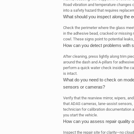
Road vibration and temperature changes ca
into a safety hazard that requires replace
What should you inspect along the e
Check the perimeter where the glass meets t
in the adhesive bead, cracked or missing mo
cowl. These signs point to potential leaks
How can you detect problems with se
After cleaning, press lightly along trim pie
around the dash and A-pillars for adhesive 
perform a quick water check inside the cab
is intact.
What do you need to check on modern
sensors or cameras?
Verify that the rearview mirror, wipers, an
that ADAS cameras, lane‑assist sensors, a
technician for calibration documentation 
you start the vehicle.
How can you assess repair quality ov
Inspect the repair site for clarity—no cl