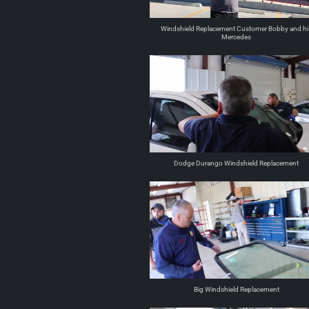
Windshield Replacement Customer Bobby and hi
Mercedes
Dodge Durango Windshield Replacement
Big Windshield Replacement