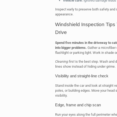
Vehicle care:
ignored damage leads t
Inspect early to preserve both safety and st
appearance.
Windshield Inspection Tip
Drive
Spend five minutes in the driveway to cat
into bigger problems.
Gather a microfiber 
flashlight or parking light. Work in shade or
Cleaning first
is the best step. Wash and dry
lines show instead of hiding under grime.
Visibility and straight-line check
Stand inside the car and look at straight 
poles, or building edges. Move your head sl
visibility.
Edge, frame and chip scan
Run your eyes along the full perimeter whe