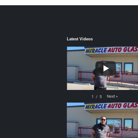
Latest Videos
Next
»
1
/
5