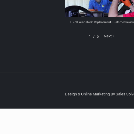
F 250 Windshield Replacement Customer Revie
Next
»
1
/
5
Design & Online Marketing By Sales Solve