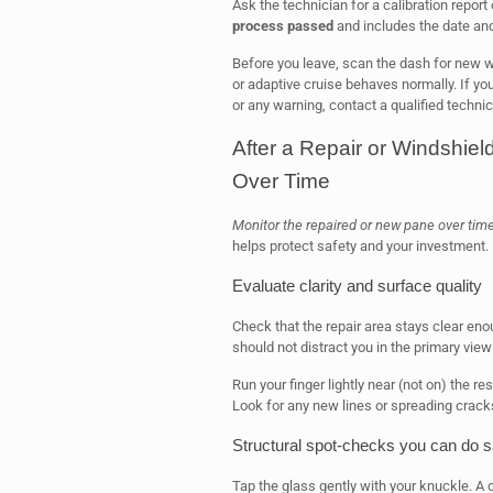
Ask the technician for a calibration report 
process passed
and includes the date an
Before you leave, scan the dash for new war
or adaptive cruise behaves normally. If yo
or any warning, contact a qualified techni
After a Repair or Windshie
Over Time
Monitor the repaired or new pane over time 
helps protect safety and your investment.
Evaluate clarity and surface quality
Check that the repair area stays clear enou
should not distract you in the primary view
Run your finger lightly near (not on) the r
Look for any new lines or spreading crack
Structural spot-checks you can do s
Tap the glass gently with your knuckle. A