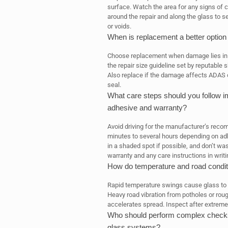
surface. Watch the area for any signs of 
around the repair and along the glass to s
or voids.
When is replacement a better option 
Choose replacement when damage lies in th
the repair size guideline set by reputable 
Also replace if the damage affects ADAS c
seal.
What care steps should you follow imm
adhesive and warranty?
Avoid driving for the manufacturer’s rec
minutes to several hours depending on adh
in a shaded spot if possible, and don’t wa
warranty and any care instructions in writi
How do temperature and road condit
Rapid temperature swings cause glass to 
Heavy road vibration from potholes or ro
accelerates spread. Inspect after extreme
Who should perform complex checks,
glass systems?