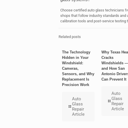
Choose certified auto glass technicians fr
shops that follow industry standards an
calibration tools and post‑service testing
Related posts
The Technology
Why Texas Hea
Hidden in Your
Cracks
Windshield:
Windshields 
Cameras,
and How San
Sensors, and Why
Antonio Driver
Replacement Is
Can Prevent It
Precision Work
Auto
Glass
Auto
Repair
Glass
Article
Repair
Article