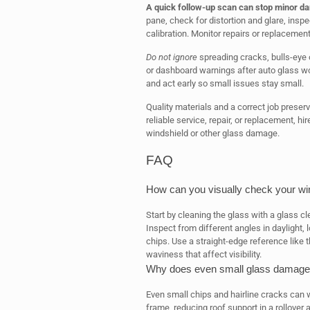
A quick follow-up scan can stop minor da
pane, check for distortion and glare, inspe
calibration. Monitor repairs or replacemen
Do not ignore
spreading cracks, bulls-eye o
or dashboard warnings after auto glass w
and act early so small issues stay small.
Quality materials and a correct job preser
reliable service, repair, or replacement, hi
windshield or other glass damage.
FAQ
How can you visually check your win
Start by cleaning the glass with a glass cl
Inspect from different angles in daylight, l
chips. Use a straight-edge reference like t
waviness that affect visibility.
Why does even small glass damage m
Even small chips and hairline cracks can
frame, reducing roof support in a rollover 