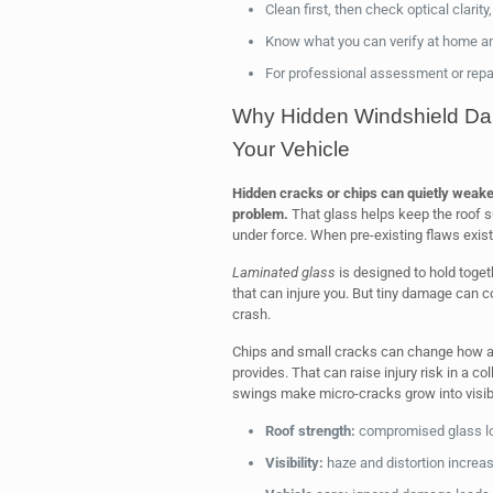
Clean first, then check optical clarity
Know what you can verify at home and
For professional assessment or repair
Why Hidden Windshield Dam
Your Vehicle
Hidden cracks or chips can quietly weaken
problem.
That glass helps keep the roof su
under force. When pre-existing flaws exist, 
Laminated glass
is designed to hold togeth
that can injure you. But tiny damage can c
crash.
Chips and small cracks can change how air
provides. That can raise injury risk in a co
swings make micro-cracks grow into visibl
Roof strength:
compromised glass lo
Visibility:
haze and distortion increas