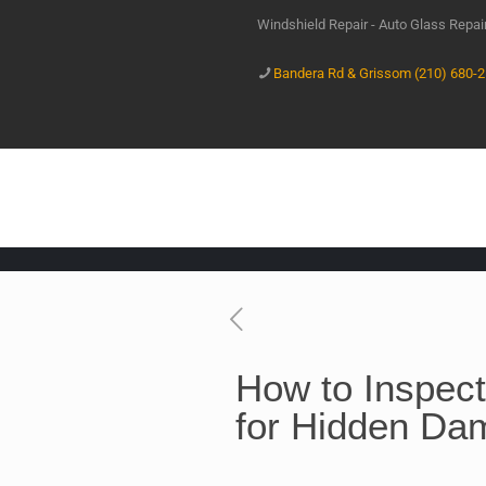
Windshield Repair - Auto Glass Repa
Bandera Rd & Grissom (210) 680-
How to Inspect
for Hidden Da