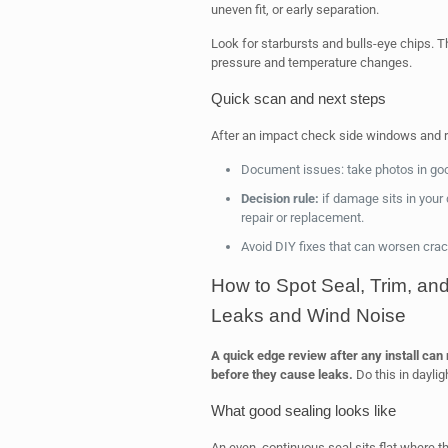
uneven fit, or early separation.
Look for starbursts and bulls-eye chips. T
pressure and temperature changes.
Quick scan and next steps
After an impact check side windows and 
Document issues: take photos in good 
Decision rule:
if damage sits in your d
repair or replacement.
Avoid DIY fixes that can worsen cra
How to Spot Seal, Trim, a
Leaks and Wind Noise
A quick edge review after any install can
before they cause leaks.
Do this in daylig
What good sealing looks like
An even, continuous seal sits flat where t