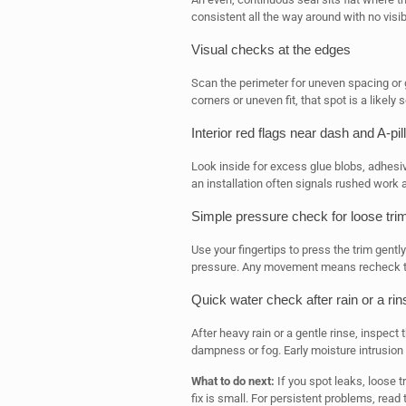
consistent all the way around with no visib
Visual checks at the edges
Scan the perimeter for uneven spacing or ga
corners or uneven fit, that spot is a likely
Interior red flags near dash and A-pil
Look inside for excess glue blobs, adhesi
an installation often signals rushed work
Simple pressure check for loose tri
Use your fingertips to press the trim gently.
pressure. Any movement means recheck th
Quick water check after rain or a rin
After heavy rain or a gentle rinse, inspect
dampness or fog. Early moisture intrusion 
What to do next:
If you spot leaks, loose 
fix is small. For persistent problems, read