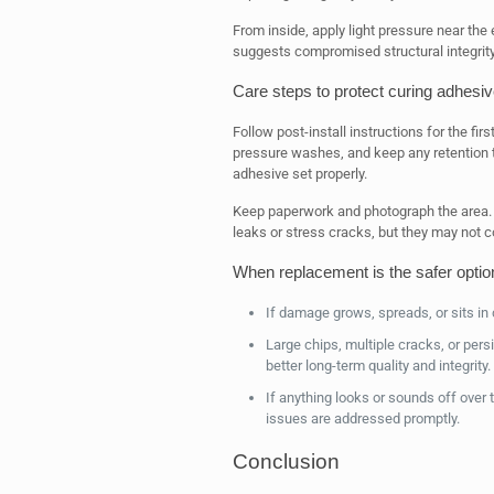
From inside, apply light pressure near the 
suggests compromised structural integrity
Care steps to protect curing adhesi
Follow post-install instructions for the fi
pressure washes, and keep any retention t
adhesive set properly.
Keep paperwork and photograph the area.
leaks or stress cracks, but they may not 
When replacement is the safer optio
If damage grows, spreads, or sits in c
Large chips, multiple cracks, or pers
better long-term quality and integrity.
If anything looks or sounds off over 
issues are addressed promptly.
Conclusion