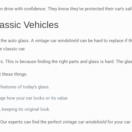
n drive with confidence. They know they’ve protected their car’s saf
assic Vehicles
 the auto glass. A
vintage car windshield
can be hard to replace if th
r classic car.
s. This is because finding the right parts and glass is hard. The glas
t these things:
 features of today’s glass.
ge how your car looks or its value.
 keeping its original look.
 Our experts can find the perfect
vintage car windshield
for your car.