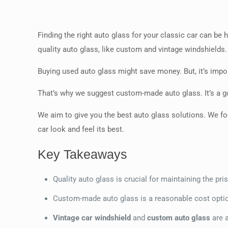
Finding the right auto glass for your classic car can be
quality auto glass, like custom and vintage windshields.
Buying used auto glass might save money. But, it’s impo
That’s why we suggest custom-made auto glass. It’s a go
We aim to give you the best auto glass solutions. We fo
car look and feel its best.
Key Takeaways
Quality auto glass is crucial for maintaining the pri
Custom-made auto glass is a reasonable cost option
Vintage car windshield
and
custom auto glass
are a