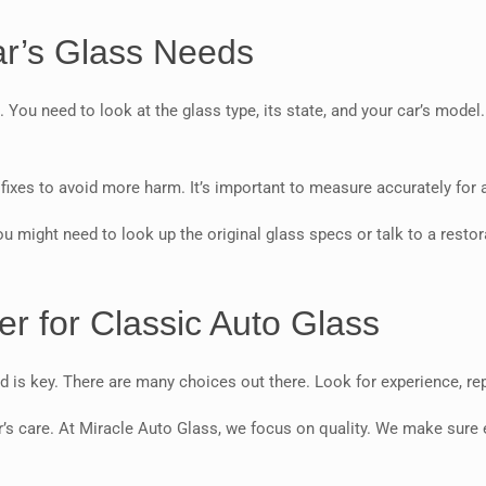
ar’s Glass Needs
. You need to look at the glass type, its state, and your car’s model
ixes to avoid more harm. It’s important to measure accurately for a 
ou might need to look up the original glass specs or talk to a restora
er for Classic Auto Glass
eld is key. There are many choices out there. Look for experience, re
’s care. At Miracle Auto Glass, we focus on quality. We make sure