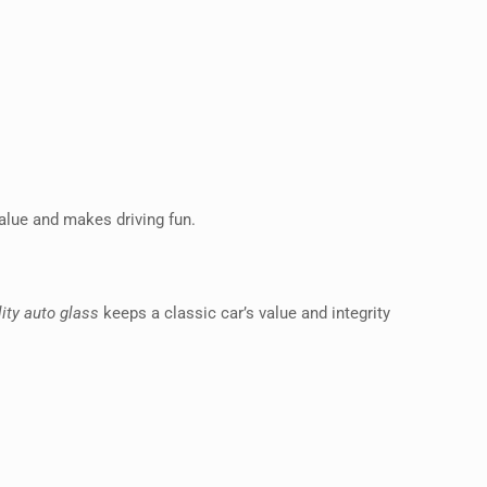
 value and makes driving fun.
ity auto glass
keeps a classic car’s value and integrity