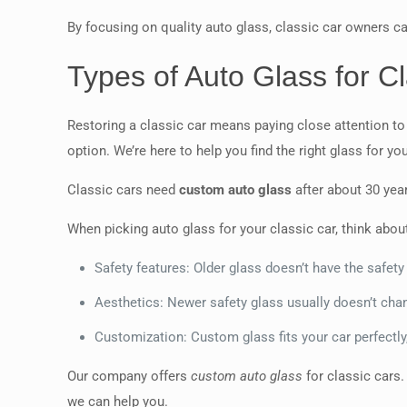
By focusing on quality auto glass, classic car owners ca
Types of Auto Glass for Cl
Restoring a classic car means paying close attention to
option. We’re here to help you find the right glass for you
Classic cars need
custom auto glass
after about 30 year
When picking auto glass for your classic car, think abou
Safety features: Older glass doesn’t have the safety
Aesthetics: Newer safety glass usually doesn’t chan
Customization: Custom glass fits your car perfectly,
Our company offers
custom auto glass
for classic cars.
we can help you.