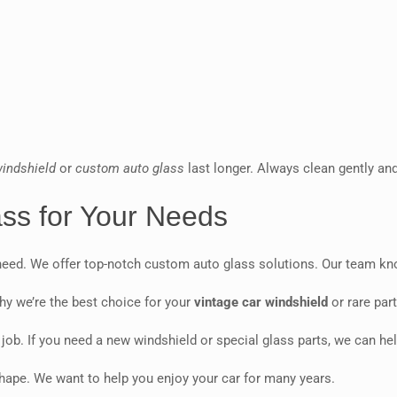
windshield
or
custom auto glass
last longer. Always clean gently an
ass for Your Needs
eed. We offer top-notch custom auto glass solutions. Our team know
hy we’re the best choice for your
vintage car windshield
or rare part
ob. If you need a new windshield or special glass parts, we can hel
shape. We want to help you enjoy your car for many years.