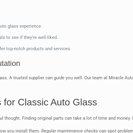
uto glass experience.
s to see if they’re well-liked.
fer top-notch products and services.
tation
ass. A trusted supplier can guide you well. Our team at Miracle Auto
s for Classic Auto Glass
 thought. Finding original parts can take a lot of time and money. It
how you install them.
Regular maintenance checks
can spot problems