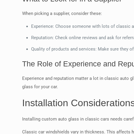
When picking a supplier, consider these:
Experience: Choose someone with lots of classic a
Reputation: Check online reviews and ask for referral
Quality of products and services: Make sure they of
The Role of Experience and Repu
Experience and reputation matter a lot in classic auto gl
glass for your car.
Installation Consideration
Installing custom auto glass in classic cars needs careful
Classic car windshields vary in thickness. This affects 