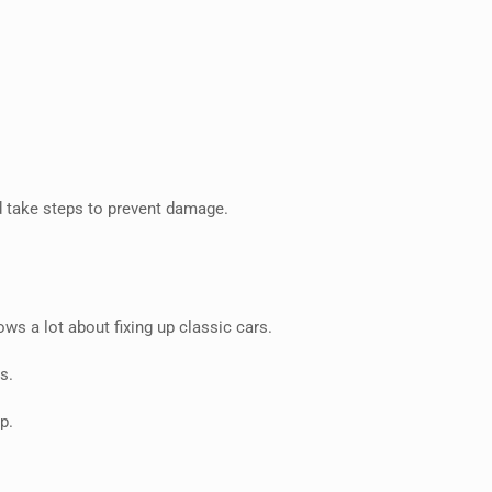
d take steps to prevent damage.
s a lot about fixing up classic cars.
s.
p.