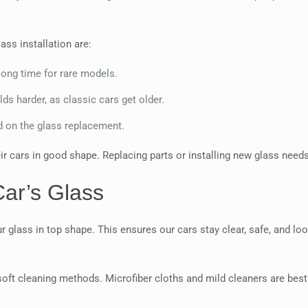
ass installation are:
ong time for rare models.
s harder, as classic cars get older.
d on the glass replacement.
r cars in good shape. Replacing parts or installing new glass needs
Car’s Glass
 glass in top shape. This ensures our cars stay clear, safe, and loo
soft cleaning methods. Microfiber cloths and mild cleaners are best