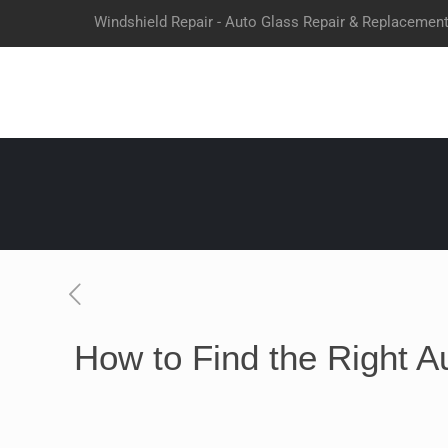
Windshield Repair - Auto Glass Repair & Replacemen
How to Find the Right A