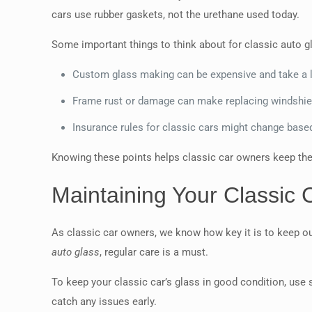
cars use rubber gaskets, not the urethane used today.
Some important things to think about for classic auto gl
Custom glass making can be expensive and take a l
Frame rust or damage can make replacing windshield
Insurance rules for classic cars might change base
Knowing these points helps classic car owners keep thei
Maintaining Your Classic 
As classic car owners, we know how key it is to keep our
auto glass
, regular care is a must.
To keep your classic car’s glass in good condition, use 
catch any issues early.