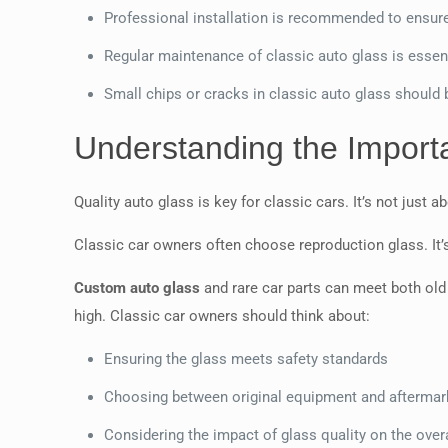
Professional installation is recommended to ensure
Regular maintenance of classic auto glass is essen
Small chips or cracks in classic auto glass should
Understanding the Importa
Quality auto glass is key for classic cars. It’s not just 
Classic car owners often choose reproduction glass. It’s 
Custom auto glass
and rare car parts can meet both old
high. Classic car owners should think about:
Ensuring the glass meets safety standards
Choosing between original equipment and aftermar
Considering the impact of glass quality on the overa