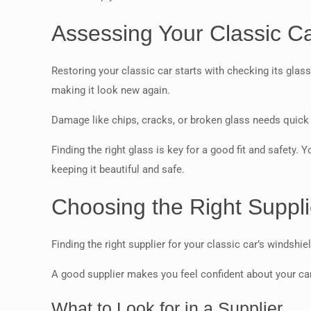
Assessing Your Classic C
Restoring your classic car starts with checking its glass
making it look new again.
Damage like chips, cracks, or broken glass needs quick f
Finding the right glass is key for a good fit and safety. Y
keeping it beautiful and safe.
Choosing the Right Suppli
Finding the right supplier for your classic car’s windshi
A good supplier makes you feel confident about your car
What to Look for in a Supplier