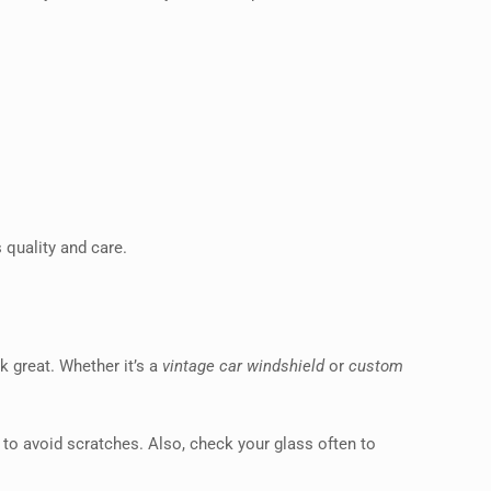
 quality and care.
k great. Whether it’s a
vintage car windshield
or
custom
 to avoid scratches. Also, check your glass often to