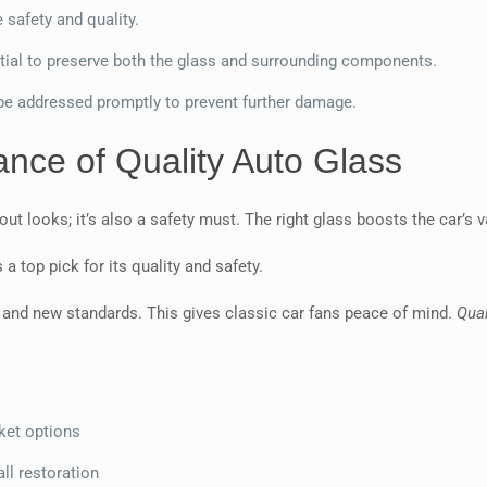
 safety and quality.
tial to preserve both the glass and surrounding components.
 be addressed promptly to prevent further damage.
nce of Quality Auto Glass
about looks; it’s also a safety must. The right glass boosts the car’s
a top pick for its quality and safety.
 and new standards. This gives classic car fans peace of mind.
Qual
ket options
ll restoration