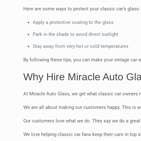
Here are some ways to protect your classic car’s glass:
Apply a protective coating to the glass
Park in the shade to avoid direct sunlight
Stay away from very hot or cold temperatures
By following these tips, you can make your
vintage car 
Why Hire Miracle Auto Gl
At Miracle Auto Glass, we get what classic car owners n
We are all about making our customers happy. This is w
Our customers love what we do. They say we do a great j
We love helping classic car fans keep their cars in top 