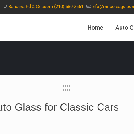
t
Bandera Rd & Grissom (210) 680-2551
info@miracleagc.co
Home
Auto G
uto Glass for Classic Cars