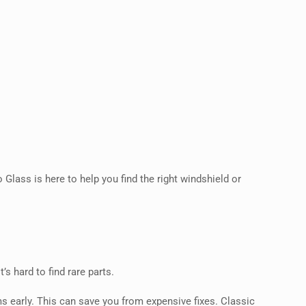
 Glass is here to help you find the right windshield or
’s hard to find rare parts.
 early. This can save you from expensive fixes. Classic