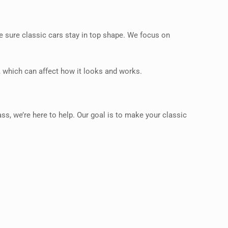
ke sure classic cars stay in top shape. We focus on
, which can affect how it looks and works.
s, we’re here to help. Our goal is to make your classic