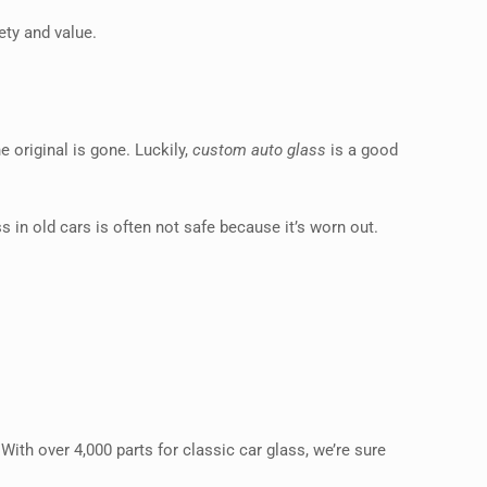
ety and value.
e original is gone. Luckily,
custom auto glass
is a good
s in old cars is often not safe because it’s worn out.
 With over 4,000 parts for classic car glass, we’re sure