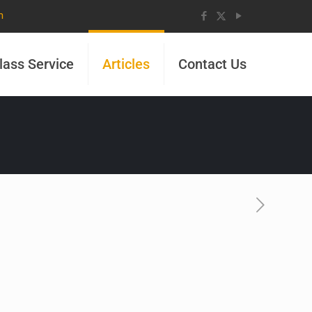
m
lass Service
Articles
Contact Us