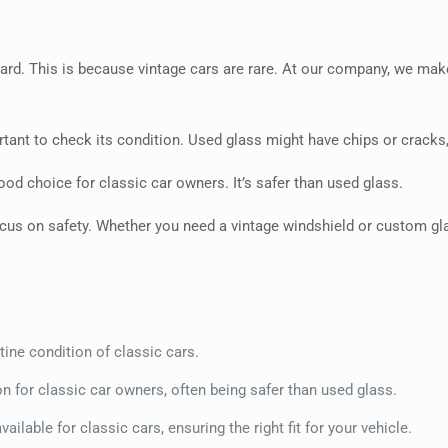
 hard. This is because vintage cars are rare. At our company, we ma
rtant to check its condition. Used glass might have chips or cracks
od choice for classic car owners. It’s safer than used glass.
cus on safety. Whether you need a vintage windshield or custom glas
stine condition of classic cars.
 for classic car owners, often being safer than used glass.
vailable for classic cars, ensuring the right fit for your vehicle.