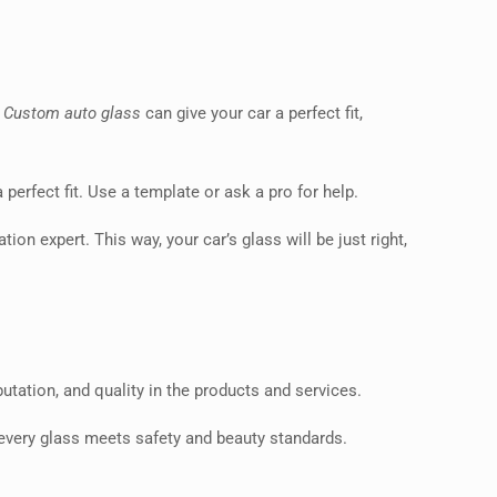
.
Custom auto glass
can give your car a perfect fit,
perfect fit. Use a template or ask a pro for help.
tion expert. This way, your car’s glass will be just right,
putation, and quality in the products and services.
 every glass meets safety and beauty standards.