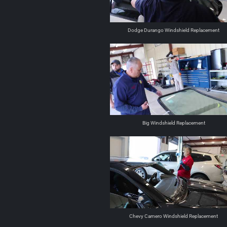
Dodge Durango Windshield Replacement
Big Windshield Replacement
Chevy Camero Windshield Replacement