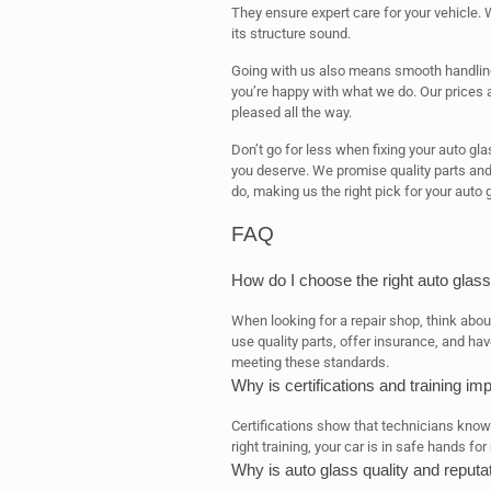
They ensure expert care for your vehicle. W
its structure sound.
Going with us also means smooth handling
you’re happy with what we do. Our prices a
pleased all the way.
Don’t go for less when fixing your auto gl
you deserve. We promise quality parts and
do, making us the right pick for your auto 
FAQ
How do I choose the right auto glass
When looking for a repair shop, think about 
use quality parts, offer insurance, and ha
meeting these standards.
Why is certifications and training im
Certifications show that technicians know h
right training, your car is in safe hands for 
Why is auto glass quality and reputa