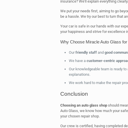
insurance? We’ll explain everything clearly
We put your needs first, aiming to go beyo
be a hassle. We try our best to turn that a
Your car is safe in our hands with our ex
your happiness and strive for excellence in
Why Choose Miracle Auto Glass for
Our
friendly staff
and
good communi
We have a
customer-centric approa
Our knowledgeable team is ready to 
explanations.
We work hard to make the repair proc
Conclusion
Choosing an auto glass shop
should mean 
Auto Glass, we know how much your safety
your chosen repair shop.
Our crew is certified, having completed d