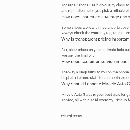
Top repair shops use high-quality glass to
and reputation helps you pick a reliable pl
How does insurance coverage and wa
Some shops work with insurance to cover r
Always check the warranty too, to trust the
Why is transparent pricing importan
Fair, clear prices on your estimate help b
you pay the final bill.
How does customer service impact 
The way a shop talks to you on the phone 
helpful, informed staff for a smooth exper
Why should I choose Miracle Auto 
Miracle Auto Glass is your best pick for gla
service, all with a solid warranty. Pick us 
Related posts