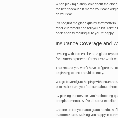
When picking a shop, ask about the glass 
the best because it meets your car’s origi
on your car.
It’s not just the glass quality that matter
other customers can tell you a lot. Take a
dedication to making sure you’re happy.
Insurance Coverage and W
Dealing with issues like auto glass repairs 
for a smooth process for you. We work w
This means you won’t have to figure out 
beginning to end should be easy.
We go beyond just helping with insurance.
is to make sure you feel sure about choosi
By picking our service, you’re choosing qu
or replacements. We’re all about excellen
Choose us for your auto glass needs. We’l
customer care. Making you happy is our m