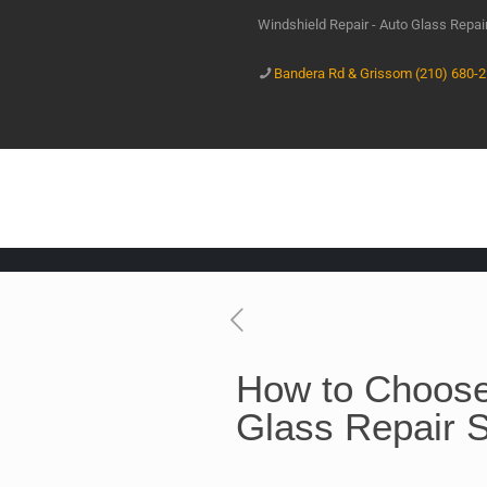
Windshield Repair - Auto Glass Repa
Bandera Rd & Grissom (210) 680-
How to Choose
Glass Repair 