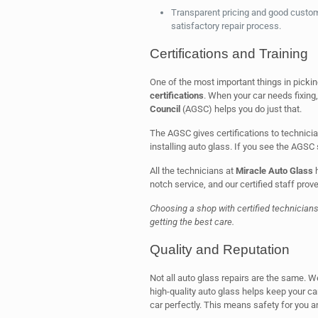
Transparent pricing and good custome
satisfactory repair process.
Certifications and Training
One of the most important things in picki
certifications
. When your car needs fixing,
Council
(AGSC) helps you do just that.
The AGSC gives certifications to technicia
installing auto glass. If you see the AGSC 
All the technicians at
Miracle Auto Glass
h
notch service, and our certified staff prove
Choosing a shop with certified technician
getting the best care.
Quality and Reputation
Not all auto glass repairs are the same. W
high-quality auto glass helps keep your car
car perfectly. This means safety for you an