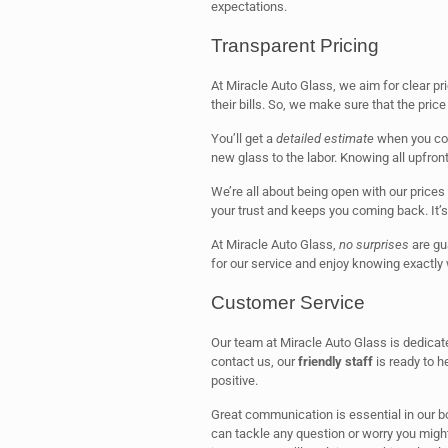
expectations.
Transparent Pricing
At Miracle Auto Glass, we aim for clear p
their bills. So, we make sure that the price 
You’ll get a
detailed estimate
when you com
new glass to the labor. Knowing all upfron
We’re all about being open with our prices
your trust and keeps you coming back. It’s
At Miracle Auto Glass,
no surprises
are gua
for our service and enjoy knowing exactly 
Customer Service
Our team at Miracle Auto Glass is dedicat
contact us, our
friendly staff
is ready to h
positive.
Great communication is essential in our bo
can tackle any question or worry you might