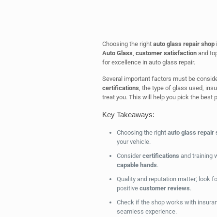
Choosing the right
auto glass repair shop
i
Auto Glass
,
customer satisfaction
and top
for excellence in auto glass repair.
Several important factors must be conside
certifications
, the type of glass used, ins
treat you. This will help you pick the best p
Key Takeaways:
Choosing the right
auto glass repair
your vehicle.
Consider
certifications
and training w
capable hands
.
Quality and reputation matter; look 
positive
customer reviews
.
Check if the shop works with insura
seamless experience.