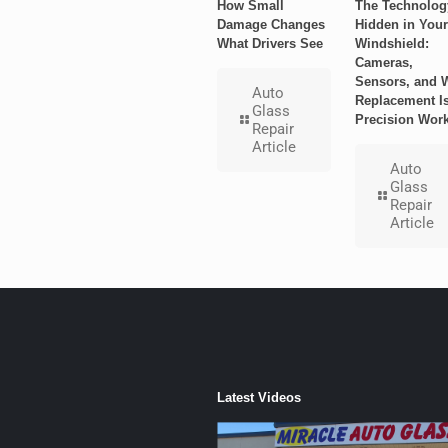
How Small
The Technolog
Damage Changes
Hidden in Your
What Drivers See
Windshield:
Cameras,
Sensors, and 
Auto
Replacement I
Glass
Precision Wor
Repair
Article
Auto
Glass
Repair
Article
Latest Videos