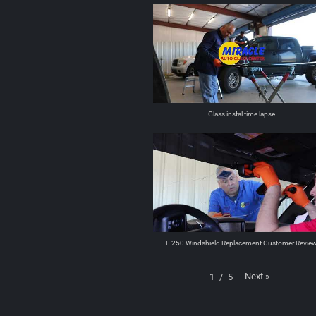
Glass instal time lapse
F 250 Windshield Replacement Customer Revie
Next
»
1
/
5