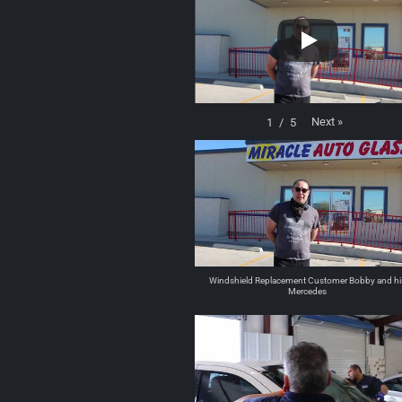
Next
»
1
/
5
Windshield Replacement Customer Bobby and hi
Mercedes