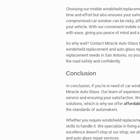
Choosing our mobile windshield replacemen
time and effort but also ensures your safe
compromised car window can be risky, affect
your vehicle. With our convenient mobile 
with ease, giving you peace of mind and a 
So why wait? Contact Miracle Auto Glass 
windshield replacement and auto glass repa
replacement needs in San Antonio, so you
the road safely and confidently.
Conclusion
In conclusion, if you’re in need of car wi
Miracle Auto Glass. Our team of experienc
service and ensuring your satisfaction. W
solutions, which is why we offer
affordabl
the standards of automakers.
Whether you require windshield replacemen
skills to handle it. We specialize in fixin
excellence doesn’t stop at our shop; we a
and auto glass repair services.