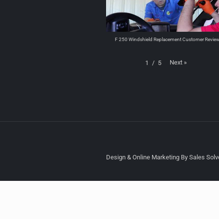
F 250 Windshield Replacement Customer Revie
Next
»
1
/
5
Design & Online Marketing By Sales Solve