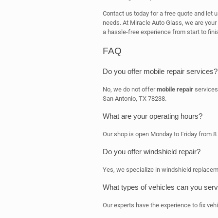
Contact us today for a free quote and let 
needs. At Miracle Auto Glass, we are your
a hassle-free experience from start to fini
FAQ
Do you offer mobile repair services?
No, we do not offer
mobile repair
services
San Antonio, TX 78238.
What are your operating hours?
Our shop is open Monday to Friday from 8
Do you offer windshield repair?
Yes, we specialize in windshield replacem
What types of vehicles can you serv
Our experts have the experience to fix vehi