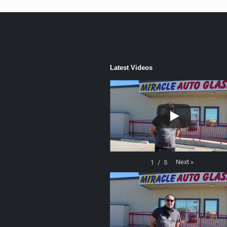
Latest Videos
Next
»
1
/
5