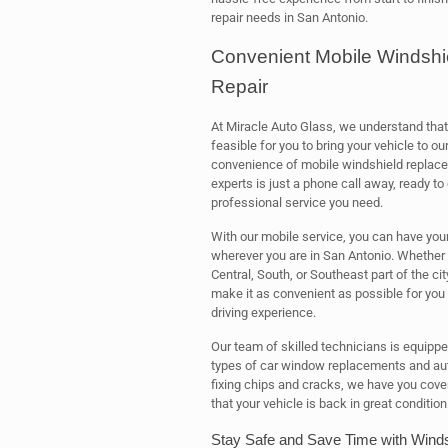
repair needs in San Antonio.
Convenient Mobile Windshi
Repair
At Miracle Auto Glass, we understand that
feasible for you to bring your vehicle to o
convenience of mobile windshield repla
experts is just a phone call away, ready to
professional service you need.
With our mobile service, you can have you
wherever you are in San Antonio. Whether y
Central, South, or Southeast part of the cit
make it as convenient as possible for you 
driving experience.
Our team of skilled technicians is equippe
types of car window replacements and aut
fixing chips and cracks, we have you cove
that your vehicle is back in great condition
Stay Safe and Save Time with Winds