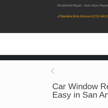
Windshield Repair - Auto Glass Repa
Bandera Rd & Grissom (210) 680-
Car Window R
Easy in San An