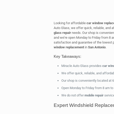
Looking for affordable
car window repla
Auto Glass, we offer quick, reliable, and a
glass repair
needs. Our shop is convenien
and we’re open Monday to Friday from 8 a
satisfaction and guarantee of the lowest p
window replacement
in
San Antonio
.
Key Takeaways:
Miracle Auto Glass provides
car win
We offer quick, reliable, and afforda
Our shop is conveniently located at
Open Monday to Friday from 8 am to 5
We do not offer
mobile repair
servic
Expert Windshield Replace