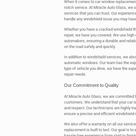
When it comes to car window replacement,
notch service. At Miracle Auto Glass, we s
services that you can trust. Our experienc
handle any windshield issue you may have
Whether you have a cracked windshield tha
repair, we have you covered. We use high-
automakers, ensuring a durable and reliable
on the road safely and quickly.
In addition to windshield services, we als
automatic windows. Our team has the exper
type of vehicle you drive, we have the exp
repair needs.
Our Commitment to Quality
At Miracle Auto Glass, we are committed to
customers. We understand that your car is 
and respect. Our technicians are highly t
ensure a precise and efficient windshield 
We also offer a warranty on all our servic
replacement is built to last. Our goal is t
hassle-free experience from start to finis