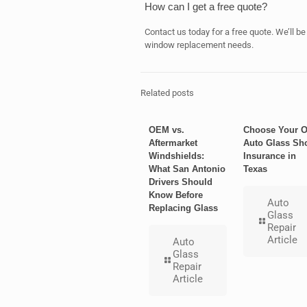
How can I get a free quote?
Contact us today for a free quote. We’ll be
window replacement needs.
Related posts
OEM vs.
Choose Your 
Aftermarket
Auto Glass Sh
Windshields:
Insurance in
What San Antonio
Texas
Drivers Should
Know Before
Auto
Replacing Glass
Glass
Repair
Article
Auto
Glass
Repair
Article