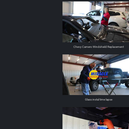
Chevy Camero Windshield Replacement
Glass instal time lapse