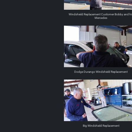
Windshield Replacement Customer Bobby and hi
Mercedes
Dodge Durango Windshield Replacement
Big Windshield Replacement