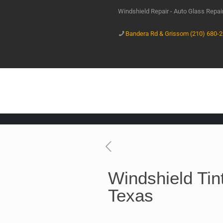
Windshield Repair - Auto Glass Repa
Bandera Rd & Grissom (210) 680-
Windshield Tin
Texas