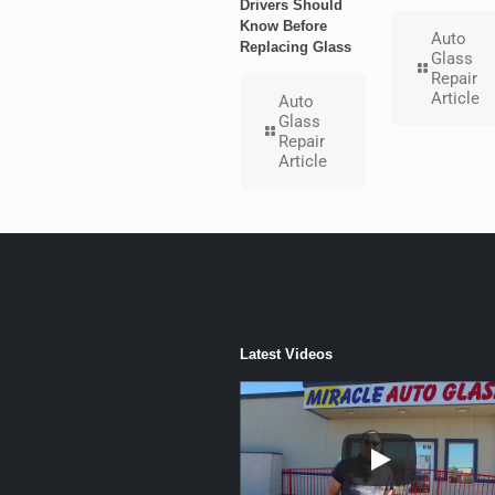
Drivers Should
Know Before
Auto
Replacing Glass
Glass
Repair
Article
Auto
Glass
Repair
Article
Latest Videos