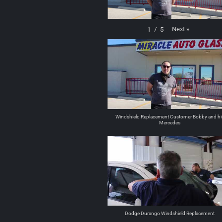
Next
»
1
/
5
Windshield Replacement Customer Bobby and hi
Mercedes
Dodge Durango Windshield Replacement