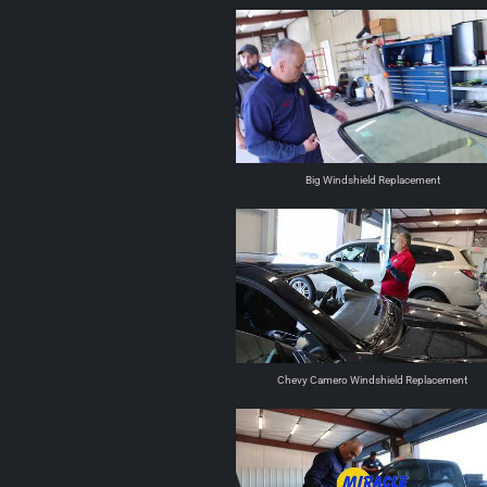
Big Windshield Replacement
Chevy Camero Windshield Replacement