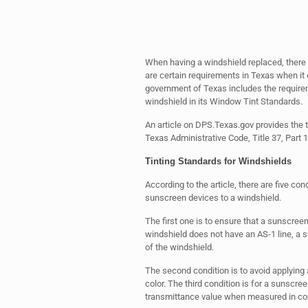
When having a windshield replaced, there 
are certain requirements in Texas when i
government of Texas includes the require
windshield in its Window Tint Standards.
An article on DPS.Texas.gov provides the t
Texas Administrative Code, Title 37, Part 1
Tinting Standards for Windshields
According to the article, there are five con
sunscreen devices to a windshield.
The first one is to ensure that a sunscreen
windshield does not have an AS-1 line, a 
of the windshield.
The second condition is to avoid applying 
color. The third condition is for a sunscree
transmittance value when measured in comb