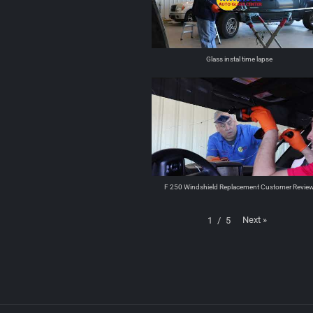
Glass instal time lapse
F 250 Windshield Replacement Customer Revie
Next
»
1
/
5