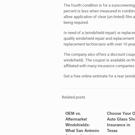
The fourth condition is for a sunscreening
percent is less when measured in combinati
allow application of clear (un-tinted) fil
being required.
In need of a (windshield repair) or replac
quality windshield repair and replacemen
replacement technicians with over 10 years
The company also offers a discount coupon
windshield). The coupon is available on 
affiliated with many insurance companies 
Get a free online estimate for a rear (win
Related posts
OEM vs.
Choose Your 
Aftermarket
Auto Glass Sh
Windshields:
Insurance in
What San Antonio
Texas