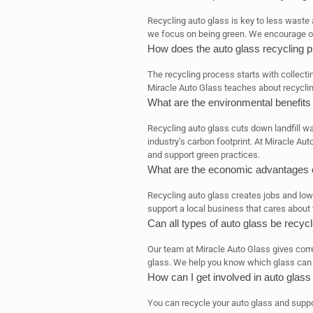
Recycling auto glass is key to less waste 
we focus on being green. We encourage o
How does the auto glass recycling 
The recycling process starts with collecti
Miracle Auto Glass teaches about recyclin
What are the environmental benefits 
Recycling auto glass cuts down landfill w
industry’s carbon footprint. At Miracle Au
and support green practices.
What are the economic advantages o
Recycling auto glass creates jobs and low
support a local business that cares about 
Can all types of auto glass be recyc
Our team at Miracle Auto Glass gives corr
glass. We help you know which glass can b
How can I get involved in auto glass
You can recycle your auto glass and suppor