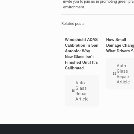
invite you to join us in promoting green p
environment.
Related posts
Windshield ADAS
How Small
Calibration in San
Damage Chang
Antonio: Why
What Drivers S
New Glass Isn’t
Finished Until It’s
Auto
Calibrated
Glass
Repair
Article
Auto
Glass
Repair
Article