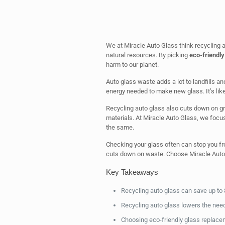
We at Miracle Auto Glass think recycling 
natural resources. By picking
eco-friendly
harm to our planet.
Auto glass waste adds a lot to landfills a
energy needed to make new glass. It’s like 
Recycling auto glass also cuts down on g
materials. At Miracle Auto Glass, we focu
the same.
Checking your glass often can stop you fr
cuts down on waste. Choose Miracle Auto G
Key Takeaways
Recycling auto glass can save up to
Recycling auto glass lowers the need
Choosing eco-friendly glass replacem