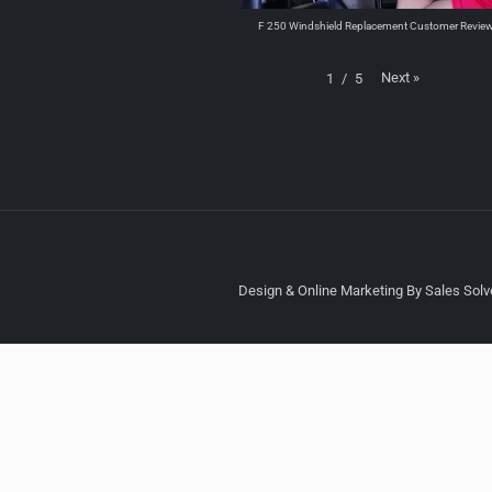
F 250 Windshield Replacement Customer Revie
Next
»
1
/
5
Design & Online Marketing By Sales Solve