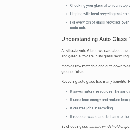
Checking your glass often can stop y
Helping with local recycling makes su
For every ton of glass recycled, over
soda ash.
Understanding Auto Glass 
At Miracle Auto Glass, we care about the
and
green auto care
. Auto glass recycling i
It saves raw materials and cuts down waste
greener future.
Recycling auto glass has many benefits. H
It saves natural resources like sand
It uses less energy and makes less p
It creates jobs in recycling.
It reduces waste and its harm to the
By choosing
sustainable windshield dispo