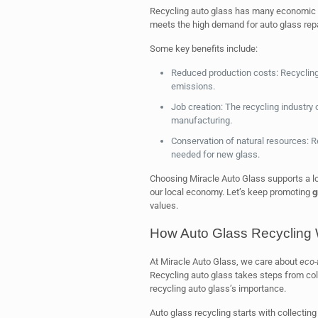
Recycling auto glass has many economic be
meets the high demand for auto glass rep
Some key benefits include:
Reduced production costs: Recyclin
emissions.
Job creation: The recycling industry o
manufacturing.
Conservation of natural resources: R
needed for new glass.
Choosing Miracle Auto Glass supports a lo
our local economy. Let’s keep promoting
g
values.
How Auto Glass Recycling
At Miracle Auto Glass, we care about
eco-f
Recycling auto glass takes steps from col
recycling auto glass’s importance.
Auto glass recycling starts with collectin