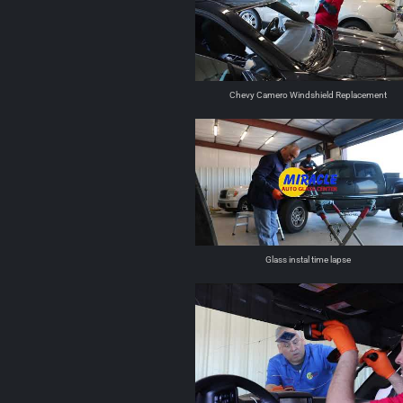
Chevy Camero Windshield Replacement
Glass instal time lapse