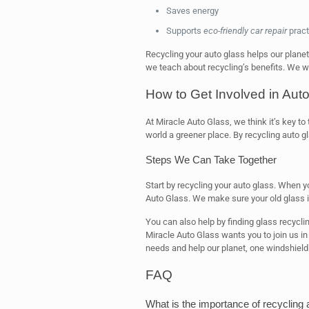
Saves energy
Supports
eco-friendly car repair
pract
Recycling your auto glass helps our planet
we teach about recycling’s benefits. We w
How to Get Involved in Aut
At Miracle Auto Glass, we think it’s key to
world a greener place. By recycling auto g
Steps We Can Take Together
Start by recycling your auto glass. When y
Auto Glass. We make sure your old glass i
You can also help by finding glass recyclin
Miracle Auto Glass wants you to join us in
needs and help our planet, one windshield 
FAQ
What is the importance of recycling 