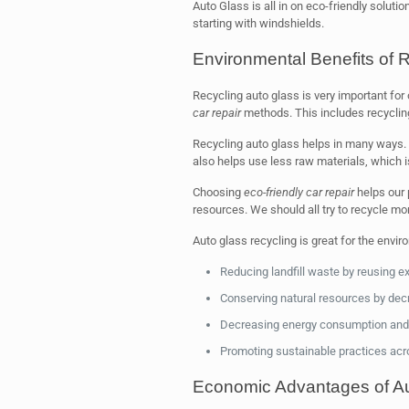
Auto Glass is all in on eco-friendly soluti
starting with windshields.
Environmental Benefits of 
Recycling auto glass is very important for
car repair
methods. This includes recycling
Recycling auto glass helps in many ways. I
also helps use less raw materials, which i
Choosing
eco-friendly car repair
helps our 
resources. We should all try to recycle mo
Auto glass recycling is great for the envir
Reducing landfill waste by reusing ex
Conserving natural resources by dec
Decreasing energy consumption and
Promoting sustainable practices acro
Economic Advantages of Au