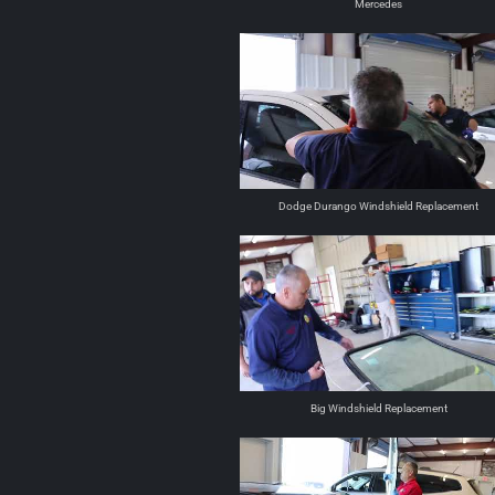
Mercedes
Dodge Durango Windshield Replacement
Big Windshield Replacement