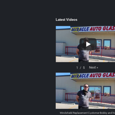
Latest Videos
Next
»
1
/
5
Windshield Replacement Customer Bobby and hi