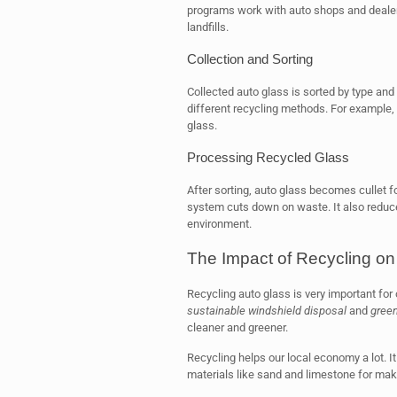
programs work with auto shops and dealers
landfills.
Collection and Sorting
Collected auto glass is sorted by type and
different recycling methods. For example, 
glass.
Processing Recycled Glass
After sorting, auto glass becomes cullet 
system cuts down on waste. It also reduce
environment.
The Impact of Recycling o
Recycling auto glass is very important for
sustainable windshield disposal
and
green
cleaner and greener.
Recycling helps our local economy a lot. I
materials like sand and limestone for mak