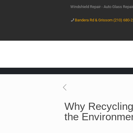
Windshield Repair - Auto Glass Repa
Bandera Rd & Grissom (210) 680-
Why Recycling
the Environme