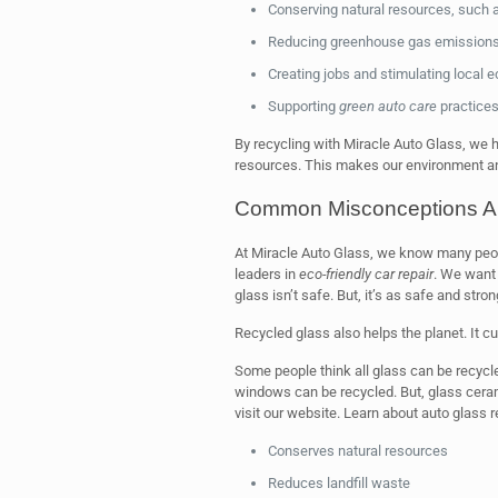
Conserving natural resources, such 
Reducing greenhouse gas emissions 
Creating jobs and stimulating local
Supporting
green auto care
practices
By recycling with Miracle Auto Glass, we
resources. This makes our environment an
Common Misconceptions Ab
At Miracle Auto Glass, we know many peop
leaders in
eco-friendly car repair
. We want 
glass isn’t safe. But, it’s as safe and stro
Recycled glass also helps the planet. It 
Some people think all glass can be recycle
windows can be recycled. But, glass cerami
visit our website. Learn about auto glass 
Conserves natural resources
Reduces landfill waste