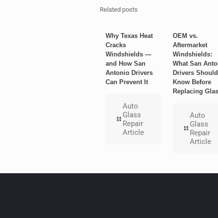
Related posts
Why Texas Heat
OEM vs.
Cracks
Aftermarket
Windshields —
Windshields:
and How San
What San Anto
Antonio Drivers
Drivers Should
Can Prevent It
Know Before
Replacing Gla
Auto
Glass
Auto
Repair
Glass
Article
Repair
Article