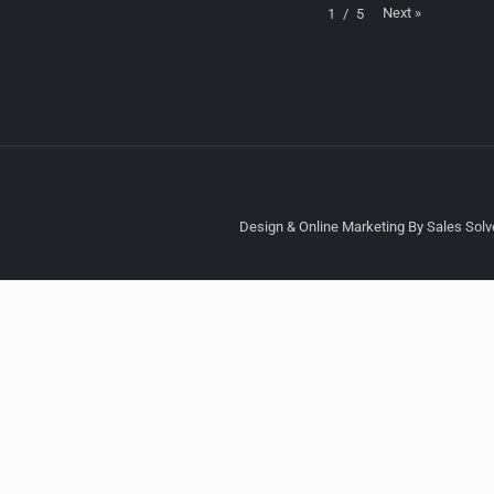
Next
»
1
/
5
Design & Online Marketing By Sales Solve