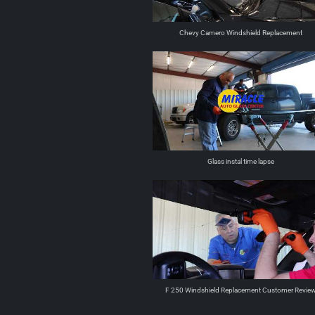
Chevy Camero Windshield Replacement
Glass instal time lapse
F 250 Windshield Replacement Customer Revie