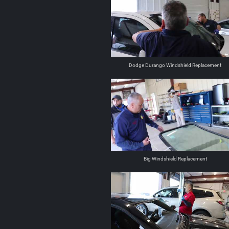
Dodge Durango Windshield Replacement
Big Windshield Replacement