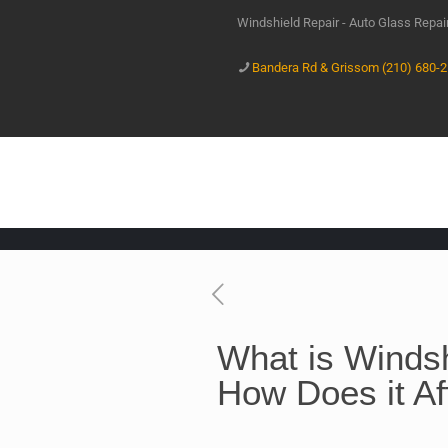
Windshield Repair - Auto Glass Repa
Bandera Rd & Grissom (210) 680-
What is Windsh
How Does it Af