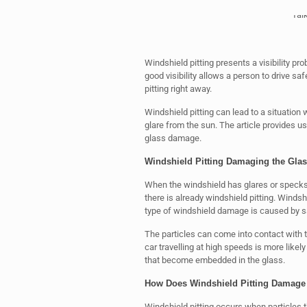
Tal
Windshield pitting presents a visibility pr
good visibility allows a person to drive saf
pitting right away.
Windshield pitting can lead to a situation
glare from the sun. The article provides 
glass damage.
Windshield Pitting Damaging the Glas
When the windshield has glares or specks
there is already windshield pitting. Winds
type of windshield damage is caused by sa
The particles can come into contact with t
car travelling at high speeds is more likel
that become embedded in the glass.
How Does Windshield Pitting Damage
Windshield pitting occurs when particles th