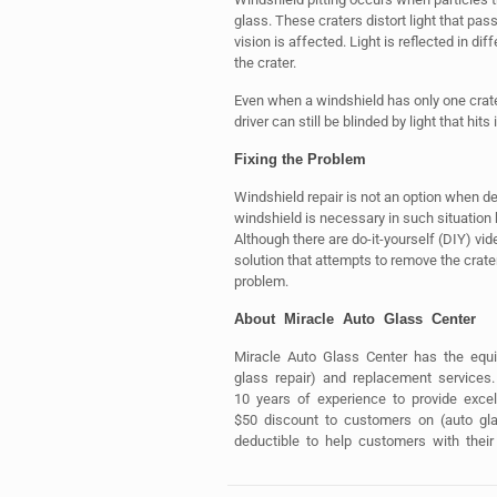
glass. These craters distort light that pass
vision is affected. Light is reflected in di
the crater.
Even when a windshield has only one crater,
driver can still be blinded by light that hits i
Fixing the Problem
Windshield repair is not an option when de
windshield is necessary in such situation
Although there are do-it-yourself (DIY) vid
solution that attempts to remove the cra
problem.
About Miracle Auto Glass Center
Miracle Auto Glass Center has the equi
glass repair) and replacement services
10 years of experience to provide exce
$50 discount to customers on (auto gla
deductible to help customers with their