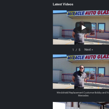
Latest Videos
Next
»
1
/
5
Windshield Replacement Customer Bobby and hi
Mercedes