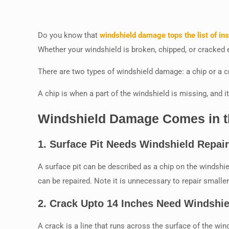
Do you know that
windshield damage tops the list of in
Whether your windshield is broken, chipped, or cracked ei
There are two types of windshield damage: a chip or a c
A chip is when a part of the windshield is missing, and it
Windshield Damage Comes in th
1.
Surface Pit Needs Windshield Repai
A surface pit can be described as a chip on the windshield
can be repaired. Note it is unnecessary to repair smaller
2.
Crack Upto 14 Inches Need Windshie
A crack is a line that runs across the surface of the wind