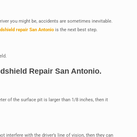
driver you might be, accidents are sometimes inevitable.
dshield repair San Antonio
is the next best step.
eld.
dshield Repair San Antonio.
er of the surface pit is larger than 1/8 inches, then it
 interfere with the driver’s line of vision, then they can