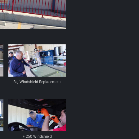
Big Windshield Replacement
F 250 Windshield