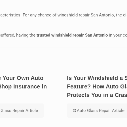
acteristics. For any chance of windshield repair San Antonio, the 
suffered, having the
trusted windshield repair San Antonio
in your co
 Your Own Auto
Is Your Windshield a 
Shop Insurance in
Feature? How Auto Gl
Protects You in a Cra
Glass Repair Article
Auto Glass Repair Article