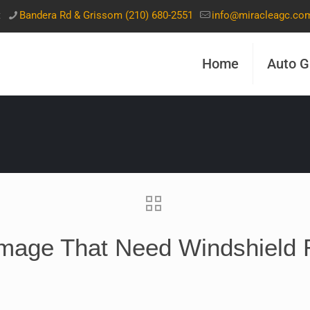
t
Bandera Rd & Grissom (210) 680-2551
info@miracleagc.co
Home
Auto G
mage That Need Windshield 