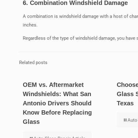
6.
Combination Windshield Damage
A combination is windshield damage with a host of char
inches.
Regardless of the type of windshield damage, you have 
Related posts
OEM vs. Aftermarket
Choose
Windshields: What San
Glass 
Antonio Drivers Should
Texas
Know Before Replacing
Auto 
Glass