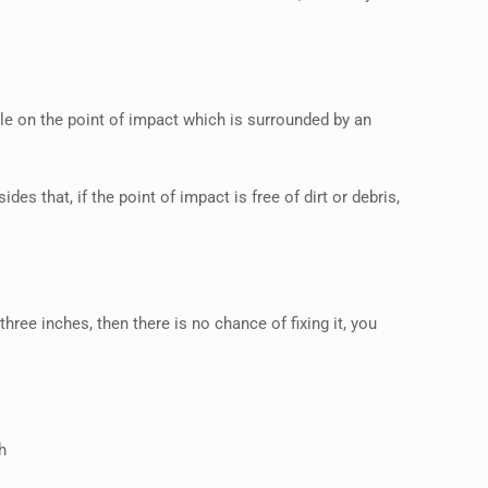
cle on the point of impact which is surrounded by an
des that, if the point of impact is free of dirt or debris,
three inches, then there is no chance of fixing it, you
h