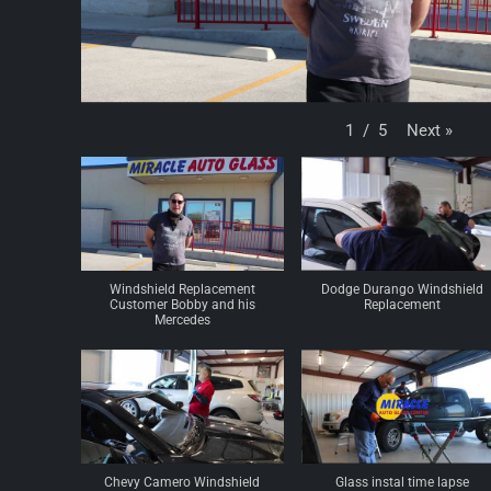
Next
»
1
/
5
Windshield Replacement
Dodge Durango Windshield
Customer Bobby and his
Replacement
Mercedes
Chevy Camero Windshield
Glass instal time lapse