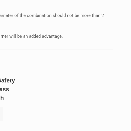
diameter of the combination should not be more than 2
rner will be an added advantage.
Safety
ass
sh