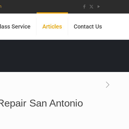
m
lass Service
Articles
Contact Us
Repair San Antonio