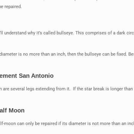
be repaired.
l understand why it’s called bullseye. This comprises of a dark cir
 diameter is no more than an inch, then the bullseye can be fixed. Besi
cement San Antonio
n are several legs extending from it. If the star break is longer than 
Half Moon
f-moon can only be repaired if its diameter is not more than an inc