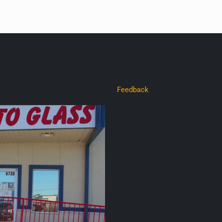
Feedback