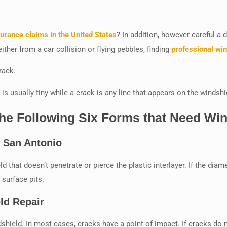
surance claims in the United States
? In addition, however careful a 
ther from a car collision or flying pebbles, finding
professional win
rack.
 is usually tiny while a crack is any line that appears on the windshi
e Following Six Forms that Need Win
r San Antonio
 that doesn’t penetrate or pierce the plastic interlayer. If the diamet
 surface pits.
ld Repair
shield. In most cases, cracks have a point of impact. If cracks do not