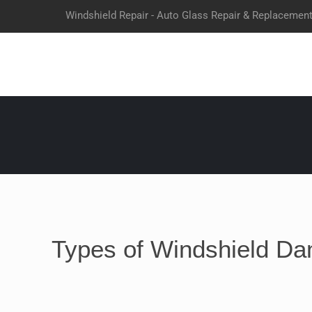
Windshield Repair - Auto Glass Repair & Replacemen
Types of Windshield Da