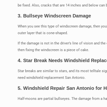
be fixed. Also, cracks that are 14 inches and below can 
3.
Bullseye Windscreen Damage
When you see this type of windscreen damage, then you’l
outer layer that is cone-shaped.
If the damage is not in the driver’s line of vision and the
then fixing the windscreen is a piece of cake.
4.
Star Break Needs Windshield Repla
Star breaks are similar to stars, and its most telltale sig
need windshield replacement San Antonio.
5.
Windshield Repair San Antonio for 
Half-moons are partial bullseyes. The damage from a hal