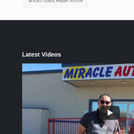
Auto Glass Repair Article
Latest Videos