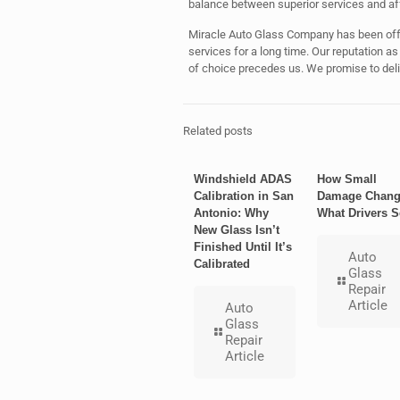
balance between superior services and aff
Miracle Auto Glass Company has been offe
services for a long time. Our reputation a
of choice precedes us. We promise to deliv
Related posts
Windshield ADAS
How Small
Calibration in San
Damage Chang
Antonio: Why
What Drivers S
New Glass Isn’t
Finished Until It’s
Auto
Calibrated
Glass
Repair
Article
Auto
Glass
Repair
Article