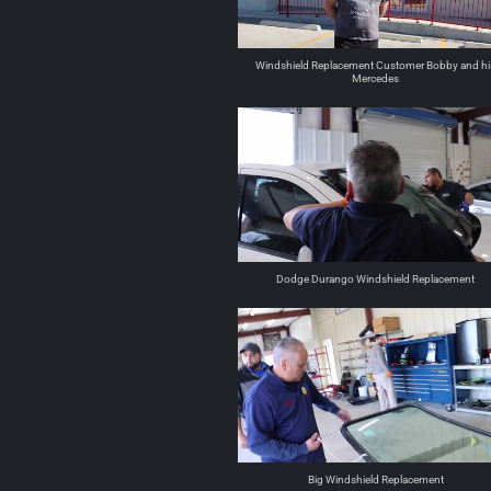
Windshield Replacement Customer Bobby and hi
Mercedes
Dodge Durango Windshield Replacement
Big Windshield Replacement