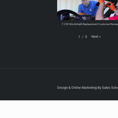
F 250 Windshield Replacement Customer Revie
Next
»
1
/
5
Design & Online Marketing By Sales Solve