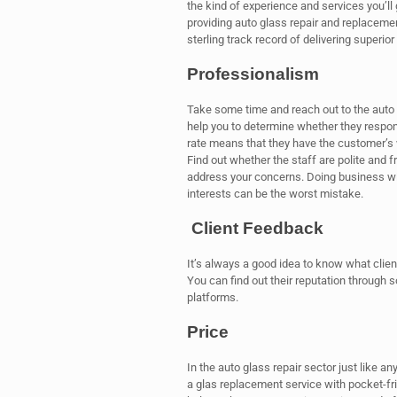
the kind of experience and services you’ll
providing auto glass repair and replaceme
sterling track record of delivering superior 
Professionalism
Take some time and reach out to the auto g
help you to determine whether they respond
rate means that they have the customer’s 
Find out whether the staff are polite and f
address your concerns. Doing business wit
interests can be the worst mistake.
Client Feedback
It’s always a good idea to know what clie
You can find out their reputation through 
platforms.
Price
In the auto glass repair sector just like a
a glas replacement service with pocket-frie