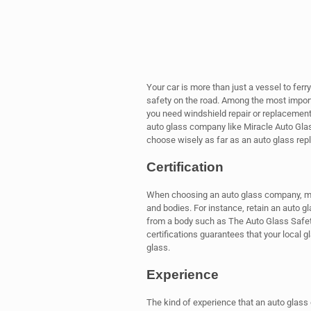
Your car is more than just a vessel to ferr
safety on the road. Among the most import
you need windshield repair or replacement
auto glass company like Miracle Auto Glas
choose wisely as far as an auto glass re
Certification
When choosing an auto glass company, make
and bodies. For instance, retain an auto g
from a body such as The Auto Glass Safet
certifications guarantees that your local
glass.
Experience
The kind of experience that an auto glass