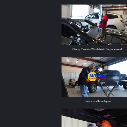
Chevy Camero Windshield Replacement
Glass instal time lapse