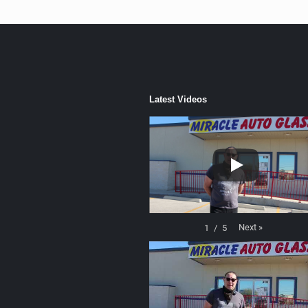
Latest Videos
Next
»
1
/
5