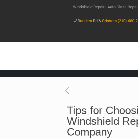
Windshield Repair - Auto Glass Repa
Bandera Rd & Grissom (210) 680-
Tips for Choos
Windshield Re
Company