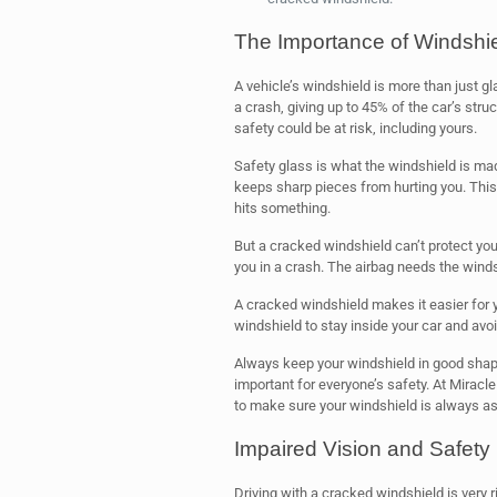
The Importance of Windshiel
A vehicle’s windshield is more than just gl
a crash, giving up to 45% of the car’s stru
safety could be at risk, including yours.
Safety glass is what the windshield is made 
keeps sharp pieces from hurting you. This
hits something.
But a cracked windshield can’t protect you 
you in a crash. The airbag needs the windshi
A cracked windshield makes it easier for yo
windshield to stay inside your car and avoi
Always keep your windshield in good shape 
important for everyone’s safety. At Miracl
to make sure your windshield is always as
Impaired Vision and Safety
Driving with a cracked windshield is very r