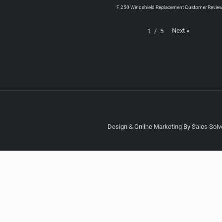
F 250 Windshield Replacement Customer Revie
Next
»
1
/
5
Design & Online Marketing By Sales Solve