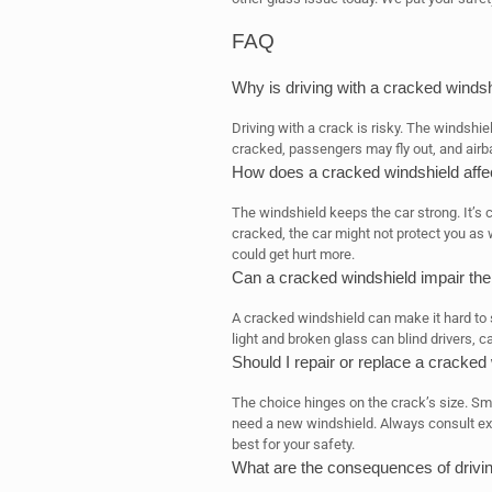
FAQ
Why is driving with a cracked winds
Driving with a crack is risky. The windshiel
cracked, passengers may fly out, and airb
How does a cracked windshield affect 
The windshield keeps the car strong. It’s cr
cracked, the car might not protect you as 
could get hurt more.
Can a cracked windshield impair the 
A cracked windshield can make it hard to s
light and broken glass can blind drivers, 
Should I repair or replace a cracked
The choice hinges on the crack’s size. Sma
need a new windshield. Always consult expe
best for your safety.
What are the consequences of drivin