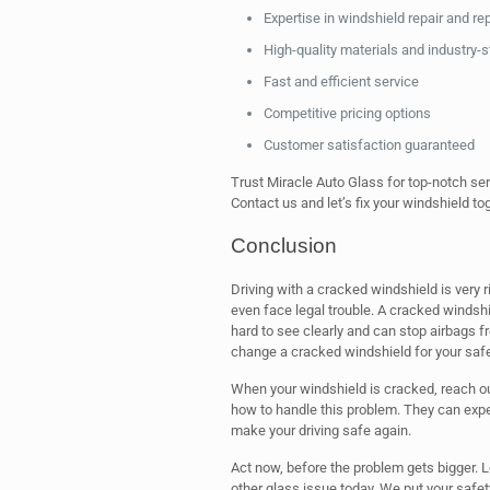
Expertise in windshield repair and r
High-quality materials and industry-
Fast and efficient service
Competitive pricing options
Customer satisfaction guaranteed
Trust Miracle Auto Glass for top-notch ser
Contact us and let’s fix your windshield to
Conclusion
Driving with a cracked windshield is very 
even face legal trouble. A cracked windshi
hard to see clearly and can stop airbags fro
change a cracked windshield for your saf
When your windshield is cracked, reach o
how to handle this problem. They can exper
make your driving safe again.
Act now, before the problem gets bigger. L
other glass issue today. We put your safety