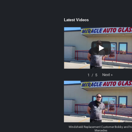
Latest Videos
Next
»
1
/
5
Windshield Replacement Customer Bobby and hi
Mercedes