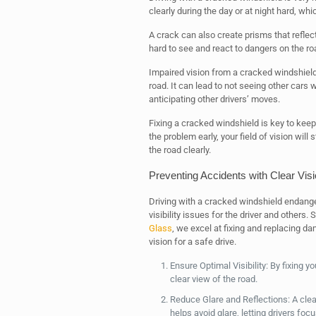
clearly during the day or at night hard, wh
A crack can also create prisms that reflect l
hard to see and react to dangers on the roa
Impaired vision from a cracked windshield 
road. It can lead to not seeing other cars
anticipating other drivers’ moves.
Fixing a cracked windshield is key to keep
the problem early, your field of vision wi
the road clearly.
Preventing Accidents with Clear Vis
Driving with a cracked windshield endange
visibility issues for the driver and others.
Glass
, we excel at fixing and replacing d
vision for a safe drive.
Ensure Optimal Visibility: By fixing y
clear view of the road.
Reduce Glare and Reflections: A clear
helps avoid glare, letting drivers focu