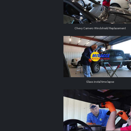
Chevy Camero Windshield Replacement
Glass instal time lapse