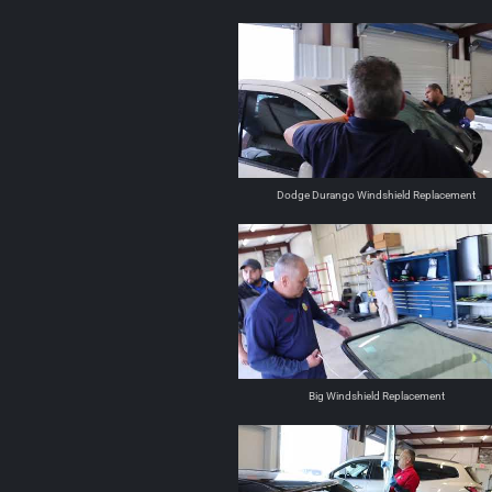
Dodge Durango Windshield Replacement
Big Windshield Replacement