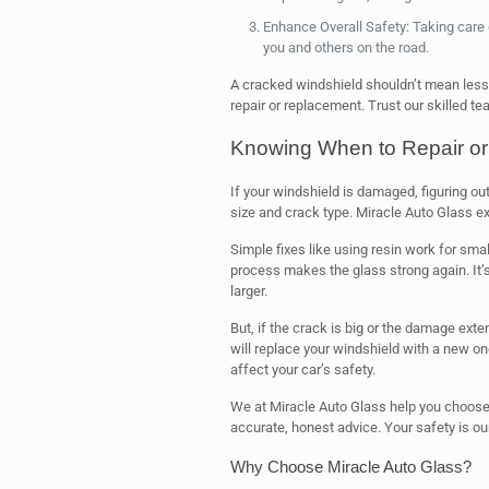
Enhance Overall Safety: Taking care
you and others on the road.
A cracked windshield shouldn’t mean less s
repair or replacement. Trust our skilled t
Knowing When to Repair or
If your windshield is damaged, figuring ou
size and crack type. Miracle Auto Glass ex
Simple fixes like using resin work for small
process makes the glass strong again. It’s
larger.
But, if the crack is big or the damage ext
will replace your windshield with a new one
affect your car’s safety.
We at Miracle Auto Glass help you choose 
accurate, honest advice. Your safety is our 
Why Choose Miracle Auto Glass?