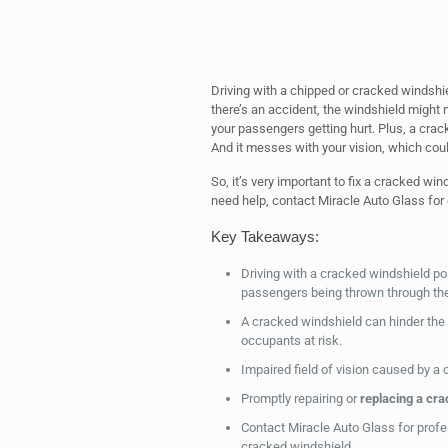
Driving with a chipped or cracked windshield
there’s an accident, the windshield might 
your passengers getting hurt. Plus, a crac
And it messes with your vision, which cou
So, it’s very important to fix a cracked wi
need help, contact Miracle Auto Glass for 
Key Takeaways:
Driving with a cracked windshield p
passengers being thrown through the
A cracked windshield can hinder the
occupants at risk.
Impaired field of vision caused by a
Promptly repairing or
replacing a cra
Contact Miracle Auto Glass for profes
cracked windshield.