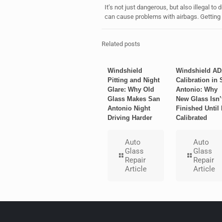
It’s not just dangerous, but also illegal to
can cause problems with airbags. Getting it
Related posts
Windshield
Windshield A
Pitting and Night
Calibration in 
Glare: Why Old
Antonio: Why
Glass Makes San
New Glass Isn’
Antonio Night
Finished Until I
Driving Harder
Calibrated
Auto
Auto
Glass
Glass
Repair
Repair
Article
Article