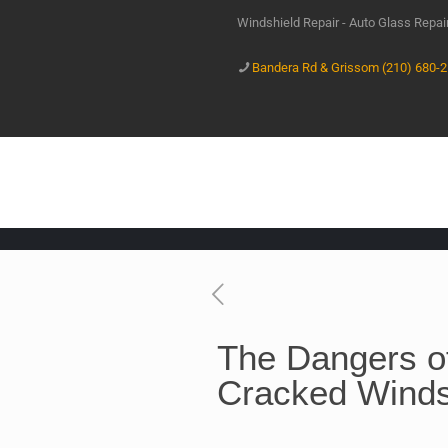
Windshield Repair - Auto Glass Repa
Bandera Rd & Grissom (210) 680-
The Dangers of
Cracked Winds