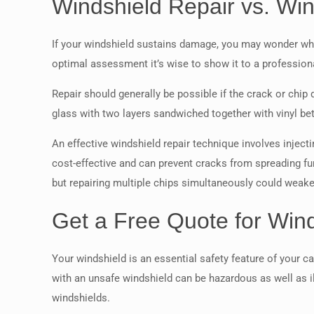
Windshield Repair vs. Wi
If your windshield sustains damage, you may wonder whet
optimal assessment it’s wise to show it to a professio
Repair should generally be possible if the crack or chip
glass with two layers sandwiched together with vinyl be
An effective windshield repair technique involves injectin
cost-effective and can prevent cracks from spreading fur
but repairing multiple chips simultaneously could weaken
Get a Free Quote for Wind
Your windshield is an essential safety feature of your ca
with an unsafe windshield can be hazardous as well as i
windshields.