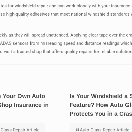
uotes for windshield repair and can work closely with your insuran
use high-quality adhesives that meet national windshield standards
ckly as they will spread unattended. Applying clear tape over the c
s ADAS sensors from misreading speed and distance readings which c
 visit a trusted shop that offers quality repairs for reliable solutio
 Your Own Auto
Is Your Windshield a 
Shop Insurance in
Feature? How Auto Gl
Protects You in a Cra
Glass Repair Article
Auto Glass Repair Article