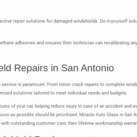
ctive repair solutions for damaged windshields. Do-it-yourself solu
 urethane adhesives and ensures their technician can recalibrating 
ld Repairs in San Antonio
le service is paramount. From minor crack repairs to complete win
tomized solutions tailored to meet individual needs and budgets.
ures of your car, helping reduce injury in case of an accident and e
 soon as possible should be prioritized. Miracle Auto Glass in San 
ce with outstanding customer care; their lifetime workmanship warran