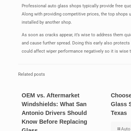
Professional auto glass shops typically provide free q
Along with providing competitive prices, the top shops 
installed by another shop.
As soon as cracks appear, it’s wise to address them qui
and cause further spread. Doing this early also protect
could affect wiper performance negatively so it is wise to
Related posts
OEM vs. Aftermarket
Choose
Windshields: What San
Glass 
Antonio Drivers Should
Texas
Know Before Replacing
Auto 
Glass