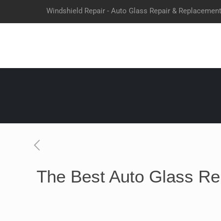
Windshield Repair - Auto Glass Repair & Replacemen
The Best Auto Glass Rep