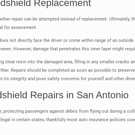
ndshield Replacement
her repair can be attempted instead of replacement. Ultimately, th
nal for assessment.
 does not directly face the driver or come within range of an outsid
tween. However, damage that penetrates this inner layer might requ
g clear resin into the damaged area, filling in any smaller cracks an
ther. Repairs should be completed as soon as possible to preserve i
 its integrity and pose safety concerns for yourself and other drive
shield Repairs in San Antonio
r, protecting passengers against debris from flying out during a col
llegal in certain states; thankfully most auto insurance policies c