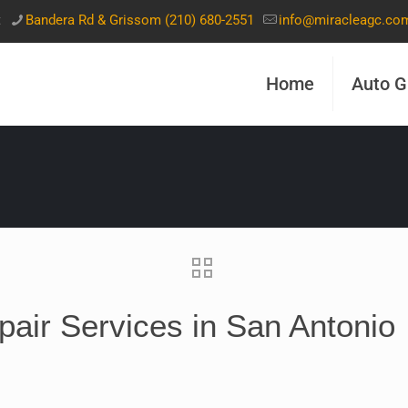
t
Bandera Rd & Grissom (210) 680-2551
info@miracleagc.co
Home
Auto G
air Services in San Antonio