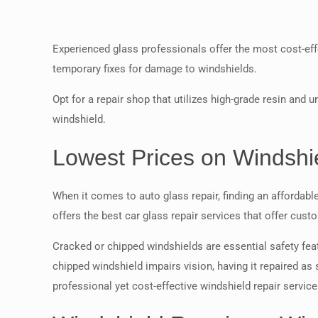
Experienced glass professionals offer the most cost-effe
temporary fixes for damage to windshields.
Opt for a repair shop that utilizes high-grade resin and
windshield.
Lowest Prices on Windshie
When it comes to auto glass repair, finding an affordab
offers the best car glass repair services that offer cus
Cracked or chipped windshields are essential safety feat
chipped windshield impairs vision, having it repaired as
professional yet cost-effective windshield repair servi