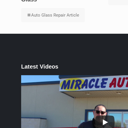
Auto Glass Repair Article
Latest Videos