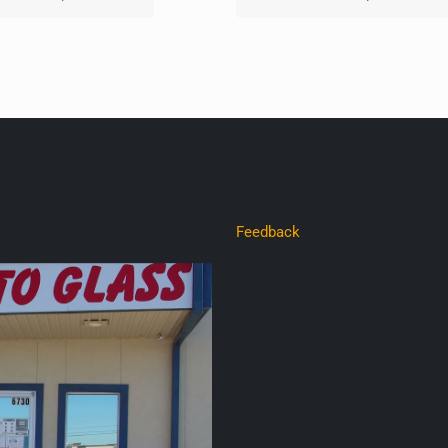
Feedback