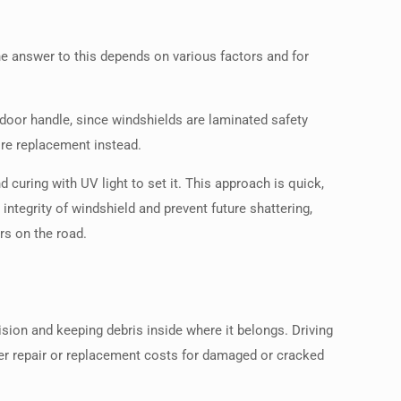
e answer to this depends on various factors and for
e door handle, since windshields are laminated safety
ire replacement instead.
d curing with UV light to set it. This approach is quick,
ntegrity of windshield and prevent future shattering,
rs on the road.
lision and keeping debris inside where it belongs. Driving
over repair or replacement costs for damaged or cracked