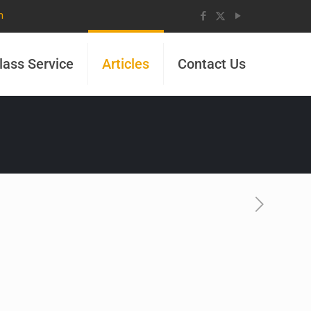
m
lass Service
Articles
Contact Us