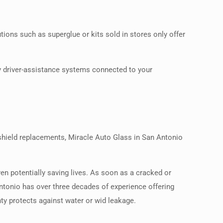
tions such as superglue or kits sold in stores only offer
any driver-assistance systems connected to your
dshield replacements, Miracle Auto Glass in San Antonio
ven potentially saving lives. As soon as a cracked or
Antonio has over three decades of experience offering
ty protects against water or wid leakage.