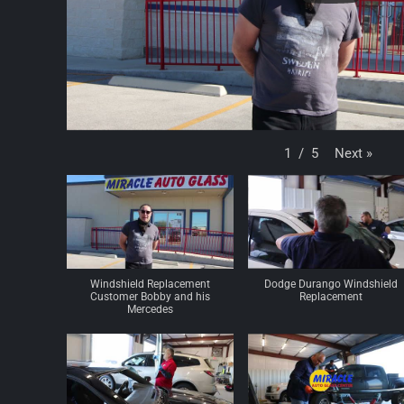
Next
»
1
/
5
Windshield Replacement
Dodge Durango Windshield
Customer Bobby and his
Replacement
Mercedes