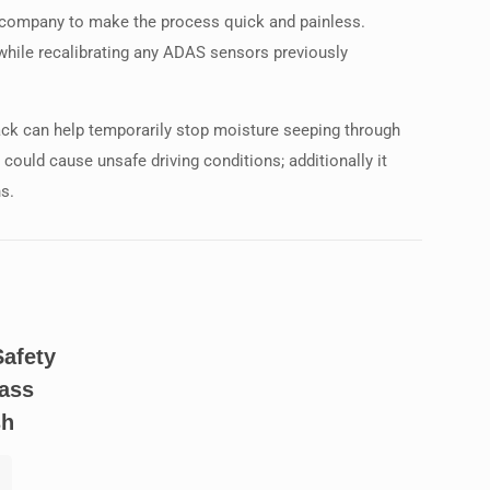
ce company to make the process quick and painless.
 while recalibrating any ADAS sensors previously
rack can help temporarily stop moisture seeping through
ould cause unsafe driving conditions; additionally it
ns.
Safety
ass
sh