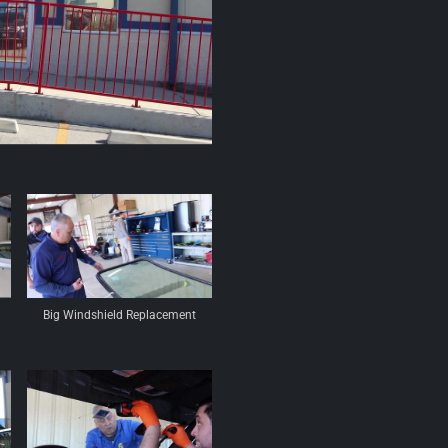
Big Windshield Replacement