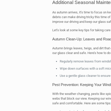
Additional Seasonal Mainte
As autumn arrives, it’s time to focus on k
debris can make driving tricky this time of
improve our driving and keep our glass saf
Let’s look at some key tips for taking care
Autumn Clean-Up: Leaves and Road
Autumn brings leaves, twigs, and dirt that
our glass clear and safe. Here’s how to do i
Regularly remove leaves from winds
Wipe down surfaces with a soft micro
Use a gentle glass cleaner to ensure
Pest Prevention: Keeping Your Win
With the weather changing, pests like 
webs that block our view. Keeping our wi
safe and comfortable. Here are some tips