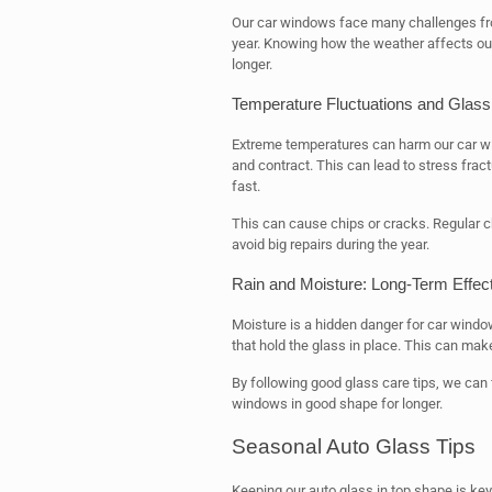
Our car windows face many challenges fro
year. Knowing how the weather affects ou
longer.
Temperature Fluctuations and Glass
Extreme temperatures can harm our car wi
and contract. This can lead to stress fra
fast.
This can cause chips or cracks. Regular c
avoid big repairs during the year.
Rain and Moisture: Long-Term Effec
Moisture is a hidden danger for car wind
that hold the glass in place. This can make
By following good glass care tips, we can 
windows in good shape for longer.
Seasonal Auto Glass Tips
Keeping our auto glass in top shape is ke