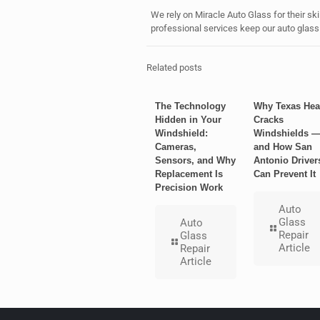
We rely on Miracle Auto Glass for their ski
professional services keep our auto glass i
Related posts
The Technology
Why Texas Hea
Hidden in Your
Cracks
Windshield:
Windshields 
Cameras,
and How San
Sensors, and Why
Antonio Driver
Replacement Is
Can Prevent It
Precision Work
Auto
Glass
Auto
Repair
Glass
Article
Repair
Article