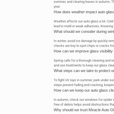
summer, and clearing leaves in autumn. T
year.
How does weather impact auto glas
Weather affects our auto glass a lot. Col
lead to mold or weak adhesives. Knowing t
What should we consider during winte
In winter, avoid ice damage by quickly re
checks are key to spot chips or cracks f
How can we improve glass visibility 
Spring calls for a thorough cleaning and r
and use treatments to keep our glass clear 
What steps can we take to protect 
To fight UV rays in summer, park under s
steps prevent fading and cracking, keepin
How can we keep our auto glass cle
In autumn, check our windows for spider 
free of debris helps avoid obstructions tha
Why should we trust Miracle Auto Gl