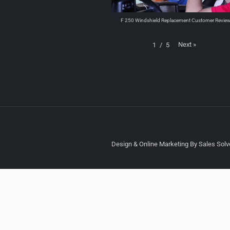
F 250 Windshield Replacement Customer Revie
Next
»
1
/
5
Design & Online Marketing By Sales Solve