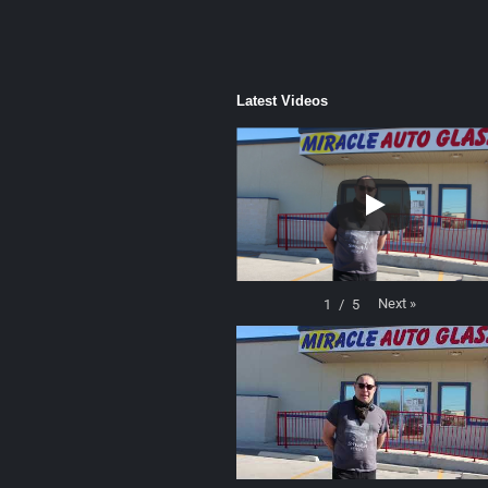
Latest Videos
Next
»
1
/
5