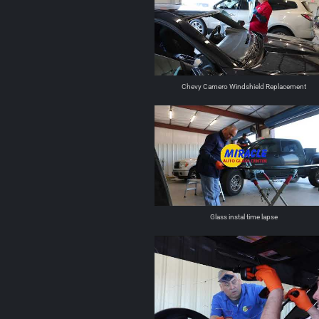
Chevy Camero Windshield Replacement
Glass instal time lapse