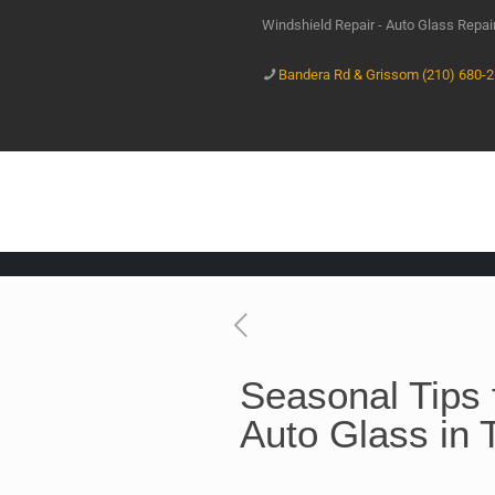
Windshield Repair - Auto Glass Repa
Bandera Rd & Grissom (210) 680-
Seasonal Tips 
Auto Glass in