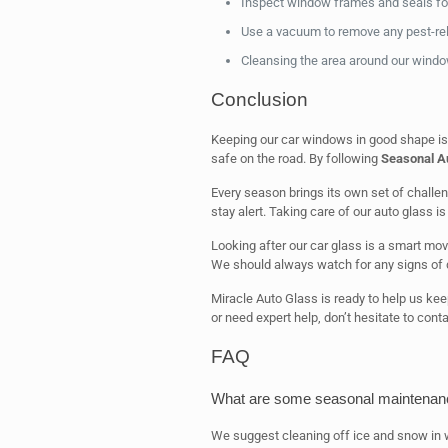
Inspect window frames and seals for
Use a vacuum to remove any pest-rela
Cleansing the area around our window
Conclusion
Keeping our car windows in good shape is k
safe on the road. By following
Seasonal Au
Every season brings its own set of challe
stay alert. Taking care of our auto glass is 
Looking after our car glass is a smart mov
We should always watch for any signs of
Miracle Auto Glass is ready to help us ke
or need expert help, don’t hesitate to cont
FAQ
What are some seasonal maintenance
We suggest cleaning off ice and snow in w