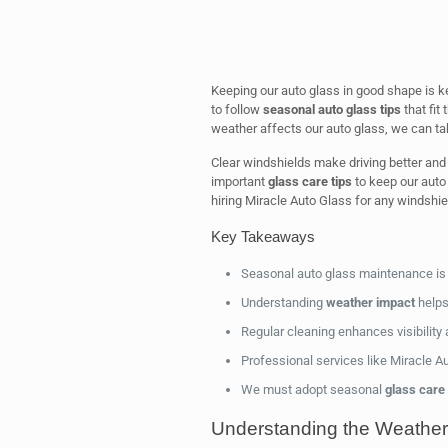
Keeping our auto glass in good shape is key
to follow
seasonal auto glass tips
that fit
weather affects our auto glass, we can take
Clear windshields make driving better and
important
glass care tips
to keep our auto 
hiring Miracle Auto Glass for any windshiel
Key Takeaways
Seasonal auto glass maintenance is e
Understanding
weather impact
helps
Regular cleaning enhances visibility 
Professional services like Miracle A
We must adopt seasonal
glass care 
Understanding the Weather