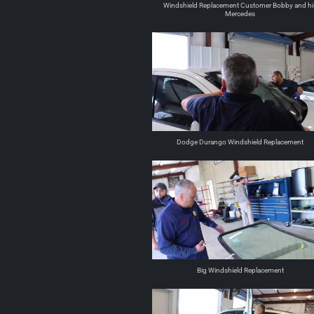
Windshield Replacement Customer Bobby and hi
Mercedes
Dodge Durango Windshield Replacement
Big Windshield Replacement