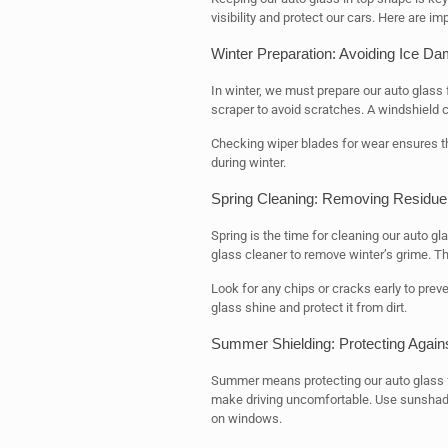
visibility and protect our cars. Here are im
Winter Preparation: Avoiding Ice D
In winter, we must prepare our auto glass
scraper to avoid scratches. A windshield c
Checking wiper blades for wear ensures th
during winter.
Spring Cleaning: Removing Residue
Spring is the time for cleaning our auto 
glass cleaner to remove winter’s grime. Th
Look for any chips or cracks early to pr
glass shine and protect it from dirt.
Summer Shielding: Protecting Agai
Summer means protecting our auto glass fr
make driving uncomfortable. Use sunshad
on windows.