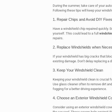
During the summer, take care of your aut
Following these tips will keep your windsh
1. Repair Chips and Avoid DIY Fixe
Have a windshield chip repaired quickly. 
yourself. This could lead to a full
windshie
repairs.
2. Replace Windshields when Nece
If your windshield has big cracks that bl
existing damage. Don’t delay replacing a 
3. Keep Your Windshield Clean
Keeping your windshield clean is crucial fo
Use glass cleaner often to remove dirt an
fogging for a better driving experience.
4. Choose an Exterior Windshield C
Consider using an exterior windshield cove
the car cool. These covers help against UV