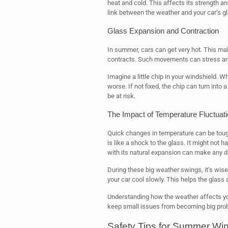
heat and cold. This affects its strength a
link between the weather and your car’s gl
Glass Expansion and Contraction
In summer, cars can get very hot. This ma
contracts. Such movements can stress any
Imagine a little chip in your windshield. W
worse. If not fixed, the chip can turn into
be at risk.
The Impact of Temperature Fluctuat
Quick changes in temperature can be toug
is like a shock to the glass. It might not 
with its natural expansion can make any
During these big weather swings, it’s wise t
your car cool slowly. This helps the glass 
Understanding how the weather affects you
keep small issues from becoming big pro
Safety Tips for Summer Win