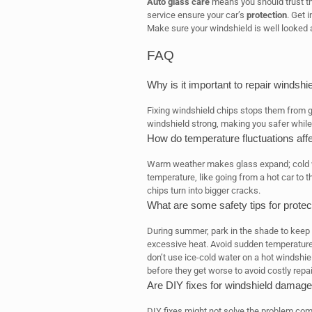
Auto glass care
means you should trust th
service ensure your car’s
protection
. Get 
Make sure your windshield is well looked a
FAQ
Why is it important to repair windshi
Fixing windshield chips stops them from gr
windshield strong, making you safer while 
How do temperature fluctuations aff
Warm weather makes glass expand; cold w
temperature, like going from a hot car to 
chips turn into bigger cracks.
What are some safety tips for prote
During summer, park in the shade to keep 
excessive heat. Avoid sudden temperature
don’t use ice-cold water on a hot windshie
before they get worse to avoid costly repai
Are DIY fixes for windshield damage
DIY fixes might not solve the problem comp