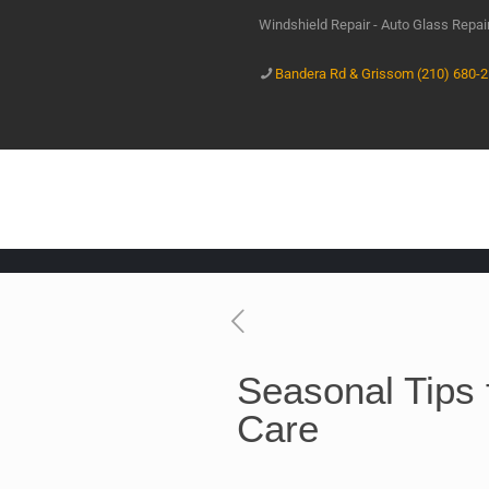
Windshield Repair - Auto Glass Repa
Bandera Rd & Grissom (210) 680-
Seasonal Tips 
Care