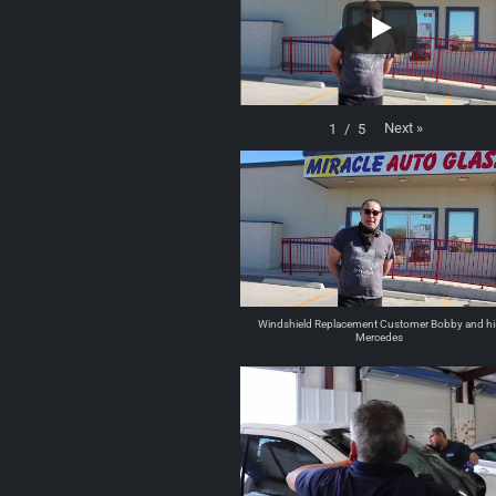
Next
»
1
/
5
Windshield Replacement Customer Bobby and hi
Mercedes