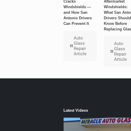
Cracks
Aftermarket
Windshields —
Windshields:
and How San
What San Anto
Antonio Drivers
Drivers Should
Can Prevent It
Know Before
Replacing Gla
Auto
Glass
Auto
Repair
Glass
Article
Repair
Article
Latest Videos