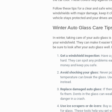
Follow these tips for a clear and safe win
windshields with major damage, keep it cl
vehicle stays protected and your drives ar
Winter Auto Glass Care Tip
In winter, taking care of your auto glass i
your windshield. They can make it easier t
be sure to look after your auto glass well.
Get a windshield inspection:
Have a p
hard. They can spot any problems ear
money and keep you safe.
Avoid shocking your glass:
Never pou
temperature can break the glass. Use 
instead.
Replace damaged auto glass:
If ther
fix them. Dents in the glass can weak
danger in a crash.
Use ice scrapers or de-icers:
Buy a 
for glass. These tools help you get y