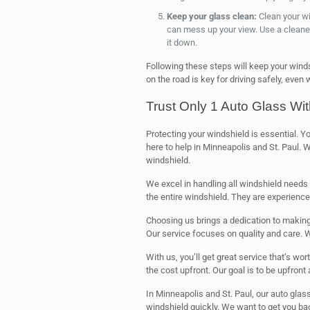
Keep your glass clean:
Clean your win
can mess up your view. Use a cleaner
it down.
Following these steps will keep your winds
on the road is key for driving safely, even w
Trust Only 1 Auto Glass Wi
Protecting your windshield is essential. Y
here to help in Minneapolis and St. Paul. We
windshield.
We excel in handling all windshield needs 
the entire windshield. They are experience
Choosing us brings a dedication to making 
Our service focuses on quality and care. We
With us, you’ll get great service that’s wo
the cost upfront. Our goal is to be upfront
In Minneapolis and St. Paul, our auto glass
windshield quickly. We want to get you bac