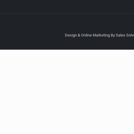
Design & Online Marketing By Sales Solve