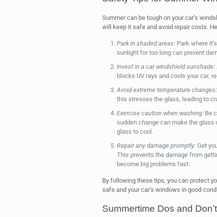
Summer can be tough on your car’s windshi
will keep it safe and avoid repair costs. H
Park in shaded areas:
Park where it’s
sunlight for too long can prevent da
Invest in a car windshield sunshade:
blocks UV rays and cools your car, 
Avoid extreme temperature changes:
this stresses the glass, leading to c
Exercise caution when washing:
Be ca
sudden change can make the glass c
glass to cool.
Repair any damage promptly:
Get you
This prevents the damage from gettin
become big problems fast.
By following these tips, you can protect 
safe and your car’s windows in good condi
Summertime Dos and Don’ts