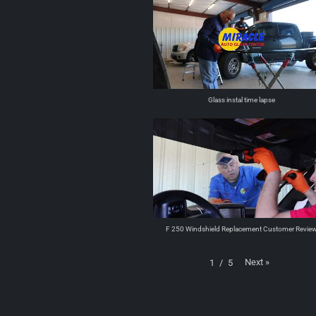
Glass instal time lapse
F 250 Windshield Replacement Customer Revie
Next
»
1
/
5