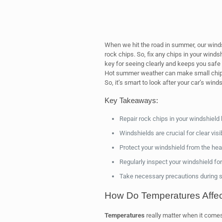
When we hit the road in summer, our windsh
rock chips. So, fix any chips in your winds
key for seeing clearly and keeps you safe i
Hot summer weather can make small chips 
So, it’s smart to look after your car’s wind
Key Takeaways:
Repair rock chips in your windshield 
Windshields are crucial for clear visibi
Protect your windshield from the hea
Regularly inspect your windshield fo
Take necessary precautions during s
How Do Temperatures Affec
Temperatures
really matter when it comes 