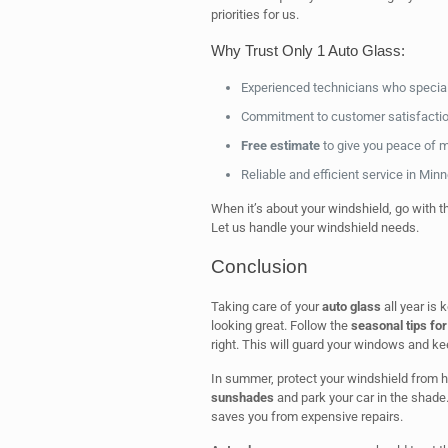
priorities for us.
Why Trust Only 1 Auto Glass:
Experienced technicians who special
Commitment to customer satisfactio
Free estimate
to give you peace of 
Reliable and efficient service in Min
When it’s about your windshield, go with t
Let us handle your windshield needs.
Conclusion
Taking care of your
auto glass
all year is 
looking great. Follow the
seasonal tips for
right. This will guard your windows and k
In summer, protect your windshield from 
sunshades
and park your car in the shade
saves you from expensive repairs.