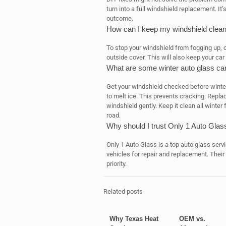
turn into a full windshield replacement. It’
outcome.
How can I keep my windshield clea
To stop your windshield from fogging up, c
outside cover. This will also keep your car
What are some winter auto glass car
Get your windshield checked before winter 
to melt ice. This prevents cracking. Repl
windshield gently. Keep it clean all winter
road.
Why should I trust Only 1 Auto Glas
Only 1 Auto Glass is a top auto glass servi
vehicles for repair and replacement. Their
priority.
Related posts
Why Texas Heat
OEM vs.