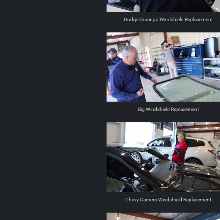
Dodge Durango Windshield Replacement
Big Windshield Replacement
Chevy Camero Windshield Replacement