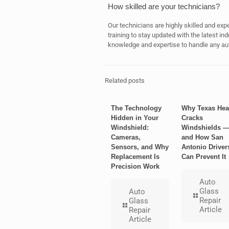
How skilled are your technicians?
Our technicians are highly skilled and exp
training to stay updated with the latest i
knowledge and expertise to handle any auto
Related posts
The Technology
Why Texas Hea
Hidden in Your
Cracks
Windshield:
Windshields 
Cameras,
and How San
Sensors, and Why
Antonio Driver
Replacement Is
Can Prevent It
Precision Work
Auto
Glass
Auto
Repair
Glass
Article
Repair
Article