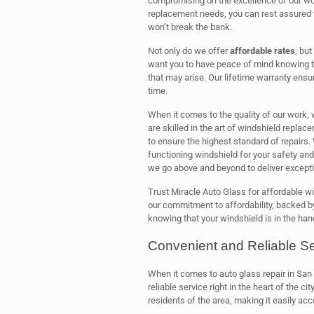
compromising on the excellence of our wo
replacement needs, you can rest assured th
won’t break the bank.
Not only do we offer
affordable rates
, bu
want you to have peace of mind knowing th
that may arise. Our lifetime warranty ensur
time.
When it comes to the quality of our work
are skilled in the art of windshield repla
to ensure the highest standard of repairs
functioning windshield for your safety and 
we go above and beyond to deliver excepti
Trust Miracle Auto Glass for affordable w
our commitment to affordability, backed by
knowing that your windshield is in the han
Convenient and Reliable Se
When it comes to auto glass repair in San
reliable service right in the heart of the cit
residents of the area, making it easily acc