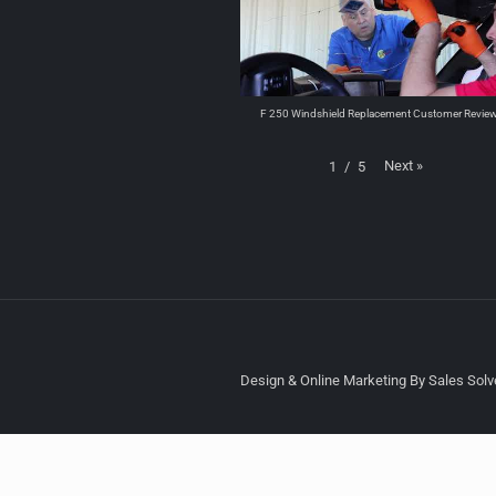
F 250 Windshield Replacement Customer Revie
Next
»
1
/
5
Design & Online Marketing By Sales Solve