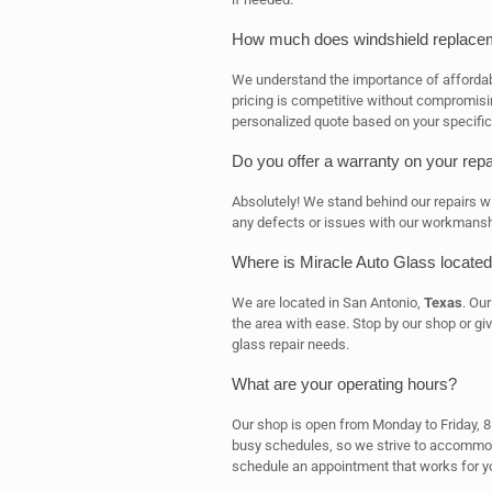
How much does windshield replacem
We understand the importance of affordab
pricing is competitive without compromisin
personalized quote based on your specific
Do you offer a warranty on your repa
Absolutely! We stand behind our repairs wit
any defects or issues with our workmanship,
Where is Miracle Auto Glass locate
We are located in San Antonio,
Texas
. Ou
the area with ease. Stop by our shop or gi
glass repair needs.
What are your operating hours?
Our shop is open from Monday to Friday, 
busy schedules, so we strive to accommod
schedule an appointment that works for y