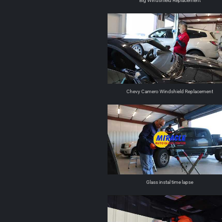
Big Windshield Replacement
Chevy Camero Windshield Replacement
Glass instal time lapse