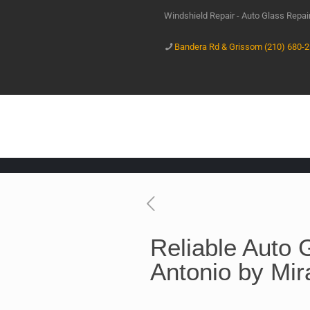
Windshield Repair - Auto Glass Repa
Bandera Rd & Grissom (210) 680-
Reliable Auto 
Antonio by Mir