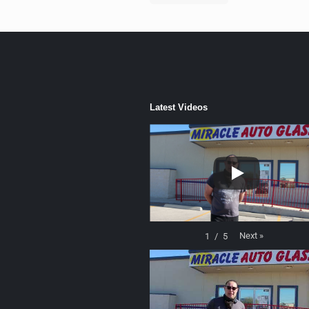
Latest Videos
Next
»
1
/
5