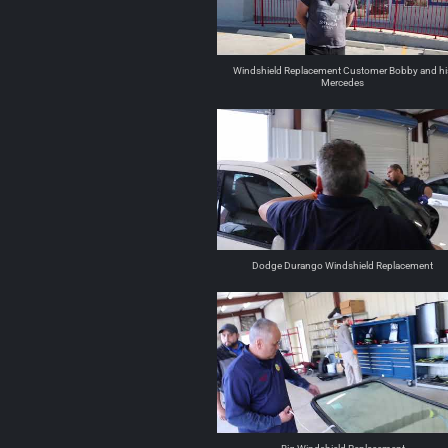
Windshield Replacement Customer Bobby and hi
Mercedes
Dodge Durango Windshield Replacement