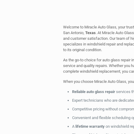
Welcome to Miracle Auto Glass, your trust
San Antonio,
Texas
. At Miracle Auto Glas
and customer satisfaction. Our team of hi
specializes in windshield repair and replac
to its original condition.
As the go-to choice for auto glass repair i
service and quality repairs. Whether you ha
complete windshield replacement, you can t
When you choose Miracle Auto Glass, you
Reliable auto glass repair
services t
Expert technicians who are dedicated 
Competitive pricing without compro
Convenient and flexible scheduling 
A
lifetime warranty
on windshield re