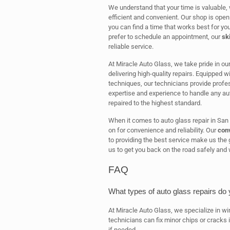
We understand that your time is valuable, w
efficient and convenient. Our shop is open
you can find a time that works best for yo
prefer to schedule an appointment, our
sk
reliable service.
At Miracle Auto Glass, we take pride in ou
delivering high-quality repairs. Equipped w
techniques, our technicians provide profes
expertise and experience to handle any aut
repaired to the highest standard.
When it comes to auto glass repair in San
on for convenience and reliability. Our
conv
to providing the best service make us the g
us to get you back on the road safely and 
FAQ
What types of auto glass repairs do 
At Miracle Auto Glass, we specialize in wi
technicians can fix minor chips or cracks
if needed.