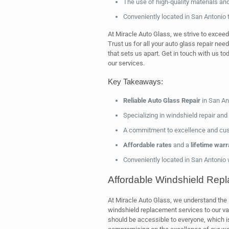
The use of high-quality materials an
Conveniently located in San Antonio t
At Miracle Auto Glass, we strive to exceed
Trust us for all your auto glass repair nee
that sets us apart. Get in touch with us t
our services.
Key Takeaways:
Reliable Auto Glass Repair
in San An
Specializing in windshield repair an
A commitment to excellence and cus
Affordable rates
and a
lifetime warr
Conveniently located in San Antonio
Affordable Windshield Rep
At Miracle Auto Glass, we understand the
windshield replacement services to our va
should be accessible to everyone, which i