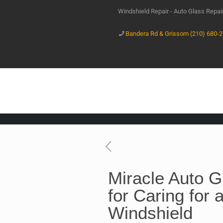
Windshield Repair - Auto Glass Repa
Bandera Rd & Grissom (210) 680-
Miracle Auto 
for Caring for
Windshield