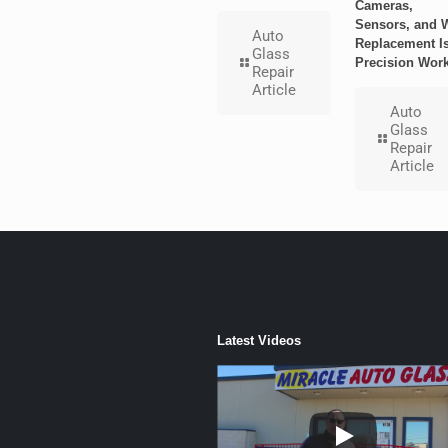
Cameras,
Sensors, and 
Auto
Replacement I
Glass
Precision Wor
Repair
Article
Auto
Glass
Repair
Article
Latest Videos