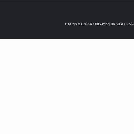
Design & Online Marketing By Sales Solve