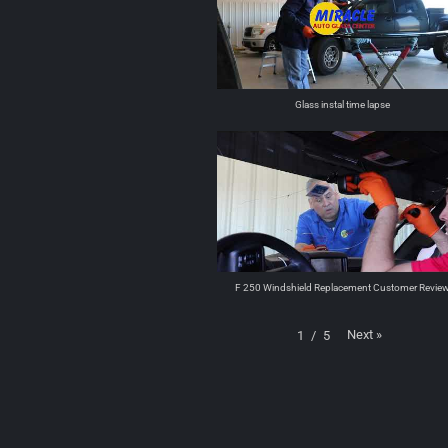
Glass instal time lapse
F 250 Windshield Replacement Customer Revie
Next
»
1
/
5