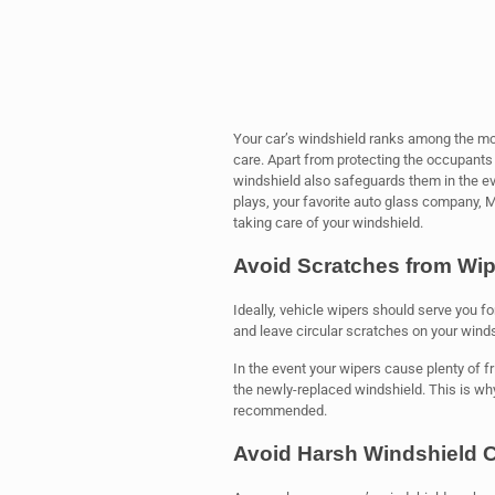
Your car’s windshield ranks among the mo
care. Apart from protecting the occupants 
windshield also safeguards them in the eve
plays, your favorite auto glass company,
taking care of your windshield.
Avoid Scratches from Wip
Ideally, vehicle wipers should serve you f
and leave circular scratches on your windshi
In the event your wipers cause plenty of f
the newly-replaced windshield. This is wh
recommended.
Avoid Harsh Windshield 