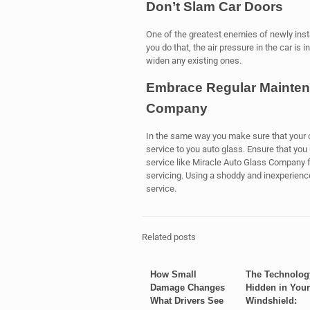
Don’t Slam Car Doors
One of the greatest enemies of newly inst
you do that, the air pressure in the car is 
widen any existing ones.
Embrace Regular Mainten
Company
In the same way you make sure that your c
service to you auto glass. Ensure that yo
service like Miracle Auto Glass Company f
servicing. Using a shoddy and inexperienc
service.
Related posts
How Small
The Technolog
Damage Changes
Hidden in Your
What Drivers See
Windshield: