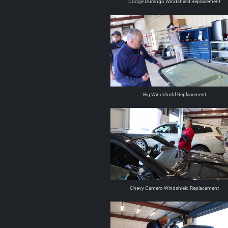
Dodge Durango Windshield Replacement
Big Windshield Replacement
Chevy Camero Windshield Replacement