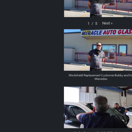
Next
»
1
/
5
Windshield Replacement Customer Bobby and hi
Mercedes