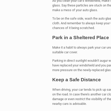
As you clean your car’s windshield, make s
glass. Say these particles are stuck on the
make a mess of your auto glass.
To be on the safe side, wash the auto glas
cloth. And remember to always keep your wi
chances of it being scratched.
Park in a Sheltered Place
Make it a habit to always park your car un
suitable car cover.
Parking in direct sunlight wouldn’t augur 
have replaced your windshield and you park
more pressure on the newly-replaced glass
Keep a Safe Distance
When driving, your car tends to pick up san
on the road. In case there’s another car 
damage or even restrict the visibility of th
nearby cars is advisable.