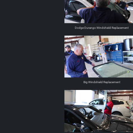
Dodge Durango Windshield Replacement
Big Windshield Replacement