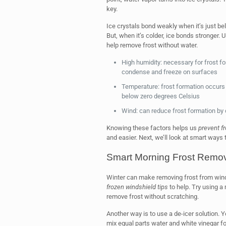
key.
Ice crystals bond weakly when it’s just be
But, when it’s colder, ice bonds stronger. 
help remove frost without water.
High humidity: necessary for frost fo
condense and freeze on surfaces
Temperature: frost formation occurs 
below zero degrees Celsius
Wind: can reduce frost formation by 
Knowing these factors helps us
prevent fr
and easier. Next, we’ll look at smart ways
Smart Morning Frost Remo
Winter can make removing frost from win
frozen windshield tips
to help. Try using a 
remove frost without scratching.
Another way is to use a de-icer solution. 
mix equal parts water and white vinegar f