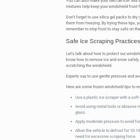
You can also make your own de-icer. Mix v
mixtures help keep your windshield frost-f
Don’t forget to use silica gel packs to dry 
them from freezing. By trying these tips, 
remember to stop frost to stay safe on the
Safe Ice Scraping Practice
Let’s talk about how to protect our windsh
know how to remove ice and snow safely.
scratching the windshield.
Experts say to use gentle pressure and av
Here are some
frozen windshield tips
to r
Use a plastic ice scraper with a soft
Avoid using metal tools or abrasive 
glass.
Apply moderate pressure to avoid fu
Allow the vehicle to defrost for 10-
need for excessive scraping force.