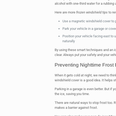
alcohol with one-third water for a
rubbing 
Here are more
frozen windshield tips
to re
Use a magnetic windshield cover to p
Park your vehicle in a garage or cove
Position your vehicle facing east to u
naturally
By using these smart techniques and an
i
clear. Always put your safety and your vehic
Preventing Nighttime Frost 
When it gets cold at night, we need to thi
windshield cover is a good idea. It helps s
Parking in a garage is even better. But if y
the ice, saving you time.
There are natural ways to stop frost too. 
makes a barrier against frost.