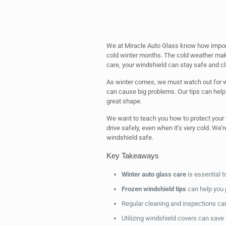
We at Miracle Auto Glass know how importan
cold winter months. The cold weather make
care, your windshield can stay safe and cl
As winter comes, we must watch out for w
can cause big problems. Our tips can help
great shape.
We want to teach you how to protect your
drive safely, even when it’s very cold. We’
windshield safe.
Key Takeaways
Winter auto glass care
is essential t
Frozen windshield tips
can help you 
Regular cleaning and inspections ca
Utilizing windshield covers can save 