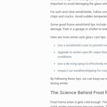
important to avoid damaging the glass whi
For safe and clear windshields, follow so
chips and cracks. Avoid sudden temperatu
Some good
frozen windshield tips
include 
damage. Park in a garage or shelter to red
Here are more
winter auto glass care
tips:
Use a windshield cover to prevent i
Upgrade to winter-specific wiper bl
conditions
Use a de-icing spray to effectively m
Inspect our weatherstripping for cra
By following these tips, we can keep our 
during winter.
The Science Behind Frost 
Frost forms when it gets cold enough. This
point, water vapor turns into ice crystals. 