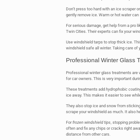
Don’t press too hard with an ice scraper o
gently remove ice. Warm or hot water can 
For serious damage, get help from a pro li
Twin Cities. Their experts can fix your wind
Use windshield tarps to stop thick ice. T
windshield safe all winter. Taking care of 
Professional Winter Glass 
Professional winter glass treatments are v
for car owners. This is very important dur
These treatments add
hydrophobic coatin
ice away. This makes it easier to see while
They also stop ice and snow from sticking
scrape your windshield as much. It also h
For
frozen windshield tips
, stopping probl
often and fix any chips or cracks right aw
distance from other cars.