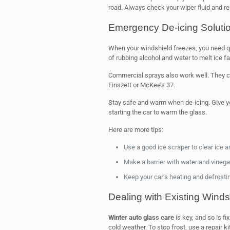
road. Always check your wiper fluid and r
Emergency De-icing Soluti
When your windshield freezes, you need q
of rubbing alcohol and water to melt ice fa
Commercial sprays also work well. They ca
Einszett or McKee’s 37.
Stay safe and warm when de-icing. Give yo
starting the car to warm the glass.
Here are more tips:
Use a good ice scraper to clear ice 
Make a barrier with water and vinegar
Keep your car’s heating and defrosti
Dealing with Existing Win
Winter auto glass care
is key, and so is f
cold weather. To stop frost, use a repair k