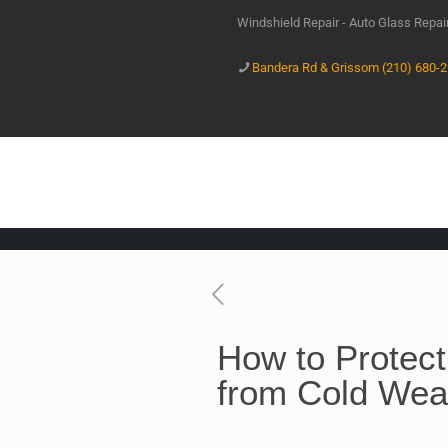
Windshield Repair - Auto Glass Repa
Bandera Rd & Grissom (210) 680-
How to Protect
from Cold We