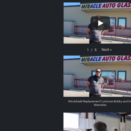
Next
»
1
/
5
Windshield Replacement Customer Bobby and hi
Mercedes