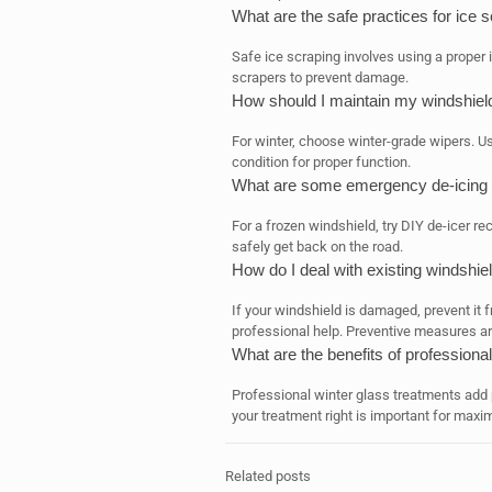
What are the safe practices for ice 
Safe ice scraping involves using a proper 
scrapers to prevent damage.
How should I maintain my windshield
For winter, choose winter-grade wipers. Us
condition for proper function.
What are some emergency de-icing so
For a frozen windshield, try DIY de-icer r
safely get back on the road.
How do I deal with existing windshi
If your windshield is damaged, prevent it f
professional help. Preventive measures ar
What are the benefits of professiona
Professional winter glass treatments add 
your treatment right is important for maxi
Related posts