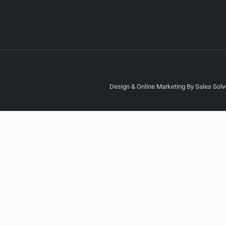
Design & Online Marketing By Sales Solve