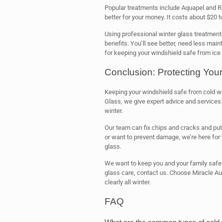
Popular treatments include Aquapel and Ra
better for your money. It costs about $20 t
Using professional winter glass treatmen
benefits. You’ll see better, need less mai
for keeping your windshield safe from ice
Conclusion: Protecting You
Keeping your windshield safe from cold we
Glass, we give expert advice and services.
winter.
Our team can fix chips and cracks and put
or want to prevent damage, we’re here for
glass.
We want to keep you and your family safe w
glass care, contact us. Choose Miracle Aut
clearly all winter.
FAQ