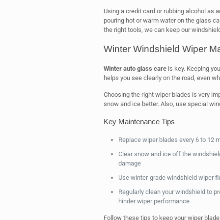
Using a credit card or rubbing alcohol as 
pouring hot or warm water on the glass can
the right tools, we can keep our windshiel
Winter Windshield Wiper M
Winter auto glass care
is key. Keeping you
helps you see clearly on the road, even whe
Choosing the right wiper blades is very im
snow and ice better. Also, use special wind
Key Maintenance Tips
Replace wiper blades every 6 to 12 m
Clear snow and ice off the windshiel
damage
Use winter-grade windshield wiper flu
Regularly clean your windshield to pre
hinder wiper performance
Follow these tips to keep your wiper blade