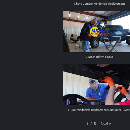
Chevy Camero Windshield Replacement
Glass instal time lapse
F 250 Windshield Replacement Customer Revie
Next
»
1
/
5