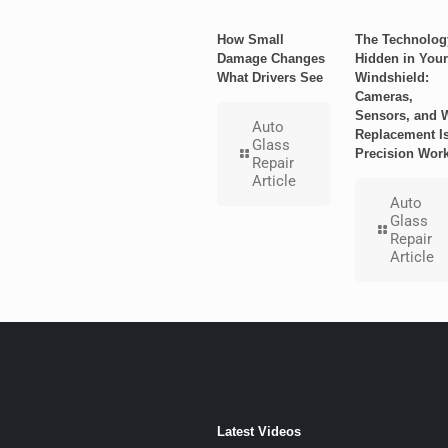
How Small
The Technolog
Damage Changes
Hidden in Your
What Drivers See
Windshield:
Cameras,
Sensors, and 
Auto
Replacement I
Glass
Precision Wor
Repair
Article
Auto
Glass
Repair
Article
Latest Videos