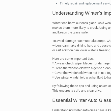
Timely repair and replacement servic
Understanding Winter’s Imp
Winter can harm our car’s glass. Cold wea
makes them more likely to crack. Using a
and keeps the glass safe.
To avoid damage, we must take steps. Ch
wipers can make driving hard and cause s
or salt solution
can lower water’s freezing 
Here are some important tips:
* Always check wiper blades for damage.
* Clean the windshield with a gentle cleane
* Cover the windshield when not in use to
* Use winter windshield washer fluid to ha
By following these tips and using an
ice s
This ensures a safe and clear drive.
Essential Winter Auto Glas
Understanding
winter auto glass care
is ke