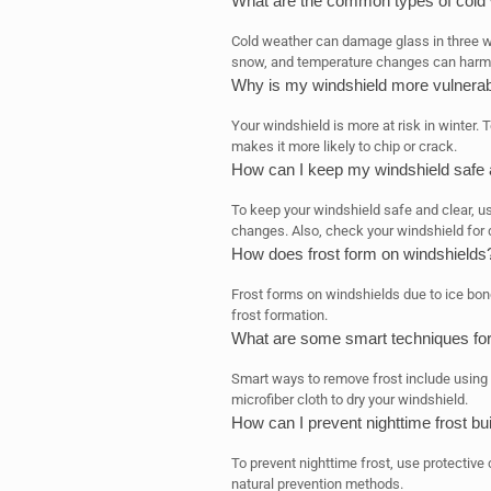
What are the common types of cold
Cold weather can damage glass in three w
snow, and temperature changes can harm 
Why is my windshield more vulnerab
Your windshield is more at risk in winter
makes it more likely to chip or crack.
How can I keep my windshield safe a
To keep your windshield safe and clear, u
changes. Also, check your windshield for
How does frost form on windshields
Frost forms on windshields due to ice bond
frost formation.
What are some smart techniques for
Smart ways to remove frost include using a
microfiber cloth to dry your windshield.
How can I prevent nighttime frost b
To prevent nighttime frost, use protective
natural prevention methods.