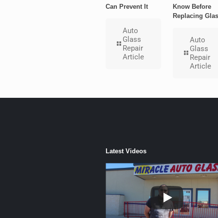
Can Prevent It
Know Before
Replacing Gla
Auto
Glass
Auto
Repair
Glass
Article
Repair
Article
Latest Videos