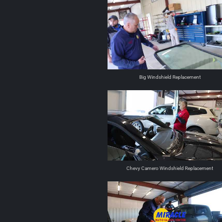
Big Windshield Replacement
Chevy Camero Windshield Replacement