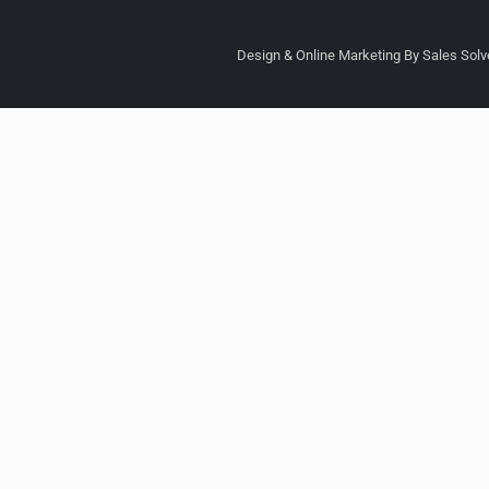
Design & Online Marketing By Sales Solve