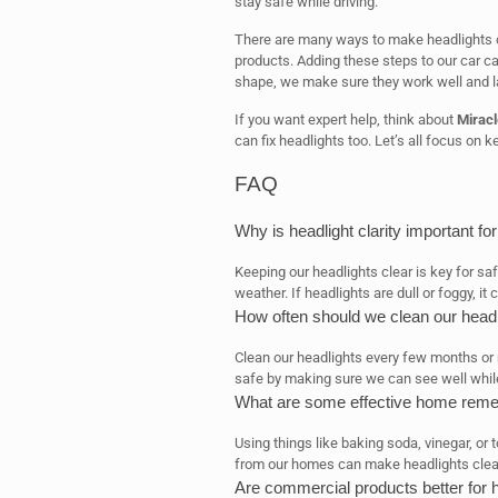
stay safe while driving.
There are many ways to make headlights c
products. Adding these steps to our car ca
shape, we make sure they work well and la
If you want expert help, think about
Miracl
can fix headlights too. Let’s all focus on k
FAQ
Why is headlight clarity important for
Keeping our headlights clear is key for safe
weather. If headlights are dull or foggy, it 
How often should we clean our headl
Clean our headlights every few months or 
safe by making sure we can see well while
What are some effective home remed
Using things like baking soda, vinegar, or
from our homes can make headlights clear 
Are commercial products better for h