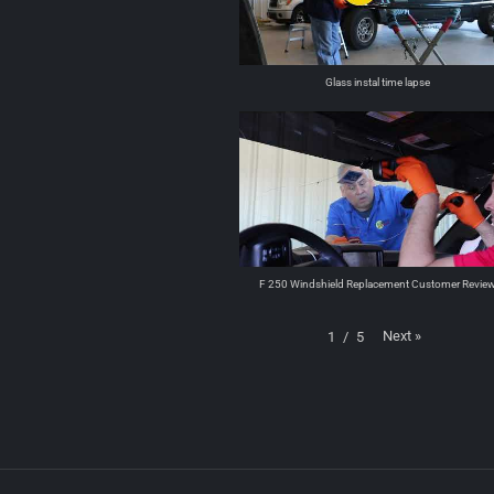
Glass instal time lapse
F 250 Windshield Replacement Customer Revie
Next
»
1
/
5