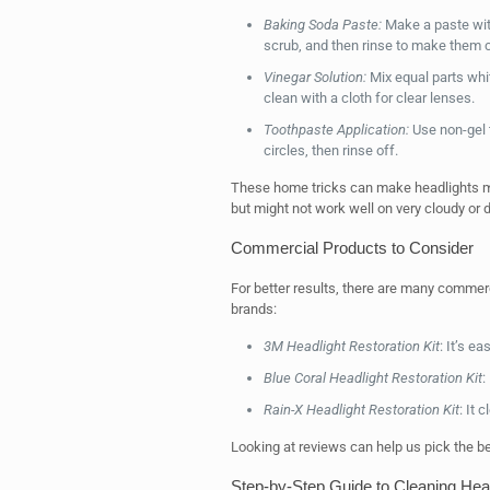
Baking Soda Paste:
Make a paste with
scrub, and then rinse to make them c
Vinegar Solution:
Mix equal parts whit
clean with a cloth for clear lenses.
Toothpaste Application:
Use non-gel t
circles, then rinse off.
These home tricks can make headlights muc
but might not work well on very cloudy or
Commercial Products to Consider
For better results, there are many commer
brands:
3M Headlight Restoration Kit
: It’s e
Blue Coral Headlight Restoration Kit
:
Rain-X Headlight Restoration Kit
: It 
Looking at reviews can help us pick the be
Step-by-Step Guide to Cleaning Hea