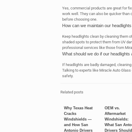
Yes, commercial products are great for fix
work well. They can also be quicker than c
before choosing one.
How can we maintain our headlights
Keep headlights clean by cleaning them of
shaded spots to protect them from UV dama
professional services like those from Mir
What should we do if our headlight
If headlights are badly damaged, cleaning
Talking to experts like Miracle Auto Glass 
safety.
Related posts
Why Texas Heat
OEM vs.
Cracks
Aftermarket
Windshields —
Windshields:
and How San
What San Anto
Antonio Drivers
Drivers Should