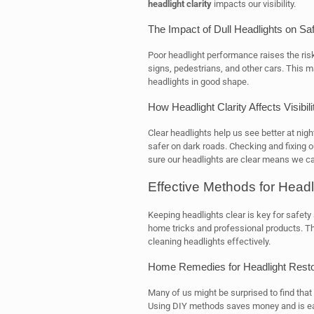
headlight clarity
impacts our visibility.
The Impact of Dull Headlights on Sa
Poor headlight performance raises the risk
signs, pedestrians, and other cars. This
headlights in good shape.
How Headlight Clarity Affects Visibili
Clear headlights help us see better at nigh
safer on dark roads. Checking and fixing 
sure our headlights are clear means we ca
Effective Methods for Headl
Keeping headlights clear is key for safety 
home tricks and professional products. Th
cleaning headlights effectively.
Home Remedies for Headlight Resto
Many of us might be surprised to find that
Using DIY methods saves money and is eas