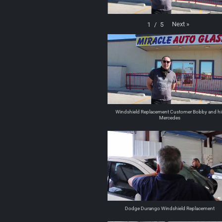
Next
»
1
/
5
Windshield Replacement Customer Bobby and hi
Mercedes
Dodge Durango Windshield Replacement