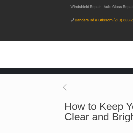
Windshield Repair - Auto Glass Repa
Bandera Rd & Grissom (210) 680-
How to Keep Y
Clear and Brig