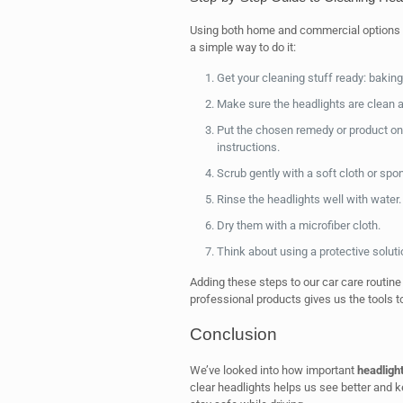
Using both home and commercial options gi
a simple way to do it:
Get your cleaning stuff ready: baking
Make sure the headlights are clean a
Put the chosen remedy or product on 
instructions.
Scrub gently with a soft cloth or spon
Rinse the headlights well with water.
Dry them with a microfiber cloth.
Think about using a protective soluti
Adding these steps to our car care routine
professional products gives us the tools t
Conclusion
We’ve looked into how important
headlight
clear headlights helps us see better and ke