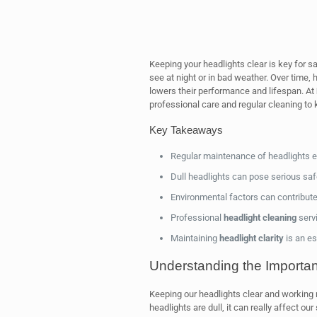
Keeping your headlights clear is key for sa
see at night or in bad weather. Over time,
lowers their performance and lifespan. At
professional care and regular cleaning to 
Key Takeaways
Regular maintenance of headlights
Dull headlights can pose serious safe
Environmental factors can contribute
Professional
headlight cleaning
serv
Maintaining
headlight clarity
is an es
Understanding the Importanc
Keeping our headlights clear and working ri
headlights are dull, it can really affect our