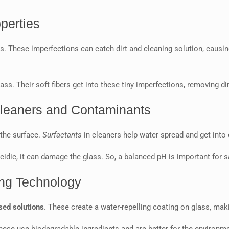
perties
. These imperfections can catch dirt and cleaning solution, causi
s. Their soft fibers get into these tiny imperfections, removing di
Cleaners and Contaminants
 the surface.
Surfactants
in cleaners help water spread and get into d
r acidic, it can damage the glass. So, a balanced pH is important for 
ing Technology
ed solutions
. These create a water-repelling coating on glass, maki