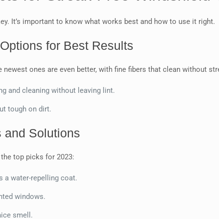
key. It’s important to know what works best and how to use it right.
Options for Best Results
newest ones are even better, with fine fibers that clean without st
ing and cleaning without leaving lint.
but tough on dirt.
 and Solutions
the top picks for 2023:
es a water-repelling coat.
tinted windows.
nice smell.