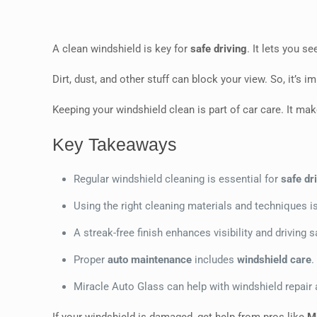
A clean windshield is key for
safe driving
. It lets you s
Dirt, dust, and other stuff can block your view. So, it’s
Keeping your windshield clean is part of car care. It ma
Key Takeaways
Regular windshield cleaning is essential for
safe dr
Using the right cleaning materials and techniques is
A streak-free finish enhances visibility and driving s
Proper
auto maintenance
includes
windshield care
.
Miracle Auto Glass can help with windshield repair