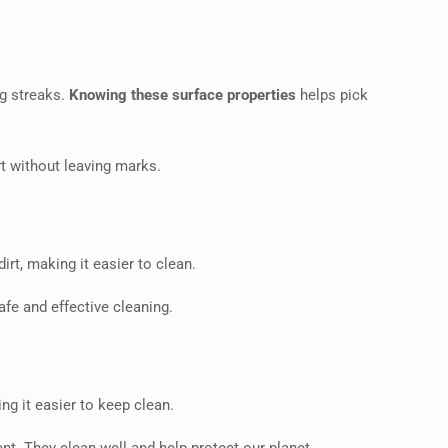
ng streaks.
Knowing these surface properties
helps pick
rt without leaving marks.
irt, making it easier to clean.
safe and effective cleaning.
ng it easier to keep clean.