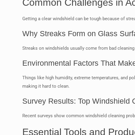
Common Challenges in Ach
Getting a clear windshield can be tough because of stre
Why Streaks Form on Glass Surf
Streaks on windshields usually come from bad cleaning 
Environmental Factors That Make 
Things like high humidity, extreme temperatures, and po
making it hard to clean.
Survey Results: Top Windshield 
Recent surveys show common windshield cleaning problems
Essential Tools and Produ