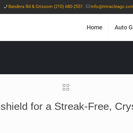
t
Bandera Rd & Grissom (210) 680-2551
info@miracleagc.co
Home
Auto G
hield for a Streak-Free, Cry