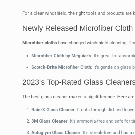
For a clear windshield, the right tools and products are 
Newly Released Microfiber Cloth 
Microfiber cloths
have changed windshield cleaning. The 
Microfiber Cloth by Meguiar’s
: It’s great for absorb
Scotch-Brite Microfiber Cloth
: It’s gentle on glass 
2023’s Top-Rated Glass Cleaners
The best glass cleaner makes a big difference. Here are 
Rain-X Glass Cleaner
: It cuts through dirt and leav
3M Glass Cleaner
: It’s ammonia-free and safe for 
Autoglym Glass Cleaner
: It’s streak-free and has a 