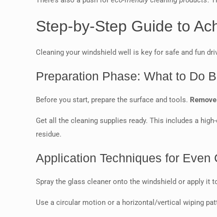
There’s also a push for
eco-friendly cleaning products
. 
Step-by-Step Guide to Ac
Cleaning your windshield well is key for safe and fun drivi
Preparation Phase: What to Do B
Before you start, prepare the surface and tools.
Remove a
Get all the cleaning supplies ready. This includes a high
residue.
Application Techniques for Even
Spray the glass cleaner onto the windshield or apply it t
Use a circular motion or a horizontal/vertical wiping pa