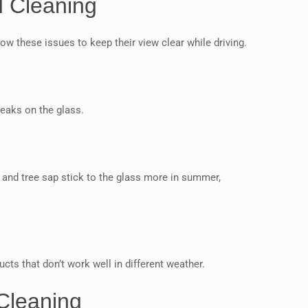
d Cleaning
w these issues to keep their view clear while driving.
eaks on the glass.
 and tree sap stick to the glass more in summer,
s that don’t work well in different weather.
 Cleaning