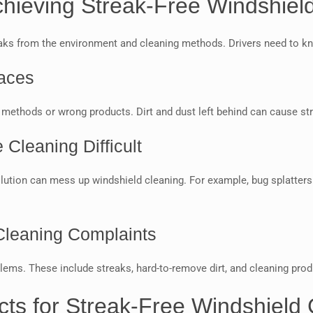
ieving Streak-Free Windshiel
aks from the environment and cleaning methods. Drivers need to kno
aces
methods or wrong products. Dirt and dust left behind can cause str
Cleaning Difficult
llution can mess up windshield cleaning. For example, bug splatters
Cleaning Complaints
. These include streaks, hard-to-remove dirt, and cleaning product
cts for Streak-Free Windshield