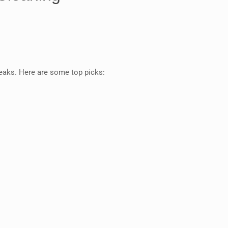
reaks. Here are some top picks: