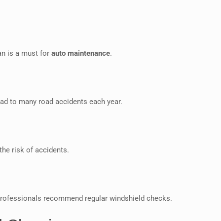
ean is a must for
auto maintenance
.
ead to many road accidents each year.
the risk of accidents.
rofessionals recommend regular windshield checks.