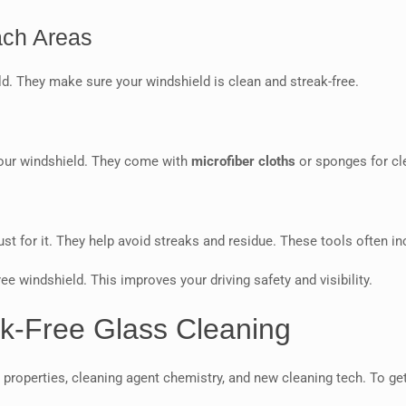
ach Areas
ld. They make sure your windshield is clean and streak-free.
your windshield. They come with
microfiber cloths
or sponges for cl
ust for it. They help avoid streaks and residue. These tools often i
ee windshield. This improves your driving safety and visibility.
k-Free Glass Cleaning
 properties, cleaning agent chemistry, and new cleaning tech. To ge