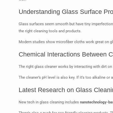
Understanding Glass Surface Pro
Glass surfaces seem smooth but have tiny imperfections
the right cleaning tools and products.
Modern studies show microfiber cloths work great on glas
Chemical Interactions Between 
The right glass cleaner works by interacting with dirt on
The cleaner’s pH level is also key. If it’s too alkaline o
Latest Research on Glass Clean
New tech in glass cleaning includes
nanotechnology-bas