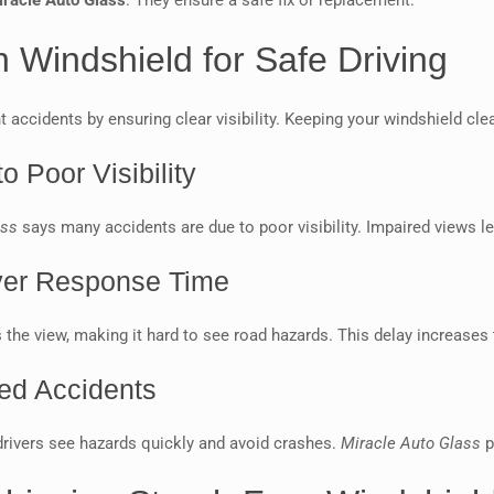
iracle Auto Glass
. They ensure a safe fix or replacement.
 Windshield for Safe Driving
nt accidents by ensuring clear visibility. Keeping your windshield cl
o Poor Visibility
ass
says many accidents are due to poor visibility. Impaired views l
iver Response Time
 the view, making it hard to see road hazards. This delay increases 
ted Accidents
s drivers see hazards quickly and avoid crashes.
Miracle Auto Glass
p