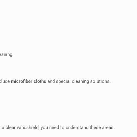
eaning.
nclude
microfiber cloths
and special cleaning solutions.
t a clear windshield, you need to understand these areas