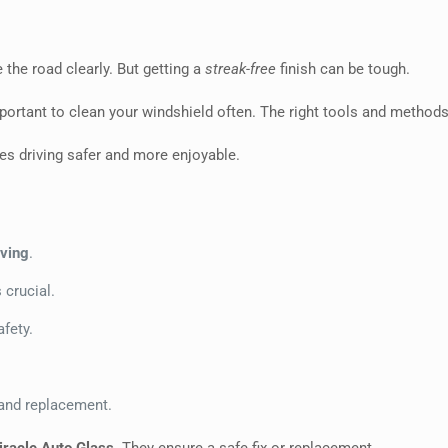
ee the road clearly. But getting a
streak-free
finish can be tough.
 important to clean your windshield often. The right tools and methods
kes driving safer and more enjoyable.
iving
.
 crucial.
afety.
 and replacement.