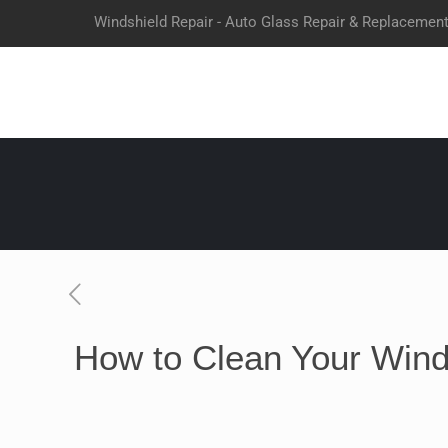
Windshield Repair - Auto Glass Repair & Replacemen
How to Clean Your Winds