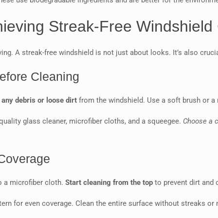
These use biodegradable ingredients and are better for the environme
hieving Streak-Free Windshield
ng. A streak-free windshield is not just about looks. It’s also crucial
efore Cleaning
ny debris or loose dirt
from the windshield. Use a soft brush or a 
-quality glass cleaner, microfiber cloths, and a squeegee.
Choose a c
 Coverage
o a microfiber cloth.
Start cleaning from the top
to prevent dirt and
ttern for even coverage. Clean the entire surface without streaks or