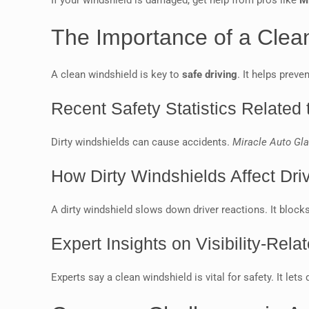
If your windshield is damaged, get help from pros like
M
The Importance of a Clean
A clean windshield is key to
safe driving
. It helps preve
Recent Safety Statistics Related t
Dirty windshields can cause accidents.
Miracle Auto Gl
How Dirty Windshields Affect Dr
A dirty windshield slows down driver reactions. It blocks
Expert Insights on Visibility-Rela
Experts say a clean windshield is vital for safety. It let