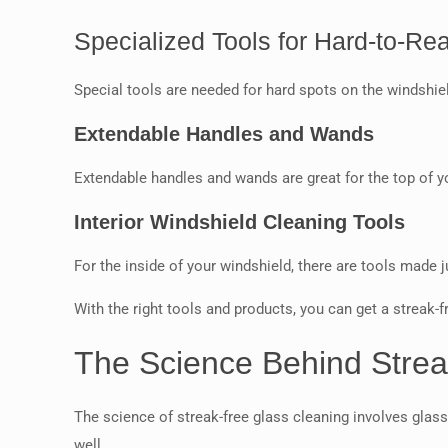
Specialized Tools for Hard-to-Re
Special tools are needed for hard spots on the windshie
Extendable Handles and Wands
Extendable handles and wands are great for the top of 
Interior Windshield Cleaning Tools
For the inside of your windshield, there are tools made j
With the right tools and products, you can get a streak-fr
The Science Behind Strea
The science of streak-free glass cleaning involves glass
well.