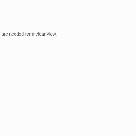
 are needed for a clear view.