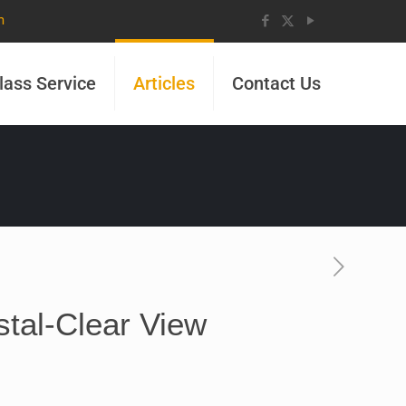
m
lass Service
Articles
Contact Us
stal-Clear View