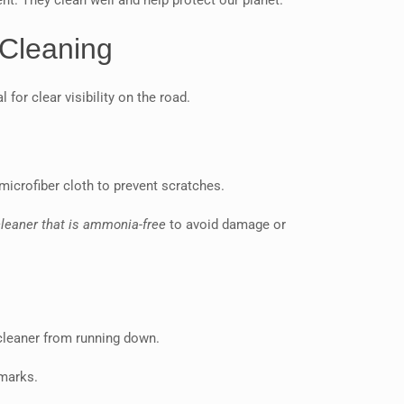
nt. They clean well and help protect our planet.
 Cleaning
 for clear visibility on the road.
microfiber cloth to prevent scratches.
leaner that is ammonia-free
to avoid damage or
 cleaner from running down.
 marks.