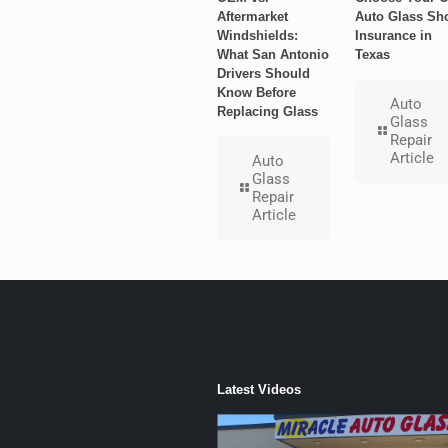
Aftermarket
Auto Glass Sh
Windshields:
Insurance in
What San Antonio
Texas
Drivers Should
Know Before
Auto
Replacing Glass
Glass
Repair
Article
Auto
Glass
Repair
Article
Latest Videos