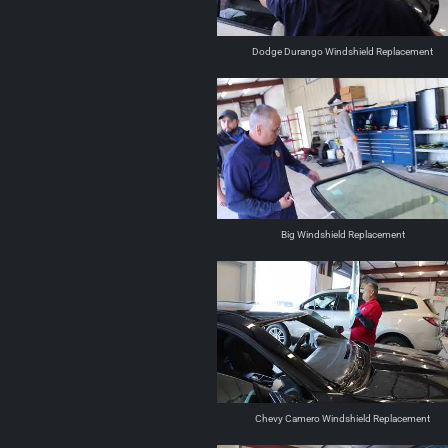
Dodge Durango Windshield Replacement
Big Windshield Replacement
Chevy Camero Windshield Replacement