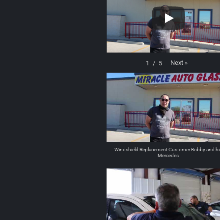
Next
»
1
/
5
Windshield Replacement Customer Bobby and hi
Mercedes