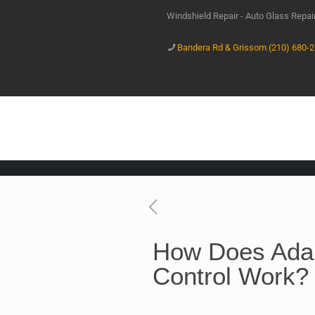
Windshield Repair - Auto Glass Repa
Bandera Rd & Grissom (210) 680-
How Does Adap
Control Work?