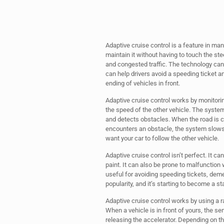
Adaptive cruise control is a feature in man
maintain it without having to touch the ste
and congested traffic. The technology can 
can help drivers avoid a speeding ticket an
ending of vehicles in front.
Adaptive cruise control works by monitori
the speed of the other vehicle. The system
and detects obstacles. When the road is c
encounters an obstacle, the system slows 
want your car to follow the other vehicle.
Adaptive cruise control isn’t perfect. It ca
paint. It can also be prone to malfunction
useful for avoiding speeding tickets, deme
popularity, and it’s starting to become a s
Adaptive cruise control works by using a rad
When a vehicle is in front of yours, the se
releasing the accelerator. Depending on t