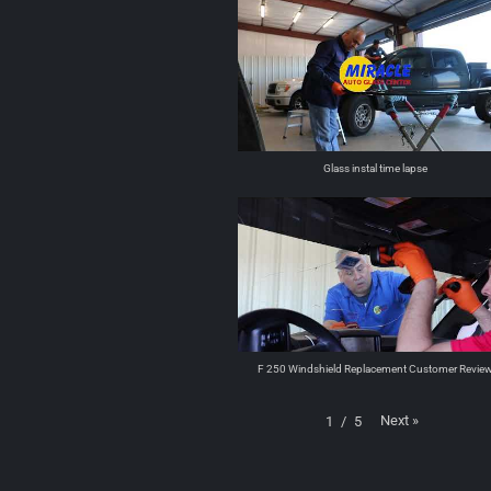
Glass instal time lapse
F 250 Windshield Replacement Customer Revie
Next
»
1
/
5