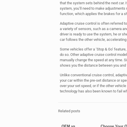
that the system sets behind the next car. 
system, you’ll need to make adjustments
function, which applies the brakes for a sh
Adaptive cruise control is often referred t
a variety of sensors, such as a camera and
driver is ready to use the system, he or sh
car follows the other vehicle, accelerating
Some vehicles offer a ‘Stop & Go’ feature, 
do so. Other adaptive cruise control models
manually change the speed at any time. Si
shows you the distance between you and t
Unlike conventional cruise control, adaptiv
your car within the pre-set distance or spee
over your set speed, or if the other vehicle
technology has also been known to fail when
Related posts
OEM vs.
Choose Your 