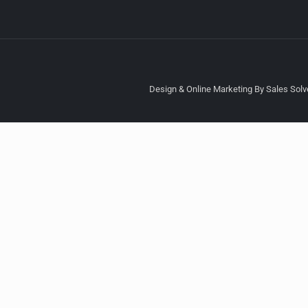
Design & Online Marketing By Sales Solve