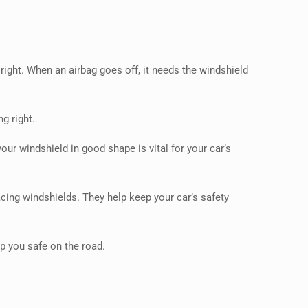
 right. When an airbag goes off, it needs the windshield
g right.
our windshield in good shape is vital for your car’s
lacing windshields. They help keep your car’s safety
ep you safe on the road.