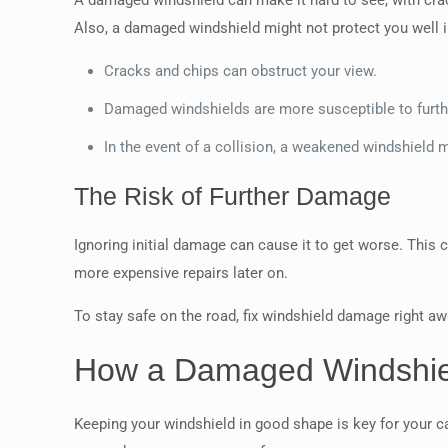
A damaged windshield can make it hard to see, with cra
Also, a damaged windshield might not protect you well i
Cracks and chips can obstruct your view.
Damaged windshields are more susceptible to furt
In the event of a collision, a weakened windshield m
The Risk of Further Damage
Ignoring initial damage can cause it to get worse. This 
more expensive repairs later on.
To stay safe on the road, fix windshield damage right awa
How a Damaged Windshiel
Keeping your windshield in good shape is key for your car