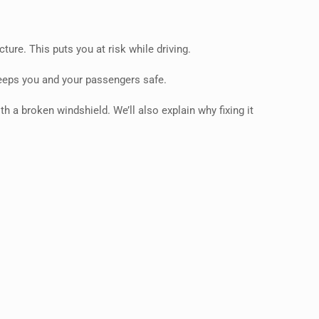
ure. This puts you at risk while driving.
 keeps you and your passengers safe.
th a broken windshield. We’ll also explain why fixing it