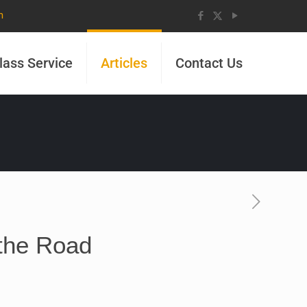
m
lass Service
Articles
Contact Us
the Road