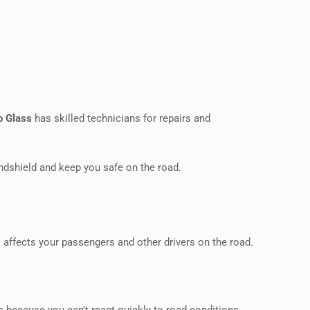
o Glass
has skilled technicians for repairs and
ndshield and keep you safe on the road.
so affects your passengers and other drivers on the road.