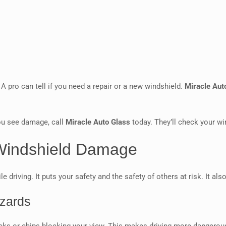
A pro can tell if you need a repair or a new windshield.
Miracle Aut
you see damage, call
Miracle Auto Glass
today. They’ll check your wi
 Windshield Damage
driving. It puts your safety and the safety of others at risk. It al
azards