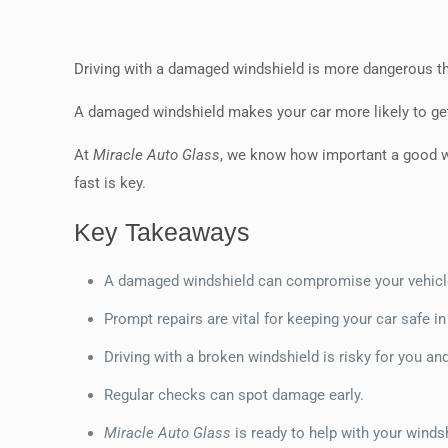
Driving with a damaged windshield is more dangerous than
A damaged windshield makes your car more likely to get 
At
Miracle Auto Glass
, we know how important a good wind
fast is key.
Key Takeaways
A damaged windshield can compromise your vehicl
Prompt repairs are vital for keeping your car safe in
Driving with a broken windshield is risky for you a
Regular checks can spot damage early.
Miracle Auto Glass
is ready to help with your winds