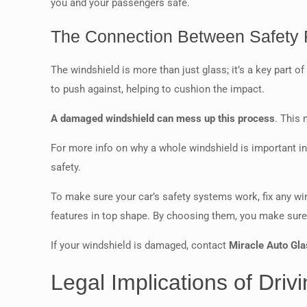
you and your passengers safe.
The Connection Between Safety F
The windshield is more than just glass; it’s a key part o
to push against, helping to cushion the impact.
A damaged windshield can mess up this process
. This 
For more info on why a whole windshield is important i
safety.
To make sure your car’s safety systems work, fix any w
features in top shape. By choosing them, you make sure y
If your windshield is damaged, contact
Miracle Auto Gla
Legal Implications of Dri