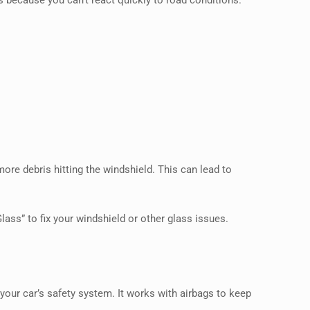
 because you can’t react quickly to road conditions.
ore debris hitting the windshield. This can lead to
Glass” to fix your windshield or other glass issues.
 your car’s safety system. It works with airbags to keep