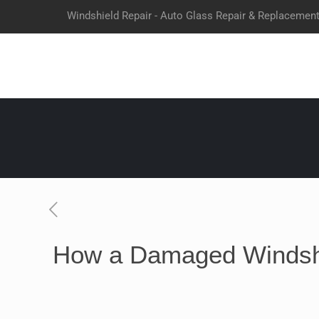
Windshield Repair - Auto Glass Repair & Replacemen
How a Damaged Windshi