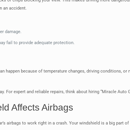
cks or chips blocking your view. This makes driving more dangerous
n an accident.
her damage.
ay fail to provide adequate protection.
can happen because of temperature changes, driving conditions, or m
y. For expert and reliable repairs, think about hiring “Miracle Auto 
d Affects Airbags
’s airbags to work right in a crash. Your windshield is a big part of