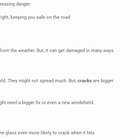
reasing danger.
right, keeping you safe on the road.
from the weather. But, it can get damaged in many ways.
eld. They might not spread much. But,
cracks
are bigger
ight need a bigger fix or even a new windshield.
e glass even more likely to crack when it hits