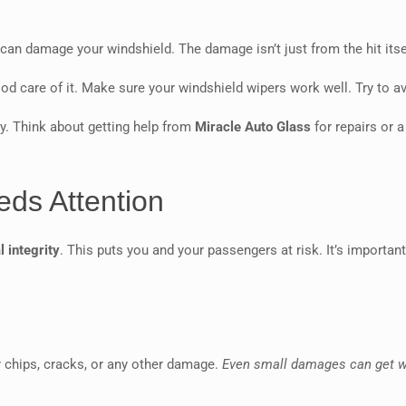
t can damage your windshield. The damage isn’t just from the hit its
ood care of it. Make sure your windshield wipers work well. Try to 
ety. Think about getting help from
Miracle Auto Glass
for repairs or 
eds Attention
l integrity
. This puts you and your passengers at risk. It’s importa
r chips, cracks, or any other damage.
Even small damages can get 