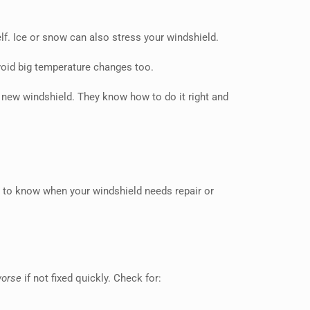
elf. Ice or snow can also stress your windshield.
avoid big temperature changes too.
a new windshield. They know how to do it right and
nt to know when your windshield needs repair or
worse
if not fixed quickly. Check for: