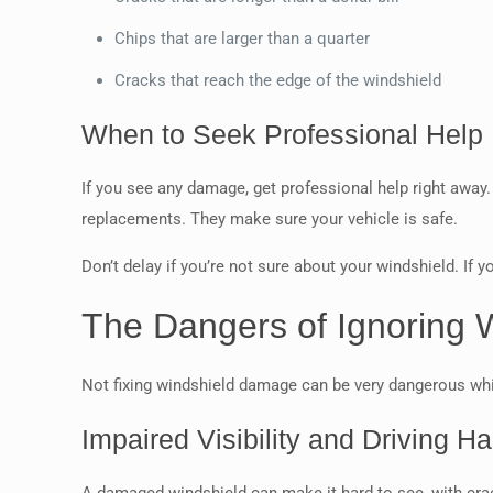
Chips that are larger than a quarter
Cracks that reach the edge of the windshield
When to Seek Professional Help
If you see any damage, get professional help right away. 
replacements. They make sure your vehicle is safe.
Don’t delay if you’re not sure about your windshield. If 
The Dangers of Ignoring
Not fixing windshield damage can be very dangerous while 
Impaired Visibility and Driving H