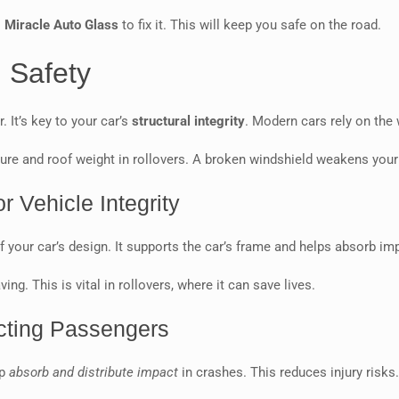
l
Miracle Auto Glass
to fix it. This will keep you safe on the road.
 Safety
 It’s key to your car’s
structural integrity
. Modern cars rely on the 
sure and roof weight in rollovers. A broken windshield weakens your c
r Vehicle Integrity
t of your car’s design. It supports the car’s frame and helps absorb im
ng. This is vital in rollovers, where it can save lives.
ecting Passengers
lp
absorb and distribute impact
in crashes. This reduces injury risks