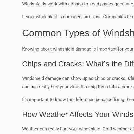
Windshields work with airbags to keep passengers safe
If your windshield is damaged, fix it fast. Companies lik
Common Types of Windsh
Knowing about windshield damage is important for your c
Chips and Cracks: What’s the Di
Windshield damage can show up as chips or cracks.
Ch
and can really hurt your view. If a chip turns into a crack,
It’s important to know the difference because fixing them
How Weather Affects Your Winds
Weather can really hurt your windshield. Cold weather 