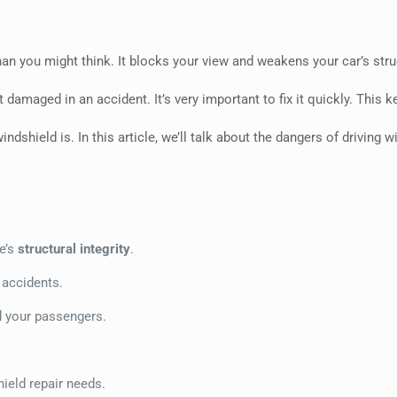
 you might think. It blocks your view and weakens your car’s struct
damaged in an accident. It’s very important to fix it quickly. This
shield is. In this article, we’ll talk about the dangers of driving wi
e’s
structural integrity
.
 accidents.
nd your passengers.
hield repair needs.