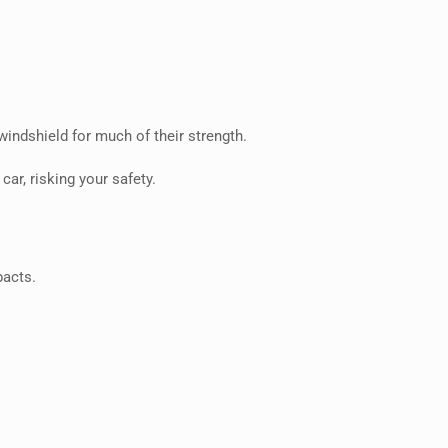
windshield for much of their strength.
ar, risking your safety.
pacts.
.