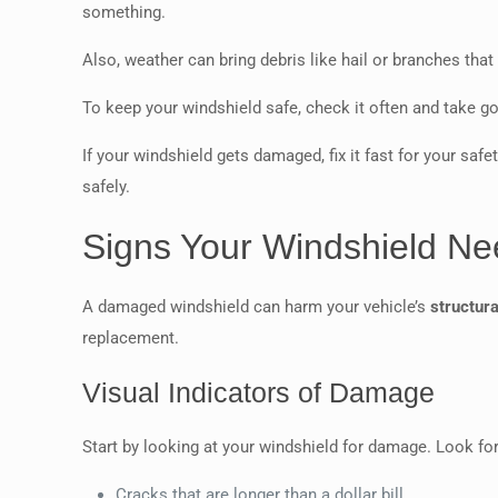
something.
Also, weather can bring debris like hail or branches tha
To keep your windshield safe, check it often and take g
If your windshield gets damaged, fix it fast for your saf
safely.
Signs Your Windshield Ne
A damaged windshield can harm your vehicle’s
structura
replacement.
Visual Indicators of Damage
Start by looking at your windshield for damage. Look fo
Cracks that are longer than a dollar bill