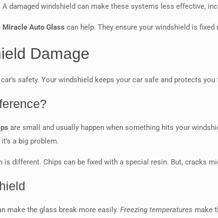
. A damaged windshield can make these systems less effective, inc
e
Miracle Auto Glass
can help. They ensure your windshield is fixed 
ield Damage
ar’s safety. Your windshield keeps your car safe and protects you 
fference?
ips
are small and usually happen when something hits your windshi
 it’s a big problem.
 is different. Chips can be fixed with a special resin. But, cracks m
hield
can make the glass break more easily.
Freezing temperatures
make th