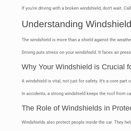
If you’re driving with a broken windshield, don’t wait. Cal
Understanding Windshield
The windshield is more than a shield against the weather.
Driving puts stress on your windshield. It faces air pres
Why Your Windshield is Crucial fo
A windshield is vital, not just for safety. It’s a core par
In accidents, a strong windshield keeps the roof from cavi
The Role of Windshields in Prot
Windshields also protect people inside the car. They he