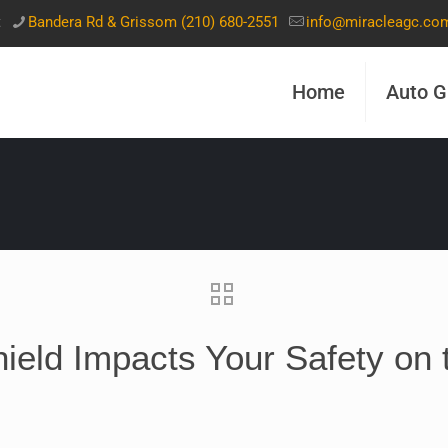
t
Bandera Rd & Grissom (210) 680-2551
info@miracleagc.co
Home
Auto G
eld Impacts Your Safety on 