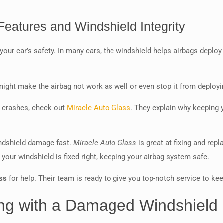
eatures and Windshield Integrity
f your car’s safety. In many cars, the windshield helps airbags deploy
might make the airbag not work as well or even stop it from deployin
n crashes, check out
Miracle Auto Glass
. They explain why keeping y
indshield damage fast.
Miracle Auto Glass
is great at fixing and rep
our windshield is fixed right, keeping your airbag system safe.
ss
for help. Their team is ready to give you top-notch service to ke
ving with a Damaged Windshield