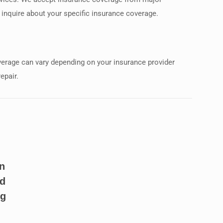
o inquire about your specific insurance coverage.
overage can vary depending on your insurance provider
epair.
n
ld
ng