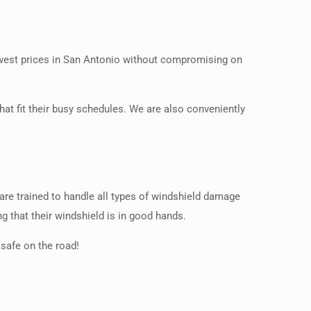
lowest prices in San Antonio without compromising on
at fit their busy schedules. We are also conveniently
 are trained to handle all types of windshield damage
g that their windshield is in good hands.
safe on the road!