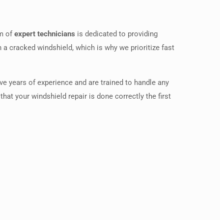
am of
expert technicians
is dedicated to providing
h a cracked windshield, which is why we prioritize fast
ve years of experience and are trained to handle any
at your windshield repair is done correctly the first