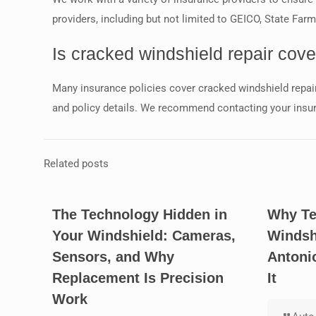
providers, including but not limited to GEICO, State Far
Is cracked windshield repair cov
Many insurance policies cover cracked windshield repair
and policy details. We recommend contacting your insu
Related posts
The Technology Hidden in
Why Te
Your Windshield: Cameras,
Windsh
Sensors, and Why
Antoni
Replacement Is Precision
It
Work