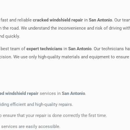
 fast and reliable
cracked windshield repair
in
San Antonio
. Our te
on the road. We understand the inconvenience and risk of driving wit
nd quickly.
e best team of
expert technicians
in
San Antonio
. Our technicians ha
cision. We use only high-quality materials and equipment to ensure th
ed windshield repair
services in
San Antonio
.
ding efficient and high-quality repairs.
ensure that your repair is done correctly the first time.
r services are easily accessible.