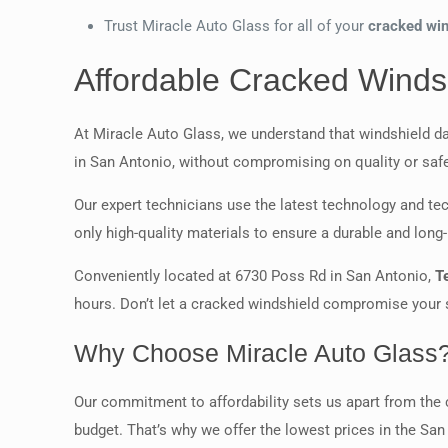
Trust Miracle Auto Glass for all of your
cracked win
Affordable Cracked Windsh
At Miracle Auto Glass, we understand that windshield d
in San Antonio, without compromising on quality or safe
Our expert technicians use the latest technology and tec
only high-quality materials to ensure a durable and long-l
Conveniently located at 6730 Poss Rd in San Antonio,
T
hours. Don’t let a cracked windshield compromise your sa
Why Choose Miracle Auto Glass
Our commitment to affordability sets us apart from the c
budget. That’s why we offer the lowest prices in the San 