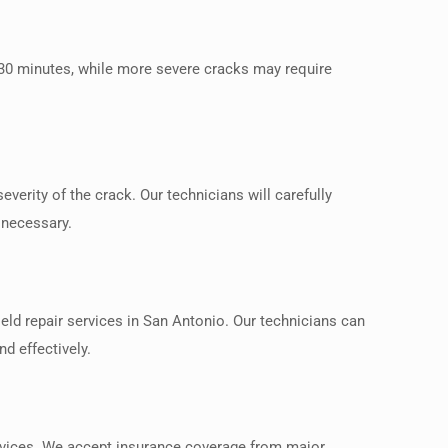
 30 minutes, while more severe cracks may require
verity of the crack. Our technicians will carefully
 necessary.
eld repair services in San Antonio. Our technicians can
d effectively.
ervices. We accept insurance coverage from major