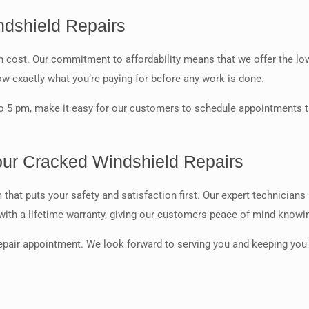
ndshield Repairs
igh cost. Our commitment to affordability means that we offer the 
ow exactly what you’re paying for before any work is done.
 5 pm, make it easy for our customers to schedule appointments th
our Cracked Windshield Repairs
hat puts your safety and satisfaction first. Our expert technicians
 with a lifetime warranty, giving our customers peace of mind knowin
epair appointment. We look forward to serving you and keeping you 