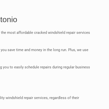
tonio
 the most affordable cracked windshield repair services
ng you save time and money in the long run. Plus, we use
g you to easily schedule repairs during regular business
y windshield repair services, regardless of their