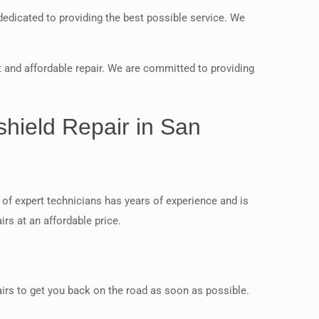
dedicated to providing the best possible service. We
 and affordable repair. We are committed to providing
shield Repair in San
of expert technicians has years of experience and is
rs at an affordable price.
airs to get you back on the road as soon as possible.