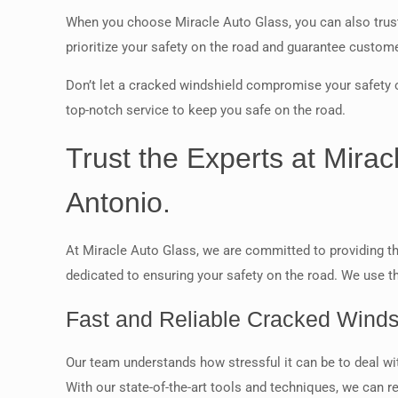
When you choose Miracle Auto Glass, you can also trust 
prioritize your safety on the road and guarantee customer
Don’t let a cracked windshield compromise your safety o
top-notch service to keep you safe on the road.
Trust the Experts at Mira
Antonio.
At Miracle Auto Glass, we are committed to providing th
dedicated to ensuring your safety on the road. We use th
Fast and Reliable Cracked Winds
Our team understands how stressful it can be to deal wit
With our state-of-the-art tools and techniques, we can r