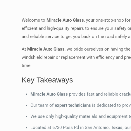
Welcome to
Miracle Auto Glass
, your one-stop-shop for
efficient and high-quality repairs to ensure your safety 
and reliable service to get you back on the road safely a
At
Miracle Auto Glass
, we pride ourselves on having th
windshield repair or replacement with efficiency and pre
time.
Key Takeaways
Miracle Auto Glass
provides fast and reliable
crack
Our team of
expert technicians
is dedicated to provi
We use only high-quality materials and equipment to 
Located at 6730 Poss Rd in San Antonio,
Texas
, ou