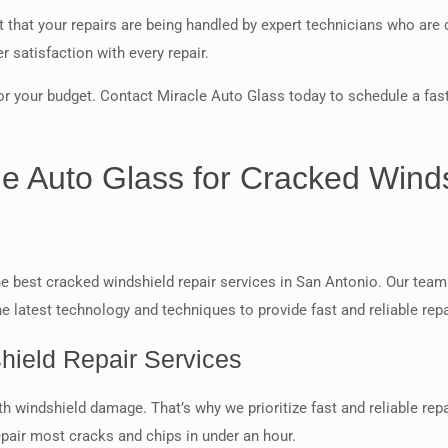
that your repairs are being handled by expert technicians who are 
 satisfaction with every repair.
r your budget. Contact Miracle Auto Glass today to schedule a fast
cle Auto Glass for Cracked Wind
e best cracked windshield repair services in San Antonio. Our team 
e latest technology and techniques to provide fast and reliable repai
hield Repair Services
h windshield damage. That’s why we prioritize fast and reliable rep
epair most cracks and chips in under an hour.