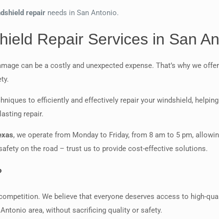
dshield repair
needs in San Antonio.
ield Repair Services in San An
amage can be a costly and unexpected expense. That’s why we offer
ty.
hniques to efficiently and effectively repair your windshield, helpi
asting repair.
exas
, we operate from Monday to Friday, from 8 am to 5 pm, allowin
fety on the road – trust us to provide cost-effective solutions.
?
ompetition. We believe that everyone deserves access to high-qualit
Antonio area, without sacrificing quality or safety.