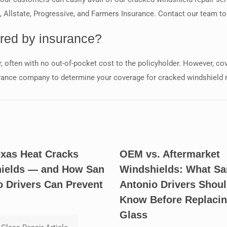
m, Allstate, Progressive, and Farmers Insurance. Contact our team t
ered by insurance?
, often with no out-of-pocket cost to the policyholder. However, c
rance company to determine your coverage for cracked windshield r
xas Heat Cracks
OEM vs. Aftermarket
ields — and How San
Windshields: What Sa
o Drivers Can Prevent
Antonio Drivers Shou
Know Before Replaci
Glass