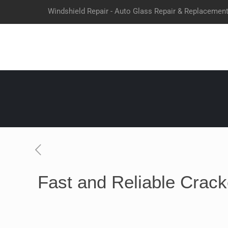
Windshield Repair - Auto Glass Repair & Replacemen
Fast and Reliable Crack