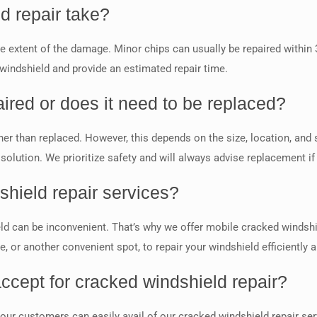
d repair take?
e extent of the damage. Minor chips can usually be repaired within
 windshield and provide an estimated repair time.
ired or does it need to be replaced?
r than replaced. However, this depends on the size, location, and se
lution. We prioritize safety and will always advise replacement if
shield repair services?
ld can be inconvenient. That’s why we offer mobile cracked windshi
 or another convenient spot, to repair your windshield efficiently an
ccept for cracked windshield repair?
 our customers can easily avail of our cracked windshield repair s