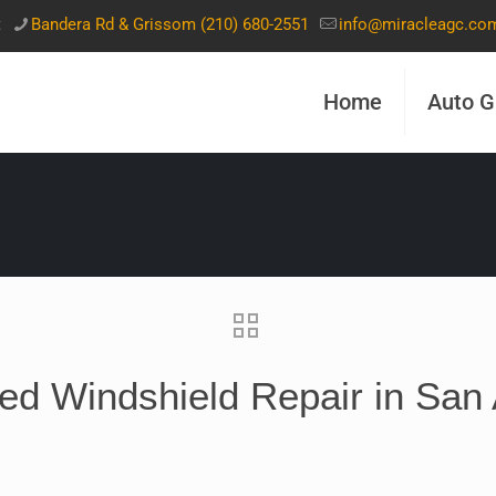
t
Bandera Rd & Grissom (210) 680-2551
info@miracleagc.co
Home
Auto G
ed Windshield Repair in San