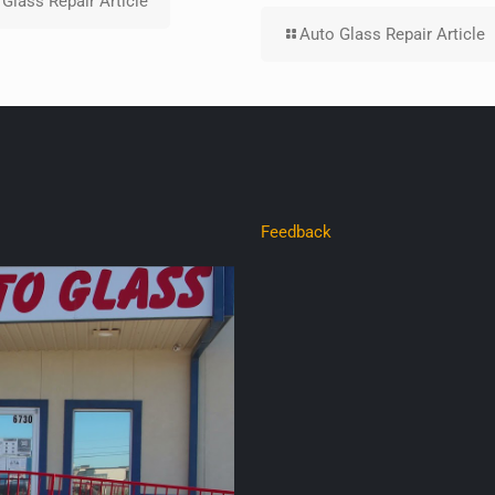
Glass Repair Article
Auto Glass Repair Article
Feedback