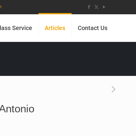
m
lass Service
Articles
Contact Us
 Antonio