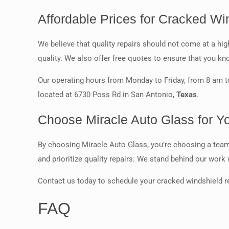
Affordable Prices for Cracked Wi
We believe that quality repairs should not come at a h
quality. We also offer free quotes to ensure that you kn
Our operating hours from Monday to Friday, from 8 am to
located at 6730 Poss Rd in San Antonio,
Texas
.
Choose Miracle Auto Glass for Y
By choosing Miracle Auto Glass, you’re choosing a team t
and prioritize quality repairs. We stand behind our work
Contact us today to schedule your cracked windshield r
FAQ