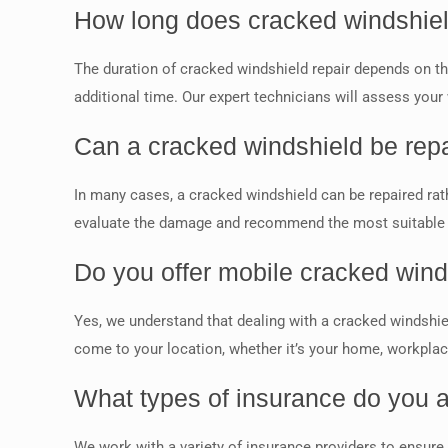
How long does cracked windshiel
The duration of cracked windshield repair depends on th
additional time. Our expert technicians will assess your
Can a cracked windshield be repa
In many cases, a cracked windshield can be repaired rathe
evaluate the damage and recommend the most suitable so
Do you offer mobile cracked wind
Yes, we understand that dealing with a cracked windshie
come to your location, whether it’s your home, workplace,
What types of insurance do you a
We work with a variety of insurance providers to ensure