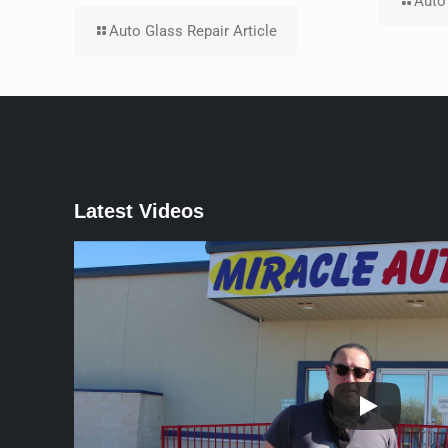
Auto 
Auto Glass Repair Article
Latest Videos