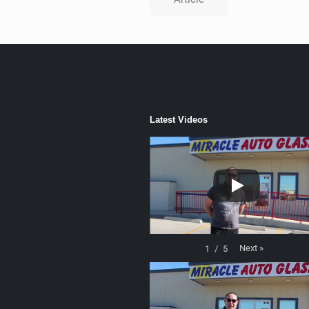
Latest Videos
Next
»
1
/
5