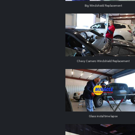
Big Windshield Replacement
Chevy Camero Windshield Replacement
Glass instal time lapse