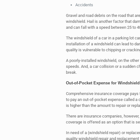
Accidents
Gravel and road debris on the road that a
windshield. Hail is another factor that dam
and can fall with a speed between 25 to 40
The windshield of a car in a parking lot ca
installation of a windshield can lead to da
quality is vulnerable to chipping or crackin
A poorly-installed windshield, on the othe
speeds. And, a car collision or a sudden 
break.
Out-of-Pocket Expense for Windshield
Comprehensive insurance coverage pays for
to pay an out-of-pocket expense called a de
is higher than the amount to repair or rep
There are insurance companies, however, th
coverage is offered as an option that is 
In need of a (windshield repair) or replac
quality windshield repair and replacemen