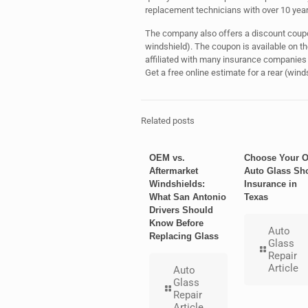
replacement technicians with over 10 years
The company also offers a discount coupon
windshield). The coupon is available on 
affiliated with many insurance companies 
Get a free online estimate for a rear (win
Related posts
OEM vs.
Choose Your 
Aftermarket
Auto Glass Sh
Windshields:
Insurance in
What San Antonio
Texas
Drivers Should
Know Before
Auto
Replacing Glass
Glass
Repair
Article
Auto
Glass
Repair
Article