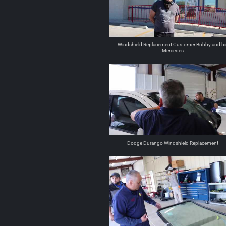
Windshield Replacement Customer Bobby and hi
Mercedes
Dodge Durango Windshield Replacement