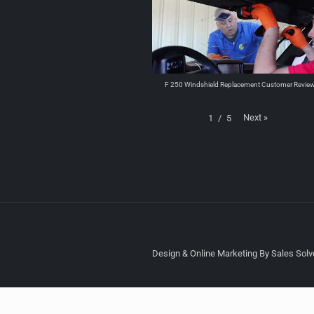
F 250 Windshield Replacement Customer Revie
Next
»
1
/
5
Design & Online Marketing By Sales Solve