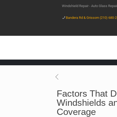
Windshield Repair - Auto Glass Repa
Bandera Rd & Grissom (210) 680-
Factors That 
Windshields a
Coverage