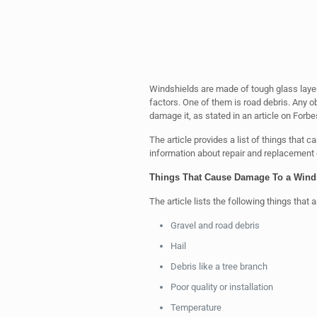
Windshields are made of tough glass layer
factors. One of them is road debris. Any o
damage it, as stated in an article on Forb
The article provides a list of things that 
information about repair and replacement 
Things That Cause Damage To a Wind
The article lists the following things that 
Gravel and road debris
Hail
Debris like a tree branch
Poor quality or installation
Temperature