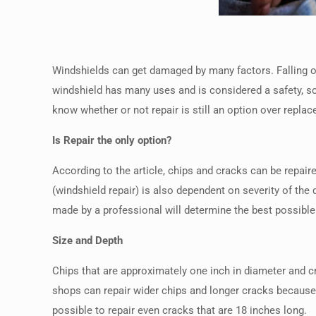
Windshields can get damaged by many factors. Falling obj
windshield has many uses and is considered a safety, s
know whether or not repair is still an option over repla
Is Repair the only option?
According to the article, chips and cracks can be repai
(windshield repair) is also dependent on severity of t
made by a professional will determine the best possible 
Size and Depth
Chips that are approximately one inch in diameter and cra
shops can repair wider chips and longer cracks because 
possible to repair even cracks that are 18 inches long.