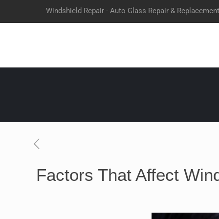
Windshield Repair - Auto Glass Repair & Replacemen
Factors That Affect Wind