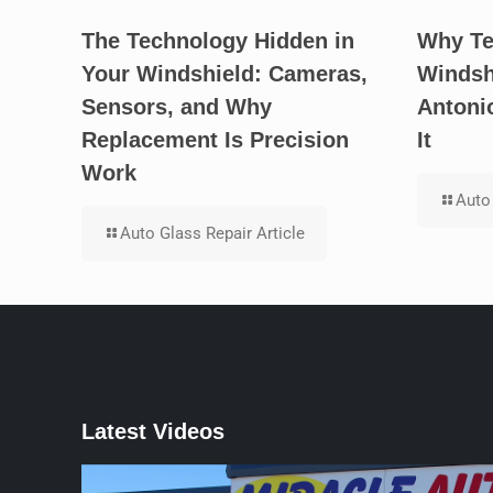
The Technology Hidden in
Why Te
Your Windshield: Cameras,
Windsh
Sensors, and Why
Antoni
Replacement Is Precision
It
Work
Auto 
Auto Glass Repair Article
Latest Videos