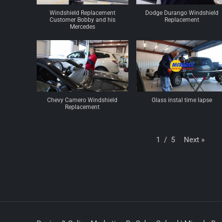
Windshield Replacement
Dodge Durango Windshield
Customer Bobby and his
Replacement
Mercedes
Chevy Camero Windshield
Glass instal time lapse
Replacement
Next
»
1
/
5