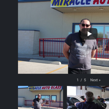
Next
»
1
/
5