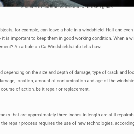
a scene of careful restoration of broken glass
ects, for example, can leave a hole in a windshield. Hail and even 
o it is important to keep them in good working condition. When a 
cement? An article on CarWindshields.info tells how.
red depending on the size and depth of damage, type of crack and lo
he damage, location, amount of contamination and age of the winds
course of action, be it repair or replacement.
cks that are approximately three inches in length are still repairabl
the repair process requires the use of new technologies, according