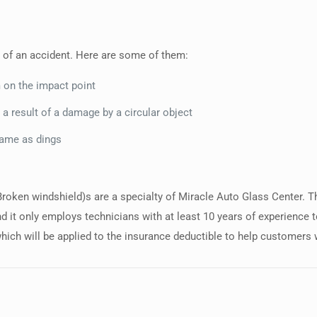
 of an accident. Here are some of them:
m on the impact point
 a result of a damage by a circular object
same as dings
(Broken windshield)s are a specialty of Miracle Auto Glass Center.
d it only employs technicians with at least 10 years of experience 
hich will be applied to the insurance deductible to help customers 