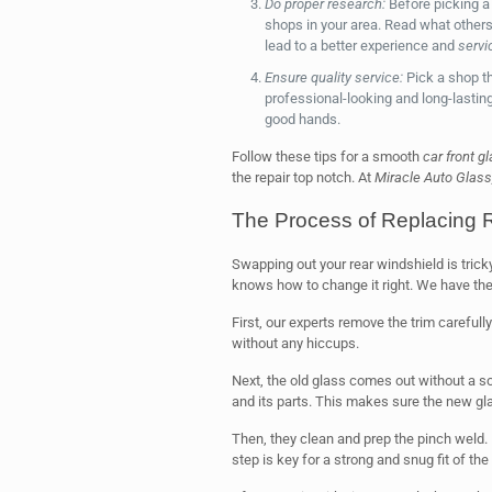
Do proper research:
Before picking a
shops in your area. Read what others
lead to a better experience and
servi
Ensure quality service:
Pick a shop th
professional-looking and long-lasting 
good hands.
Follow these tips for a smooth
car front g
the repair top notch. At
Miracle Auto Glass
The Process of Replacing 
Swapping out your rear windshield is tricky
knows how to change it right. We have the r
First, our experts remove the trim carefull
without any hiccups.
Next, the old glass comes out without a sc
and its parts. This makes sure the new glas
Then, they clean and prep the pinch weld. 
step is key for a strong and snug fit of th