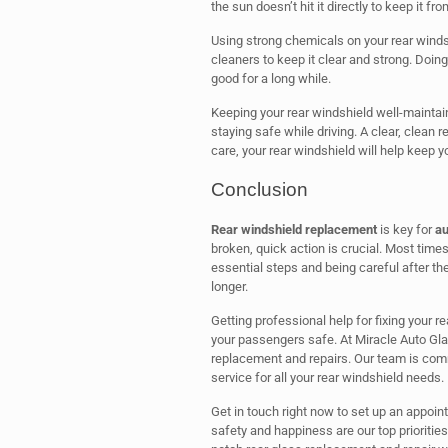
the sun doesn’t hit it directly to keep it f
Using strong chemicals on your rear windsh
cleaners to keep it clear and strong. Doin
good for a long while.
Keeping your rear windshield well-maintaine
staying safe while driving. A clear, clean 
care, your rear windshield will help keep y
Conclusion
Rear windshield replacement
is key for
au
broken, quick action is crucial. Most times
essential steps and being careful after th
longer.
Getting professional help for fixing your r
your passengers safe. At Miracle Auto Glas
replacement and repairs. Our team is comm
service for all your rear windshield needs.
Get in touch right now to set up an appoin
safety and happiness are our top prioritie