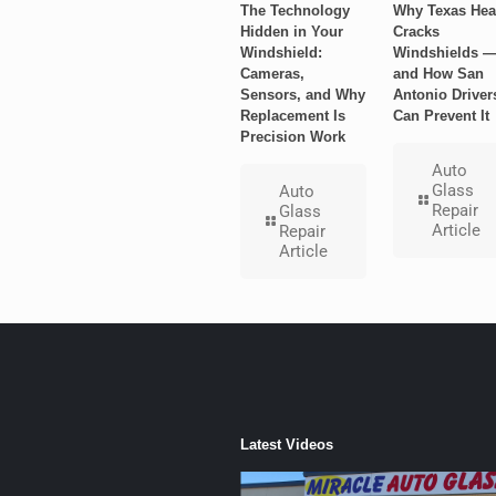
The Technology
Why Texas Hea
Hidden in Your
Cracks
Windshield:
Windshields 
Cameras,
and How San
Sensors, and Why
Antonio Driver
Replacement Is
Can Prevent It
Precision Work
Auto
Glass
Auto
Repair
Glass
Article
Repair
Article
Latest Videos