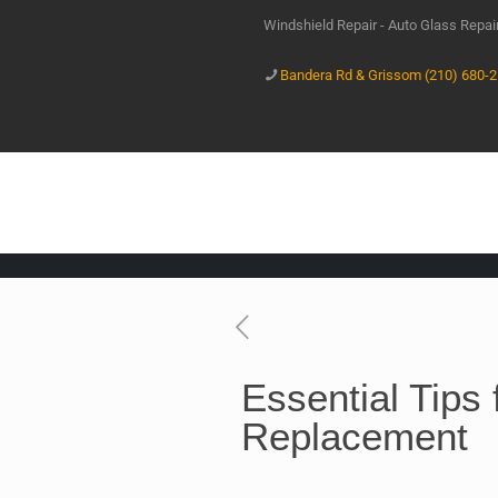
Windshield Repair - Auto Glass Repa
Bandera Rd & Grissom (210) 680-
Essential Tips
Replacement