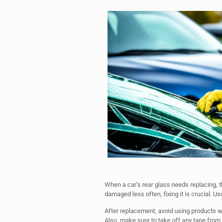
When a car’s rear glass needs replacing, th
damaged less often, fixing it is crucial. Usua
After replacement, avoid using products w
Also, make sure to take off any tape from t