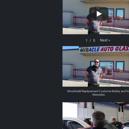
Next
»
1
/
5
Windshield Replacement Customer Bobby and hi
Mercedes