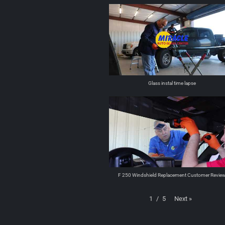
Glass instal time lapse
F 250 Windshield Replacement Customer Revie
Next
»
1
/
5