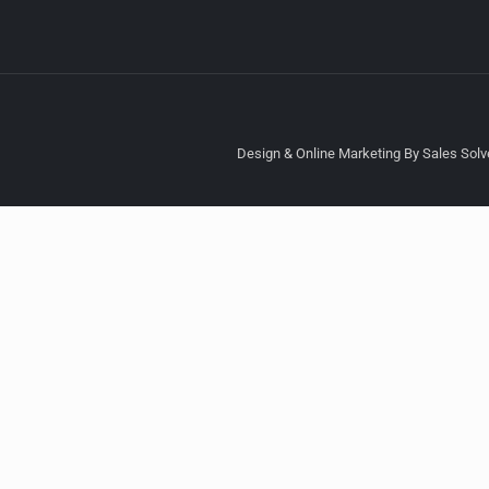
Design & Online Marketing By Sales Solve