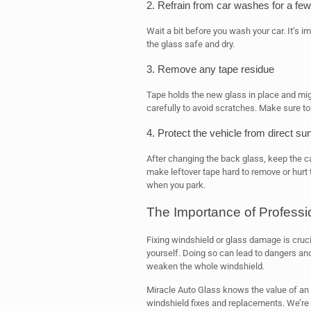
2. Refrain from car washes for a fe
Wait a bit before you wash your car. It’s i
the glass safe and dry.
3. Remove any tape residue
Tape holds the new glass in place and might
carefully to avoid scratches. Make sure to
4. Protect the vehicle from direct sun
After changing the back glass, keep the c
make leftover tape hard to remove or hurt t
when you park.
The Importance of Profess
Fixing windshield or glass damage is crucial 
yourself. Doing so can lead to dangers and
weaken the whole windshield.
Miracle Auto Glass knows the value of an 
windshield fixes and replacements. We’re 