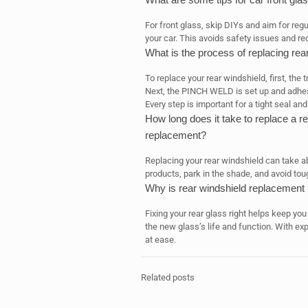
For front glass, skip DIYs and aim for reg
your car. This avoids safety issues and r
What is the process of replacing rea
To replace your rear windshield, first, the
Next, the PINCH WELD is set up and adhesive
Every step is important for a tight seal an
How long does it take to replace a re
replacement?
Replacing your rear windshield can take abo
products, park in the shade, and avoid tou
Why is rear windshield replacement i
Fixing your rear glass right helps keep you
the new glass’s life and function. With exp
at ease.
Related posts