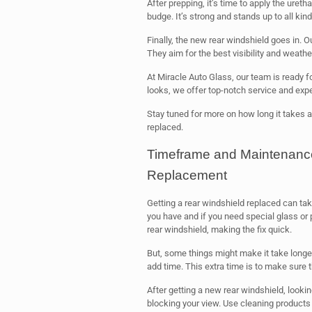
After prepping, it’s time to apply the uret
budge. It’s strong and stands up to all kin
Finally, the new rear windshield goes in. O
They aim for the best visibility and weathe
At Miracle Auto Glass, our team is ready fo
looks, we offer top-notch service and expe
Stay tuned for more on how long it takes a
replaced.
Timeframe and Maintenance
Replacement
Getting a rear windshield replaced can ta
you have and if you need special glass or p
rear windshield, making the fix quick.
But, some things might make it take longer
add time. This extra time is to make sure t
After getting a new rear windshield, looking
blocking your view. Use cleaning products 