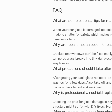
notch rear glass replacement and repair w
FAQ
What are some essential tips for re
When your rear glass is damaged, act quic
made to shatter for safety, which makes re
usual route to go.
Why are repairs not an option for ba
Cracked rear windows can’t be fixed easil
tempered glass breaks into tiny, dull piece
way forward.
What precautions should I take afte
After getting your back glass replaced, b
washes for a few days. Also, take off any 
the new glass to last and work well.
Why is professional windshield repl
Choosing the pros for glass damage is key f
structure might suffer with DIY fixes. Eve
What are some tips for car front gl