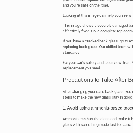
and you’re safe on the road.
Looking at this image can help you see w
This image shows a severely damaged bac
effectively fixed. So, a complete replacem
If you have a cracked back glass, go to ex
replacing back glass. Our skilled team will
standards.
For your car’s safety and clear view, trust
replacement
you need.
Precautions to Take After
After changing your car’s back glass, you 
steps to make the new glass stay in good 
1. Avoid using ammonia-based prod
Ammonia can hurt the glass and make it les
glass with something made just for cars.