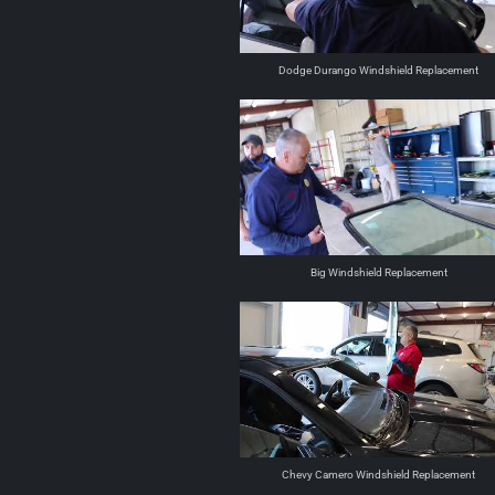
Dodge Durango Windshield Replacement
Big Windshield Replacement
Chevy Camero Windshield Replacement