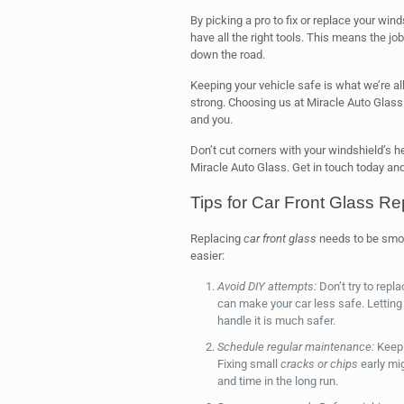
By picking a pro to fix or replace your wi
have all the right tools. This means the j
down the road.
Keeping your vehicle safe is what we’re all
strong. Choosing us at Miracle Auto Glass m
and you.
Don’t cut corners with your windshield’s he
Miracle Auto Glass. Get in touch today and 
Tips for Car Front Glass R
Replacing
car front glass
needs to be smoo
easier:
Avoid DIY attempts:
Don’t try to repla
can make your car less safe. Letting 
handle it is much safer.
Schedule regular maintenance:
Keep 
Fixing small
cracks or chips
early mi
and time in the long run.