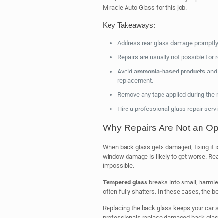
Miracle Auto Glass for this job.
Key Takeaways:
Address rear glass damage promptly
Repairs are usually not possible for 
Avoid
ammonia-based products
and 
replacement.
Remove any tape applied during the r
Hire a professional glass repair ser
Why Repairs Are Not an Opt
When back glass gets damaged, fixing it is
window damage is likely to get worse. R
impossible.
Tempered glass
breaks into small, harmle
often fully shatters. In these cases, the be
Replacing the back glass keeps your car saf
professionals replace damaged back glas