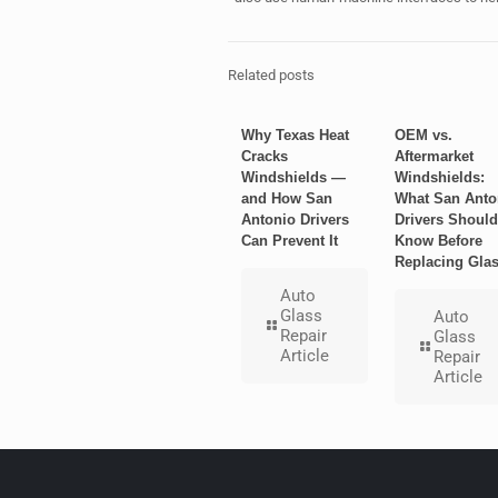
Related posts
Why Texas Heat
OEM vs.
Cracks
Aftermarket
Windshields —
Windshields:
and How San
What San Anto
Antonio Drivers
Drivers Should
Can Prevent It
Know Before
Replacing Gla
Auto
Glass
Auto
Repair
Glass
Article
Repair
Article