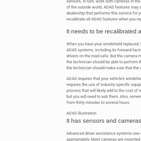
sensors, in turn, work with cameras in th
of the outside world. ADAS features may al
dealership that performs this service for y
recalibrate all ADAS features when you re
It needs to be recalibrated 
When you have your windshield replaced, th
ADAS systems, including its forward-fac
drivers on the road safe. But the camera 
the technician should be able to perform th
the technician should make sure that the ve
ADAS requires that your vehicle’s windshie
requires the use of industry-specific equi
process that will likely add to the cost of r
but you will need to ask them. Also, reme
from thirty minutes to several hours.
ADAS illustration
It has sensors and camera
Advanced driver assistance systems use 
appropriately. Most cameras are mounted on