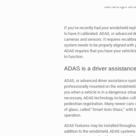
Rain and light sens
If you’ve recently had your windshield re
to have it calibrated. ADAS, or advanced 
cameras and sensors. It requires recalibr
system needs to be properly aligned with yo
ADAS requires that you have your vehicle’s
to function.
ADAS is a driver assistanc
ADAS, or advanced driver assistance syst
professionally mounted on the windshield
you when a vehicle is in a dangerous situ
necessary. ADAS technology includes colli
pedestrian registration. Many newer cars
of glass, called “Smart Auto Glass,” with t
operation.
ADAS features may be installed throughout 
addition to the windshield, ADAS systems 