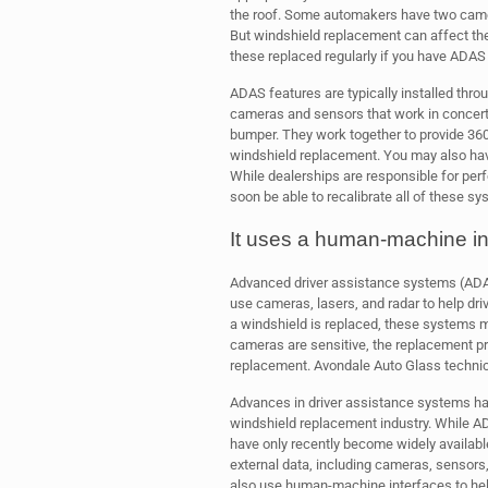
the roof. Some automakers have two camer
But windshield replacement can affect the
these replaced regularly if you have ADAS i
ADAS features are typically installed thro
cameras and sensors that work in concert
bumper. They work together to provide 360
windshield replacement. You may also have
While dealerships are responsible for perf
soon be able to recalibrate all of these sy
It uses a human-machine in
Advanced driver assistance systems (AD
use cameras, lasers, and radar to help dr
a windshield is replaced, these systems m
cameras are sensitive, the replacement pr
replacement. Avondale Auto Glass technici
Advances in driver assistance systems hav
windshield replacement industry. While 
have only recently become widely available
external data, including cameras, sensors, 
also use human-machine interfaces to hel