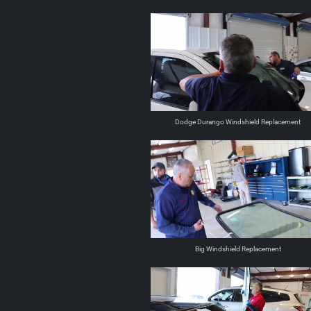
Dodge Durango Windshield Replacement
Big Windshield Replacement