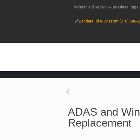
Windshield Repair - Auto Glass Repa
Bandera Rd & Grissom (210) 680-
ADAS and Win
Replacement