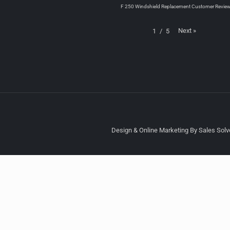
F 250 Windshield Replacement Customer Revie
Next
»
1
/
5
Design & Online Marketing By Sales Solve