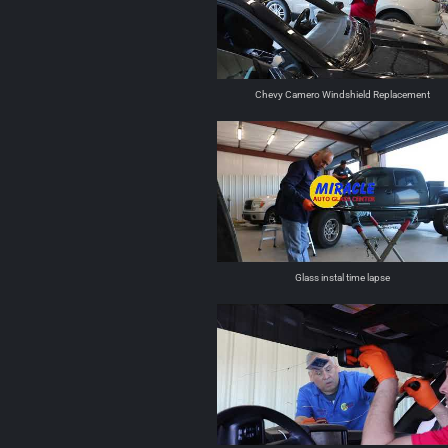
Chevy Camero Windshield Replacement
Glass instal time lapse