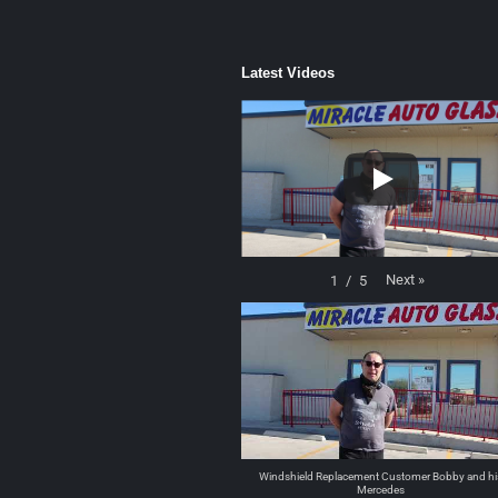
Latest Videos
Next
»
1
/
5
Windshield Replacement Customer Bobby and hi
Mercedes