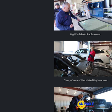
Big Windshield Replacement
Chevy Camero Windshield Replacement