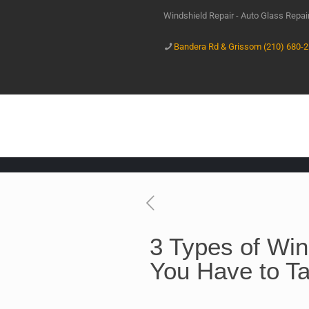
Windshield Repair - Auto Glass Repa
Bandera Rd & Grissom (210) 680-
3 Types of Wi
You Have to Ta