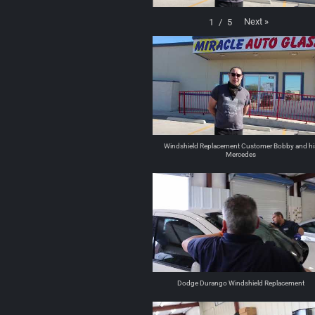
Next
»
1
/
5
Windshield Replacement Customer Bobby and hi
Mercedes
Dodge Durango Windshield Replacement