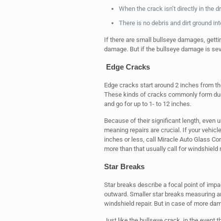
When the crack isn’t directly in the dri
There is no debris and dirt ground in
If there are small bullseye damages, getti
damage. But if the bullseye damage is sev
Edge Cracks
Edge cracks start around 2 inches from the
These kinds of cracks commonly form due 
and go for up to 1- to 12 inches.
Because of their significant length, even u
meaning repairs are crucial. If your vehi
inches or less, call Miracle Auto Glass C
more than that usually call for windshield
Star Breaks
Star breaks describe a focal point of imp
outward. Smaller star breaks measuring ar
windshield repair. But in case of more d
Just like the bullseye crack, in the event t