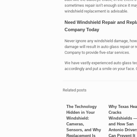
sometimes repair isn’t enough since it may s
windshield replacement is advisable.
Need Windshield Repair and Repl
Company Today
Never ignore any windshield damage, how
damage will result in auto glass repair o
Company to provide five-star services.
We have vastly experienced auto glass tec
accordingly and put a smile on your face. C
Related posts
The Technology
Why Texas Hea
Hidden in Your
Cracks
Windshield:
Windshields 
Cameras,
and How San
Sensors, and Why
Antonio Driver
Replacement Is
Can Prevent It