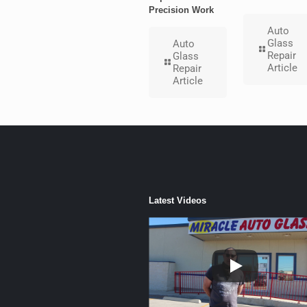
Precision Work
Auto
Glass
Auto
Repair
Glass
Article
Repair
Article
Latest Videos