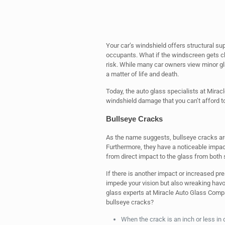
Your car’s windshield offers structural sup
occupants. What if the windscreen gets chi
risk. While many car owners view minor gla
a matter of life and death.
Today, the auto glass specialists at Mirac
windshield damage that you can’t afford to
Bullseye Cracks
As the name suggests, bullseye cracks are
Furthermore, they have a noticeable impact
from direct impact to the glass from both 
If there is another impact or increased pre
impede your vision but also wreaking havo
glass experts at Miracle Auto Glass Comp
bullseye cracks?
When the crack is an inch or less in