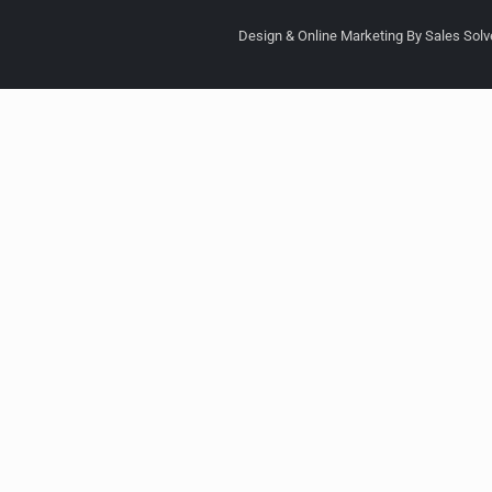
Design & Online Marketing By Sales Solve