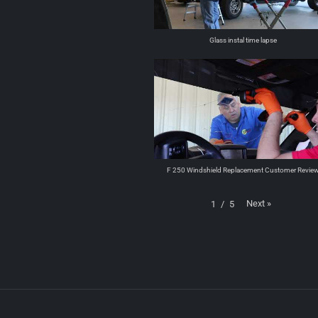
Glass instal time lapse
F 250 Windshield Replacement Customer Revie
Next
»
1
/
5